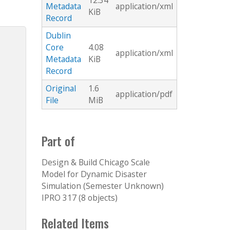
12.34
Metadata
application/xml
KiB
Record
Dublin
Core
4.08
application/xml
Metadata
KiB
Record
Original
1.6
application/pdf
File
MiB
Part of
Design & Build Chicago Scale
Model for Dynamic Disaster
Simulation (Semester Unknown)
IPRO 317 (8 objects)
Related Items