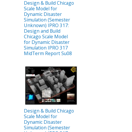
Design & Build Chicago
Scale Model for
Dynamic Disaster
Simulation (Semester
Unknown) IPRO 317:
Design and Build
Chicago Scale Model
for Dynamic Disaster
Simulation IPRO 317
MidTerm Report Su08
Design & Build Chicago
Scale Model for
Dynamic Disaster
Simulation (Semester