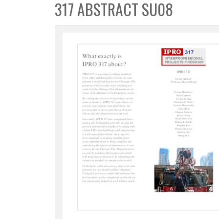
317 ABSTRACT SU08
c
t
i
o
n