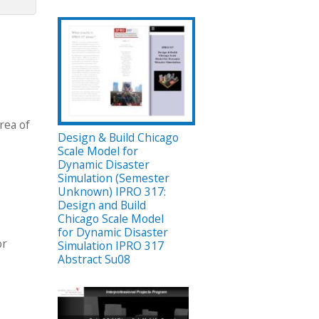
rea of
Design & Build Chicago
Scale Model for
Dynamic Disaster
Simulation (Semester
Unknown) IPRO 317:
Design and Build
Chicago Scale Model
for Dynamic Disaster
or
Simulation IPRO 317
Abstract Su08