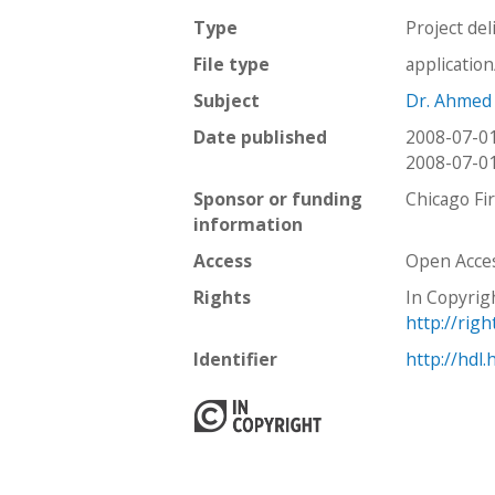
Type
Project del
File type
applicatio
Subject
Dr. Ahmed
Date published
2008-07-0
2008-07-0
Sponsor or funding
Chicago Fi
information
Access
Open Acce
Rights
In Copyrig
http://rig
Identifier
http://hdl