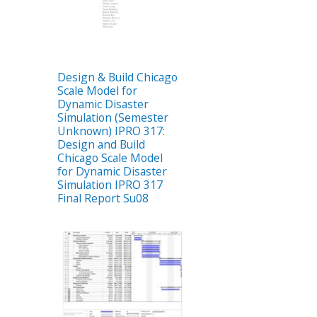
Design & Build Chicago
Scale Model for
Dynamic Disaster
Simulation (Semester
Unknown) IPRO 317:
Design and Build
Chicago Scale Model
for Dynamic Disaster
Simulation IPRO 317
Final Report Su08