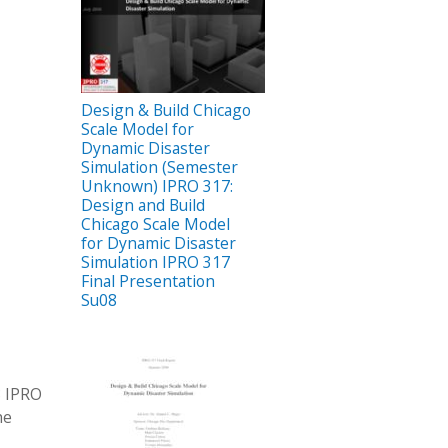
Design & Build Chicago
Scale Model for
Dynamic Disaster
Simulation (Semester
Unknown) IPRO 317:
Design and Build
Chicago Scale Model
for Dynamic Disaster
Simulation IPRO 317
Final Presentation
Su08
8 IPRO
he