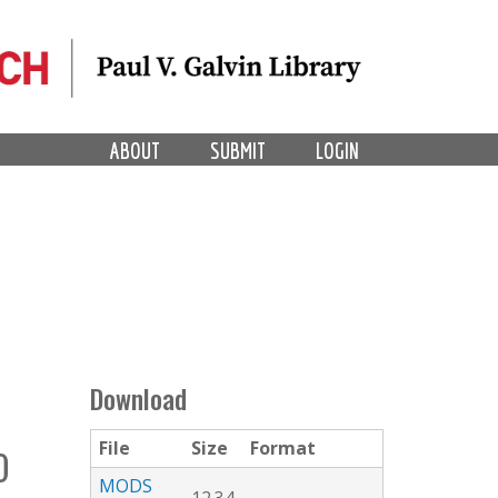
ABOUT
SUBMIT
LOGIN
Download
File
Size
Format
O
MODS