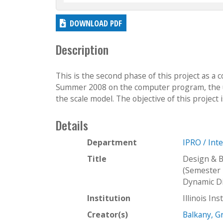
DOWNLOAD PDF
Description
This is the second phase of this project as a 
Summer 2008 on the computer program, the use
the scale model. The objective of this project i
Details
Department
IPRO / Int
Title
Design & B
(Semester 
Dynamic Di
Institution
Illinois In
Creator(s)
Balkany, 