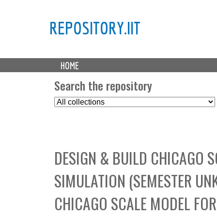
REPOSITORY.IIT
M
HOME
a
i
Search the repository
n
S
m
e
e
l
n
e
u
c
DESIGN & BUILD CHICAGO 
t
C
SIMULATION (SEMESTER UNK
o
l
CHICAGO SCALE MODEL FOR
l
e