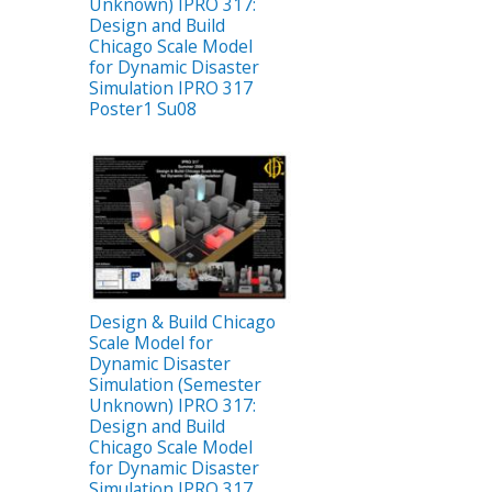
Unknown) IPRO 317:
Design and Build
Chicago Scale Model
for Dynamic Disaster
Simulation IPRO 317
Poster1 Su08
Design & Build Chicago
Scale Model for
Dynamic Disaster
Simulation (Semester
Unknown) IPRO 317:
Design and Build
Chicago Scale Model
for Dynamic Disaster
Simulation IPRO 317