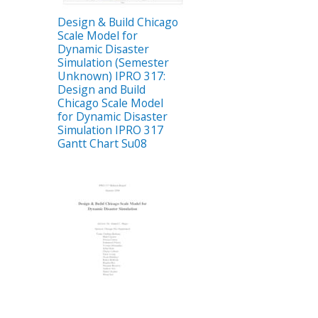
Design & Build Chicago
Scale Model for
Dynamic Disaster
Simulation (Semester
Unknown) IPRO 317:
Design and Build
Chicago Scale Model
for Dynamic Disaster
Simulation IPRO 317
Gantt Chart Su08