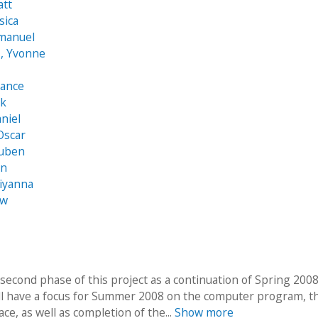
att
sica
mmanuel
, Yvonne
hance
ck
aniel
Oscar
Ruben
an
iyanna
ew
 second phase of this project as a continuation of Spring 200
ll have a focus for Summer 2008 on the computer program, t
ace, as well as completion of the...
Show more