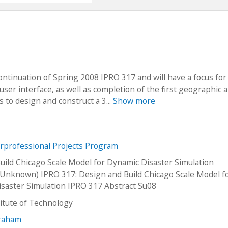
continuation of Spring 2008 IPRO 317 and will have a focus for
r interface, as well as completion of the first geographic a
s to design and construct a 3...
Show more
erprofessional Projects Program
uild Chicago Scale Model for Dynamic Disaster Simulation
Unknown) IPRO 317: Design and Build Chicago Scale Model f
saster Simulation IPRO 317 Abstract Su08
stitute of Technology
Graham