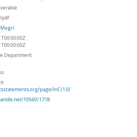
iverable
n/pdf
 Megri
1T00:00:00Z
1T00:00:00Z
re Department
ss
ht
htsstatements.org/page/InC/1.0/
.handle.net/10560/1718