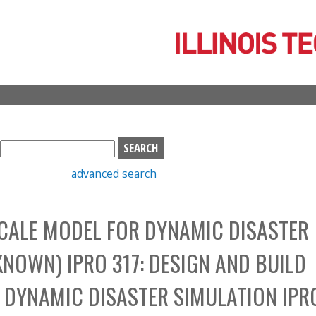
Skip
to
main
content
S
e
advanced search
a
r
c
SCALE MODEL FOR DYNAMIC DISASTER
h
b
NOWN) IPRO 317: DESIGN AND BUILD
o
x
 DYNAMIC DISASTER SIMULATION IPR