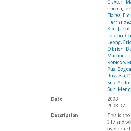
Claxton, M
Correa, Jes
Flores, E
Hernandez
Kim, Jichul
Lebron, C
Leong, Eri
O’brien, D
Martinez, 
Robledo, 
Rus, Bogd
Russeva, D
Seo, Andr
Sun, Meng
Date
2008
2008-07
Description
This is the
317 and wi
user interf