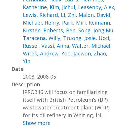
Katherine
,
Kim, Jichul
,
Leasenby, Alex
,
Lewis, Richard
,
Li, Zhi
,
Malon, David
,
Michael, Henry
,
Park, Miri
,
Reimann,
Kirsten
,
Roberts, Ben
,
Song, Jong Mu
,
Taracena, Willy
,
Truong, Josie
,
Ucci,
Russel
,
Vassi, Anna
,
Walter, Michael
,
Witek, Andrew
,
Yoo, Jaewon
,
Zhao,
Yin
Date
2008, 2008-05
Description
IPRO346 will focus on familiarizing
itself with British Petroleum’s (BP)
wastewater treatment plant (WTP)
for its oil refinery in Whiting, IN....
Show more