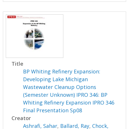
Title
BP Whiting Refinery Expansion:
Developing Lake Michigan
Wastewater Cleanup Options
(Semester Unknown) IPRO 346: BP
Whiting Refinery Expansion IPRO 346
Final Presentation Sp08
Creator
Ashrafi, Sahar
,
Ballard, Ray
,
Chock,