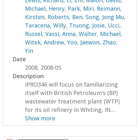
Michael, Henry
,
Park, Miri
,
Reimann,
Kirsten
,
Roberts, Ben
,
Song, Jong Mu
,
Taracena, Willy
,
Truong, Josie
,
Ucci,
Russel
,
Vassi, Anna
,
Walter, Michael
,
Witek, Andrew
,
Yoo, Jaewon
,
Zhao,
Yin
Date
2008, 2008-05
Description
IPRO346 will focus on familiarizing
itself with British Petroleum’s (BP)
wastewater treatment plant (WTP)
for its oil refinery in Whiting, IN....
Show more