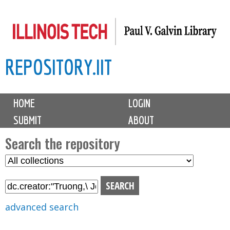
Skip
to
main
REPOSITORY.IIT
content
M
HOME
LOGIN
a
SUBMIT
ABOUT
i
n
Search the repository
m
S
S
e
e
e
n
l
a
u
e
r
advanced search
c
c
t
h