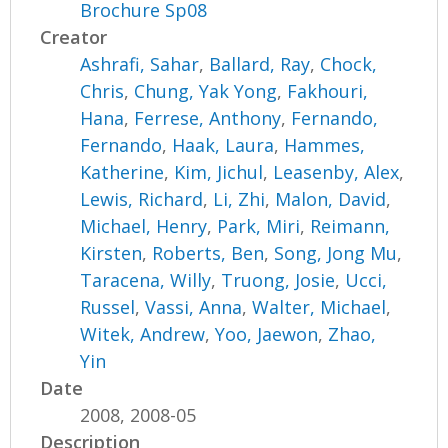
Brochure Sp08
Creator
Ashrafi, Sahar
,
Ballard, Ray
,
Chock,
Chris
,
Chung, Yak Yong
,
Fakhouri,
Hana
,
Ferrese, Anthony
,
Fernando,
Fernando
,
Haak, Laura
,
Hammes,
Katherine
,
Kim, Jichul
,
Leasenby, Alex
,
Lewis, Richard
,
Li, Zhi
,
Malon, David
,
Michael, Henry
,
Park, Miri
,
Reimann,
Kirsten
,
Roberts, Ben
,
Song, Jong Mu
,
Taracena, Willy
,
Truong, Josie
,
Ucci,
Russel
,
Vassi, Anna
,
Walter, Michael
,
Witek, Andrew
,
Yoo, Jaewon
,
Zhao,
Yin
Date
2008, 2008-05
Description