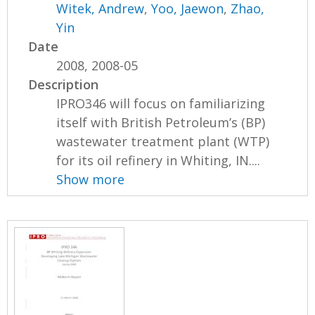
Witek, Andrew
,
Yoo, Jaewon
,
Zhao,
Yin
Date
2008, 2008-05
Description
IPRO346 will focus on familiarizing
itself with British Petroleum’s (BP)
wastewater treatment plant (WTP)
for its oil refinery in Whiting, IN....
Show more