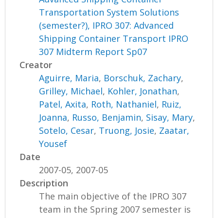
Transportation System Solutions
(semester?), IPRO 307: Advanced
Shipping Container Transport IPRO
307 Midterm Report Sp07
Creator
Aguirre, Maria
,
Borschuk, Zachary
,
Grilley, Michael
,
Kohler, Jonathan
,
Patel, Axita
,
Roth, Nathaniel
,
Ruiz,
Joanna
,
Russo, Benjamin
,
Sisay, Mary
,
Sotelo, Cesar
,
Truong, Josie
,
Zaatar,
Yousef
Date
2007-05, 2007-05
Description
The main objective of the IPRO 307
team in the Spring 2007 semester is