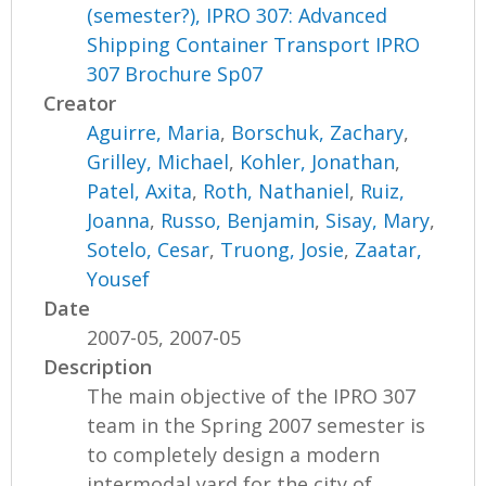
(semester?), IPRO 307: Advanced
Shipping Container Transport IPRO
307 Brochure Sp07
Creator
Aguirre, Maria
,
Borschuk, Zachary
,
Grilley, Michael
,
Kohler, Jonathan
,
Patel, Axita
,
Roth, Nathaniel
,
Ruiz,
Joanna
,
Russo, Benjamin
,
Sisay, Mary
,
Sotelo, Cesar
,
Truong, Josie
,
Zaatar,
Yousef
Date
2007-05, 2007-05
Description
The main objective of the IPRO 307
team in the Spring 2007 semester is
to completely design a modern
intermodal yard for the city of