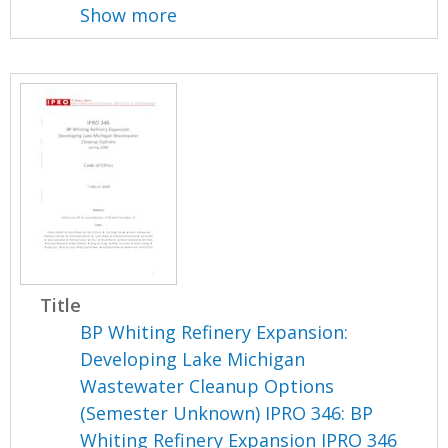
Show more
Title
BP Whiting Refinery Expansion:
Developing Lake Michigan
Wastewater Cleanup Options
(Semester Unknown) IPRO 346: BP
Whiting Refinery Expansion IPRO 346