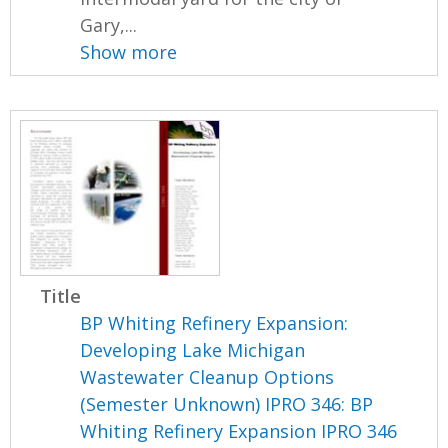
Gary,...
Show more
Title
BP Whiting Refinery Expansion:
Developing Lake Michigan
Wastewater Cleanup Options
(Semester Unknown) IPRO 346: BP
Whiting Refinery Expansion IPRO 346