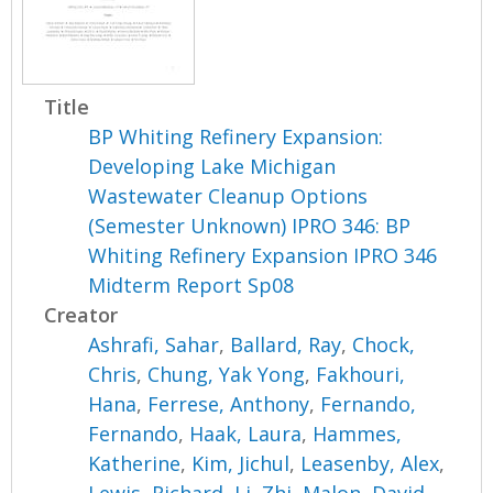
Title
BP Whiting Refinery Expansion:
Developing Lake Michigan
Wastewater Cleanup Options
(Semester Unknown) IPRO 346: BP
Whiting Refinery Expansion IPRO 346
Midterm Report Sp08
Creator
Ashrafi, Sahar
,
Ballard, Ray
,
Chock,
Chris
,
Chung, Yak Yong
,
Fakhouri,
Hana
,
Ferrese, Anthony
,
Fernando,
Fernando
,
Haak, Laura
,
Hammes,
Katherine
,
Kim, Jichul
,
Leasenby, Alex
,
Lewis, Richard
,
Li, Zhi
,
Malon, David
,