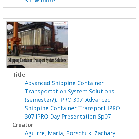
Show more
Title
Advanced Shipping Container
Transportation System Solutions
(semester?), IPRO 307: Advanced
Shipping Container Transport IPRO
307 IPRO Day Presentation Sp07
Creator
Aguirre, Maria
,
Borschuk, Zachary
,