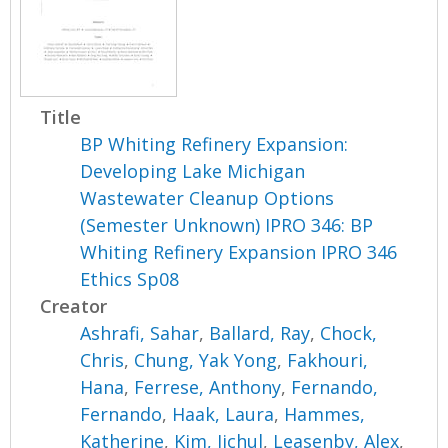
Title
BP Whiting Refinery Expansion:
Developing Lake Michigan
Wastewater Cleanup Options
(Semester Unknown) IPRO 346: BP
Whiting Refinery Expansion IPRO 346
Ethics Sp08
Creator
Ashrafi, Sahar
,
Ballard, Ray
,
Chock,
Chris
,
Chung, Yak Yong
,
Fakhouri,
Hana
,
Ferrese, Anthony
,
Fernando,
Fernando
,
Haak, Laura
,
Hammes,
Katherine
,
Kim, Jichul
,
Leasenby, Alex
,