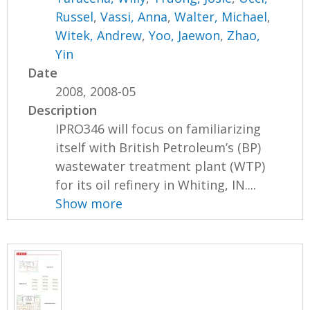
Russel
,
Vassi, Anna
,
Walter, Michael
,
Witek, Andrew
,
Yoo, Jaewon
,
Zhao,
Yin
Date
2008, 2008-05
Description
IPRO346 will focus on familiarizing
itself with British Petroleum’s (BP)
wastewater treatment plant (WTP)
for its oil refinery in Whiting, IN....
Show more