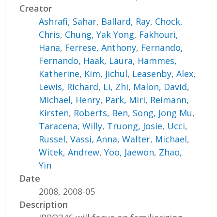
Creator
Ashrafi, Sahar
,
Ballard, Ray
,
Chock,
Chris
,
Chung, Yak Yong
,
Fakhouri,
Hana
,
Ferrese, Anthony
,
Fernando,
Fernando
,
Haak, Laura
,
Hammes,
Katherine
,
Kim, Jichul
,
Leasenby, Alex
,
Lewis, Richard
,
Li, Zhi
,
Malon, David
,
Michael, Henry
,
Park, Miri
,
Reimann,
Kirsten
,
Roberts, Ben
,
Song, Jong Mu
,
Taracena, Willy
,
Truong, Josie
,
Ucci,
Russel
,
Vassi, Anna
,
Walter, Michael
,
Witek, Andrew
,
Yoo, Jaewon
,
Zhao,
Yin
Date
2008, 2008-05
Description