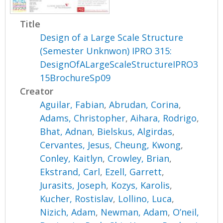
Title
Design of a Large Scale Structure
(Semester Unknwon) IPRO 315:
DesignOfALargeScaleStructureIPRO3
15BrochureSp09
Creator
Aguilar, Fabian
,
Abrudan, Corina
,
Adams, Christopher
,
Aihara, Rodrigo
,
Bhat, Adnan
,
Bielskus, Algirdas
,
Cervantes, Jesus
,
Cheung, Kwong
,
Conley, Kaitlyn
,
Crowley, Brian
,
Ekstrand, Carl
,
Ezell, Garrett
,
Jurasits, Joseph
,
Kozys, Karolis
,
Kucher, Rostislav
,
Lollino, Luca
,
Nizich, Adam
,
Newman, Adam
,
O’neil,