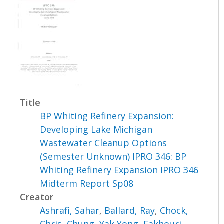
Title
BP Whiting Refinery Expansion:
Developing Lake Michigan
Wastewater Cleanup Options
(Semester Unknown) IPRO 346: BP
Whiting Refinery Expansion IPRO 346
Midterm Report Sp08
Creator
Ashrafi, Sahar
,
Ballard, Ray
,
Chock,
Chris
,
Chung, Yak Yong
,
Fakhouri,