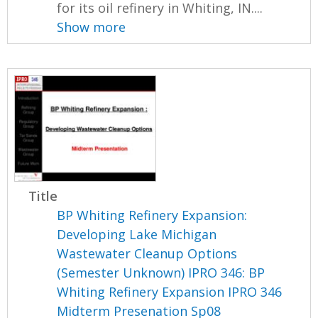
for its oil refinery in Whiting, IN....
Show more
Title
BP Whiting Refinery Expansion:
Developing Lake Michigan
Wastewater Cleanup Options
(Semester Unknown) IPRO 346: BP
Whiting Refinery Expansion IPRO 346
Midterm Presenation Sp08