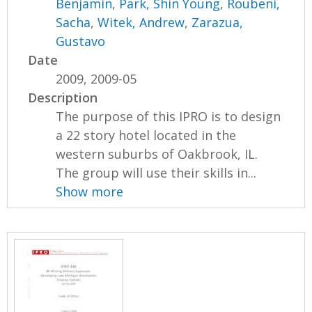
Benjamin
,
Park, Shin Young
,
Roubeni,
Sacha
,
Witek, Andrew
,
Zarazua,
Gustavo
Date
2009, 2009-05
Description
The purpose of this IPRO is to design
a 22 story hotel located in the
western suburbs of Oakbrook, IL.
The group will use their skills in...
Show more