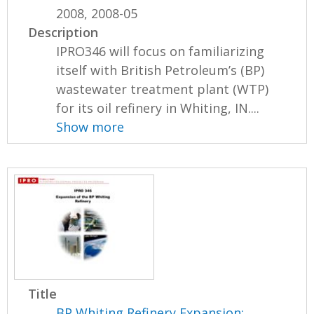
2008, 2008-05
Description
IPRO346 will focus on familiarizing
itself with British Petroleum’s (BP)
wastewater treatment plant (WTP)
for its oil refinery in Whiting, IN....
Show more
Title
BP Whiting Refinery Expansion: