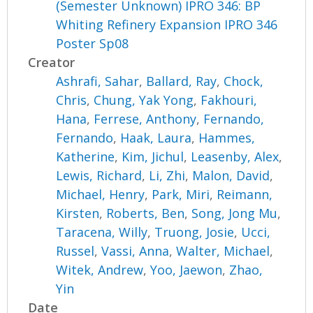
(Semester Unknown) IPRO 346: BP
Whiting Refinery Expansion IPRO 346
Poster Sp08
Creator
Ashrafi, Sahar
,
Ballard, Ray
,
Chock,
Chris
,
Chung, Yak Yong
,
Fakhouri,
Hana
,
Ferrese, Anthony
,
Fernando,
Fernando
,
Haak, Laura
,
Hammes,
Katherine
,
Kim, Jichul
,
Leasenby, Alex
,
Lewis, Richard
,
Li, Zhi
,
Malon, David
,
Michael, Henry
,
Park, Miri
,
Reimann,
Kirsten
,
Roberts, Ben
,
Song, Jong Mu
,
Taracena, Willy
,
Truong, Josie
,
Ucci,
Russel
,
Vassi, Anna
,
Walter, Michael
,
Witek, Andrew
,
Yoo, Jaewon
,
Zhao,
Yin
Date