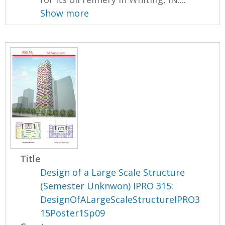
Show more
Title
Design of a Large Scale Structure
(Semester Unknwon) IPRO 315:
DesignOfALargeScaleStructureIPRO3
15Poster1Sp09