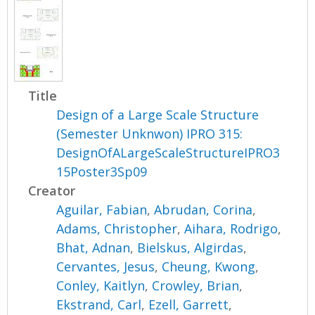
Title
Design of a Large Scale Structure
(Semester Unknwon) IPRO 315:
DesignOfALargeScaleStructureIPRO3
15Poster3Sp09
Creator
Aguilar, Fabian
,
Abrudan, Corina
,
Adams, Christopher
,
Aihara, Rodrigo
,
Bhat, Adnan
,
Bielskus, Algirdas
,
Cervantes, Jesus
,
Cheung, Kwong
,
Conley, Kaitlyn
,
Crowley, Brian
,
Ekstrand, Carl
,
Ezell, Garrett
,