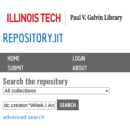
Skip
to
main
REPOSITORY.IIT
content
M
HOME
LOGIN
a
SUBMIT
ABOUT
i
n
Search the repository
m
S
S
e
e
e
n
l
a
u
e
r
advanced search
c
c
t
h