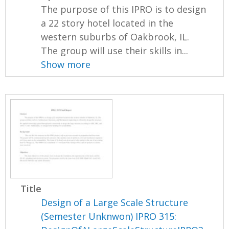
The purpose of this IPRO is to design
a 22 story hotel located in the
western suburbs of Oakbrook, IL.
The group will use their skills in...
Show more
Title
Design of a Large Scale Structure
(Semester Unknwon) IPRO 315: