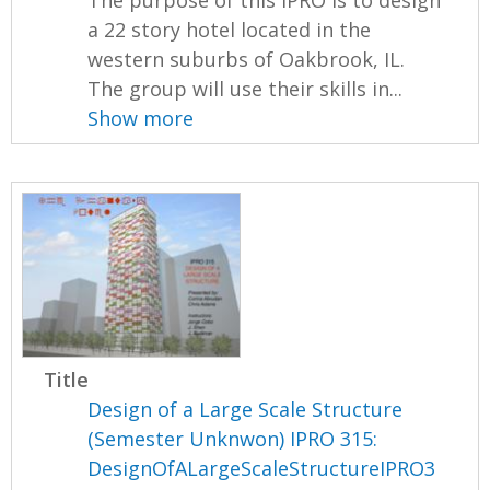
The purpose of this IPRO is to design
a 22 story hotel located in the
western suburbs of Oakbrook, IL.
The group will use their skills in...
Show more
Title
Design of a Large Scale Structure
(Semester Unknwon) IPRO 315:
DesignOfALargeScaleStructureIPRO3