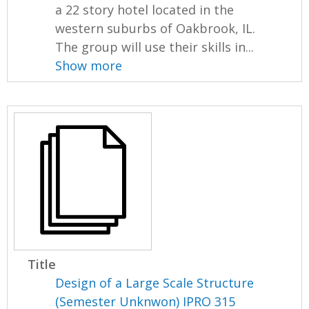
a 22 story hotel located in the
western suburbs of Oakbrook, IL.
The group will use their skills in...
Show more
Title
Design of a Large Scale Structure
(Semester Unknwon) IPRO 315