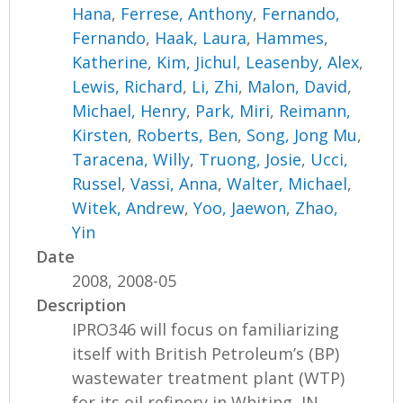
Hana
,
Ferrese, Anthony
,
Fernando,
Fernando
,
Haak, Laura
,
Hammes,
Katherine
,
Kim, Jichul
,
Leasenby, Alex
,
Lewis, Richard
,
Li, Zhi
,
Malon, David
,
Michael, Henry
,
Park, Miri
,
Reimann,
Kirsten
,
Roberts, Ben
,
Song, Jong Mu
,
Taracena, Willy
,
Truong, Josie
,
Ucci,
Russel
,
Vassi, Anna
,
Walter, Michael
,
Witek, Andrew
,
Yoo, Jaewon
,
Zhao,
Yin
Date
2008, 2008-05
Description
IPRO346 will focus on familiarizing
itself with British Petroleum’s (BP)
wastewater treatment plant (WTP)
for its oil refinery in Whiting, IN....