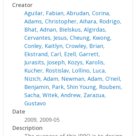
Creator
Aguilar, Fabian
,
Abrudan, Corina
,
Adams, Christopher
,
Aihara, Rodrigo
,
Bhat, Adnan
,
Bielskus, Algirdas
,
Cervantes, Jesus
,
Cheung, Kwong
,
Conley, Kaitlyn
,
Crowley, Brian
,
Ekstrand, Carl
,
Ezell, Garrett
,
Jurasits, Joseph
,
Kozys, Karolis
,
Kucher, Rostislav
,
Lollino, Luca
,
Nizich, Adam
,
Newman, Adam
,
O’neil,
Benjamin
,
Park, Shin Young
,
Roubeni,
Sacha
,
Witek, Andrew
,
Zarazua,
Gustavo
Date
2009, 2009-05
Description