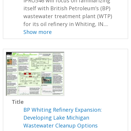
IPRO346 will focus on familiarizing
itself with British Petroleum’s (BP)
wastewater treatment plant (WTP)
for its oil refinery in Whiting, IN....
Show more
Title
BP Whiting Refinery Expansion:
Developing Lake Michigan
Wastewater Cleanup Options