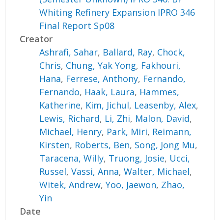
Whiting Refinery Expansion IPRO 346
Final Report Sp08
Creator
Ashrafi, Sahar
,
Ballard, Ray
,
Chock,
Chris
,
Chung, Yak Yong
,
Fakhouri,
Hana
,
Ferrese, Anthony
,
Fernando,
Fernando
,
Haak, Laura
,
Hammes,
Katherine
,
Kim, Jichul
,
Leasenby, Alex
,
Lewis, Richard
,
Li, Zhi
,
Malon, David
,
Michael, Henry
,
Park, Miri
,
Reimann,
Kirsten
,
Roberts, Ben
,
Song, Jong Mu
,
Taracena, Willy
,
Truong, Josie
,
Ucci,
Russel
,
Vassi, Anna
,
Walter, Michael
,
Witek, Andrew
,
Yoo, Jaewon
,
Zhao,
Yin
Date