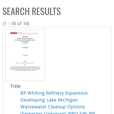
C
b
SEARCH RESULTS
o
o
l
x
(1 - 18 of 18)
l
e
c
t
i
o
n
Title
BP Whiting Refinery Expansion:
Developing Lake Michigan
Wastewater Cleanup Options
(Semester Unknown) IPRO 346: BP