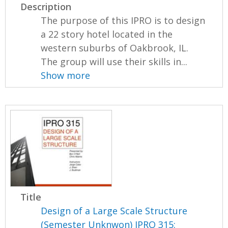
Description
The purpose of this IPRO is to design
a 22 story hotel located in the
western suburbs of Oakbrook, IL.
The group will use their skills in...
Show more
Title
Design of a Large Scale Structure
(Semester Unknwon) IPRO 315: