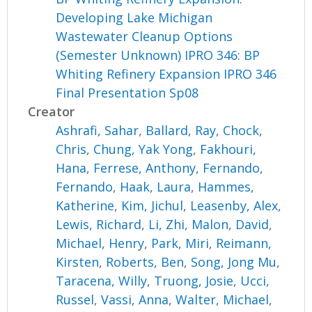
Developing Lake Michigan
Wastewater Cleanup Options
(Semester Unknown) IPRO 346: BP
Whiting Refinery Expansion IPRO 346
Final Presentation Sp08
Creator
Ashrafi, Sahar
,
Ballard, Ray
,
Chock,
Chris
,
Chung, Yak Yong
,
Fakhouri,
Hana
,
Ferrese, Anthony
,
Fernando,
Fernando
,
Haak, Laura
,
Hammes,
Katherine
,
Kim, Jichul
,
Leasenby, Alex
,
Lewis, Richard
,
Li, Zhi
,
Malon, David
,
Michael, Henry
,
Park, Miri
,
Reimann,
Kirsten
,
Roberts, Ben
,
Song, Jong Mu
,
Taracena, Willy
,
Truong, Josie
,
Ucci,
Russel
,
Vassi, Anna
,
Walter, Michael
,