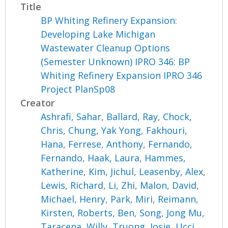
Title
BP Whiting Refinery Expansion:
Developing Lake Michigan
Wastewater Cleanup Options
(Semester Unknown) IPRO 346: BP
Whiting Refinery Expansion IPRO 346
Project PlanSp08
Creator
Ashrafi, Sahar
,
Ballard, Ray
,
Chock,
Chris
,
Chung, Yak Yong
,
Fakhouri,
Hana
,
Ferrese, Anthony
,
Fernando,
Fernando
,
Haak, Laura
,
Hammes,
Katherine
,
Kim, Jichul
,
Leasenby, Alex
,
Lewis, Richard
,
Li, Zhi
,
Malon, David
,
Michael, Henry
,
Park, Miri
,
Reimann,
Kirsten
,
Roberts, Ben
,
Song, Jong Mu
,
Taracena, Willy
,
Truong, Josie
,
Ucci,