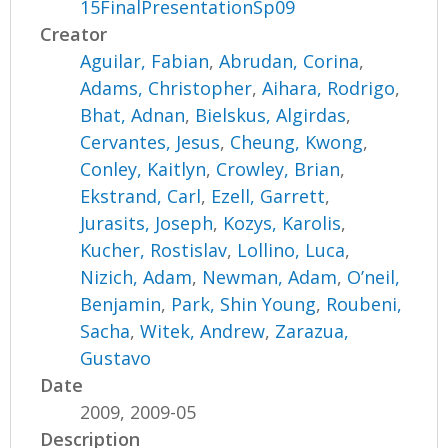
15FinalPresentationSp09
Creator
Aguilar, Fabian
,
Abrudan, Corina
,
Adams, Christopher
,
Aihara, Rodrigo
,
Bhat, Adnan
,
Bielskus, Algirdas
,
Cervantes, Jesus
,
Cheung, Kwong
,
Conley, Kaitlyn
,
Crowley, Brian
,
Ekstrand, Carl
,
Ezell, Garrett
,
Jurasits, Joseph
,
Kozys, Karolis
,
Kucher, Rostislav
,
Lollino, Luca
,
Nizich, Adam
,
Newman, Adam
,
O’neil,
Benjamin
,
Park, Shin Young
,
Roubeni,
Sacha
,
Witek, Andrew
,
Zarazua,
Gustavo
Date
2009, 2009-05
Description