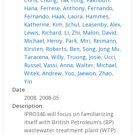
Hana
,
Ferrese, Anthony
,
Fernando,
Fernando
,
Haak, Laura
,
Hammes,
Katherine
,
Kim, Jichul
,
Leasenby, Alex
,
Lewis, Richard
,
Li, Zhi
,
Malon, David
,
Michael, Henry
,
Park, Miri
,
Reimann,
Kirsten
,
Roberts, Ben
,
Song, Jong Mu
,
Taracena, Willy
,
Truong, Josie
,
Ucci,
Russel
,
Vassi, Anna
,
Walter, Michael
,
Witek, Andrew
,
Yoo, Jaewon
,
Zhao,
Yin
Date
2008, 2008-05
Description
IPRO346 will focus on familiarizing
itself with British Petroleum’s (BP)
wastewater treatment plant (WTP)