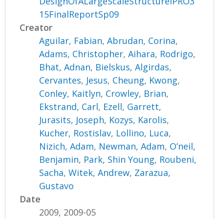
DesignOfALargeScaleStructureIPRO3
15FinalReportSp09
Creator
Aguilar, Fabian
,
Abrudan, Corina
,
Adams, Christopher
,
Aihara, Rodrigo
,
Bhat, Adnan
,
Bielskus, Algirdas
,
Cervantes, Jesus
,
Cheung, Kwong
,
Conley, Kaitlyn
,
Crowley, Brian
,
Ekstrand, Carl
,
Ezell, Garrett
,
Jurasits, Joseph
,
Kozys, Karolis
,
Kucher, Rostislav
,
Lollino, Luca
,
Nizich, Adam
,
Newman, Adam
,
O’neil,
Benjamin
,
Park, Shin Young
,
Roubeni,
Sacha
,
Witek, Andrew
,
Zarazua,
Gustavo
Date
2009, 2009-05