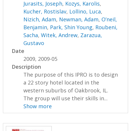
Jurasits, Joseph
,
Kozys, Karolis
,
Kucher, Rostislav
,
Lollino, Luca
,
Nizich, Adam
,
Newman, Adam
,
O’neil,
Benjamin
,
Park, Shin Young
,
Roubeni,
Sacha
,
Witek, Andrew
,
Zarazua,
Gustavo
Date
2009, 2009-05
Description
The purpose of this IPRO is to design
a 22 story hotel located in the
western suburbs of Oakbrook, IL.
The group will use their skills in...
Show more