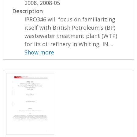
2008, 2008-05
Description
IPRO346 will focus on familiarizing
itself with British Petroleum’s (BP)
wastewater treatment plant (WTP)
for its oil refinery in Whiting, IN....
Show more