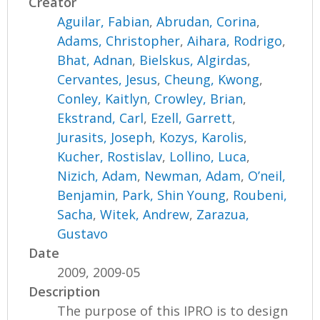
Creator
Aguilar, Fabian
,
Abrudan, Corina
,
Adams, Christopher
,
Aihara, Rodrigo
,
Bhat, Adnan
,
Bielskus, Algirdas
,
Cervantes, Jesus
,
Cheung, Kwong
,
Conley, Kaitlyn
,
Crowley, Brian
,
Ekstrand, Carl
,
Ezell, Garrett
,
Jurasits, Joseph
,
Kozys, Karolis
,
Kucher, Rostislav
,
Lollino, Luca
,
Nizich, Adam
,
Newman, Adam
,
O’neil,
Benjamin
,
Park, Shin Young
,
Roubeni,
Sacha
,
Witek, Andrew
,
Zarazua,
Gustavo
Date
2009, 2009-05
Description
The purpose of this IPRO is to design