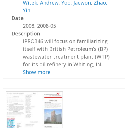
Witek, Andrew
,
Yoo, Jaewon
,
Zhao,
Yin
Date
2008, 2008-05
Description
IPRO346 will focus on familiarizing
itself with British Petroleum’s (BP)
wastewater treatment plant (WTP)
for its oil refinery in Whiting, IN....
Show more