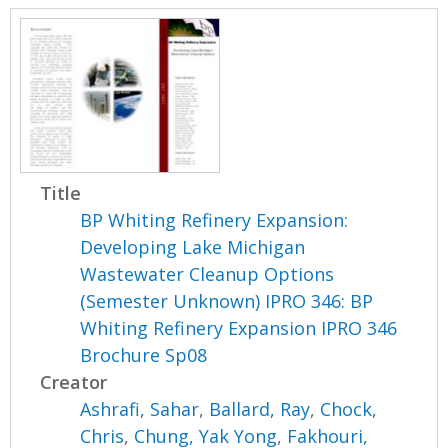
Title
BP Whiting Refinery Expansion:
Developing Lake Michigan
Wastewater Cleanup Options
(Semester Unknown) IPRO 346: BP
Whiting Refinery Expansion IPRO 346
Brochure Sp08
Creator
Ashrafi, Sahar
,
Ballard, Ray
,
Chock,
Chris
,
Chung, Yak Yong
,
Fakhouri,