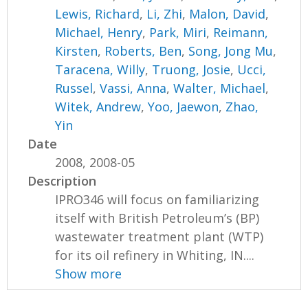
Lewis, Richard
,
Li, Zhi
,
Malon, David
,
Michael, Henry
,
Park, Miri
,
Reimann,
Kirsten
,
Roberts, Ben
,
Song, Jong Mu
,
Taracena, Willy
,
Truong, Josie
,
Ucci,
Russel
,
Vassi, Anna
,
Walter, Michael
,
Witek, Andrew
,
Yoo, Jaewon
,
Zhao,
Yin
Date
2008, 2008-05
Description
IPRO346 will focus on familiarizing
itself with British Petroleum’s (BP)
wastewater treatment plant (WTP)
for its oil refinery in Whiting, IN....
Show more