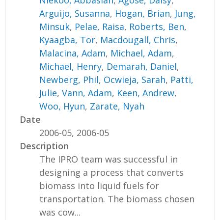
Niekoo, Abbasian
,
Agose, Daisy
,
Arguijo, Susanna
,
Hogan, Brian
,
Jung,
Minsuk
,
Pelae, Raisa
,
Roberts, Ben
,
Kyaagba, Tor
,
Macdougall, Chris
,
Malacina, Adam
,
Michael, Adam
,
Michael, Henry
,
Demarah, Daniel
,
Newberg, Phil
,
Ocwieja, Sarah
,
Patti,
Julie
,
Vann, Adam
,
Keen, Andrew
,
Woo, Hyun
,
Zarate, Nyah
Date
2006-05, 2006-05
Description
The IPRO team was successful in
designing a process that converts
biomass into liquid fuels for
transportation. The biomass chosen
was cow...