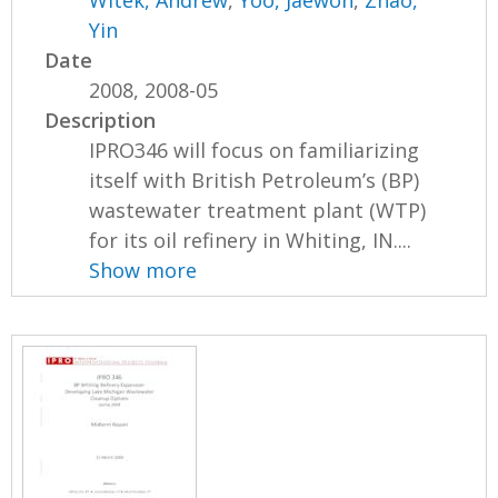
Witek, Andrew
,
Yoo, Jaewon
,
Zhao,
Yin
Date
2008, 2008-05
Description
IPRO346 will focus on familiarizing
itself with British Petroleum’s (BP)
wastewater treatment plant (WTP)
for its oil refinery in Whiting, IN....
Show more