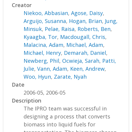
Creator
Niekoo, Abbasian
,
Agose, Daisy
,
Arguijo, Susanna
,
Hogan, Brian
,
Jung,
Minsuk
,
Pelae, Raisa
,
Roberts, Ben
,
Kyaagba, Tor
,
Macdougall, Chris
,
Malacina, Adam
,
Michael, Adam
,
Michael, Henry
,
Demarah, Daniel
,
Newberg, Phil
,
Ocwieja, Sarah
,
Patti,
Julie
,
Vann, Adam
,
Keen, Andrew
,
Woo, Hyun
,
Zarate, Nyah
Date
2006-05, 2006-05
Description
The IPRO team was successful in
designing a process that converts
biomass into liquid fuels for