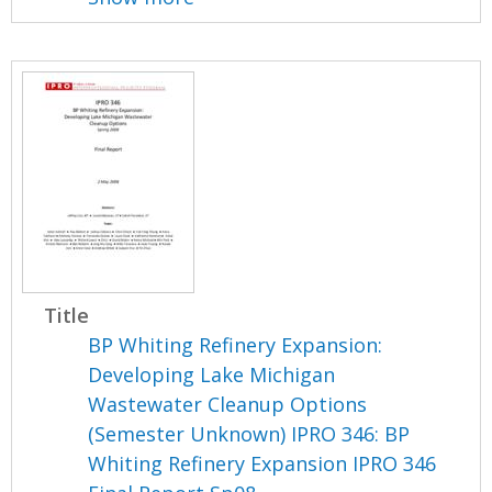
Title
BP Whiting Refinery Expansion:
Developing Lake Michigan
Wastewater Cleanup Options
(Semester Unknown) IPRO 346: BP
Whiting Refinery Expansion IPRO 346