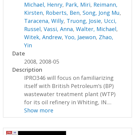
Michael, Henry
,
Park, Miri
,
Reimann,
Kirsten
,
Roberts, Ben
,
Song, Jong Mu
,
Taracena, Willy
,
Truong, Josie
,
Ucci,
Russel
,
Vassi, Anna
,
Walter, Michael
,
Witek, Andrew
,
Yoo, Jaewon
,
Zhao,
Yin
Date
2008, 2008-05
Description
IPRO346 will focus on familiarizing
itself with British Petroleum’s (BP)
wastewater treatment plant (WTP)
for its oil refinery in Whiting, IN....
Show more