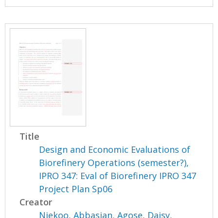
Title
Design and Economic Evaluations of
Biorefinery Operations (semester?),
IPRO 347: Eval of Biorefinery IPRO 347
Project Plan Sp06
Creator
Niekoo, Abbasian
,
Agose, Daisy
,