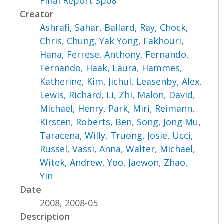
Final Report Sp08
Creator
Ashrafi, Sahar
,
Ballard, Ray
,
Chock,
Chris
,
Chung, Yak Yong
,
Fakhouri,
Hana
,
Ferrese, Anthony
,
Fernando,
Fernando
,
Haak, Laura
,
Hammes,
Katherine
,
Kim, Jichul
,
Leasenby, Alex
,
Lewis, Richard
,
Li, Zhi
,
Malon, David
,
Michael, Henry
,
Park, Miri
,
Reimann,
Kirsten
,
Roberts, Ben
,
Song, Jong Mu
,
Taracena, Willy
,
Truong, Josie
,
Ucci,
Russel
,
Vassi, Anna
,
Walter, Michael
,
Witek, Andrew
,
Yoo, Jaewon
,
Zhao,
Yin
Date
2008, 2008-05
Description