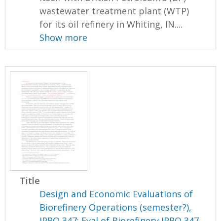
wastewater treatment plant (WTP)
for its oil refinery in Whiting, IN....
Show more
Title
Design and Economic Evaluations of
Biorefinery Operations (semester?),
IPRO 347: Eval of Biorefinery IPRO 347