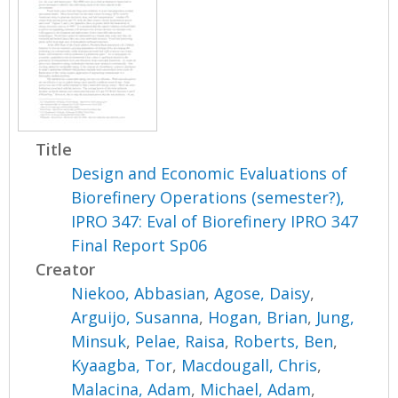
Title
Design and Economic Evaluations of
Biorefinery Operations (semester?),
IPRO 347: Eval of Biorefinery IPRO 347
Final Report Sp06
Creator
Niekoo, Abbasian
,
Agose, Daisy
,
Arguijo, Susanna
,
Hogan, Brian
,
Jung,
Minsuk
,
Pelae, Raisa
,
Roberts, Ben
,
Kyaagba, Tor
,
Macdougall, Chris
,
Malacina, Adam
,
Michael, Adam
,