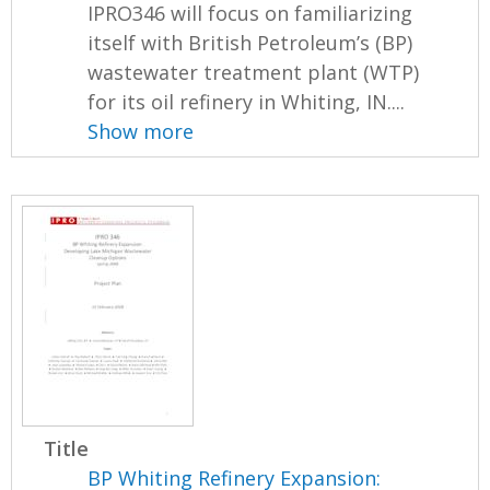
IPRO346 will focus on familiarizing
itself with British Petroleum’s (BP)
wastewater treatment plant (WTP)
for its oil refinery in Whiting, IN....
Show more
Title
BP Whiting Refinery Expansion: