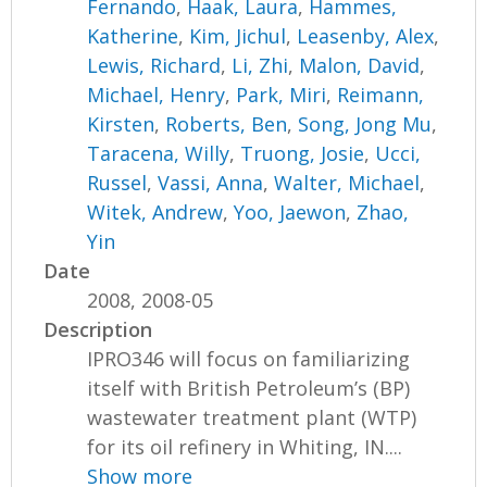
Fernando
,
Haak, Laura
,
Hammes,
Katherine
,
Kim, Jichul
,
Leasenby, Alex
,
Lewis, Richard
,
Li, Zhi
,
Malon, David
,
Michael, Henry
,
Park, Miri
,
Reimann,
Kirsten
,
Roberts, Ben
,
Song, Jong Mu
,
Taracena, Willy
,
Truong, Josie
,
Ucci,
Russel
,
Vassi, Anna
,
Walter, Michael
,
Witek, Andrew
,
Yoo, Jaewon
,
Zhao,
Yin
Date
2008, 2008-05
Description
IPRO346 will focus on familiarizing
itself with British Petroleum’s (BP)
wastewater treatment plant (WTP)
for its oil refinery in Whiting, IN....
Show more