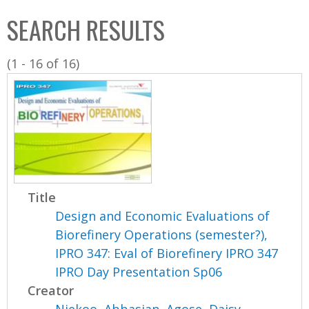
C
b
SEARCH RESULTS
o
o
l
x
(1 - 16 of 16)
l
e
c
t
i
o
n
Title
Design and Economic Evaluations of
Biorefinery Operations (semester?),
IPRO 347: Eval of Biorefinery IPRO 347
IPRO Day Presentation Sp06
Creator