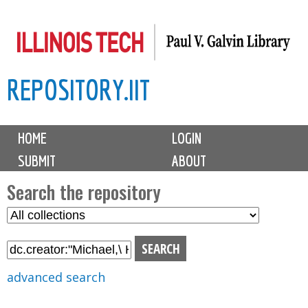
Skip
to
main
REPOSITORY.IIT
content
M
HOME
LOGIN
a
SUBMIT
ABOUT
i
n
Search the repository
m
S
S
e
e
e
n
l
a
u
e
r
advanced search
c
c
t
h