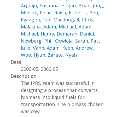
Arguijo, Susanna
,
Hogan, Brian
,
Jung,
Minsuk
,
Pelae, Raisa
,
Roberts, Ben
,
Kyaagba, Tor
,
Macdougall, Chris
,
Malacina, Adam
,
Michael, Adam
,
Michael, Henry
,
Demarah, Daniel
,
Newberg, Phil
,
Ocwieja, Sarah
,
Patti,
Julie
,
Vann, Adam
,
Keen, Andrew
,
Woo, Hyun
,
Zarate, Nyah
Date
2006-05, 2006-05
Description
The IPRO team was successful in
designing a process that converts
biomass into liquid fuels for
transportation. The biomass chosen
was cow...