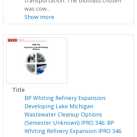
transportation. The biomass chosen
was cow...
Show more
Title
BP Whiting Refinery Expansion:
Developing Lake Michigan
Wastewater Cleanup Options
(Semester Unknown) IPRO 346: BP
Whiting Refinery Expansion IPRO 346