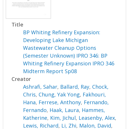
Title
BP Whiting Refinery Expansion:
Developing Lake Michigan
Wastewater Cleanup Options
(Semester Unknown) IPRO 346: BP
Whiting Refinery Expansion IPRO 346
Midterm Report Sp08
Creator
Ashrafi, Sahar
,
Ballard, Ray
,
Chock,
Chris
,
Chung, Yak Yong
,
Fakhouri,
Hana
,
Ferrese, Anthony
,
Fernando,
Fernando
,
Haak, Laura
,
Hammes,
Katherine
,
Kim, Jichul
,
Leasenby, Alex
,
Lewis, Richard
,
Li, Zhi
,
Malon, David
,