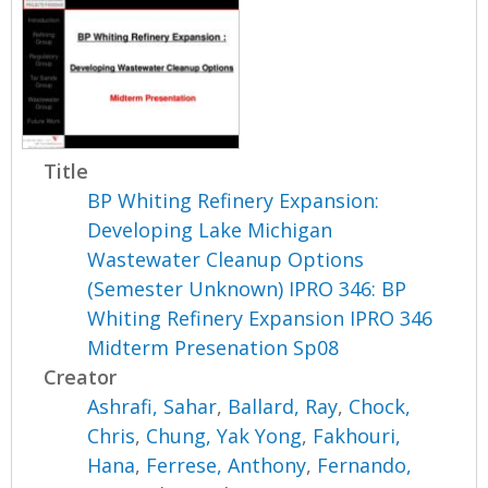
Title
BP Whiting Refinery Expansion:
Developing Lake Michigan
Wastewater Cleanup Options
(Semester Unknown) IPRO 346: BP
Whiting Refinery Expansion IPRO 346
Midterm Presenation Sp08
Creator
Ashrafi, Sahar
,
Ballard, Ray
,
Chock,
Chris
,
Chung, Yak Yong
,
Fakhouri,
Hana
,
Ferrese, Anthony
,
Fernando,