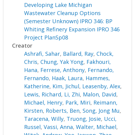
Developing Lake Michigan
Wastewater Cleanup Options
(Semester Unknown) IPRO 346: BP
Whiting Refinery Expansion IPRO 346
Project PlanSp08
Creator
Ashrafi, Sahar
,
Ballard, Ray
,
Chock,
Chris
,
Chung, Yak Yong
,
Fakhouri,
Hana
,
Ferrese, Anthony
,
Fernando,
Fernando
,
Haak, Laura
,
Hammes,
Katherine
,
Kim, Jichul
,
Leasenby, Alex
,
Lewis, Richard
,
Li, Zhi
,
Malon, David
,
Michael, Henry
,
Park, Miri
,
Reimann,
Kirsten
,
Roberts, Ben
,
Song, Jong Mu
,
Taracena, Willy
,
Truong, Josie
,
Ucci,
Russel
,
Vassi, Anna
,
Walter, Michael
,