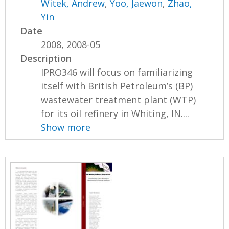
Witek, Andrew
,
Yoo, Jaewon
,
Zhao,
Yin
Date
2008, 2008-05
Description
IPRO346 will focus on familiarizing
itself with British Petroleum’s (BP)
wastewater treatment plant (WTP)
for its oil refinery in Whiting, IN....
Show more