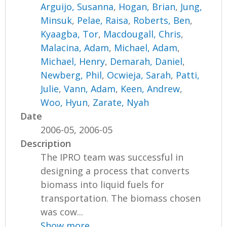
Arguijo, Susanna
,
Hogan, Brian
,
Jung,
Minsuk
,
Pelae, Raisa
,
Roberts, Ben
,
Kyaagba, Tor
,
Macdougall, Chris
,
Malacina, Adam
,
Michael, Adam
,
Michael, Henry
,
Demarah, Daniel
,
Newberg, Phil
,
Ocwieja, Sarah
,
Patti,
Julie
,
Vann, Adam
,
Keen, Andrew
,
Woo, Hyun
,
Zarate, Nyah
Date
2006-05, 2006-05
Description
The IPRO team was successful in
designing a process that converts
biomass into liquid fuels for
transportation. The biomass chosen
was cow...
Show more