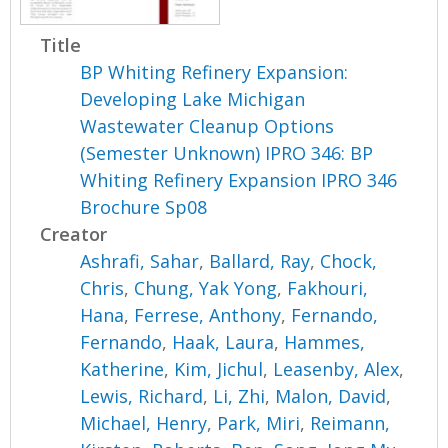
Title
BP Whiting Refinery Expansion:
Developing Lake Michigan
Wastewater Cleanup Options
(Semester Unknown) IPRO 346: BP
Whiting Refinery Expansion IPRO 346
Brochure Sp08
Creator
Ashrafi, Sahar
,
Ballard, Ray
,
Chock,
Chris
,
Chung, Yak Yong
,
Fakhouri,
Hana
,
Ferrese, Anthony
,
Fernando,
Fernando
,
Haak, Laura
,
Hammes,
Katherine
,
Kim, Jichul
,
Leasenby, Alex
,
Lewis, Richard
,
Li, Zhi
,
Malon, David
,
Michael, Henry
,
Park, Miri
,
Reimann,