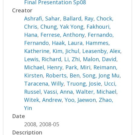
Final Presentation Sp08
Creator
Ashrafi, Sahar
,
Ballard, Ray
,
Chock,
Chris
,
Chung, Yak Yong
,
Fakhouri,
Hana
,
Ferrese, Anthony
,
Fernando,
Fernando
,
Haak, Laura
,
Hammes,
Katherine
,
Kim, Jichul
,
Leasenby, Alex
,
Lewis, Richard
,
Li, Zhi
,
Malon, David
,
Michael, Henry
,
Park, Miri
,
Reimann,
Kirsten
,
Roberts, Ben
,
Song, Jong Mu
,
Taracena, Willy
,
Truong, Josie
,
Ucci,
Russel
,
Vassi, Anna
,
Walter, Michael
,
Witek, Andrew
,
Yoo, Jaewon
,
Zhao,
Yin
Date
2008, 2008-05
Description