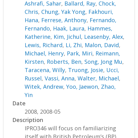
Ashrafi, Sahar
,
Ballard, Ray
,
Chock,
Chris
,
Chung, Yak Yong
,
Fakhouri,
Hana
,
Ferrese, Anthony
,
Fernando,
Fernando
,
Haak, Laura
,
Hammes,
Katherine
,
Kim, Jichul
,
Leasenby, Alex
,
Lewis, Richard
,
Li, Zhi
,
Malon, David
,
Michael, Henry
,
Park, Miri
,
Reimann,
Kirsten
,
Roberts, Ben
,
Song, Jong Mu
,
Taracena, Willy
,
Truong, Josie
,
Ucci,
Russel
,
Vassi, Anna
,
Walter, Michael
,
Witek, Andrew
,
Yoo, Jaewon
,
Zhao,
Yin
Date
2008, 2008-05
Description
IPRO346 will focus on familiarizing
itself with British Petroleum’s (BP)