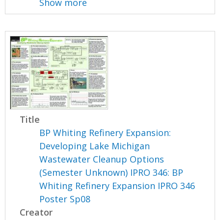
Show more
Title
BP Whiting Refinery Expansion:
Developing Lake Michigan
Wastewater Cleanup Options
(Semester Unknown) IPRO 346: BP
Whiting Refinery Expansion IPRO 346
Poster Sp08
Creator