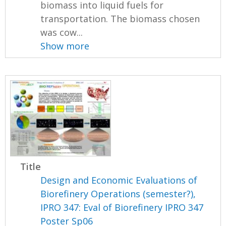
biomass into liquid fuels for
transportation. The biomass chosen
was cow...
Show more
Title
Design and Economic Evaluations of
Biorefinery Operations (semester?),
IPRO 347: Eval of Biorefinery IPRO 347
Poster Sp06