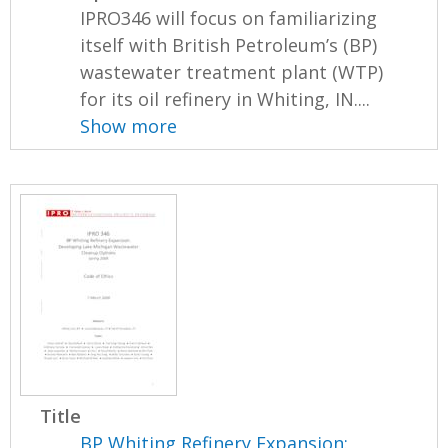
IPRO346 will focus on familiarizing
itself with British Petroleum’s (BP)
wastewater treatment plant (WTP)
for its oil refinery in Whiting, IN....
Show more
Title
BP Whiting Refinery Expansion: