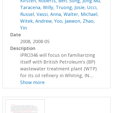
Kirsten
,
Roberts, Ben
,
Song, Jong Mu
,
Taracena, Willy
,
Truong, Josie
,
Ucci,
Russel
,
Vassi, Anna
,
Walter, Michael
,
Witek, Andrew
,
Yoo, Jaewon
,
Zhao,
Yin
Date
2008, 2008-05
Description
IPRO346 will focus on familiarizing
itself with British Petroleum’s (BP)
wastewater treatment plant (WTP)
for its oil refinery in Whiting, IN....
Show more