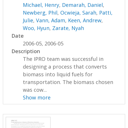
Michael, Henry
,
Demarah, Daniel
,
Newberg, Phil
,
Ocwieja, Sarah
,
Patti,
Julie
,
Vann, Adam
,
Keen, Andrew
,
Woo, Hyun
,
Zarate, Nyah
Date
2006-05, 2006-05
Description
The IPRO team was successful in
designing a process that converts
biomass into liquid fuels for
transportation. The biomass chosen
was cow...
Show more