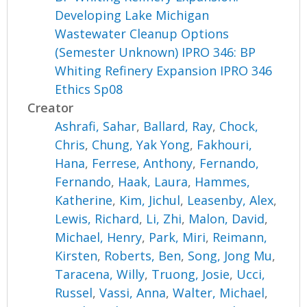
Developing Lake Michigan
Wastewater Cleanup Options
(Semester Unknown) IPRO 346: BP
Whiting Refinery Expansion IPRO 346
Ethics Sp08
Creator
Ashrafi, Sahar
,
Ballard, Ray
,
Chock,
Chris
,
Chung, Yak Yong
,
Fakhouri,
Hana
,
Ferrese, Anthony
,
Fernando,
Fernando
,
Haak, Laura
,
Hammes,
Katherine
,
Kim, Jichul
,
Leasenby, Alex
,
Lewis, Richard
,
Li, Zhi
,
Malon, David
,
Michael, Henry
,
Park, Miri
,
Reimann,
Kirsten
,
Roberts, Ben
,
Song, Jong Mu
,
Taracena, Willy
,
Truong, Josie
,
Ucci,
Russel
,
Vassi, Anna
,
Walter, Michael
,