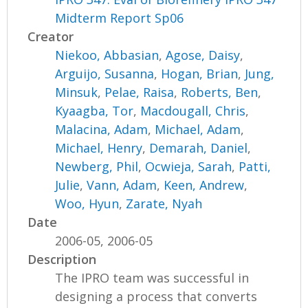
Midterm Report Sp06
Creator
Niekoo, Abbasian
,
Agose, Daisy
,
Arguijo, Susanna
,
Hogan, Brian
,
Jung,
Minsuk
,
Pelae, Raisa
,
Roberts, Ben
,
Kyaagba, Tor
,
Macdougall, Chris
,
Malacina, Adam
,
Michael, Adam
,
Michael, Henry
,
Demarah, Daniel
,
Newberg, Phil
,
Ocwieja, Sarah
,
Patti,
Julie
,
Vann, Adam
,
Keen, Andrew
,
Woo, Hyun
,
Zarate, Nyah
Date
2006-05, 2006-05
Description
The IPRO team was successful in
designing a process that converts