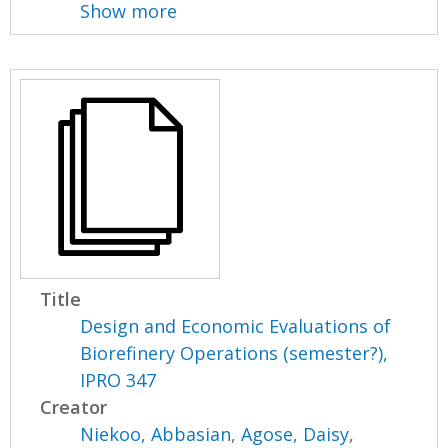
Show more
Title
Design and Economic Evaluations of
Biorefinery Operations (semester?),
IPRO 347
Creator
Niekoo, Abbasian
,
Agose, Daisy
,