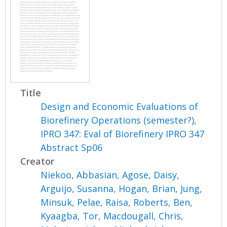
Title
Design and Economic Evaluations of
Biorefinery Operations (semester?),
IPRO 347: Eval of Biorefinery IPRO 347
Abstract Sp06
Creator
Niekoo, Abbasian
,
Agose, Daisy
,
Arguijo, Susanna
,
Hogan, Brian
,
Jung,
Minsuk
,
Pelae, Raisa
,
Roberts, Ben
,
Kyaagba, Tor
,
Macdougall, Chris
,