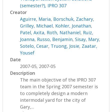
(semester?), IPRO 307
Creator
Aguirre, Maria
,
Borschuk, Zachary
,
Grilley, Michael
,
Kohler, Jonathan
,
Patel, Axita
,
Roth, Nathaniel
,
Ruiz,
Joanna
,
Russo, Benjamin
,
Sisay, Mary
,
Sotelo, Cesar
,
Truong, Josie
,
Zaatar,
Yousef
Date
2007-05, 2007-05
Description
The main objective of the IPRO 307
team in the Spring 2007 semester is
to completely design a modern
intermodal yard for the city of
Gary,...