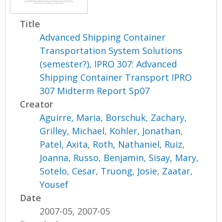
Title
Advanced Shipping Container
Transportation System Solutions
(semester?), IPRO 307: Advanced
Shipping Container Transport IPRO
307 Midterm Report Sp07
Creator
Aguirre, Maria
,
Borschuk, Zachary
,
Grilley, Michael
,
Kohler, Jonathan
,
Patel, Axita
,
Roth, Nathaniel
,
Ruiz,
Joanna
,
Russo, Benjamin
,
Sisay, Mary
,
Sotelo, Cesar
,
Truong, Josie
,
Zaatar,
Yousef
Date
2007-05, 2007-05