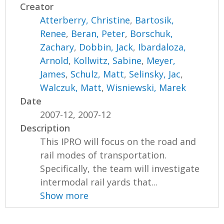
Creator
Atterberry, Christine
,
Bartosik,
Renee
,
Beran, Peter
,
Borschuk,
Zachary
,
Dobbin, Jack
,
Ibardaloza,
Arnold
,
Kollwitz, Sabine
,
Meyer,
James
,
Schulz, Matt
,
Selinsky, Jac
,
Walczuk, Matt
,
Wisniewski, Marek
Date
2007-12, 2007-12
Description
This IPRO will focus on the road and
rail modes of transportation.
Specifically, the team will investigate
intermodal rail yards that...
Show more