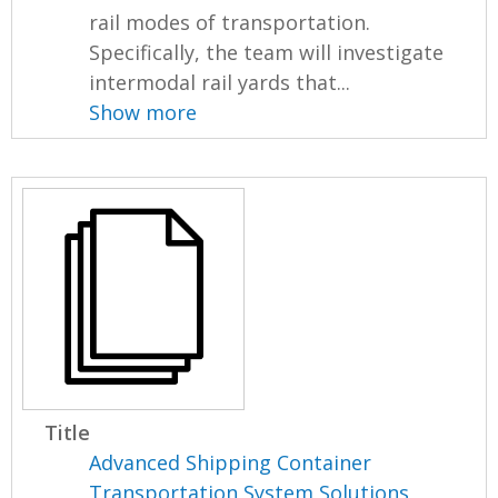
rail modes of transportation.
Specifically, the team will investigate
intermodal rail yards that...
Show more
Title
Advanced Shipping Container
Transportation System Solutions