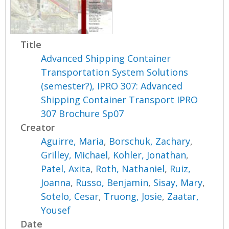
Title
Advanced Shipping Container
Transportation System Solutions
(semester?), IPRO 307: Advanced
Shipping Container Transport IPRO
307 Brochure Sp07
Creator
Aguirre, Maria
,
Borschuk, Zachary
,
Grilley, Michael
,
Kohler, Jonathan
,
Patel, Axita
,
Roth, Nathaniel
,
Ruiz,
Joanna
,
Russo, Benjamin
,
Sisay, Mary
,
Sotelo, Cesar
,
Truong, Josie
,
Zaatar,
Yousef
Date