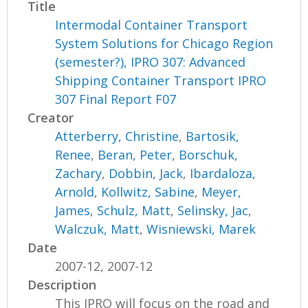
Title
Intermodal Container Transport
System Solutions for Chicago Region
(semester?), IPRO 307: Advanced
Shipping Container Transport IPRO
307 Final Report F07
Creator
Atterberry, Christine
,
Bartosik,
Renee
,
Beran, Peter
,
Borschuk,
Zachary
,
Dobbin, Jack
,
Ibardaloza,
Arnold
,
Kollwitz, Sabine
,
Meyer,
James
,
Schulz, Matt
,
Selinsky, Jac
,
Walczuk, Matt
,
Wisniewski, Marek
Date
2007-12, 2007-12
Description
This IPRO will focus on the road and