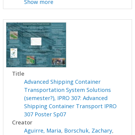
Show more
Title
Advanced Shipping Container
Transportation System Solutions
(semester?), IPRO 307: Advanced
Shipping Container Transport IPRO
307 Poster Sp07
Creator
Aguirre, Maria
,
Borschuk, Zachary
,