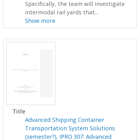
Specifically, the team will investigate
intermodal rail yards that...
Show more
Title
Advanced Shipping Container
Transportation System Solutions
(semester?), IPRO 307: Advanced