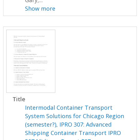
Show more
Title
Intermodal Container Transport
System Solutions for Chicago Region
(semester?), IPRO 307: Advanced
Shipping Container Transport IPRO