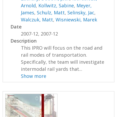
Arnold
,
Kollwitz, Sabine
,
Meyer,
James
,
Schulz, Matt
,
Selinsky, Jac
,
Walczuk, Matt
,
Wisniewski, Marek
Date
2007-12, 2007-12
Description
This IPRO will focus on the road and
rail modes of transportation.
Specifically, the team will investigate
intermodal rail yards that...
Show more