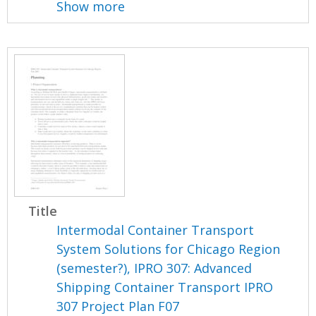
Show more
Title
Intermodal Container Transport
System Solutions for Chicago Region
(semester?), IPRO 307: Advanced
Shipping Container Transport IPRO
307 Project Plan F07