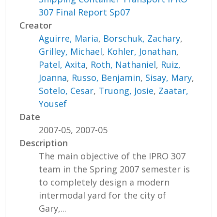
307 Final Report Sp07
Creator
Aguirre, Maria
,
Borschuk, Zachary
,
Grilley, Michael
,
Kohler, Jonathan
,
Patel, Axita
,
Roth, Nathaniel
,
Ruiz,
Joanna
,
Russo, Benjamin
,
Sisay, Mary
,
Sotelo, Cesar
,
Truong, Josie
,
Zaatar,
Yousef
Date
2007-05, 2007-05
Description
The main objective of the IPRO 307
team in the Spring 2007 semester is
to completely design a modern
intermodal yard for the city of
Gary,...