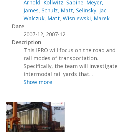
Arnold
,
Kollwitz, Sabine
,
Meyer,
James
,
Schulz, Matt
,
Selinsky, Jac
,
Walczuk, Matt
,
Wisniewski, Marek
Date
2007-12, 2007-12
Description
This IPRO will focus on the road and
rail modes of transportation.
Specifically, the team will investigate
intermodal rail yards that...
Show more