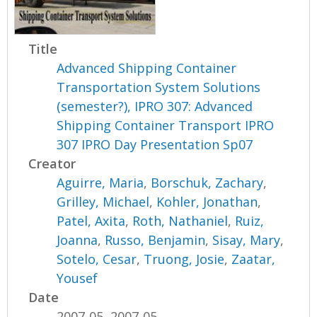
Title
Advanced Shipping Container
Transportation System Solutions
(semester?), IPRO 307: Advanced
Shipping Container Transport IPRO
307 IPRO Day Presentation Sp07
Creator
Aguirre, Maria
,
Borschuk, Zachary
,
Grilley, Michael
,
Kohler, Jonathan
,
Patel, Axita
,
Roth, Nathaniel
,
Ruiz,
Joanna
,
Russo, Benjamin
,
Sisay, Mary
,
Sotelo, Cesar
,
Truong, Josie
,
Zaatar,
Yousef
Date
2007-05, 2007-05