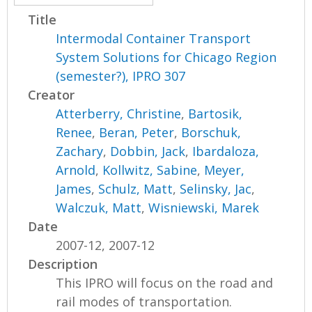
Title
Intermodal Container Transport
System Solutions for Chicago Region
(semester?), IPRO 307
Creator
Atterberry, Christine
,
Bartosik,
Renee
,
Beran, Peter
,
Borschuk,
Zachary
,
Dobbin, Jack
,
Ibardaloza,
Arnold
,
Kollwitz, Sabine
,
Meyer,
James
,
Schulz, Matt
,
Selinsky, Jac
,
Walczuk, Matt
,
Wisniewski, Marek
Date
2007-12, 2007-12
Description
This IPRO will focus on the road and
rail modes of transportation.