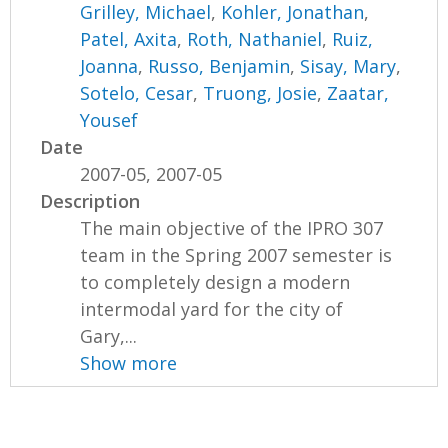
Grilley, Michael
,
Kohler, Jonathan
,
Patel, Axita
,
Roth, Nathaniel
,
Ruiz,
Joanna
,
Russo, Benjamin
,
Sisay, Mary
,
Sotelo, Cesar
,
Truong, Josie
,
Zaatar,
Yousef
Date
2007-05, 2007-05
Description
The main objective of the IPRO 307
team in the Spring 2007 semester is
to completely design a modern
intermodal yard for the city of
Gary,...
Show more