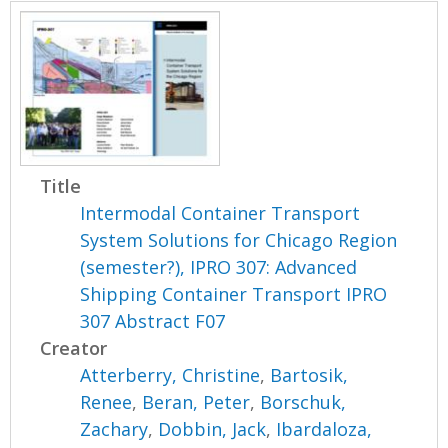
Title
Intermodal Container Transport
System Solutions for Chicago Region
(semester?), IPRO 307: Advanced
Shipping Container Transport IPRO
307 Abstract F07
Creator
Atterberry, Christine
,
Bartosik,
Renee
,
Beran, Peter
,
Borschuk,
Zachary
,
Dobbin, Jack
,
Ibardaloza,