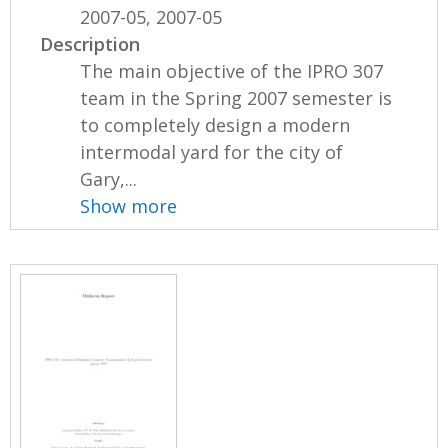
2007-05, 2007-05
Description
The main objective of the IPRO 307
team in the Spring 2007 semester is
to completely design a modern
intermodal yard for the city of
Gary,...
Show more