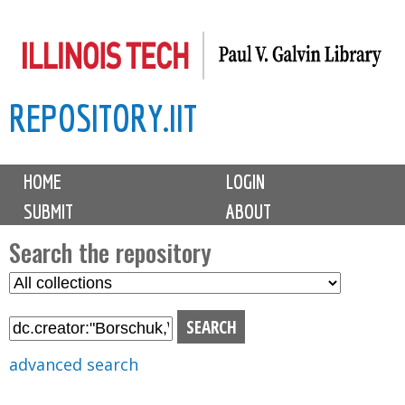
Skip
to
main
REPOSITORY.IIT
content
M
HOME
LOGIN
a
SUBMIT
ABOUT
i
n
Search the repository
m
S
S
e
e
e
n
l
a
u
e
r
advanced search
c
c
t
h