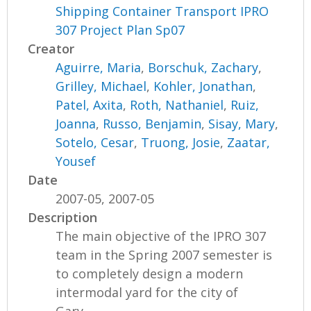
Shipping Container Transport IPRO
307 Project Plan Sp07
Creator
Aguirre, Maria
,
Borschuk, Zachary
,
Grilley, Michael
,
Kohler, Jonathan
,
Patel, Axita
,
Roth, Nathaniel
,
Ruiz,
Joanna
,
Russo, Benjamin
,
Sisay, Mary
,
Sotelo, Cesar
,
Truong, Josie
,
Zaatar,
Yousef
Date
2007-05, 2007-05
Description
The main objective of the IPRO 307
team in the Spring 2007 semester is
to completely design a modern
intermodal yard for the city of
Gary,...