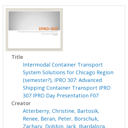
Title
Intermodal Container Transport
System Solutions for Chicago Region
(semester?), IPRO 307: Advanced
Shipping Container Transport IPRO
307 IPRO Day Presentation F07
Creator
Atterberry, Christine
,
Bartosik,
Renee
,
Beran, Peter
,
Borschuk,
Zachary
,
Dobbin, Jack
,
Ibardaloza,