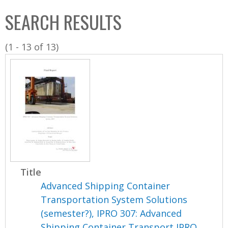
C
b
SEARCH RESULTS
o
o
l
x
(1 - 13 of 13)
l
e
c
t
i
o
n
Title
Advanced Shipping Container
Transportation System Solutions
(semester?), IPRO 307: Advanced
Shipping Container Transport IPRO