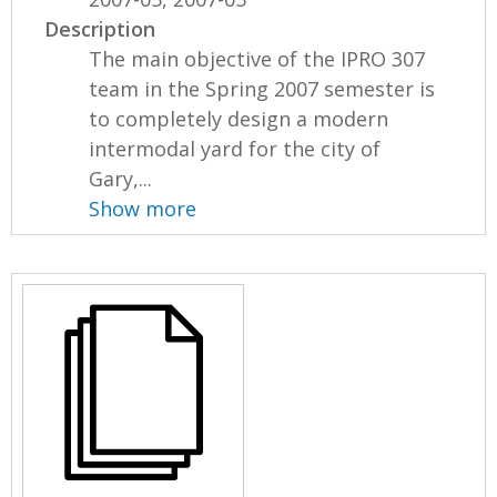
Description
The main objective of the IPRO 307
team in the Spring 2007 semester is
to completely design a modern
intermodal yard for the city of
Gary,...
Show more