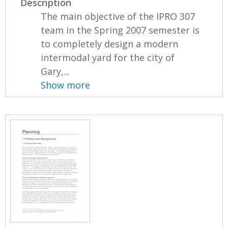
Description
The main objective of the IPRO 307
team in the Spring 2007 semester is
to completely design a modern
intermodal yard for the city of
Gary,...
Show more