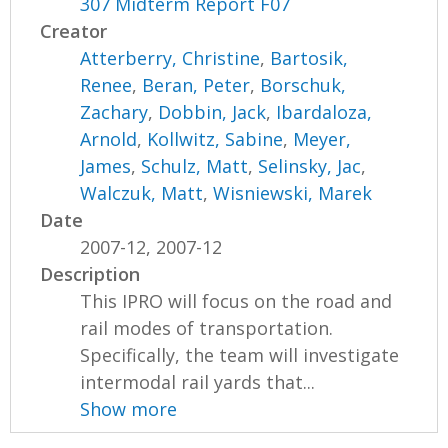
307 Midterm Report F07
Creator
Atterberry, Christine
,
Bartosik,
Renee
,
Beran, Peter
,
Borschuk,
Zachary
,
Dobbin, Jack
,
Ibardaloza,
Arnold
,
Kollwitz, Sabine
,
Meyer,
James
,
Schulz, Matt
,
Selinsky, Jac
,
Walczuk, Matt
,
Wisniewski, Marek
Date
2007-12, 2007-12
Description
This IPRO will focus on the road and
rail modes of transportation.
Specifically, the team will investigate
intermodal rail yards that...
Show more