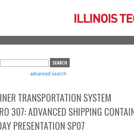
Skip
to
main
content
S
e
advanced search
a
r
c
INER TRANSPORTATION SYSTEM
h
b
PRO 307: ADVANCED SHIPPING CONTAI
o
x
DAY PRESENTATION SP07