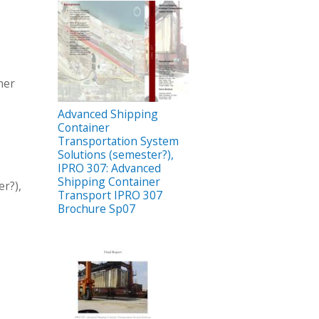
ner
Advanced Shipping
Container
Transportation System
Solutions (semester?),
IPRO 307: Advanced
Shipping Container
r?),
Transport IPRO 307
Brochure Sp07