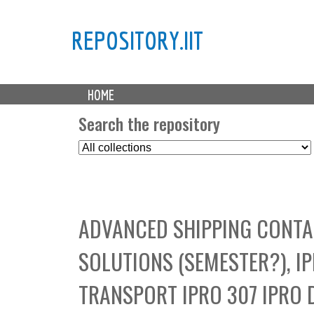
REPOSITORY.IIT
M
HOME
a
i
Search the repository
n
S
m
e
e
l
n
e
u
c
ADVANCED SHIPPING CONTA
t
C
SOLUTIONS (SEMESTER?), I
o
l
TRANSPORT IPRO 307 IPRO 
l
e