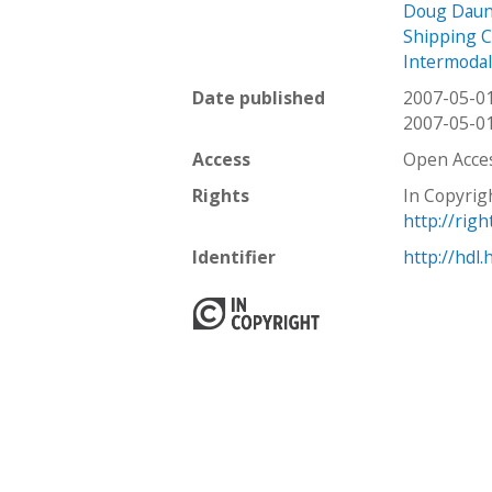
Doug Daun
Shipping C
Intermodal
Date published
2007-05-0
2007-05-0
Access
Open Acce
Rights
In Copyrig
http://rig
Identifier
http://hdl