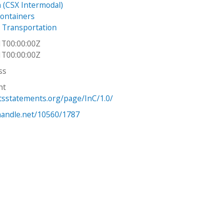
 (CSX Intermodal)
ontainers
 Transportation
1T00:00:00Z
1T00:00:00Z
ss
ht
htsstatements.org/page/InC/1.0/
.handle.net/10560/1787