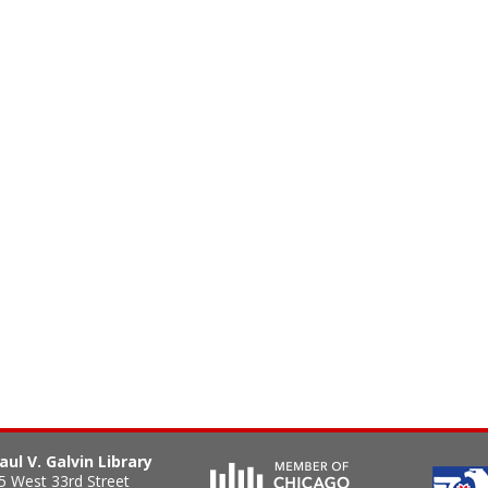
aul V. Galvin Library
5 West 33rd Street