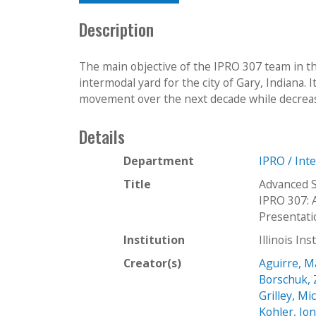
Description
The main objective of the IPRO 307 team in t
intermodal yard for the city of Gary, Indiana. 
movement over the next decade while decreas
Details
Department
IPRO / Int
Title
Advanced S
IPRO 307: 
Presentat
Institution
Illinois In
Creator(s)
Aguirre, M
Borschuk, 
Grilley, Mi
Kohler, Jo