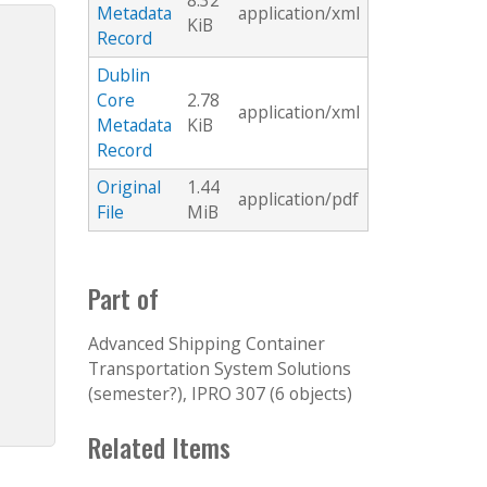
8.32
Metadata
application/xml
KiB
Record
Dublin
Core
2.78
application/xml
Metadata
KiB
Record
Original
1.44
application/pdf
File
MiB
Part of
Advanced Shipping Container
Transportation System Solutions
(semester?), IPRO 307 (6 objects)
Related Items