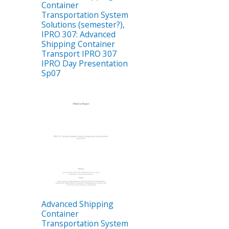
Container
Transportation System
Solutions (semester?),
IPRO 307: Advanced
Shipping Container
Transport IPRO 307
IPRO Day Presentation
Sp07
Advanced Shipping
Container
Transportation System