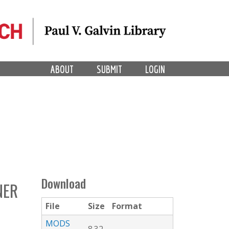
ABOUT
SUBMIT
LOGIN
Download
NER
File
Size
Format
MODS