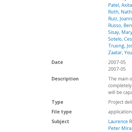
Patel, Axit
Roth, Nath
Ruiz, Joan
Russo, Be
Sisay, Mar
Sotelo, Ce
Truong, Jo
Zaatar, Yo
Date
2007-05
2007-05
Description
The main o
completely 
will be cap
Type
Project del
File type
applicatio
Subject
Laurence R
Peter Mira