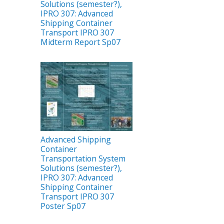
Solutions (semester?),
IPRO 307: Advanced
Shipping Container
Transport IPRO 307
Midterm Report Sp07
Advanced Shipping
Container
Transportation System
Solutions (semester?),
IPRO 307: Advanced
Shipping Container
Transport IPRO 307
Poster Sp07