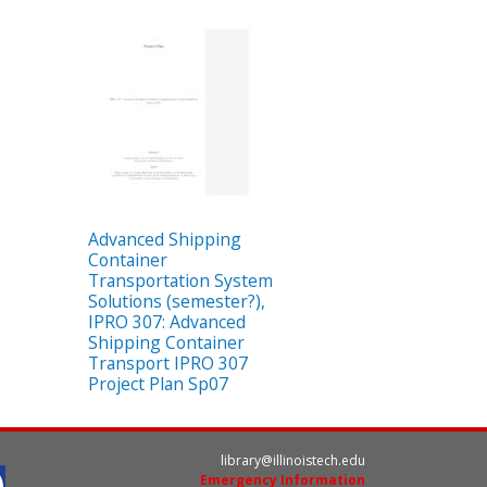
Advanced Shipping
Container
Transportation System
Solutions (semester?),
IPRO 307: Advanced
Shipping Container
Transport IPRO 307
Project Plan Sp07
library@illinoistech.edu
Emergency Information