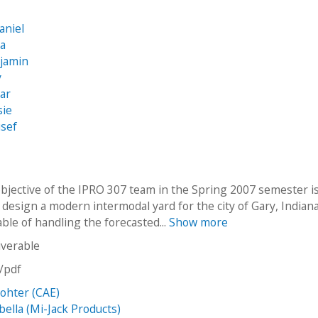
a
aniel
na
njamin
y
sar
sie
usef
bjective of the IPRO 307 team in the Spring 2007 semester is
design a modern intermodal yard for the city of Gary, Indiana.
able of handling the forecasted...
Show more
iverable
n/pdf
ohter (CAE)
bella (Mi-Jack Products)