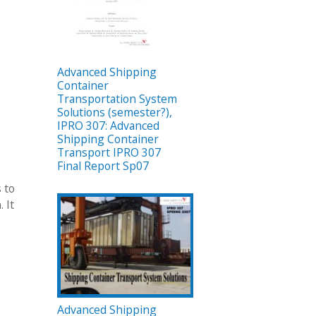
Advanced Shipping
Container
Transportation System
Solutions (semester?),
IPRO 307: Advanced
Shipping Container
Transport IPRO 307
Final Report Sp07
 to
 It
Advanced Shipping