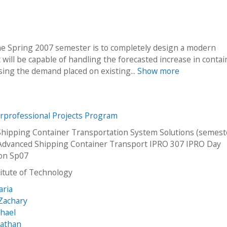
he Spring 2007 semester is to completely design a modern
It will be capable of handling the forecasted increase in contai
ing the demand placed on existing...
Show more
erprofessional Projects Program
hipping Container Transportation System Solutions (semeste
Advanced Shipping Container Transport IPRO 307 IPRO Day
ion Sp07
stitute of Technology
aria
Zachary
chael
nathan