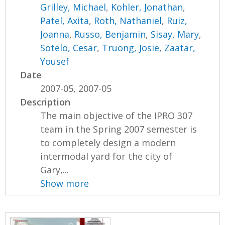
Grilley, Michael
,
Kohler, Jonathan
,
Patel, Axita
,
Roth, Nathaniel
,
Ruiz,
Joanna
,
Russo, Benjamin
,
Sisay, Mary
,
Sotelo, Cesar
,
Truong, Josie
,
Zaatar,
Yousef
Date
2007-05, 2007-05
Description
The main objective of the IPRO 307
team in the Spring 2007 semester is
to completely design a modern
intermodal yard for the city of
Gary,...
Show more