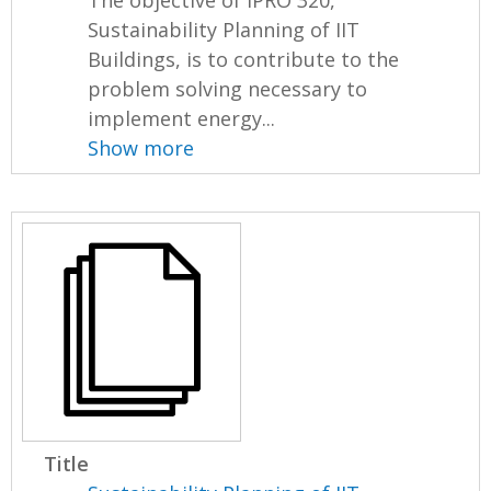
The objective of IPRO 320,
Sustainability Planning of IIT
Buildings, is to contribute to the
problem solving necessary to
implement energy...
Show more
Title