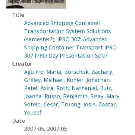
Title
Advanced Shipping Container
Transportation System Solutions
(semester?), IPRO 307: Advanced
Shipping Container Transport IPRO
307 IPRO Day Presentation Sp07
Creator
Aguirre, Maria
,
Borschuk, Zachary
,
Grilley, Michael
,
Kohler, Jonathan
,
Patel, Axita
,
Roth, Nathaniel
,
Ruiz,
Joanna
,
Russo, Benjamin
,
Sisay, Mary
,
Sotelo, Cesar
,
Truong, Josie
,
Zaatar,
Yousef
Date
2007-05, 2007-05