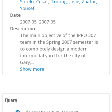
Sotelo, Cesar
,
Truong, Josie
,
Zaatar,
Yousef
Date
2007-05, 2007-05
Description
The main objective of the IPRO 307
team in the Spring 2007 semester is
to completely design a modern
intermodal yard for the city of
Gary,...
Show more
Query