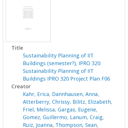
Title
Sustainability Planning of IIT
Buildings (semester?), IPRO 320:
Sustainability Planning of IIT
Buildings IPRO 320 Project Plan F06
Creator
Kahr, Erica
,
Dannhausen, Anna
,
Atterberry, Chrissy
,
Bilitz, Elizabeth
,
Friel, Melissa
,
Gargas, Eugene
,
Gomez, Guillermo
,
Lanum, Craig
,
Ruiz, Joanna
,
Thompson, Sean
,