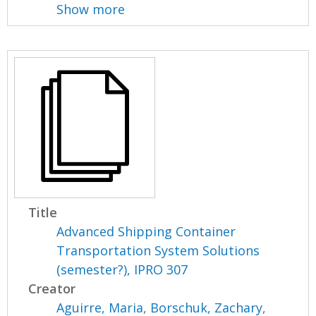
Show more
Title
Advanced Shipping Container
Transportation System Solutions
(semester?), IPRO 307
Creator
Aguirre, Maria
,
Borschuk, Zachary
,