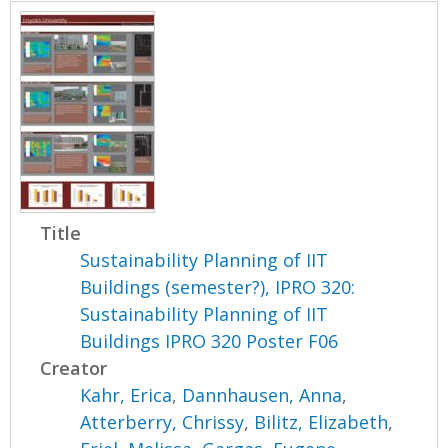
Title
Sustainability Planning of IIT
Buildings (semester?), IPRO 320:
Sustainability Planning of IIT
Buildings IPRO 320 Poster F06
Creator
Kahr, Erica
,
Dannhausen, Anna
,
Atterberry, Chrissy
,
Bilitz, Elizabeth
,