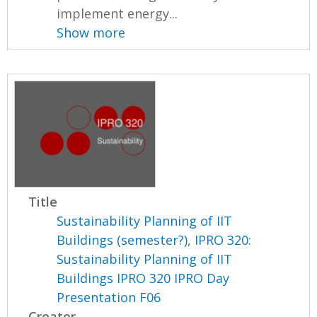
implement energy...
Show more
Title
Sustainability Planning of IIT
Buildings (semester?), IPRO 320:
Sustainability Planning of IIT
Buildings IPRO 320 IPRO Day
Presentation F06
Creator