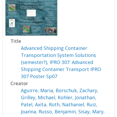
Title
Advanced Shipping Container
Transportation System Solutions
(semester?), IPRO 307: Advanced
Shipping Container Transport IPRO
307 Poster Sp07
Creator
Aguirre, Maria
,
Borschuk, Zachary
,
Grilley, Michael
,
Kohler, Jonathan
,
Patel, Axita
,
Roth, Nathaniel
,
Ruiz,
Joanna
,
Russo, Benjamin
,
Sisay, Mary
,