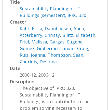
Title
Sustainability Planning of IIT
Buildings (semester?), IPRO 320
Creator
Kahr, Erica
,
Dannhausen, Anna
,
Atterberry, Chrissy
,
Bilitz, Elizabeth
,
Friel, Melissa
,
Gargas, Eugene
,
Gomez, Guillermo
,
Lanum, Craig
,
Ruiz, Joanna
,
Thompson, Sean
,
Zouridis, Despina
Date
2006-12, 2006-12
Description
The objective of IPRO 320,
Sustainability Planning of IIT
Buildings, is to contribute to the
problem solving necessary to