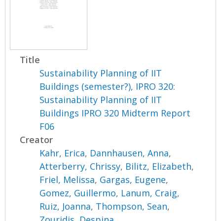
Title
Sustainability Planning of IIT
Buildings (semester?), IPRO 320:
Sustainability Planning of IIT
Buildings IPRO 320 Midterm Report
F06
Creator
Kahr, Erica
,
Dannhausen, Anna
,
Atterberry, Chrissy
,
Bilitz, Elizabeth
,
Friel, Melissa
,
Gargas, Eugene
,
Gomez, Guillermo
,
Lanum, Craig
,
Ruiz, Joanna
,
Thompson, Sean
,
Zouridis, Despina