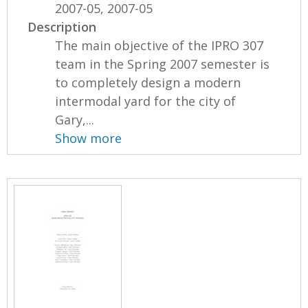
2007-05, 2007-05
Description
The main objective of the IPRO 307
team in the Spring 2007 semester is
to completely design a modern
intermodal yard for the city of
Gary,...
Show more