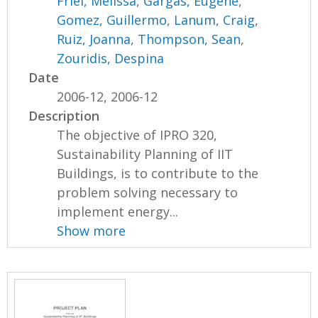
Friel, Melissa
,
Gargas, Eugene
,
Gomez, Guillermo
,
Lanum, Craig
,
Ruiz, Joanna
,
Thompson, Sean
,
Zouridis, Despina
Date
2006-12, 2006-12
Description
The objective of IPRO 320,
Sustainability Planning of IIT
Buildings, is to contribute to the
problem solving necessary to
implement energy...
Show more