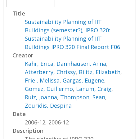
Title
Sustainability Planning of IIT
Buildings (semester?), IPRO 320:
Sustainability Planning of IIT
Buildings IPRO 320 Final Report F06
Creator
Kahr, Erica
,
Dannhausen, Anna
,
Atterberry, Chrissy
,
Bilitz, Elizabeth
,
Friel, Melissa
,
Gargas, Eugene
,
Gomez, Guillermo
,
Lanum, Craig
,
Ruiz, Joanna
,
Thompson, Sean
,
Zouridis, Despina
Date
2006-12, 2006-12
Description