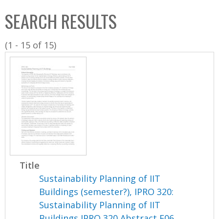
C
b
SEARCH RESULTS
o
o
l
x
(1 - 15 of 15)
l
e
c
t
i
o
n
Title
Sustainability Planning of IIT
Buildings (semester?), IPRO 320:
Sustainability Planning of IIT
Buildings IPRO 320 Abstract F06