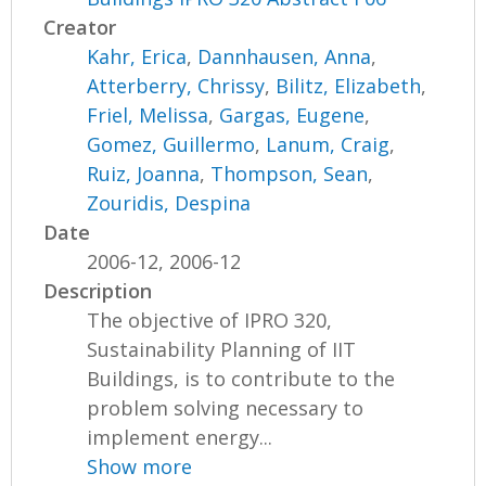
Creator
Kahr, Erica
,
Dannhausen, Anna
,
Atterberry, Chrissy
,
Bilitz, Elizabeth
,
Friel, Melissa
,
Gargas, Eugene
,
Gomez, Guillermo
,
Lanum, Craig
,
Ruiz, Joanna
,
Thompson, Sean
,
Zouridis, Despina
Date
2006-12, 2006-12
Description
The objective of IPRO 320,
Sustainability Planning of IIT
Buildings, is to contribute to the
problem solving necessary to
implement energy...
Show more