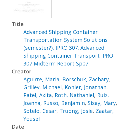
Title
Advanced Shipping Container
Transportation System Solutions
(semester?), IPRO 307: Advanced
Shipping Container Transport IPRO
307 Midterm Report Sp07
Creator
Aguirre, Maria
,
Borschuk, Zachary
,
Grilley, Michael
,
Kohler, Jonathan
,
Patel, Axita
,
Roth, Nathaniel
,
Ruiz,
Joanna
,
Russo, Benjamin
,
Sisay, Mary
,
Sotelo, Cesar
,
Truong, Josie
,
Zaatar,
Yousef
Date