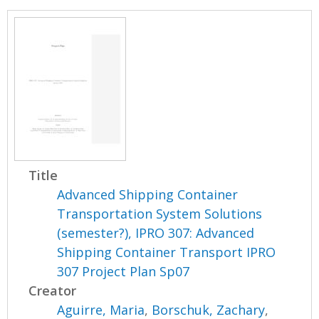
Title
Advanced Shipping Container
Transportation System Solutions
(semester?), IPRO 307: Advanced
Shipping Container Transport IPRO
307 Project Plan Sp07
Creator
Aguirre, Maria
,
Borschuk, Zachary
,