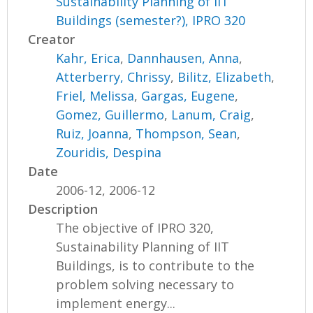
Sustainability Planning of IIT
Buildings (semester?), IPRO 320
Creator
Kahr, Erica
,
Dannhausen, Anna
,
Atterberry, Chrissy
,
Bilitz, Elizabeth
,
Friel, Melissa
,
Gargas, Eugene
,
Gomez, Guillermo
,
Lanum, Craig
,
Ruiz, Joanna
,
Thompson, Sean
,
Zouridis, Despina
Date
2006-12, 2006-12
Description
The objective of IPRO 320,
Sustainability Planning of IIT
Buildings, is to contribute to the
problem solving necessary to
implement energy...