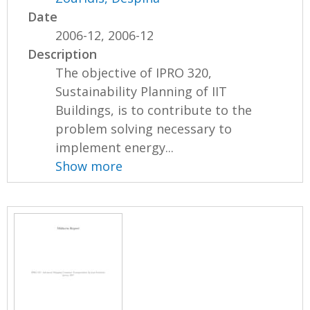
Date
2006-12, 2006-12
Description
The objective of IPRO 320,
Sustainability Planning of IIT
Buildings, is to contribute to the
problem solving necessary to
implement energy...
Show more