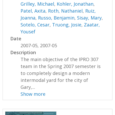
Grilley, Michael
,
Kohler, Jonathan
,
Patel, Axita
,
Roth, Nathaniel
,
Ruiz,
Joanna
,
Russo, Benjamin
,
Sisay, Mary
,
Sotelo, Cesar
,
Truong, Josie
,
Zaatar,
Yousef
Date
2007-05, 2007-05
Description
The main objective of the IPRO 307
team in the Spring 2007 semester is
to completely design a modern
intermodal yard for the city of
Gary,...
Show more