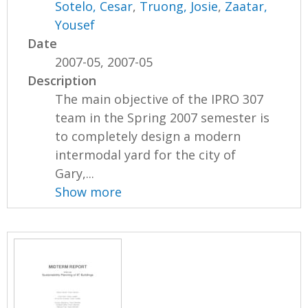
Sotelo, Cesar
,
Truong, Josie
,
Zaatar,
Yousef
Date
2007-05, 2007-05
Description
The main objective of the IPRO 307
team in the Spring 2007 semester is
to completely design a modern
intermodal yard for the city of
Gary,...
Show more