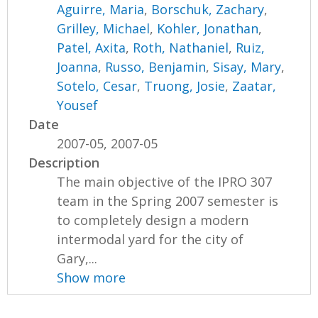
Aguirre, Maria
,
Borschuk, Zachary
,
Grilley, Michael
,
Kohler, Jonathan
,
Patel, Axita
,
Roth, Nathaniel
,
Ruiz,
Joanna
,
Russo, Benjamin
,
Sisay, Mary
,
Sotelo, Cesar
,
Truong, Josie
,
Zaatar,
Yousef
Date
2007-05, 2007-05
Description
The main objective of the IPRO 307
team in the Spring 2007 semester is
to completely design a modern
intermodal yard for the city of
Gary,...
Show more