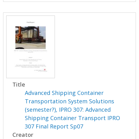
Title
Advanced Shipping Container
Transportation System Solutions
(semester?), IPRO 307: Advanced
Shipping Container Transport IPRO
307 Final Report Sp07
Creator