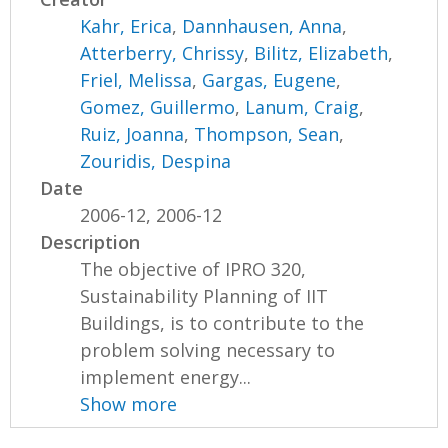
Kahr, Erica
,
Dannhausen, Anna
,
Atterberry, Chrissy
,
Bilitz, Elizabeth
,
Friel, Melissa
,
Gargas, Eugene
,
Gomez, Guillermo
,
Lanum, Craig
,
Ruiz, Joanna
,
Thompson, Sean
,
Zouridis, Despina
Date
2006-12, 2006-12
Description
The objective of IPRO 320,
Sustainability Planning of IIT
Buildings, is to contribute to the
problem solving necessary to
implement energy...
Show more