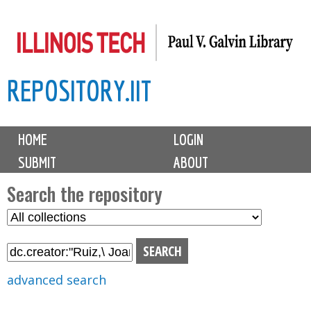
Skip
to
main
REPOSITORY.IIT
content
M
HOME
LOGIN
a
SUBMIT
ABOUT
i
n
Search the repository
m
S
S
e
e
e
n
l
a
u
e
r
advanced search
c
c
t
h