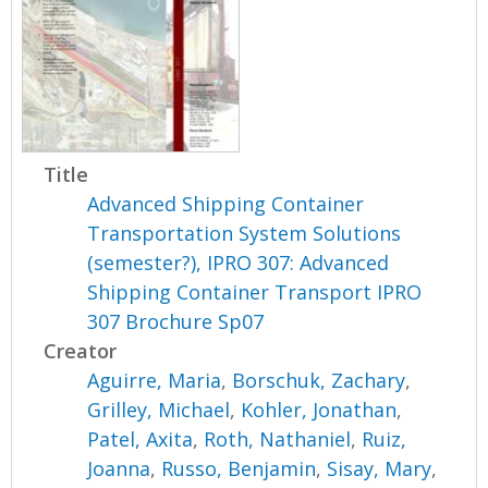
Title
Advanced Shipping Container
Transportation System Solutions
(semester?), IPRO 307: Advanced
Shipping Container Transport IPRO
307 Brochure Sp07
Creator
Aguirre, Maria
,
Borschuk, Zachary
,
Grilley, Michael
,
Kohler, Jonathan
,
Patel, Axita
,
Roth, Nathaniel
,
Ruiz,
Joanna
,
Russo, Benjamin
,
Sisay, Mary
,