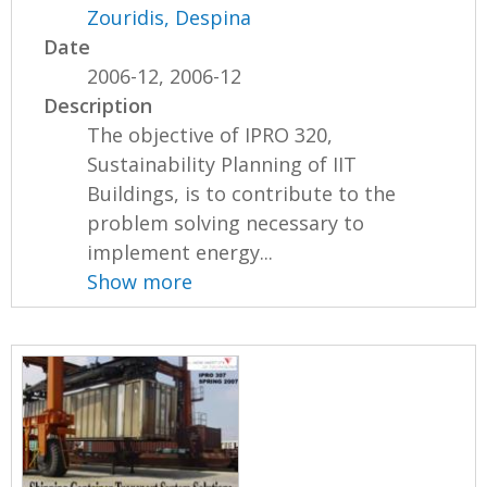
Zouridis, Despina
Date
2006-12, 2006-12
Description
The objective of IPRO 320,
Sustainability Planning of IIT
Buildings, is to contribute to the
problem solving necessary to
implement energy...
Show more