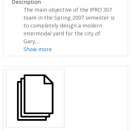
Description
The main objective of the IPRO 307
team in the Spring 2007 semester is
to completely design a modern
intermodal yard for the city of
Gary,...
Show more