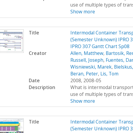
use of multiple types of trans
Show more
Title
Intermodal Container Transp
(Semester Unknown) IPRO 30
IPRO 307 Gantt Chart Sp08
Creator
Allen, Matthew
,
Bartosik, R
Russell, Joseph
,
Fuentes, Dan
Wisniewski, Marek
,
Bielskus
Beran, Peter
,
Lis, Tom
Date
2008, 2008-05
Description
What is intermodal transport
use of multiple types of trans
Show more
Title
Intermodal Container Transp
(Semester Unknown) IPRO 30