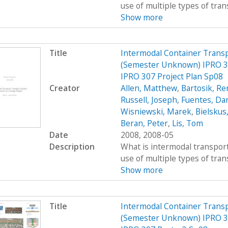
use of multiple types of trans
Show more
Title
Intermodal Container Transp
(Semester Unknown) IPRO 30
IPRO 307 Project Plan Sp08
Creator
Allen, Matthew
,
Bartosik, R
Russell, Joseph
,
Fuentes, Dan
Wisniewski, Marek
,
Bielskus
Beran, Peter
,
Lis, Tom
Date
2008, 2008-05
Description
What is intermodal transport
use of multiple types of trans
Show more
Title
Intermodal Container Transp
(Semester Unknown) IPRO 30