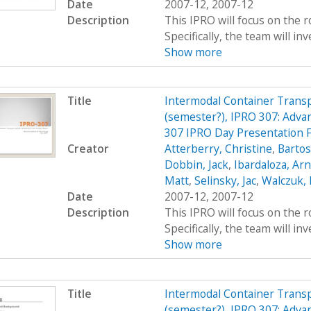
Date
2007-12, 2007-12
Description
This IPRO will focus on the r
Specifically, the team will inv
Show more
Title
Intermodal Container Transp
(semester?), IPRO 307: Adva
307 IPRO Day Presentation 
Creator
Atterberry, Christine
,
Bartos
Dobbin, Jack
,
Ibardaloza, Arn
Matt
,
Selinsky, Jac
,
Walczuk,
Date
2007-12, 2007-12
Description
This IPRO will focus on the r
Specifically, the team will inv
Show more
Title
Intermodal Container Transp
(semester?), IPRO 307: Adva