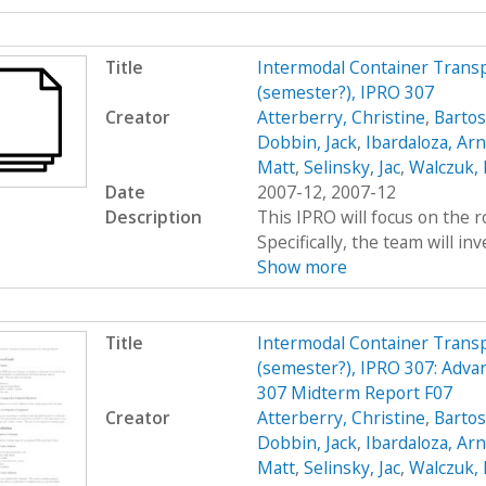
Title
Intermodal Container Transp
(semester?), IPRO 307
Creator
Atterberry, Christine
,
Bartos
Dobbin, Jack
,
Ibardaloza, Arn
Matt
,
Selinsky, Jac
,
Walczuk,
Date
2007-12, 2007-12
Description
This IPRO will focus on the r
Specifically, the team will inv
Show more
Title
Intermodal Container Transp
(semester?), IPRO 307: Adva
307 Midterm Report F07
Creator
Atterberry, Christine
,
Bartos
Dobbin, Jack
,
Ibardaloza, Arn
Matt
,
Selinsky, Jac
,
Walczuk,