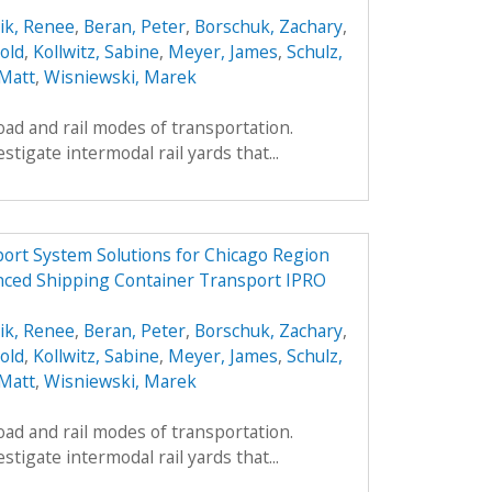
ik, Renee
,
Beran, Peter
,
Borschuk, Zachary
,
old
,
Kollwitz, Sabine
,
Meyer, James
,
Schulz,
 Matt
,
Wisniewski, Marek
oad and rail modes of transportation.
estigate intermodal rail yards that...
ort System Solutions for Chicago Region
nced Shipping Container Transport IPRO
ik, Renee
,
Beran, Peter
,
Borschuk, Zachary
,
old
,
Kollwitz, Sabine
,
Meyer, James
,
Schulz,
 Matt
,
Wisniewski, Marek
oad and rail modes of transportation.
estigate intermodal rail yards that...