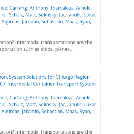
enee
,
Carfang, Anthony
,
Ibardaloza, Arnold
,
iel
,
Schulz, Matt
,
Selinsky, Jac
,
Janulis, Lukas
,
, Algirdas
,
Jaromin, Sebastian
,
Maas, Ryan
,
ation? Intermodal transportations are the
portation such as ships, planes,...
ort System Solutions for Chicago Region
7: Intermodal Container Transport System
enee
,
Carfang, Anthony
,
Ibardaloza, Arnold
,
iel
,
Schulz, Matt
,
Selinsky, Jac
,
Janulis, Lukas
,
, Algirdas
,
Jaromin, Sebastian
,
Maas, Ryan
,
ation? Intermodal transportations are the