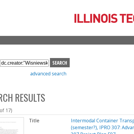
Skip
to
main
content
S
e
advanced search
a
r
c
RCH RESULTS
h
b
o
 of 17)
x
Title
Intermodal Container Transp
(semester?), IPRO 307: Adva