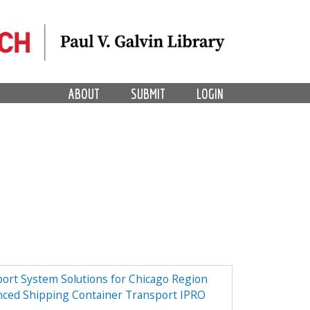
ABOUT
SUBMIT
LOGIN
ort System Solutions for Chicago Region
nced Shipping Container Transport IPRO