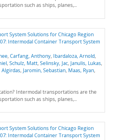
portation such as ships, planes,...
ort System Solutions for Chicago Region
7: Intermodal Container Transport System
enee
,
Carfang, Anthony
,
Ibardaloza, Arnold
,
iel
,
Schulz, Matt
,
Selinsky, Jac
,
Janulis, Lukas
,
, Algirdas
,
Jaromin, Sebastian
,
Maas, Ryan
,
ation? Intermodal transportations are the
portation such as ships, planes,...
ort System Solutions for Chicago Region
7: Intermodal Container Transport System