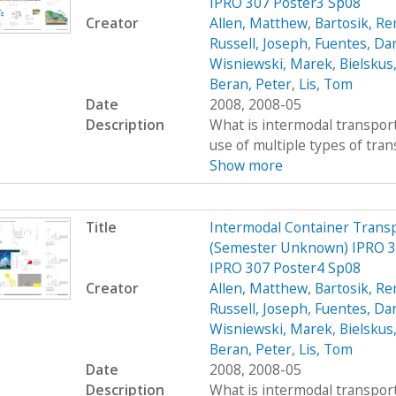
IPRO 307 Poster3 Sp08
Creator
Allen, Matthew
,
Bartosik, R
Russell, Joseph
,
Fuentes, Dan
Wisniewski, Marek
,
Bielskus
Beran, Peter
,
Lis, Tom
Date
2008, 2008-05
Description
What is intermodal transport
use of multiple types of trans
Show more
Title
Intermodal Container Transp
(Semester Unknown) IPRO 30
IPRO 307 Poster4 Sp08
Creator
Allen, Matthew
,
Bartosik, R
Russell, Joseph
,
Fuentes, Dan
Wisniewski, Marek
,
Bielskus
Beran, Peter
,
Lis, Tom
Date
2008, 2008-05
Description
What is intermodal transport