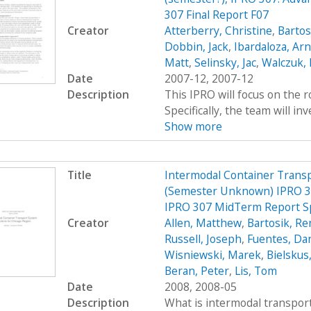
307 Final Report F07
Creator
Atterberry, Christine
,
Bartos
Dobbin, Jack
,
Ibardaloza, Arn
Matt
,
Selinsky, Jac
,
Walczuk,
Date
2007-12, 2007-12
Description
This IPRO will focus on the r
Specifically, the team will inv
Show more
Title
Intermodal Container Transp
(Semester Unknown) IPRO 30
IPRO 307 MidTerm Report S
Creator
Allen, Matthew
,
Bartosik, R
Russell, Joseph
,
Fuentes, Dan
Wisniewski, Marek
,
Bielskus
Beran, Peter
,
Lis, Tom
Date
2008, 2008-05
Description
What is intermodal transport