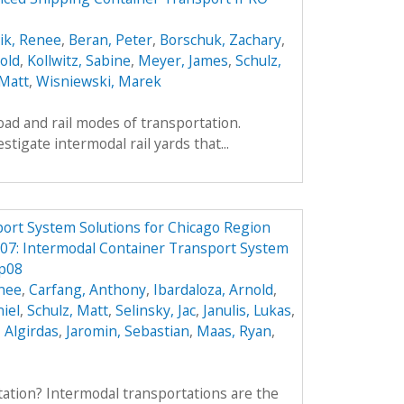
ik, Renee
,
Beran, Peter
,
Borschuk, Zachary
,
old
,
Kollwitz, Sabine
,
Meyer, James
,
Schulz,
 Matt
,
Wisniewski, Marek
oad and rail modes of transportation.
estigate intermodal rail yards that...
ort System Solutions for Chicago Region
7: Intermodal Container Transport System
p08
enee
,
Carfang, Anthony
,
Ibardaloza, Arnold
,
iel
,
Schulz, Matt
,
Selinsky, Jac
,
Janulis, Lukas
,
, Algirdas
,
Jaromin, Sebastian
,
Maas, Ryan
,
ation? Intermodal transportations are the