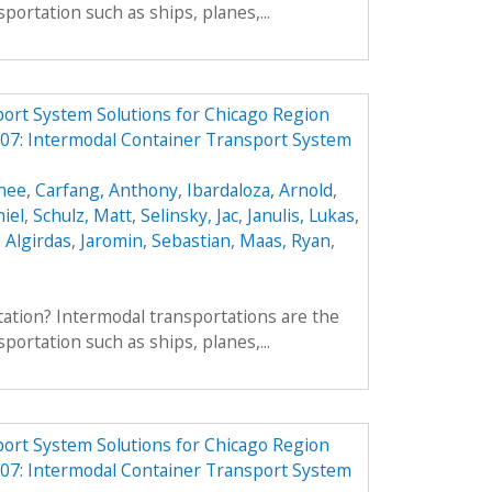
portation such as ships, planes,...
ort System Solutions for Chicago Region
7: Intermodal Container Transport System
enee
,
Carfang, Anthony
,
Ibardaloza, Arnold
,
iel
,
Schulz, Matt
,
Selinsky, Jac
,
Janulis, Lukas
,
, Algirdas
,
Jaromin, Sebastian
,
Maas, Ryan
,
ation? Intermodal transportations are the
portation such as ships, planes,...
ort System Solutions for Chicago Region
7: Intermodal Container Transport System