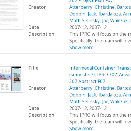
307 Project Plan F07
Creator
Atterberry, Christine
,
Bartos
Dobbin, Jack
,
Ibardaloza, Arn
Matt
,
Selinsky, Jac
,
Walczuk,
Date
2007-12, 2007-12
Description
This IPRO will focus on the r
Specifically, the team will inv
Show more
Title
Intermodal Container Transp
(semester?), IPRO 307: Adva
307 Abstract F07
Creator
Atterberry, Christine
,
Bartos
Dobbin, Jack
,
Ibardaloza, Arn
Matt
,
Selinsky, Jac
,
Walczuk,
Date
2007-12, 2007-12
Description
This IPRO will focus on the r
Specifically, the team will inv
Show more