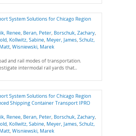
ort System Solutions for Chicago Region
ik, Renee
,
Beran, Peter
,
Borschuk, Zachary
,
old
,
Kollwitz, Sabine
,
Meyer, James
,
Schulz,
 Matt
,
Wisniewski, Marek
oad and rail modes of transportation.
estigate intermodal rail yards that...
ort System Solutions for Chicago Region
nced Shipping Container Transport IPRO
ik, Renee
,
Beran, Peter
,
Borschuk, Zachary
,
old
,
Kollwitz, Sabine
,
Meyer, James
,
Schulz,
 Matt
,
Wisniewski, Marek