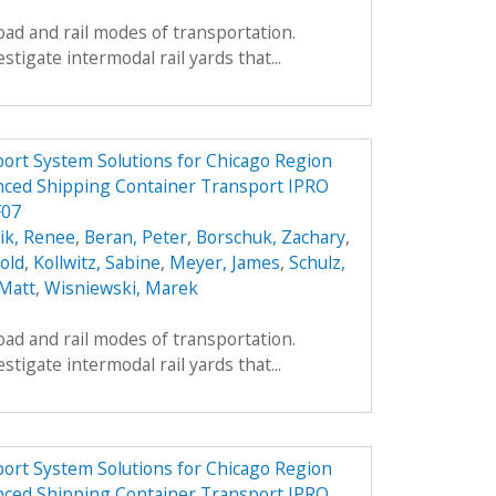
oad and rail modes of transportation.
estigate intermodal rail yards that...
ort System Solutions for Chicago Region
nced Shipping Container Transport IPRO
F07
ik, Renee
,
Beran, Peter
,
Borschuk, Zachary
,
old
,
Kollwitz, Sabine
,
Meyer, James
,
Schulz,
 Matt
,
Wisniewski, Marek
oad and rail modes of transportation.
estigate intermodal rail yards that...
ort System Solutions for Chicago Region
nced Shipping Container Transport IPRO