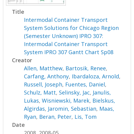
Title
Intermodal Container Transport
System Solutions for Chicago Region
(Semester Unknown) IPRO 307:
Intermodal Container Transport
System IPRO 307 Gantt Chart Sp08
Creator
Allen, Matthew
,
Bartosik, Renee
,
Carfang, Anthony
,
Ibardaloza, Arnold
,
Russell, Joseph
,
Fuentes, Daniel
,
Schulz, Matt
,
Selinsky, Jac
,
Janulis,
Lukas
,
Wisniewski, Marek
,
Bielskus,
Algirdas
,
Jaromin, Sebastian
,
Maas,
Ryan
,
Beran, Peter
,
Lis, Tom
Date
2008, 2008-05