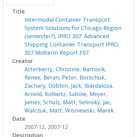
Title
Intermodal Container Transport
System Solutions for Chicago Region
(semester?), IPRO 307: Advanced
Shipping Container Transport IPRO
307 Midterm Report F07
Creator
Atterberry, Christine
,
Bartosik,
Renee
,
Beran, Peter
,
Borschuk,
Zachary
,
Dobbin, Jack
,
Ibardaloza,
Arnold
,
Kollwitz, Sabine
,
Meyer,
James
,
Schulz, Matt
,
Selinsky, Jac
,
Walczuk, Matt
,
Wisniewski, Marek
Date
2007-12, 2007-12
Description