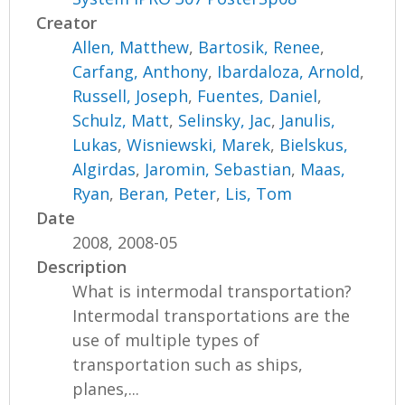
Creator
Allen, Matthew
,
Bartosik, Renee
,
Carfang, Anthony
,
Ibardaloza, Arnold
,
Russell, Joseph
,
Fuentes, Daniel
,
Schulz, Matt
,
Selinsky, Jac
,
Janulis,
Lukas
,
Wisniewski, Marek
,
Bielskus,
Algirdas
,
Jaromin, Sebastian
,
Maas,
Ryan
,
Beran, Peter
,
Lis, Tom
Date
2008, 2008-05
Description
What is intermodal transportation?
Intermodal transportations are the
use of multiple types of
transportation such as ships,
planes,...