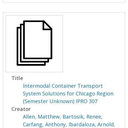
Title
Intermodal Container Transport
System Solutions for Chicago Region
(Semester Unknown) IPRO 307
Creator
Allen, Matthew
,
Bartosik, Renee
,
Carfang, Anthony
,
Ibardaloza, Arnold
,