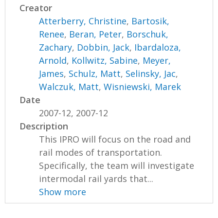
Creator
Atterberry, Christine
,
Bartosik,
Renee
,
Beran, Peter
,
Borschuk,
Zachary
,
Dobbin, Jack
,
Ibardaloza,
Arnold
,
Kollwitz, Sabine
,
Meyer,
James
,
Schulz, Matt
,
Selinsky, Jac
,
Walczuk, Matt
,
Wisniewski, Marek
Date
2007-12, 2007-12
Description
This IPRO will focus on the road and
rail modes of transportation.
Specifically, the team will investigate
intermodal rail yards that...
Show more