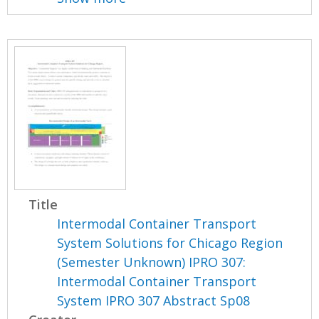
Title
Intermodal Container Transport
System Solutions for Chicago Region
(Semester Unknown) IPRO 307:
Intermodal Container Transport
System IPRO 307 Abstract Sp08