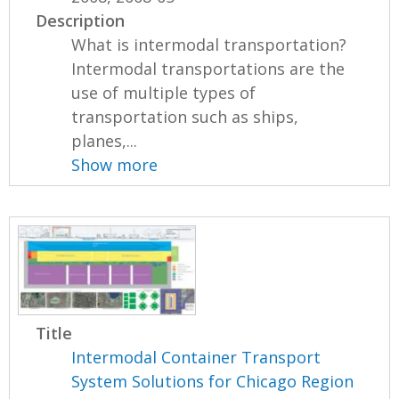
Description
What is intermodal transportation?
Intermodal transportations are the
use of multiple types of
transportation such as ships,
planes,...
Show more
Title
Intermodal Container Transport
System Solutions for Chicago Region