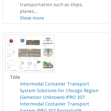
transportation such as ships,
planes,...
Show more
Title
Intermodal Container Transport
System Solutions for Chicago Region
(Semester Unknown) IPRO 307:
Intermodal Container Transport
System IPRO 307 PosterSp08