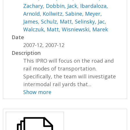
Zachary
,
Dobbin, Jack
,
Ibardaloza,
Arnold
,
Kollwitz, Sabine
,
Meyer,
James
,
Schulz, Matt
,
Selinsky, Jac
,
Walczuk, Matt
,
Wisniewski, Marek
Date
2007-12, 2007-12
Description
This IPRO will focus on the road and
rail modes of transportation.
Specifically, the team will investigate
intermodal rail yards that...
Show more