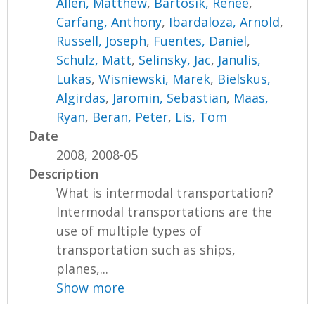
Allen, Matthew
,
Bartosik, Renee
,
Carfang, Anthony
,
Ibardaloza, Arnold
,
Russell, Joseph
,
Fuentes, Daniel
,
Schulz, Matt
,
Selinsky, Jac
,
Janulis,
Lukas
,
Wisniewski, Marek
,
Bielskus,
Algirdas
,
Jaromin, Sebastian
,
Maas,
Ryan
,
Beran, Peter
,
Lis, Tom
Date
2008, 2008-05
Description
What is intermodal transportation?
Intermodal transportations are the
use of multiple types of
transportation such as ships,
planes,...
Show more