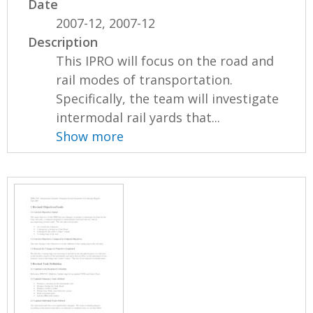
Date
2007-12, 2007-12
Description
This IPRO will focus on the road and
rail modes of transportation.
Specifically, the team will investigate
intermodal rail yards that...
Show more