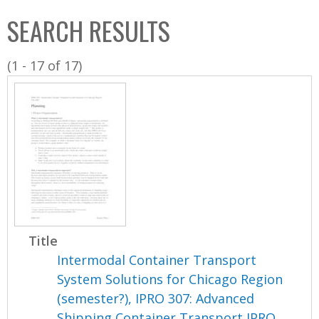
C
b
SEARCH RESULTS
o
o
l
x
(1 - 17 of 17)
l
e
c
t
i
o
n
Title
Intermodal Container Transport
System Solutions for Chicago Region
(semester?), IPRO 307: Advanced
Shipping Container Transport IPRO