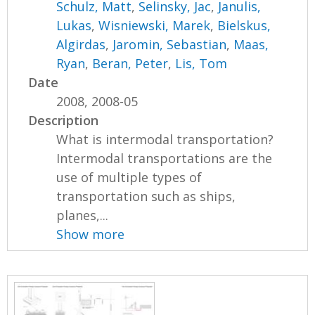
Schulz, Matt
,
Selinsky, Jac
,
Janulis,
Lukas
,
Wisniewski, Marek
,
Bielskus,
Algirdas
,
Jaromin, Sebastian
,
Maas,
Ryan
,
Beran, Peter
,
Lis, Tom
Date
2008, 2008-05
Description
What is intermodal transportation?
Intermodal transportations are the
use of multiple types of
transportation such as ships,
planes,...
Show more