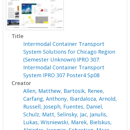
Title
Intermodal Container Transport
System Solutions for Chicago Region
(Semester Unknown) IPRO 307:
Intermodal Container Transport
System IPRO 307 Poster4 Sp08
Creator
Allen, Matthew
,
Bartosik, Renee
,
Carfang, Anthony
,
Ibardaloza, Arnold
,
Russell, Joseph
,
Fuentes, Daniel
,
Schulz, Matt
,
Selinsky, Jac
,
Janulis,
Lukas
,
Wisniewski, Marek
,
Bielskus,
Algirdas
,
Jaromin, Sebastian
,
Maas,