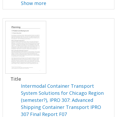
Show more
Title
Intermodal Container Transport
System Solutions for Chicago Region
(semester?), IPRO 307: Advanced
Shipping Container Transport IPRO
307 Final Report F07