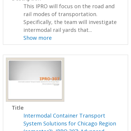
This IPRO will focus on the road and
rail modes of transportation.
Specifically, the team will investigate
intermodal rail yards that...
Show more
Title
Intermodal Container Transport
System Solutions for Chicago Region