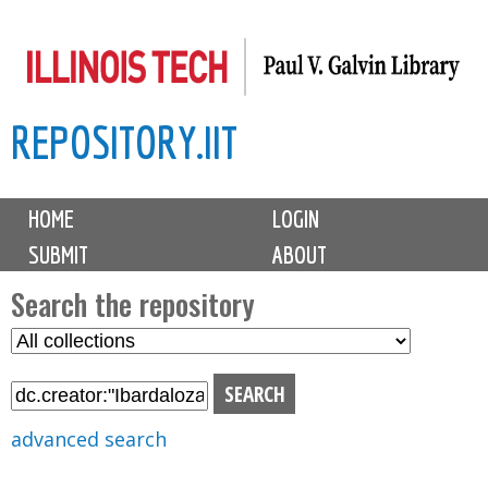
Skip
to
main
REPOSITORY.IIT
content
M
HOME
LOGIN
a
SUBMIT
ABOUT
i
n
Search the repository
m
S
S
e
e
e
n
l
a
u
e
r
advanced search
c
c
t
h