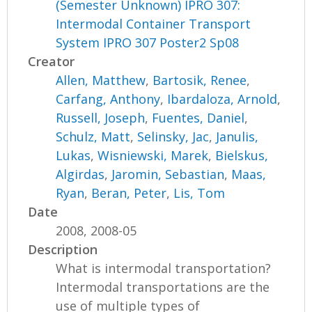
(Semester Unknown) IPRO 307:
Intermodal Container Transport
System IPRO 307 Poster2 Sp08
Creator
Allen, Matthew
,
Bartosik, Renee
,
Carfang, Anthony
,
Ibardaloza, Arnold
,
Russell, Joseph
,
Fuentes, Daniel
,
Schulz, Matt
,
Selinsky, Jac
,
Janulis,
Lukas
,
Wisniewski, Marek
,
Bielskus,
Algirdas
,
Jaromin, Sebastian
,
Maas,
Ryan
,
Beran, Peter
,
Lis, Tom
Date
2008, 2008-05
Description
What is intermodal transportation?
Intermodal transportations are the
use of multiple types of