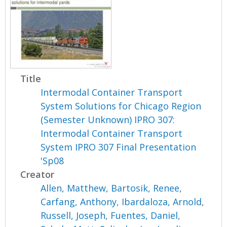
Title
Intermodal Container Transport
System Solutions for Chicago Region
(Semester Unknown) IPRO 307:
Intermodal Container Transport
System IPRO 307 Final Presentation
'Sp08
Creator
Allen, Matthew
,
Bartosik, Renee
,
Carfang, Anthony
,
Ibardaloza, Arnold
,
Russell, Joseph
,
Fuentes, Daniel
,