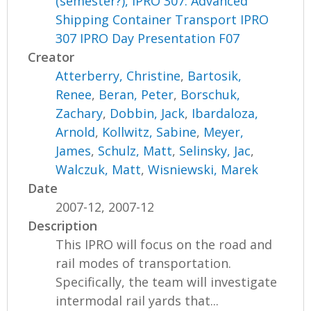
(semester?), IPRO 307: Advanced
Shipping Container Transport IPRO
307 IPRO Day Presentation F07
Creator
Atterberry, Christine
,
Bartosik,
Renee
,
Beran, Peter
,
Borschuk,
Zachary
,
Dobbin, Jack
,
Ibardaloza,
Arnold
,
Kollwitz, Sabine
,
Meyer,
James
,
Schulz, Matt
,
Selinsky, Jac
,
Walczuk, Matt
,
Wisniewski, Marek
Date
2007-12, 2007-12
Description
This IPRO will focus on the road and
rail modes of transportation.
Specifically, the team will investigate
intermodal rail yards that...