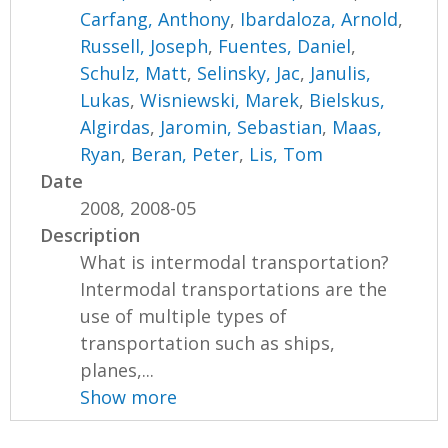
Carfang, Anthony
,
Ibardaloza, Arnold
,
Russell, Joseph
,
Fuentes, Daniel
,
Schulz, Matt
,
Selinsky, Jac
,
Janulis,
Lukas
,
Wisniewski, Marek
,
Bielskus,
Algirdas
,
Jaromin, Sebastian
,
Maas,
Ryan
,
Beran, Peter
,
Lis, Tom
Date
2008, 2008-05
Description
What is intermodal transportation?
Intermodal transportations are the
use of multiple types of
transportation such as ships,
planes,...
Show more