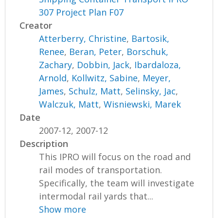
307 Project Plan F07
Creator
Atterberry, Christine
,
Bartosik,
Renee
,
Beran, Peter
,
Borschuk,
Zachary
,
Dobbin, Jack
,
Ibardaloza,
Arnold
,
Kollwitz, Sabine
,
Meyer,
James
,
Schulz, Matt
,
Selinsky, Jac
,
Walczuk, Matt
,
Wisniewski, Marek
Date
2007-12, 2007-12
Description
This IPRO will focus on the road and
rail modes of transportation.
Specifically, the team will investigate
intermodal rail yards that...
Show more