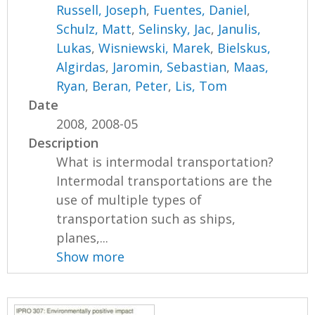
Russell, Joseph
,
Fuentes, Daniel
,
Schulz, Matt
,
Selinsky, Jac
,
Janulis,
Lukas
,
Wisniewski, Marek
,
Bielskus,
Algirdas
,
Jaromin, Sebastian
,
Maas,
Ryan
,
Beran, Peter
,
Lis, Tom
Date
2008, 2008-05
Description
What is intermodal transportation?
Intermodal transportations are the
use of multiple types of
transportation such as ships,
planes,...
Show more