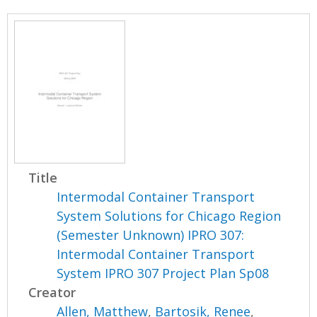
Title
Intermodal Container Transport
System Solutions for Chicago Region
(Semester Unknown) IPRO 307:
Intermodal Container Transport
System IPRO 307 Project Plan Sp08
Creator
Allen, Matthew
,
Bartosik, Renee
,