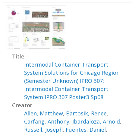
Title
Intermodal Container Transport
System Solutions for Chicago Region
(Semester Unknown) IPRO 307:
Intermodal Container Transport
System IPRO 307 Poster3 Sp08
Creator
Allen, Matthew
,
Bartosik, Renee
,
Carfang, Anthony
,
Ibardaloza, Arnold
,
Russell, Joseph
,
Fuentes, Daniel
,