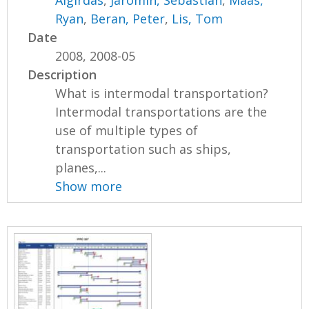
Ryan
,
Beran, Peter
,
Lis, Tom
Date
2008, 2008-05
Description
What is intermodal transportation?
Intermodal transportations are the
use of multiple types of
transportation such as ships,
planes,...
Show more