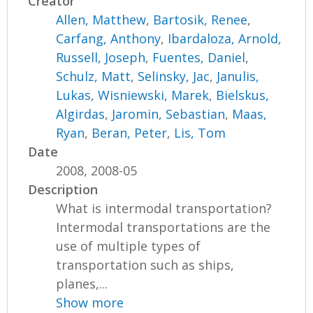
Creator
Allen, Matthew
,
Bartosik, Renee
,
Carfang, Anthony
,
Ibardaloza, Arnold
,
Russell, Joseph
,
Fuentes, Daniel
,
Schulz, Matt
,
Selinsky, Jac
,
Janulis,
Lukas
,
Wisniewski, Marek
,
Bielskus,
Algirdas
,
Jaromin, Sebastian
,
Maas,
Ryan
,
Beran, Peter
,
Lis, Tom
Date
2008, 2008-05
Description
What is intermodal transportation?
Intermodal transportations are the
use of multiple types of
transportation such as ships,
planes,...
Show more