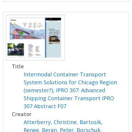
Title
Intermodal Container Transport
System Solutions for Chicago Region
(semester?), IPRO 307: Advanced
Shipping Container Transport IPRO
307 Abstract F07
Creator
Atterberry, Christine
,
Bartosik,
Renee
,
Beran, Peter
,
Borschuk,