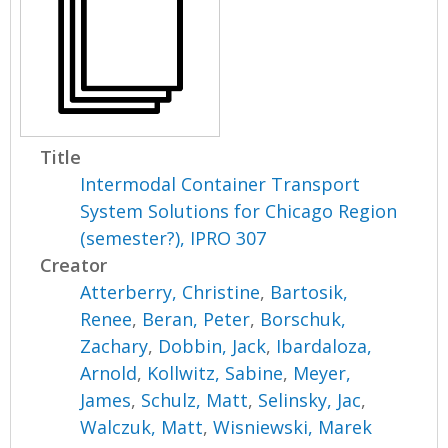
Title
Intermodal Container Transport
System Solutions for Chicago Region
(semester?), IPRO 307
Creator
Atterberry, Christine
,
Bartosik,
Renee
,
Beran, Peter
,
Borschuk,
Zachary
,
Dobbin, Jack
,
Ibardaloza,
Arnold
,
Kollwitz, Sabine
,
Meyer,
James
,
Schulz, Matt
,
Selinsky, Jac
,
Walczuk, Matt
,
Wisniewski, Marek