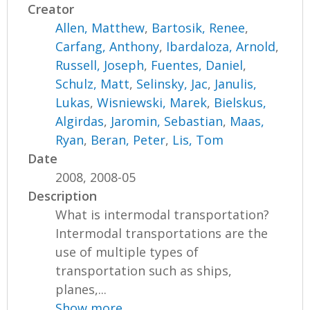
Creator
Allen, Matthew
,
Bartosik, Renee
,
Carfang, Anthony
,
Ibardaloza, Arnold
,
Russell, Joseph
,
Fuentes, Daniel
,
Schulz, Matt
,
Selinsky, Jac
,
Janulis,
Lukas
,
Wisniewski, Marek
,
Bielskus,
Algirdas
,
Jaromin, Sebastian
,
Maas,
Ryan
,
Beran, Peter
,
Lis, Tom
Date
2008, 2008-05
Description
What is intermodal transportation?
Intermodal transportations are the
use of multiple types of
transportation such as ships,
planes,...
Show more