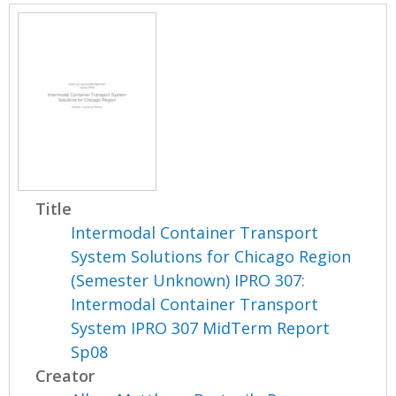
Title
Intermodal Container Transport
System Solutions for Chicago Region
(Semester Unknown) IPRO 307:
Intermodal Container Transport
System IPRO 307 MidTerm Report
Sp08
Creator