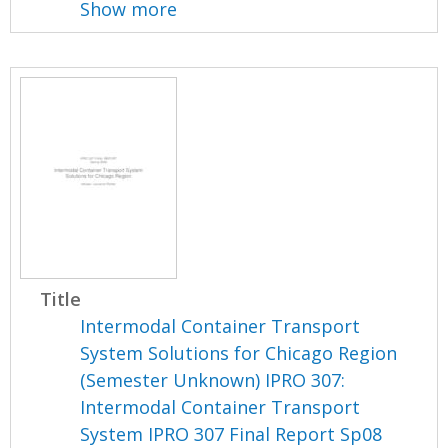
Show more
Title
Intermodal Container Transport
System Solutions for Chicago Region
(Semester Unknown) IPRO 307:
Intermodal Container Transport
System IPRO 307 Final Report Sp08