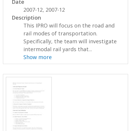
Date
2007-12, 2007-12
Description
This IPRO will focus on the road and
rail modes of transportation.
Specifically, the team will investigate
intermodal rail yards that...
Show more