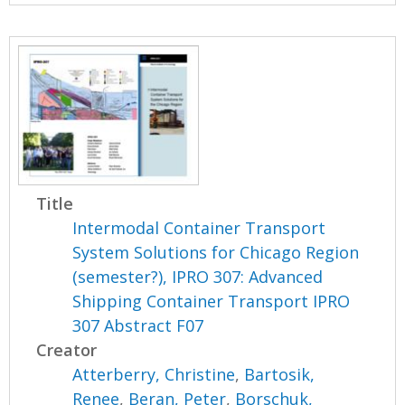
Title
Intermodal Container Transport
System Solutions for Chicago Region
(semester?), IPRO 307: Advanced
Shipping Container Transport IPRO
307 Abstract F07
Creator
Atterberry, Christine
,
Bartosik,
Renee
,
Beran, Peter
,
Borschuk,