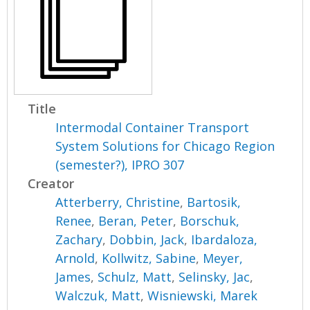
Title
Intermodal Container Transport
System Solutions for Chicago Region
(semester?), IPRO 307
Creator
Atterberry, Christine
,
Bartosik,
Renee
,
Beran, Peter
,
Borschuk,
Zachary
,
Dobbin, Jack
,
Ibardaloza,
Arnold
,
Kollwitz, Sabine
,
Meyer,
James
,
Schulz, Matt
,
Selinsky, Jac
,
Walczuk, Matt
,
Wisniewski, Marek