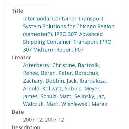
Title
Intermodal Container Transport
System Solutions for Chicago Region
(semester?), IPRO 307: Advanced
Shipping Container Transport IPRO
307 Midterm Report F07
Creator
Atterberry, Christine
,
Bartosik,
Renee
,
Beran, Peter
,
Borschuk,
Zachary
,
Dobbin, Jack
,
Ibardaloza,
Arnold
,
Kollwitz, Sabine
,
Meyer,
James
,
Schulz, Matt
,
Selinsky, Jac
,
Walczuk, Matt
,
Wisniewski, Marek
Date
2007-12, 2007-12
Description