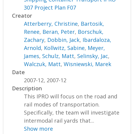
307 Project Plan F07
Creator
Atterberry, Christine
,
Bartosik,
Renee
,
Beran, Peter
,
Borschuk,
Zachary
,
Dobbin, Jack
,
Ibardaloza,
Arnold
,
Kollwitz, Sabine
,
Meyer,
James
,
Schulz, Matt
,
Selinsky, Jac
,
Walczuk, Matt
,
Wisniewski, Marek
Date
2007-12, 2007-12
Description
This IPRO will focus on the road and
rail modes of transportation.
Specifically, the team will investigate
intermodal rail yards that...
Show more