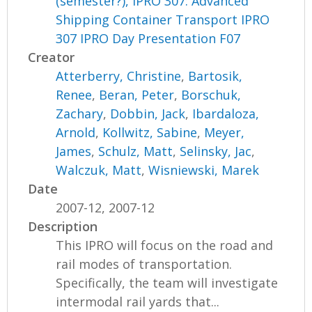
(semester?), IPRO 307: Advanced
Shipping Container Transport IPRO
307 IPRO Day Presentation F07
Creator
Atterberry, Christine
,
Bartosik,
Renee
,
Beran, Peter
,
Borschuk,
Zachary
,
Dobbin, Jack
,
Ibardaloza,
Arnold
,
Kollwitz, Sabine
,
Meyer,
James
,
Schulz, Matt
,
Selinsky, Jac
,
Walczuk, Matt
,
Wisniewski, Marek
Date
2007-12, 2007-12
Description
This IPRO will focus on the road and
rail modes of transportation.
Specifically, the team will investigate
intermodal rail yards that...