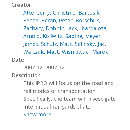
Creator
Atterberry, Christine
,
Bartosik,
Renee
,
Beran, Peter
,
Borschuk,
Zachary
,
Dobbin, Jack
,
Ibardaloza,
Arnold
,
Kollwitz, Sabine
,
Meyer,
James
,
Schulz, Matt
,
Selinsky, Jac
,
Walczuk, Matt
,
Wisniewski, Marek
Date
2007-12, 2007-12
Description
This IPRO will focus on the road and
rail modes of transportation.
Specifically, the team will investigate
intermodal rail yards that...
Show more