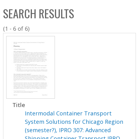
C
b
SEARCH RESULTS
o
o
l
x
(1 - 6 of 6)
l
e
c
t
i
o
n
Title
Intermodal Container Transport
System Solutions for Chicago Region
(semester?), IPRO 307: Advanced
Shipping Container Transport IPRO