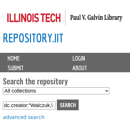
Skip
to
main
REPOSITORY.IIT
content
M
HOME
LOGIN
a
SUBMIT
ABOUT
i
n
Search the repository
m
S
S
e
e
e
n
l
a
u
e
r
advanced search
c
c
t
h