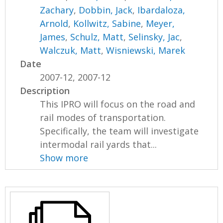
Zachary
,
Dobbin, Jack
,
Ibardaloza,
Arnold
,
Kollwitz, Sabine
,
Meyer,
James
,
Schulz, Matt
,
Selinsky, Jac
,
Walczuk, Matt
,
Wisniewski, Marek
Date
2007-12, 2007-12
Description
This IPRO will focus on the road and
rail modes of transportation.
Specifically, the team will investigate
intermodal rail yards that...
Show more