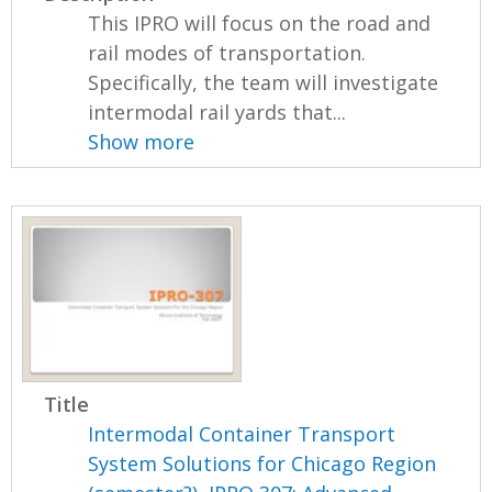
This IPRO will focus on the road and
rail modes of transportation.
Specifically, the team will investigate
intermodal rail yards that...
Show more
Title
Intermodal Container Transport
System Solutions for Chicago Region