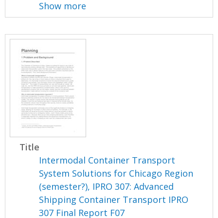
Show more
Title
Intermodal Container Transport
System Solutions for Chicago Region
(semester?), IPRO 307: Advanced
Shipping Container Transport IPRO
307 Final Report F07