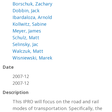
Borschuk, Zachary
Dobbin, Jack
Ibardaloza, Arnold
Kollwitz, Sabine
Meyer, James
Schulz, Matt
Selinsky, Jac
Walczuk, Matt
Wisniewski, Marek
Date
2007-12
2007-12
Description
This IPRO will focus on the road and rail
modes of transportation. Specifically, the