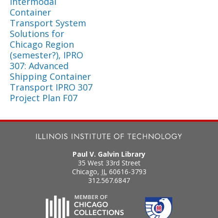
Intermodal
Container
Transport System
Solutions for
Chicago Region
(semester?), IPRO
307: Advanced
Shipping Container
Transport IPRO 307
Project Plan F07
Paul V. Galvin Library
35 West 33rd Street
Chicago
,
IL
60616-3793
312.567.6847