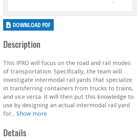
DOWNLOAD PDF
Description
This IPRO will focus on the road and rail modes
of transportation. Specifically, the team will
investigate intermodal rail yards that specialize
in transferring containers from trucks to trains,
and vice versa. It will then put this knowledge to
use by designing an actual intermodal rail yard
for...
Show more
Details