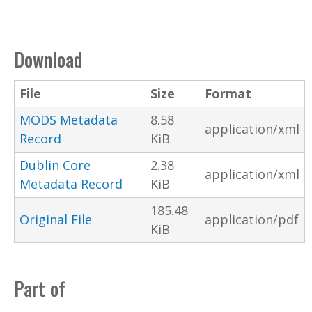
Download
File
Size
Format
MODS Metadata
8.58
application/xml
Record
KiB
Dublin Core
2.38
application/xml
Metadata Record
KiB
185.48
Original File
application/pdf
KiB
Part of