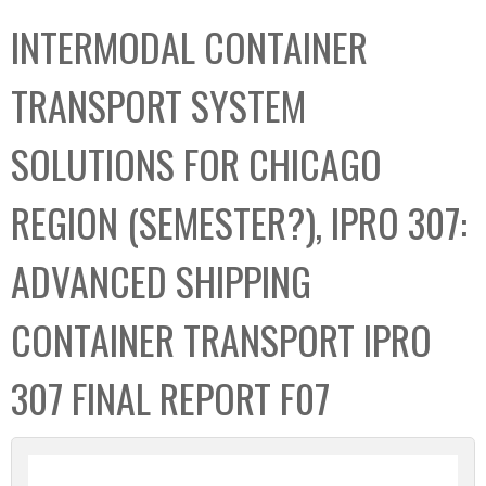
C
b
INTERMODAL CONTAINER
o
o
l
x
TRANSPORT SYSTEM
l
e
SOLUTIONS FOR CHICAGO
c
t
REGION (SEMESTER?), IPRO 307:
i
o
ADVANCED SHIPPING
n
CONTAINER TRANSPORT IPRO
307 FINAL REPORT F07