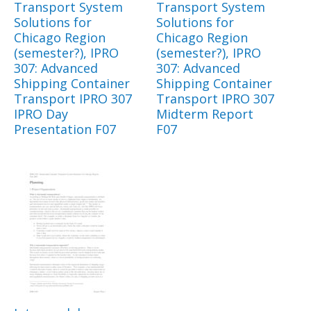
Transport System
Transport System
Solutions for
Solutions for
Chicago Region
Chicago Region
(semester?), IPRO
(semester?), IPRO
307: Advanced
307: Advanced
Shipping Container
Shipping Container
Transport IPRO 307
Transport IPRO 307
IPRO Day
Midterm Report
Presentation F07
F07