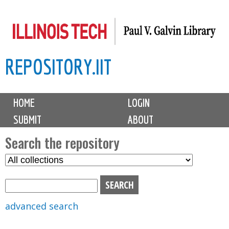
Skip
to
main
REPOSITORY.IIT
content
M
HOME
LOGIN
a
SUBMIT
ABOUT
i
n
Search the repository
m
S
S
e
e
e
n
l
a
u
e
r
advanced search
c
c
t
h