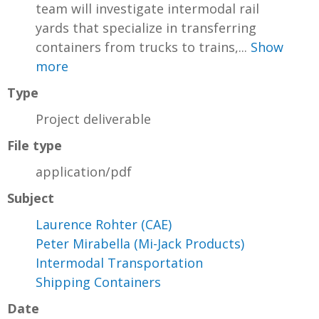
team will investigate intermodal rail
yards that specialize in transferring
containers from trucks to trains,...
Show
more
Type
Project deliverable
File type
application/pdf
Subject
Laurence Rohter (CAE)
Peter Mirabella (Mi-Jack Products)
Intermodal Transportation
Shipping Containers
Date