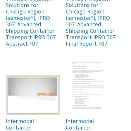
Solutions for
Solutions for
Chicago Region
Chicago Region
(semester?), IPRO
(semester?), IPRO
307: Advanced
307: Advanced
Shipping Container
Shipping Container
Transport IPRO 307
Transport IPRO 307
Abstract F07
Final Report F07
Intermodal
Intermodal
Container
Container