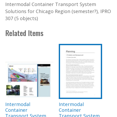
Intermodal Container Transport System
Solutions for Chicago Region (semester?), IPRO
307 (5 objects)
Related Items
Intermodal
Intermodal
Container
Container
Transport System
Transport System