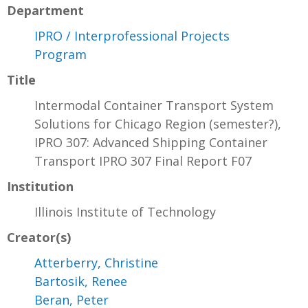
Department
IPRO / Interprofessional Projects
Program
Title
Intermodal Container Transport System
Solutions for Chicago Region (semester?),
IPRO 307: Advanced Shipping Container
Transport IPRO 307 Final Report F07
Institution
Illinois Institute of Technology
Creator(s)
Atterberry, Christine
Bartosik, Renee
Beran, Peter