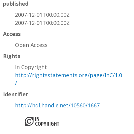
published
2007-12-01T00:00:00Z
2007-12-01T00:00:00Z
Access
Open Access
Rights
In Copyright
http://rightsstatements.org/page/InC/1.0
/
Identifier
http://hdl.handle.net/10560/1667