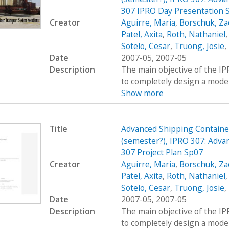
307 IPRO Day Presentation 
Creator
Aguirre, Maria
,
Borschuk, Za
Patel, Axita
,
Roth, Nathaniel
Sotelo, Cesar
,
Truong, Josie
,
Date
2007-05, 2007-05
Description
The main objective of the I
to completely design a modern
Show more
Title
Advanced Shipping Containe
(semester?), IPRO 307: Adva
307 Project Plan Sp07
Creator
Aguirre, Maria
,
Borschuk, Za
Patel, Axita
,
Roth, Nathaniel
Sotelo, Cesar
,
Truong, Josie
,
Date
2007-05, 2007-05
Description
The main objective of the I
to completely design a modern