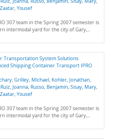
,
Ruiz, Joanna
,
Russo, Benjamin
,
Sisay, Mary
,
Zaatar, Yousef
PRO 307 team in the Spring 2007 semester is
 intermodal yard for the city of Gary,...
r Transportation System Solutions
nced Shipping Container Transport IPRO
chary
,
Grilley, Michael
,
Kohler, Jonathan
,
,
Ruiz, Joanna
,
Russo, Benjamin
,
Sisay, Mary
,
Zaatar, Yousef
PRO 307 team in the Spring 2007 semester is
 intermodal yard for the city of Gary,...