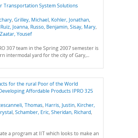
r Transportation System Solutions
chary
,
Grilley, Michael
,
Kohler, Jonathan
,
,
Ruiz, Joanna
,
Russo, Benjamin
,
Sisay, Mary
,
Zaatar, Yousef
PRO 307 team in the Spring 2007 semester is
 intermodal yard for the city of Gary,...
ts for the rural Poor of the World
 Developing Affordable Products IPRO 325
cescanneli, Thomas
,
Harris, Justin
,
Kircher,
rystal
,
Schamber, Eric
,
Sheridan, Richard
,
reate a program at IIT which looks to make an