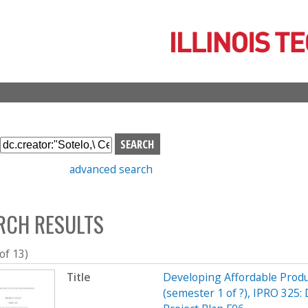
Skip
to
main
content
S
e
advanced search
a
r
c
RCH RESULTS
h
b
o
 of 13)
x
Title
Developing Affordable Produc
(semester 1 of ?), IPRO 325: