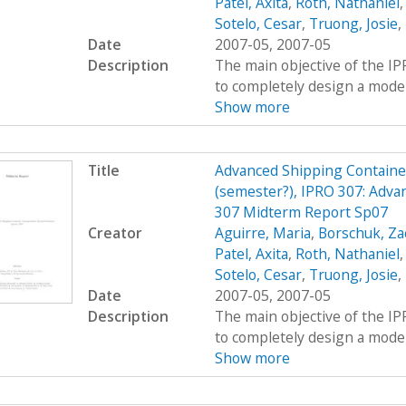
Patel, Axita
,
Roth, Nathaniel
Sotelo, Cesar
,
Truong, Josie
,
Date
2007-05, 2007-05
Description
The main objective of the I
to completely design a modern
Show more
Title
Advanced Shipping Containe
(semester?), IPRO 307: Adva
307 Midterm Report Sp07
Creator
Aguirre, Maria
,
Borschuk, Za
Patel, Axita
,
Roth, Nathaniel
Sotelo, Cesar
,
Truong, Josie
,
Date
2007-05, 2007-05
Description
The main objective of the I
to completely design a modern
Show more