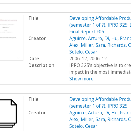
Title
Developing Affordable Produc
(semester 1 of ?), IPRO 325:
Final Report F06
Creator
Aguirre, Arturo
,
Di, Hu
,
Fran
Alex
,
Miller, Sara
,
Richards, C
Sotelo, Cesar
Date
2006-12, 2006-12
Description
IPRO 325’s objective is to c
impact in the most immediate
Show more
Title
Developing Affordable Produc
(semester 1 of ?), IPRO 325
Creator
Aguirre, Arturo
,
Di, Hu
,
Fran
Alex
,
Miller, Sara
,
Richards, C
Sotelo, Cesar