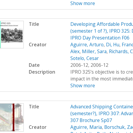
Show more
Title
Developing Affordable Produc
(semester 1 of ?), IPRO 325:
IPRO Day Presentation F06
Creator
Aguirre, Arturo
,
Di, Hu
,
Fran
Alex
,
Miller, Sara
,
Richards, C
Sotelo, Cesar
Date
2006-12, 2006-12
Description
IPRO 325’s objective is to c
impact in the most immediate
Show more
Title
Advanced Shipping Containe
(semester?), IPRO 307: Adva
307 Brochure Sp07
Creator
Aguirre, Maria
,
Borschuk, Za