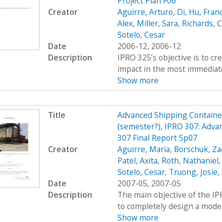
Project Plan F06
Creator
Aguirre, Arturo
,
Di, Hu
,
Fran
Alex
,
Miller, Sara
,
Richards, C
Sotelo, Cesar
Date
2006-12, 2006-12
Description
IPRO 325’s objective is to c
impact in the most immediate
Show more
Title
Advanced Shipping Containe
(semester?), IPRO 307: Adva
307 Final Report Sp07
Creator
Aguirre, Maria
,
Borschuk, Za
Patel, Axita
,
Roth, Nathaniel
Sotelo, Cesar
,
Truong, Josie
,
Date
2007-05, 2007-05
Description
The main objective of the I
to completely design a modern
Show more