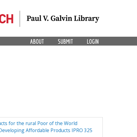
ABOUT
SUBMIT
LOGIN
ts for the rural Poor of the World
 Developing Affordable Products IPRO 325