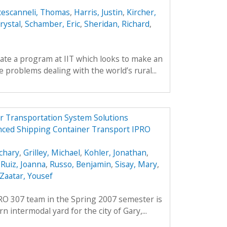
cescanneli, Thomas
,
Harris, Justin
,
Kircher,
rystal
,
Schamber, Eric
,
Sheridan, Richard
,
reate a program at IIT which looks to make an
 problems dealing with the world’s rural...
r Transportation System Solutions
nced Shipping Container Transport IPRO
chary
,
Grilley, Michael
,
Kohler, Jonathan
,
,
Ruiz, Joanna
,
Russo, Benjamin
,
Sisay, Mary
,
Zaatar, Yousef
PRO 307 team in the Spring 2007 semester is
 intermodal yard for the city of Gary,...