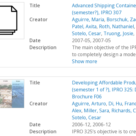
Title
Advanced Shipping Containe
(semester?), IPRO 307
Creator
Aguirre, Maria
,
Borschuk, Za
Patel, Axita
,
Roth, Nathaniel
Sotelo, Cesar
,
Truong, Josie
,
Date
2007-05, 2007-05
Description
The main objective of the I
to completely design a modern
Show more
Title
Developing Affordable Produc
(semester 1 of ?), IPRO 325:
Brochure F06
Creator
Aguirre, Arturo
,
Di, Hu
,
Fran
Alex
,
Miller, Sara
,
Richards, C
Sotelo, Cesar
Date
2006-12, 2006-12
Description
IPRO 325’s objective is to c