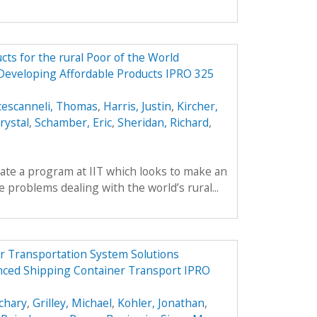
ts for the rural Poor of the World
 Developing Affordable Products IPRO 325
cescanneli, Thomas
,
Harris, Justin
,
Kircher,
rystal
,
Schamber, Eric
,
Sheridan, Richard
,
reate a program at IIT which looks to make an
 problems dealing with the world’s rural...
r Transportation System Solutions
nced Shipping Container Transport IPRO
chary
,
Grilley, Michael
,
Kohler, Jonathan
,