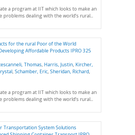
reate a program at IIT which looks to make an
 problems dealing with the world’s rural...
ts for the rural Poor of the World
 Developing Affordable Products IPRO 325
cescanneli, Thomas
,
Harris, Justin
,
Kircher,
rystal
,
Schamber, Eric
,
Sheridan, Richard
,
reate a program at IIT which looks to make an
 problems dealing with the world’s rural...
r Transportation System Solutions
nced Shipping Container Transport IPRO