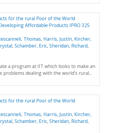
ts for the rural Poor of the World
 Developing Affordable Products IPRO 325
cescanneli, Thomas
,
Harris, Justin
,
Kircher,
rystal
,
Schamber, Eric
,
Sheridan, Richard
,
reate a program at IIT which looks to make an
 problems dealing with the world’s rural...
ts for the rural Poor of the World
cescanneli, Thomas
,
Harris, Justin
,
Kircher,
rystal
,
Schamber, Eric
,
Sheridan, Richard
,