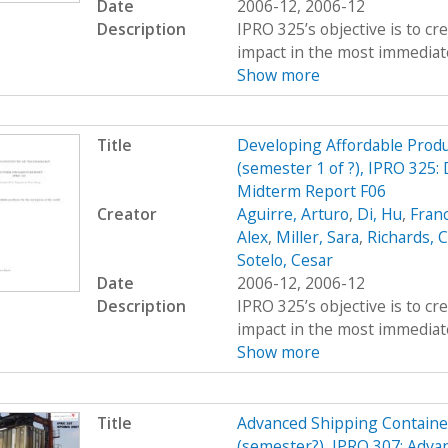
Date
2006-12, 2006-12
Description
IPRO 325’s objective is to c
impact in the most immediate
Show more
Title
Developing Affordable Produc
(semester 1 of ?), IPRO 325:
Midterm Report F06
Creator
Aguirre, Arturo
,
Di, Hu
,
Fran
Alex
,
Miller, Sara
,
Richards, C
Sotelo, Cesar
Date
2006-12, 2006-12
Description
IPRO 325’s objective is to c
impact in the most immediate
Show more
Title
Advanced Shipping Containe
(semester?), IPRO 307: Adva