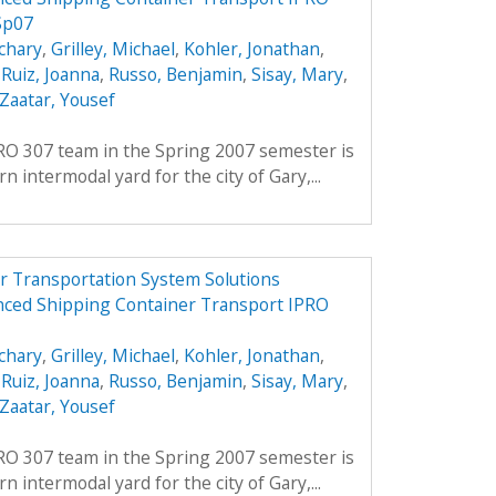
Sp07
chary
,
Grilley, Michael
,
Kohler, Jonathan
,
,
Ruiz, Joanna
,
Russo, Benjamin
,
Sisay, Mary
,
Zaatar, Yousef
PRO 307 team in the Spring 2007 semester is
 intermodal yard for the city of Gary,...
r Transportation System Solutions
nced Shipping Container Transport IPRO
chary
,
Grilley, Michael
,
Kohler, Jonathan
,
,
Ruiz, Joanna
,
Russo, Benjamin
,
Sisay, Mary
,
Zaatar, Yousef
PRO 307 team in the Spring 2007 semester is
 intermodal yard for the city of Gary,...