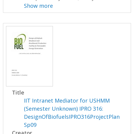
Show more
Title
IIT Intranet Mediator for USHMM
(Semester Unknown) IPRO 316:
DesignOfBiofuelsIPRO316ProjectPlan
Sp09
Creator