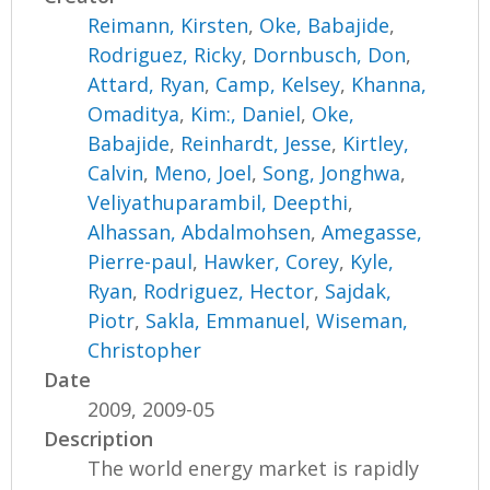
Reimann, Kirsten
,
Oke, Babajide
,
Rodriguez, Ricky
,
Dornbusch, Don
,
Attard, Ryan
,
Camp, Kelsey
,
Khanna,
Omaditya
,
Kim:, Daniel
,
Oke,
Babajide
,
Reinhardt, Jesse
,
Kirtley,
Calvin
,
Meno, Joel
,
Song, Jonghwa
,
Veliyathuparambil, Deepthi
,
Alhassan, Abdalmohsen
,
Amegasse,
Pierre-paul
,
Hawker, Corey
,
Kyle,
Ryan
,
Rodriguez, Hector
,
Sajdak,
Piotr
,
Sakla, Emmanuel
,
Wiseman,
Christopher
Date
2009, 2009-05
Description
The world energy market is rapidly