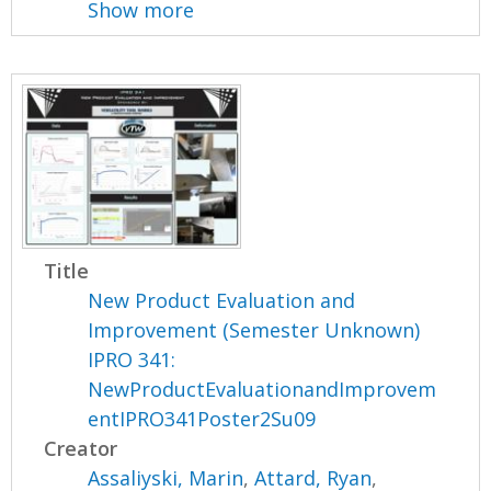
Show more
Title
New Product Evaluation and
Improvement (Semester Unknown)
IPRO 341:
NewProductEvaluationandImprovem
entIPRO341Poster2Su09
Creator
Assaliyski, Marin
,
Attard, Ryan
,