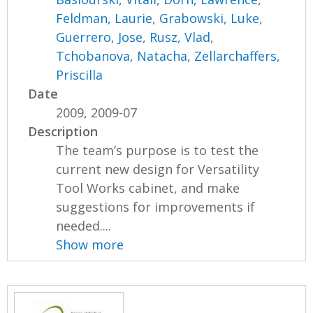
Feldman, Laurie
,
Grabowski, Luke
,
Guerrero, Jose
,
Rusz, Vlad
,
Tchobanova, Natacha
,
Zellarchaffers,
Priscilla
Date
2009, 2009-07
Description
The team’s purpose is to test the
current new design for Versatility
Tool Works cabinet, and make
suggestions for improvements if
needed....
Show more