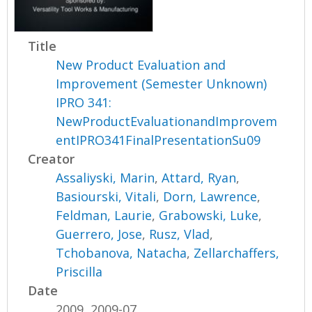
Title
New Product Evaluation and
Improvement (Semester Unknown)
IPRO 341:
NewProductEvaluationandImprovem
entIPRO341FinalPresentationSu09
Creator
Assaliyski, Marin
,
Attard, Ryan
,
Basiourski, Vitali
,
Dorn, Lawrence
,
Feldman, Laurie
,
Grabowski, Luke
,
Guerrero, Jose
,
Rusz, Vlad
,
Tchobanova, Natacha
,
Zellarchaffers,
Priscilla
Date
2009, 2009-07