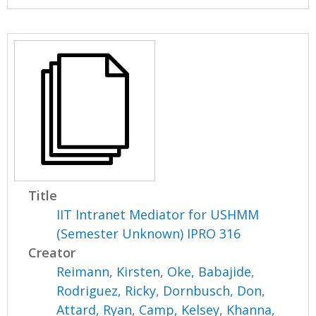
Title
IIT Intranet Mediator for USHMM
(Semester Unknown) IPRO 316
Creator
Reimann, Kirsten
,
Oke, Babajide
,
Rodriguez, Ricky
,
Dornbusch, Don
,
Attard, Ryan
,
Camp, Kelsey
,
Khanna,