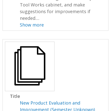
Tool Works cabinet, and make
suggestions for improvements if
needed....
Show more
Title
New Product Evaluation and
Improvement (Semester Unknown)