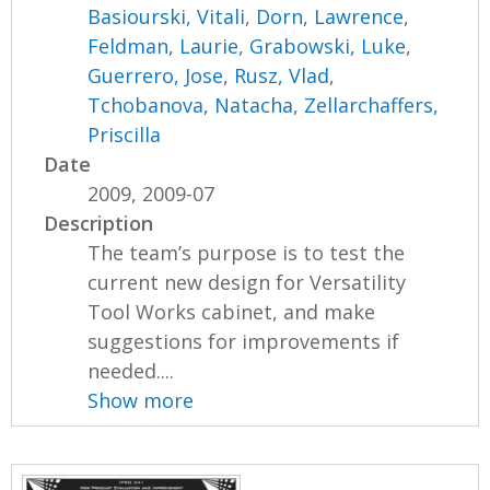
Basiourski, Vitali
,
Dorn, Lawrence
,
Feldman, Laurie
,
Grabowski, Luke
,
Guerrero, Jose
,
Rusz, Vlad
,
Tchobanova, Natacha
,
Zellarchaffers,
Priscilla
Date
2009, 2009-07
Description
The team’s purpose is to test the
current new design for Versatility
Tool Works cabinet, and make
suggestions for improvements if
needed....
Show more