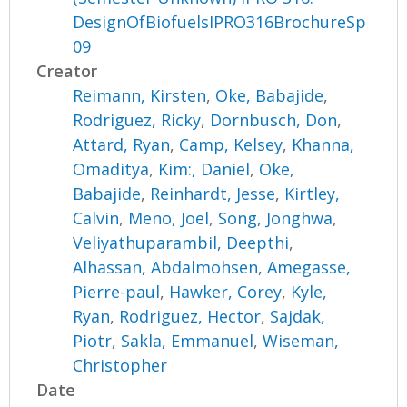
DesignOfBiofuelsIPRO316BrochureSp
09
Creator
Reimann, Kirsten
,
Oke, Babajide
,
Rodriguez, Ricky
,
Dornbusch, Don
,
Attard, Ryan
,
Camp, Kelsey
,
Khanna,
Omaditya
,
Kim:, Daniel
,
Oke,
Babajide
,
Reinhardt, Jesse
,
Kirtley,
Calvin
,
Meno, Joel
,
Song, Jonghwa
,
Veliyathuparambil, Deepthi
,
Alhassan, Abdalmohsen
,
Amegasse,
Pierre-paul
,
Hawker, Corey
,
Kyle,
Ryan
,
Rodriguez, Hector
,
Sajdak,
Piotr
,
Sakla, Emmanuel
,
Wiseman,
Christopher
Date