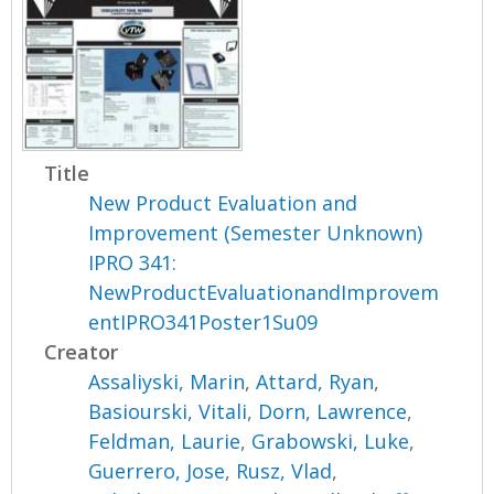
Title
New Product Evaluation and
Improvement (Semester Unknown)
IPRO 341:
NewProductEvaluationandImprovem
entIPRO341Poster1Su09
Creator
Assaliyski, Marin
,
Attard, Ryan
,
Basiourski, Vitali
,
Dorn, Lawrence
,
Feldman, Laurie
,
Grabowski, Luke
,
Guerrero, Jose
,
Rusz, Vlad
,