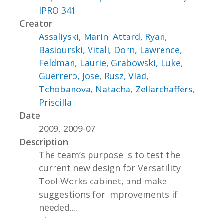
IPRO 341
Creator
Assaliyski, Marin
,
Attard, Ryan
,
Basiourski, Vitali
,
Dorn, Lawrence
,
Feldman, Laurie
,
Grabowski, Luke
,
Guerrero, Jose
,
Rusz, Vlad
,
Tchobanova, Natacha
,
Zellarchaffers,
Priscilla
Date
2009, 2009-07
Description
The team’s purpose is to test the
current new design for Versatility
Tool Works cabinet, and make
suggestions for improvements if
needed....