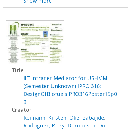
Show more
Title
IIT Intranet Mediator for USHMM
(Semester Unknown) IPRO 316:
DesignOfBiofuelsIPRO316Poster1Sp0
9
Creator
Reimann, Kirsten
,
Oke, Babajide
,
Rodriguez, Ricky
,
Dornbusch, Don
,