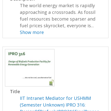
The world energy market is rapidly
approaching a crossroads. As fossil
fuel resources become sparser and
fuel prices skyrocket, everyone is...
Show more
Title
IIT Intranet Mediator for USHMM
(Semester Unknown) IPRO 316: