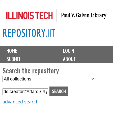
Skip
to
main
REPOSITORY.IIT
content
M
HOME
LOGIN
a
SUBMIT
ABOUT
i
n
Search the repository
m
S
S
e
e
e
n
l
a
u
e
r
advanced search
c
c
t
h