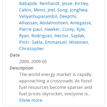
Babajide
,
Reinhardt, Jesse
,
Kirtley,
Calvin
,
Meno, Joel
,
Song, Jonghwa
,
Veliyathuparambil, Deepthi
,
Alhassan, Abdalmohsen
,
Amegasse,
Pierre-paul
,
Hawker, Corey
,
Kyle,
Ryan
,
Rodriguez, Hector
,
Sajdak,
Piotr
,
Sakla, Emmanuel
,
Wiseman,
Christopher
Date
2009, 2009-05
Description
The world energy market is rapidly
approaching a crossroads. As fossil
fuel resources become sparser and
fuel prices skyrocket, everyone is...
Show more