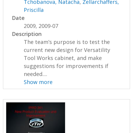
Tchobanova, Natacha
,
Zellarchaffers,
Priscilla
Date
2009, 2009-07
Description
The team’s purpose is to test the
current new design for Versatility
Tool Works cabinet, and make
suggestions for improvements if
needed....
Show more