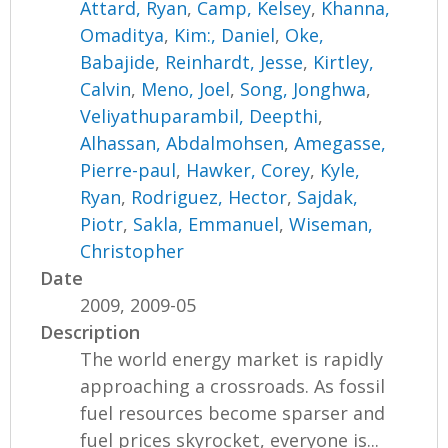
Attard, Ryan
,
Camp, Kelsey
,
Khanna,
Omaditya
,
Kim:, Daniel
,
Oke,
Babajide
,
Reinhardt, Jesse
,
Kirtley,
Calvin
,
Meno, Joel
,
Song, Jonghwa
,
Veliyathuparambil, Deepthi
,
Alhassan, Abdalmohsen
,
Amegasse,
Pierre-paul
,
Hawker, Corey
,
Kyle,
Ryan
,
Rodriguez, Hector
,
Sajdak,
Piotr
,
Sakla, Emmanuel
,
Wiseman,
Christopher
Date
2009, 2009-05
Description
The world energy market is rapidly
approaching a crossroads. As fossil
fuel resources become sparser and
fuel prices skyrocket, everyone is...