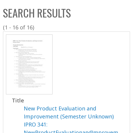
C
b
SEARCH RESULTS
o
o
l
x
(1 - 16 of 16)
l
e
c
t
i
o
n
Title
New Product Evaluation and
Improvement (Semester Unknown)
IPRO 341:
NewProductEvaluationandImprovem