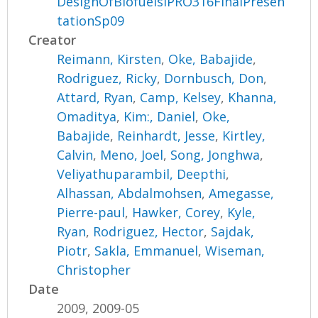
DesignOfBiofuelsIPRO316FinalPresen
tationSp09
Creator
Reimann, Kirsten
,
Oke, Babajide
,
Rodriguez, Ricky
,
Dornbusch, Don
,
Attard, Ryan
,
Camp, Kelsey
,
Khanna,
Omaditya
,
Kim:, Daniel
,
Oke,
Babajide
,
Reinhardt, Jesse
,
Kirtley,
Calvin
,
Meno, Joel
,
Song, Jonghwa
,
Veliyathuparambil, Deepthi
,
Alhassan, Abdalmohsen
,
Amegasse,
Pierre-paul
,
Hawker, Corey
,
Kyle,
Ryan
,
Rodriguez, Hector
,
Sajdak,
Piotr
,
Sakla, Emmanuel
,
Wiseman,
Christopher
Date
2009, 2009-05