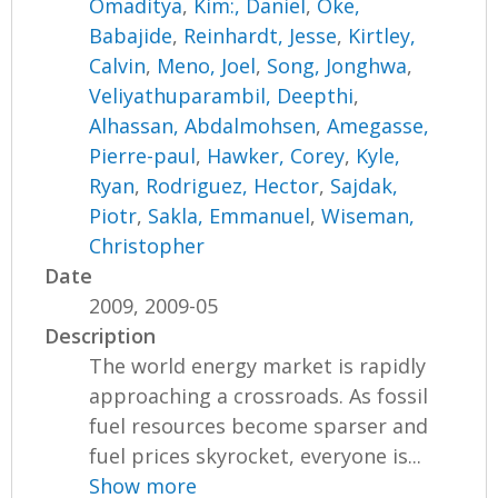
Omaditya
,
Kim:, Daniel
,
Oke,
Babajide
,
Reinhardt, Jesse
,
Kirtley,
Calvin
,
Meno, Joel
,
Song, Jonghwa
,
Veliyathuparambil, Deepthi
,
Alhassan, Abdalmohsen
,
Amegasse,
Pierre-paul
,
Hawker, Corey
,
Kyle,
Ryan
,
Rodriguez, Hector
,
Sajdak,
Piotr
,
Sakla, Emmanuel
,
Wiseman,
Christopher
Date
2009, 2009-05
Description
The world energy market is rapidly
approaching a crossroads. As fossil
fuel resources become sparser and
fuel prices skyrocket, everyone is...
Show more