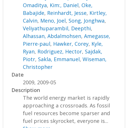
Omaditya
,
Kim:, Daniel
,
Oke,
Babajide
,
Reinhardt, Jesse
,
Kirtley,
Calvin
,
Meno, Joel
,
Song, Jonghwa
,
Veliyathuparambil, Deepthi
,
Alhassan, Abdalmohsen
,
Amegasse,
Pierre-paul
,
Hawker, Corey
,
Kyle,
Ryan
,
Rodriguez, Hector
,
Sajdak,
Piotr
,
Sakla, Emmanuel
,
Wiseman,
Christopher
Date
2009, 2009-05
Description
The world energy market is rapidly
approaching a crossroads. As fossil
fuel resources become sparser and
fuel prices skyrocket, everyone is...