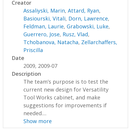
Creator
Assaliyski, Marin
,
Attard, Ryan
,
Basiourski, Vitali
,
Dorn, Lawrence
,
Feldman, Laurie
,
Grabowski, Luke
,
Guerrero, Jose
,
Rusz, Vlad
,
Tchobanova, Natacha
,
Zellarchaffers,
Priscilla
Date
2009, 2009-07
Description
The team’s purpose is to test the
current new design for Versatility
Tool Works cabinet, and make
suggestions for improvements if
needed....
Show more