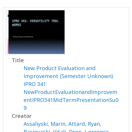
Title
New Product Evaluation and
Improvement (Semester Unknown)
IPRO 341:
NewProductEvaluationandImprovem
entIPRO341MidTermPresentationSu0
9
Creator
Assaliyski, Marin
,
Attard, Ryan
,
Basiourski, Vitali
,
Dorn, Lawrence
,