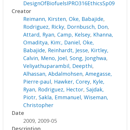
DesignOfBiofuelsIPRO316EthicsSp09
Creator
Reimann, Kirsten
,
Oke, Babajide
,
Rodriguez, Ricky
,
Dornbusch, Don
,
Attard, Ryan
,
Camp, Kelsey
,
Khanna,
Omaditya
,
Kim:, Daniel
,
Oke,
Babajide
,
Reinhardt, Jesse
,
Kirtley,
Calvin
,
Meno, Joel
,
Song, Jonghwa
,
Veliyathuparambil, Deepthi
,
Alhassan, Abdalmohsen
,
Amegasse,
Pierre-paul
,
Hawker, Corey
,
Kyle,
Ryan
,
Rodriguez, Hector
,
Sajdak,
Piotr
,
Sakla, Emmanuel
,
Wiseman,
Christopher
Date
2009, 2009-05
Description