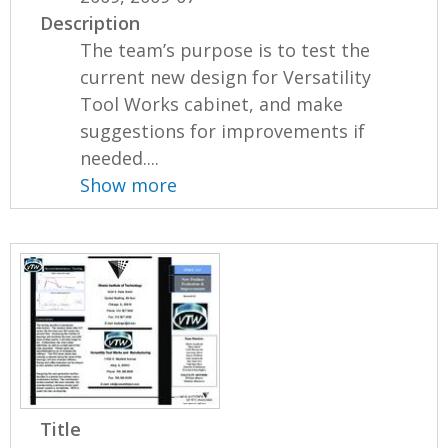
Description
The team’s purpose is to test the
current new design for Versatility
Tool Works cabinet, and make
suggestions for improvements if
needed....
Show more
Title