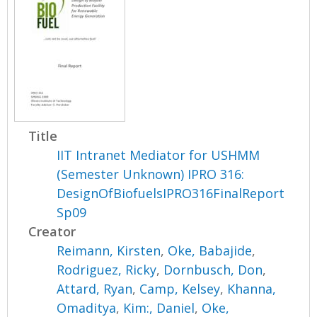
Title
IIT Intranet Mediator for USHMM
(Semester Unknown) IPRO 316:
DesignOfBiofuelsIPRO316FinalReport
Sp09
Creator
Reimann, Kirsten
,
Oke, Babajide
,
Rodriguez, Ricky
,
Dornbusch, Don
,
Attard, Ryan
,
Camp, Kelsey
,
Khanna,
Omaditya
,
Kim:, Daniel
,
Oke,