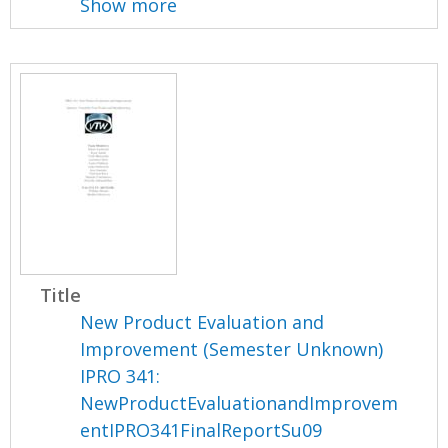
Show more
Title
New Product Evaluation and
Improvement (Semester Unknown)
IPRO 341:
NewProductEvaluationandImprovem
entIPRO341FinalReportSu09