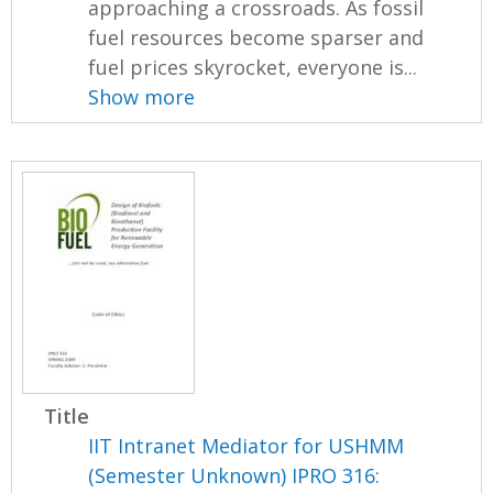
approaching a crossroads. As fossil
fuel resources become sparser and
fuel prices skyrocket, everyone is...
Show more
Title
IIT Intranet Mediator for USHMM
(Semester Unknown) IPRO 316: