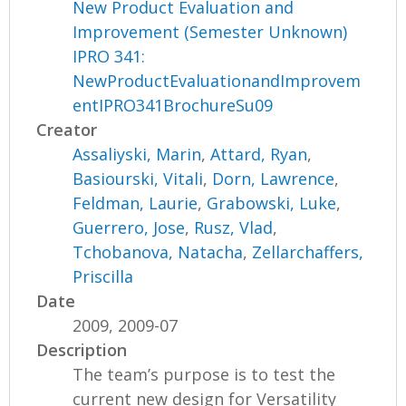
New Product Evaluation and
Improvement (Semester Unknown)
IPRO 341:
NewProductEvaluationandImprovem
entIPRO341BrochureSu09
Creator
Assaliyski, Marin
,
Attard, Ryan
,
Basiourski, Vitali
,
Dorn, Lawrence
,
Feldman, Laurie
,
Grabowski, Luke
,
Guerrero, Jose
,
Rusz, Vlad
,
Tchobanova, Natacha
,
Zellarchaffers,
Priscilla
Date
2009, 2009-07
Description
The team’s purpose is to test the
current new design for Versatility