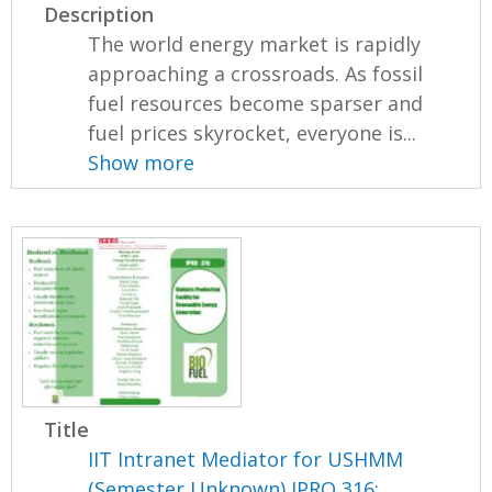
Description
The world energy market is rapidly
approaching a crossroads. As fossil
fuel resources become sparser and
fuel prices skyrocket, everyone is...
Show more
Title
IIT Intranet Mediator for USHMM
(Semester Unknown) IPRO 316: