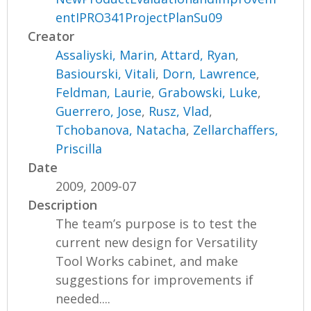
entIPRO341ProjectPlanSu09
Creator
Assaliyski, Marin
,
Attard, Ryan
,
Basiourski, Vitali
,
Dorn, Lawrence
,
Feldman, Laurie
,
Grabowski, Luke
,
Guerrero, Jose
,
Rusz, Vlad
,
Tchobanova, Natacha
,
Zellarchaffers,
Priscilla
Date
2009, 2009-07
Description
The team’s purpose is to test the
current new design for Versatility
Tool Works cabinet, and make
suggestions for improvements if
needed....