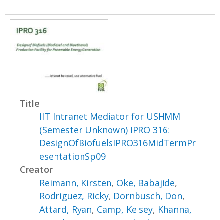
Title
IIT Intranet Mediator for USHMM
(Semester Unknown) IPRO 316:
DesignOfBiofuelsIPRO316MidTermPr
esentationSp09
Creator
Reimann, Kirsten
,
Oke, Babajide
,
Rodriguez, Ricky
,
Dornbusch, Don
,
Attard, Ryan
,
Camp, Kelsey
,
Khanna,