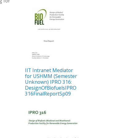
g for
IIT Intranet Mediator
for USHMM (Semester
Unknown) IPRO 316:
DesignOfBiofuelsIPRO
316FinalReportSp09