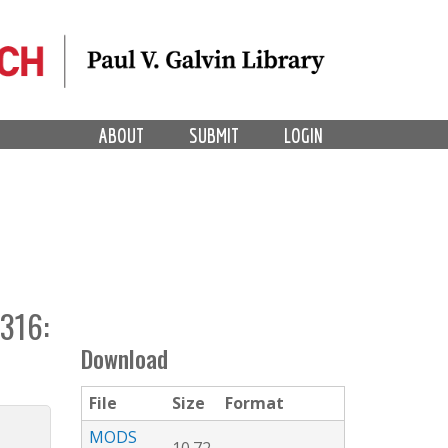
ABOUT
SUBMIT
LOGIN
316:
Download
File
Size
Format
MODS