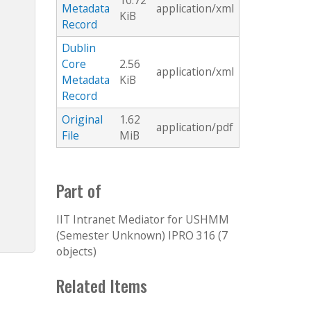
10.72
Metadata
application/xml
KiB
Record
Dublin
Core
2.56
application/xml
Metadata
KiB
Record
Original
1.62
application/pdf
File
MiB
Part of
IIT Intranet Mediator for USHMM
(Semester Unknown) IPRO 316 (7
objects)
Related Items