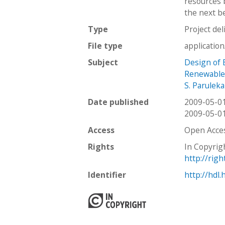
resources 
the next be
Type
Project del
File type
applicatio
Subject
Design of B
Renewable
S. Paruleka
Date published
2009-05-0
2009-05-0
Access
Open Acce
Rights
In Copyrig
http://rig
Identifier
http://hdl