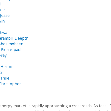
l
ide
 Jesse
vin
ghwa
arambil, Deepthi
 Abdalmohsen
Pierre-paul
orey
 Hector
tr
manuel
Christopher
energy market is rapidly approaching a crossroads. As fossil 