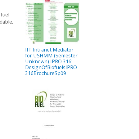
 fuel
dable,
IIT Intranet Mediator
for USHMM (Semester
Unknown) IPRO 316:
DesignOfBiofuelsIPRO
316BrochureSp09