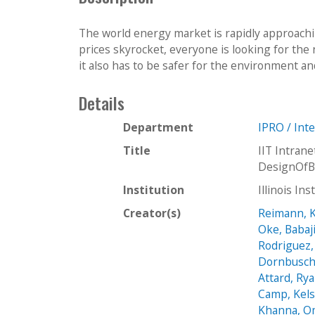
The world energy market is rapidly approachi
prices skyrocket, everyone is looking for the 
it also has to be safer for the environment an
Details
Department
IPRO / Int
Title
IIT Intra
DesignOfB
Institution
Illinois In
Creator(s)
Reimann, K
Oke, Babaj
Rodriguez,
Dornbusch
Attard, Ry
Camp, Kel
Khanna, O