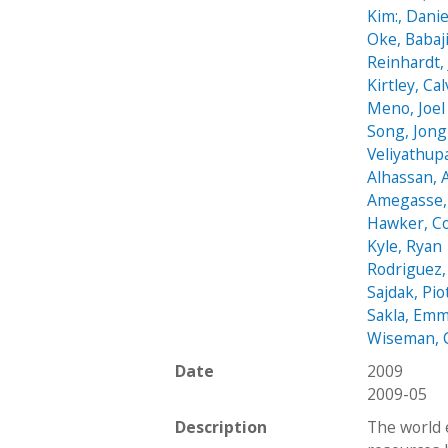
Kim:, Danie
Oke, Babaj
Reinhardt,
Kirtley, Cal
Meno, Joel
Song, Jon
Veliyathup
Alhassan,
Amegasse, 
Hawker, C
Kyle, Ryan
Rodriguez,
Sajdak, Pio
Sakla, Em
Wiseman, 
Date
2009
2009-05
Description
The world 