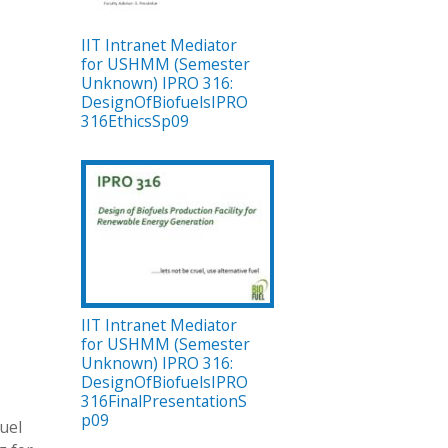
IIT Intranet Mediator
for USHMM (Semester
Unknown) IPRO 316:
DesignOfBiofuelsIPRO
316EthicsSp09
IIT Intranet Mediator
for USHMM (Semester
Unknown) IPRO 316:
DesignOfBiofuelsIPRO
316FinalPresentationS
p09
fuel