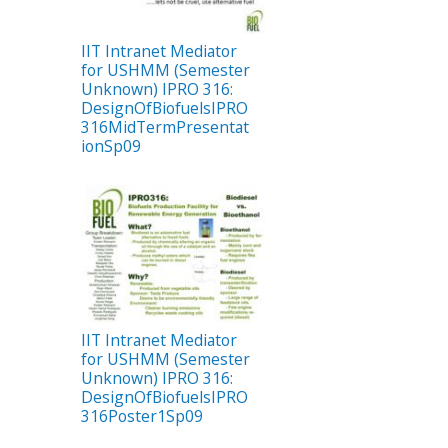
IIT Intranet Mediator
for USHMM (Semester
Unknown) IPRO 316:
DesignOfBiofuelsIPRO
316MidTermPresentat
ionSp09
IIT Intranet Mediator
for USHMM (Semester
Unknown) IPRO 316:
DesignOfBiofuelsIPRO
316Poster1Sp09