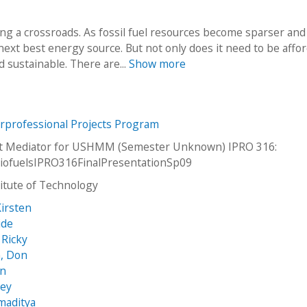
ng a crossroads. As fossil fuel resources become sparser and
next best energy source. But not only does it need to be affor
d sustainable. There are...
Show more
erprofessional Projects Program
net Mediator for USHMM (Semester Unknown) IPRO 316:
iofuelsIPRO316FinalPresentationSp09
stitute of Technology
irsten
ide
 Ricky
, Don
an
sey
maditya