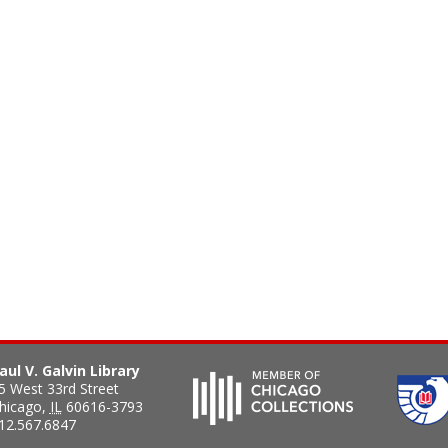
aul V. Galvin Library
5 West 33rd Street
hicago
,
IL
60616-3793
12.567.6847