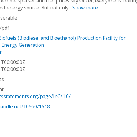
become sparser and fuel prices skyrocket, everyone is lookin
st energy source. But not only...
Show more
iverable
n/pdf
iofuels (Biodiesel and Bioethanol) Production Facility for
 Energy Generation
r
1T00:00:00Z
1T00:00:00Z
ss
ht
htsstatements.org/page/InC/1.0/
.handle.net/10560/1518