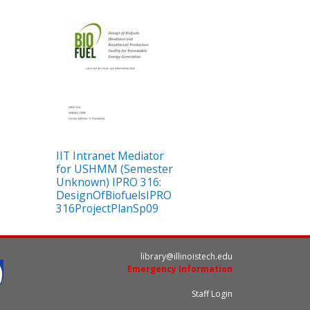
IIT Intranet Mediator
for USHMM (Semester
Unknown) IPRO 316:
DesignOfBiofuelsIPRO
316ProjectPlanSp09
library@illinoistech.edu
Emergency Information
Staff Login