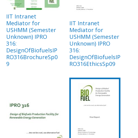
IIT Intranet
Mediator for
IIT Intranet
USHMM (Semester
Mediator for
Unknown) IPRO
USHMM (Semester
316:
Unknown) IPRO
DesignOfBiofuelsIP
316:
RO316BrochureSp0
DesignOfBiofuelsIP
9
RO316EthicsSp09