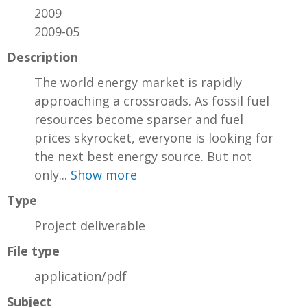
2009
2009-05
Description
The world energy market is rapidly
approaching a crossroads. As fossil fuel
resources become sparser and fuel
prices skyrocket, everyone is looking for
the next best energy source. But not
only...
Show more
Type
Project deliverable
File type
application/pdf
Subject