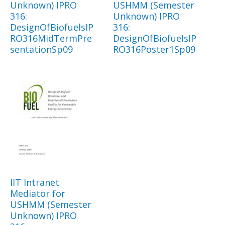
Unknown) IPRO
USHMM (Semester
316:
Unknown) IPRO
DesignOfBiofuelsIP
316:
RO316MidTermPre
DesignOfBiofuelsIP
sentationSp09
RO316Poster1Sp09
IIT Intranet
Mediator for
USHMM (Semester
Unknown) IPRO