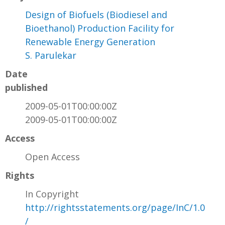
Design of Biofuels (Biodiesel and
Bioethanol) Production Facility for
Renewable Energy Generation
S. Parulekar
Date
published
2009-05-01T00:00:00Z
2009-05-01T00:00:00Z
Access
Open Access
Rights
In Copyright
http://rightsstatements.org/page/InC/1.0
/