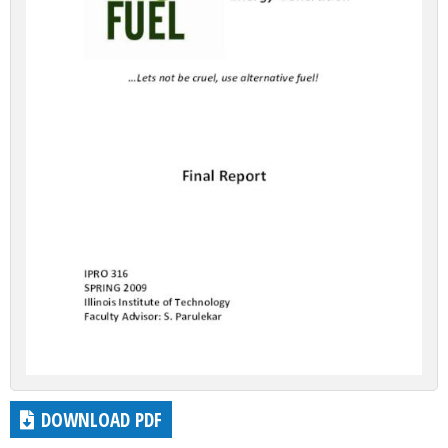
DOWNLOAD PDF