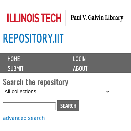
Skip
to
main
REPOSITORY.IIT
content
M
HOME
LOGIN
a
SUBMIT
ABOUT
i
n
Search the repository
m
S
S
e
e
e
n
l
a
u
e
r
advanced search
c
c
t
h