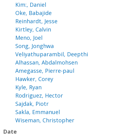
Kim:, Daniel
Oke, Babajide
Reinhardt, Jesse
Kirtley, Calvin
Meno, Joel
Song, Jonghwa
Veliyathuparambil, Deepthi
Alhassan, Abdalmohsen
Amegasse, Pierre-paul
Hawker, Corey
Kyle, Ryan
Rodriguez, Hector
Sajdak, Piotr
Sakla, Emmanuel
Wiseman, Christopher
Date