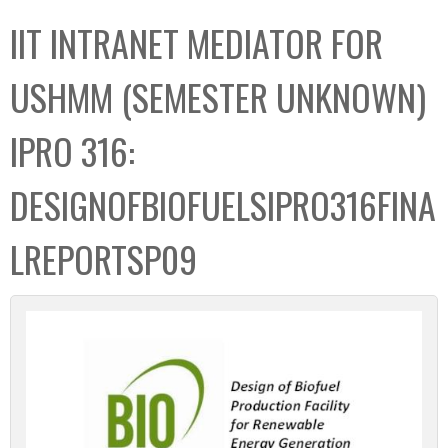
C
b
IIT INTRANET MEDIATOR FOR
o
o
l
x
USHMM (SEMESTER UNKNOWN)
l
e
IPRO 316:
c
t
DESIGNOFBIOFUELSIPRO316FINA
i
o
LREPORTSP09
n