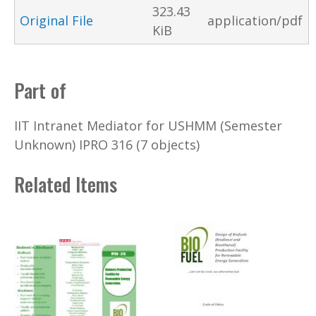
323.43
Original File
application/pdf
KiB
Part of
IIT Intranet Mediator for USHMM (Semester
Unknown) IPRO 316 (7 objects)
Related Items