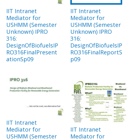
IIT Intranet
IIT Intranet
Mediator for
Mediator for
USHMM (Semester
USHMM (Semester
Unknown) IPRO
Unknown) IPRO
316:
316:
DesignOfBiofuelsIP
DesignOfBiofuelsIP
RO316FinalPresent
RO316FinalReportS
ationSp09
p09
IIT Intranet
Mediator for
IIT Intranet
USHMM (Semester
Mediator for