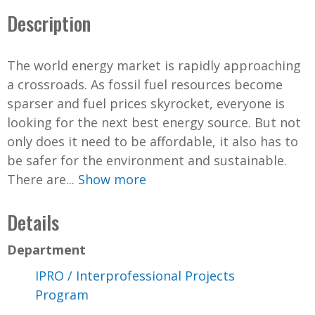
Description
The world energy market is rapidly approaching
a crossroads. As fossil fuel resources become
sparser and fuel prices skyrocket, everyone is
looking for the next best energy source. But not
only does it need to be affordable, it also has to
be safer for the environment and sustainable.
There are...
Show more
Details
Department
IPRO / Interprofessional Projects
Program