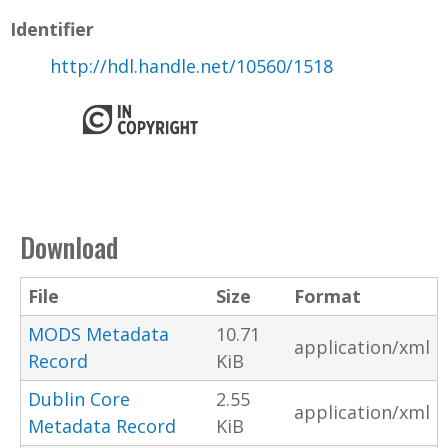
Identifier
http://hdl.handle.net/10560/1518
Download
File
Size
Format
MODS Metadata
10.71
application/xml
Record
KiB
Dublin Core
2.55
application/xml
Metadata Record
KiB