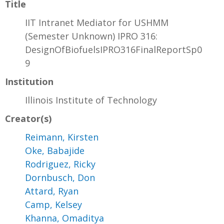
Title
IIT Intranet Mediator for USHMM
(Semester Unknown) IPRO 316:
DesignOfBiofuelsIPRO316FinalReportSp0
9
Institution
Illinois Institute of Technology
Creator(s)
Reimann, Kirsten
Oke, Babajide
Rodriguez, Ricky
Dornbusch, Don
Attard, Ryan
Camp, Kelsey
Khanna, Omaditya