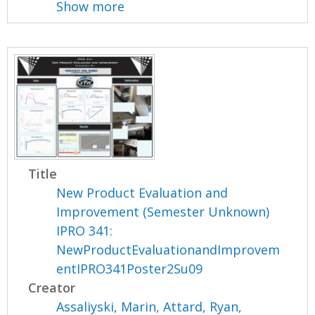
Show more
Title
New Product Evaluation and
Improvement (Semester Unknown)
IPRO 341:
NewProductEvaluationandImprovem
entIPRO341Poster2Su09
Creator
Assaliyski, Marin
,
Attard, Ryan
,