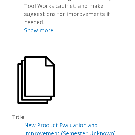
Tool Works cabinet, and make
suggestions for improvements if
needed....
Show more
Title
New Product Evaluation and
Improvement (Semester Unknown)