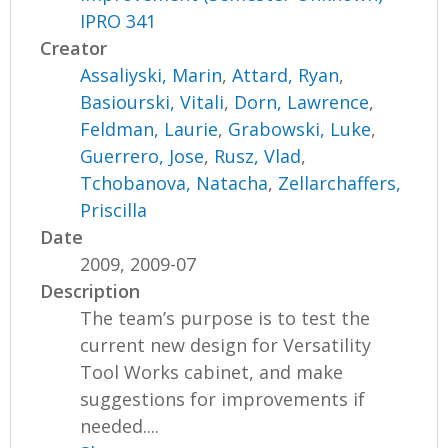
IPRO 341
Creator
Assaliyski, Marin
,
Attard, Ryan
,
Basiourski, Vitali
,
Dorn, Lawrence
,
Feldman, Laurie
,
Grabowski, Luke
,
Guerrero, Jose
,
Rusz, Vlad
,
Tchobanova, Natacha
,
Zellarchaffers,
Priscilla
Date
2009, 2009-07
Description
The team’s purpose is to test the
current new design for Versatility
Tool Works cabinet, and make
suggestions for improvements if
needed....