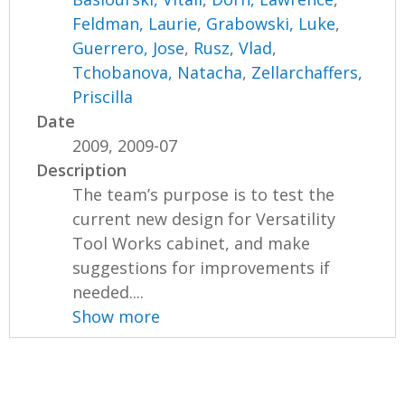
Feldman, Laurie
,
Grabowski, Luke
,
Guerrero, Jose
,
Rusz, Vlad
,
Tchobanova, Natacha
,
Zellarchaffers,
Priscilla
Date
2009, 2009-07
Description
The team’s purpose is to test the
current new design for Versatility
Tool Works cabinet, and make
suggestions for improvements if
needed....
Show more