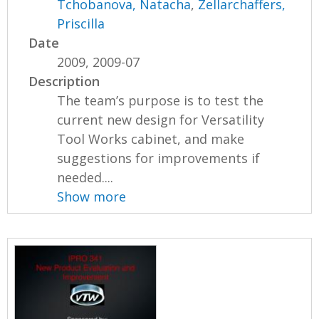
Tchobanova, Natacha
,
Zellarchaffers,
Priscilla
Date
2009, 2009-07
Description
The team’s purpose is to test the
current new design for Versatility
Tool Works cabinet, and make
suggestions for improvements if
needed....
Show more