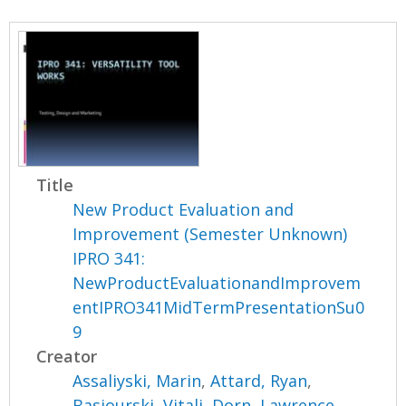
Title
New Product Evaluation and
Improvement (Semester Unknown)
IPRO 341:
NewProductEvaluationandImprovem
entIPRO341MidTermPresentationSu0
9
Creator
Assaliyski, Marin
,
Attard, Ryan
,
Basiourski, Vitali
,
Dorn, Lawrence
,