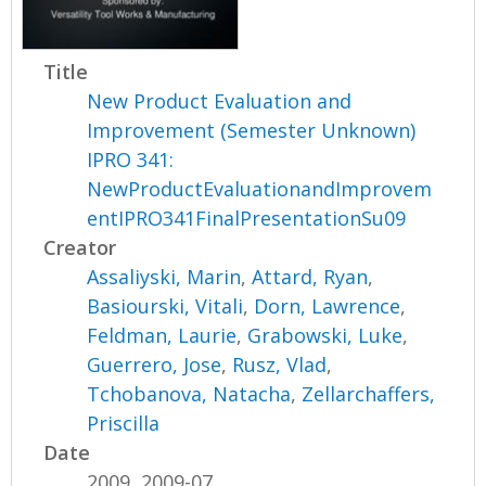
Title
New Product Evaluation and
Improvement (Semester Unknown)
IPRO 341:
NewProductEvaluationandImprovem
entIPRO341FinalPresentationSu09
Creator
Assaliyski, Marin
,
Attard, Ryan
,
Basiourski, Vitali
,
Dorn, Lawrence
,
Feldman, Laurie
,
Grabowski, Luke
,
Guerrero, Jose
,
Rusz, Vlad
,
Tchobanova, Natacha
,
Zellarchaffers,
Priscilla
Date
2009, 2009-07