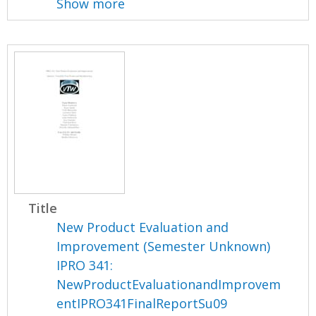
Show more
Title
New Product Evaluation and
Improvement (Semester Unknown)
IPRO 341:
NewProductEvaluationandImprovem
entIPRO341FinalReportSu09