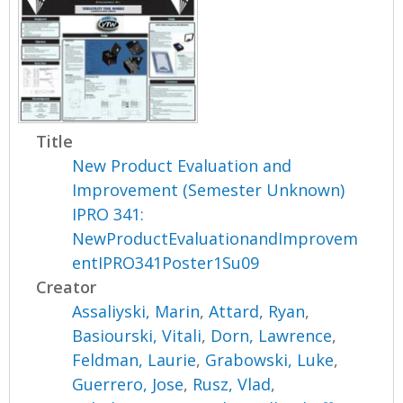
Title
New Product Evaluation and
Improvement (Semester Unknown)
IPRO 341:
NewProductEvaluationandImprovem
entIPRO341Poster1Su09
Creator
Assaliyski, Marin
,
Attard, Ryan
,
Basiourski, Vitali
,
Dorn, Lawrence
,
Feldman, Laurie
,
Grabowski, Luke
,
Guerrero, Jose
,
Rusz, Vlad
,