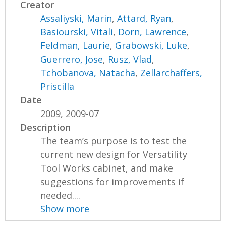
Creator
Assaliyski, Marin
,
Attard, Ryan
,
Basiourski, Vitali
,
Dorn, Lawrence
,
Feldman, Laurie
,
Grabowski, Luke
,
Guerrero, Jose
,
Rusz, Vlad
,
Tchobanova, Natacha
,
Zellarchaffers,
Priscilla
Date
2009, 2009-07
Description
The team’s purpose is to test the
current new design for Versatility
Tool Works cabinet, and make
suggestions for improvements if
needed....
Show more