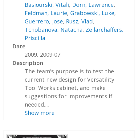
Basiourski, Vitali
,
Dorn, Lawrence
,
Feldman, Laurie
,
Grabowski, Luke
,
Guerrero, Jose
,
Rusz, Vlad
,
Tchobanova, Natacha
,
Zellarchaffers,
Priscilla
Date
2009, 2009-07
Description
The team’s purpose is to test the
current new design for Versatility
Tool Works cabinet, and make
suggestions for improvements if
needed....
Show more