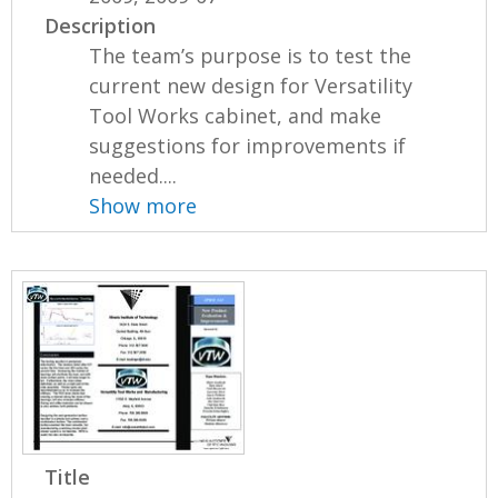
Description
The team’s purpose is to test the
current new design for Versatility
Tool Works cabinet, and make
suggestions for improvements if
needed....
Show more
Title