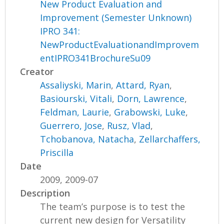
New Product Evaluation and
Improvement (Semester Unknown)
IPRO 341:
NewProductEvaluationandImprovem
entIPRO341BrochureSu09
Creator
Assaliyski, Marin
,
Attard, Ryan
,
Basiourski, Vitali
,
Dorn, Lawrence
,
Feldman, Laurie
,
Grabowski, Luke
,
Guerrero, Jose
,
Rusz, Vlad
,
Tchobanova, Natacha
,
Zellarchaffers,
Priscilla
Date
2009, 2009-07
Description
The team’s purpose is to test the
current new design for Versatility