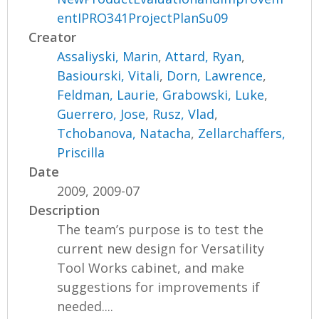
entIPRO341ProjectPlanSu09
Creator
Assaliyski, Marin
,
Attard, Ryan
,
Basiourski, Vitali
,
Dorn, Lawrence
,
Feldman, Laurie
,
Grabowski, Luke
,
Guerrero, Jose
,
Rusz, Vlad
,
Tchobanova, Natacha
,
Zellarchaffers,
Priscilla
Date
2009, 2009-07
Description
The team’s purpose is to test the
current new design for Versatility
Tool Works cabinet, and make
suggestions for improvements if
needed....