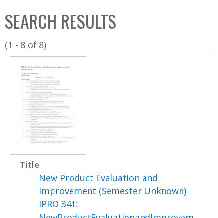
C
b
SEARCH RESULTS
o
o
l
x
(1 - 8 of 8)
l
e
c
t
i
o
n
Title
New Product Evaluation and
Improvement (Semester Unknown)
IPRO 341:
NewProductEvaluationandImprovem