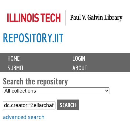
Skip
to
main
REPOSITORY.IIT
content
M
HOME
LOGIN
a
SUBMIT
ABOUT
i
n
Search the repository
m
S
S
e
e
e
n
l
a
u
e
r
advanced search
c
c
t
h