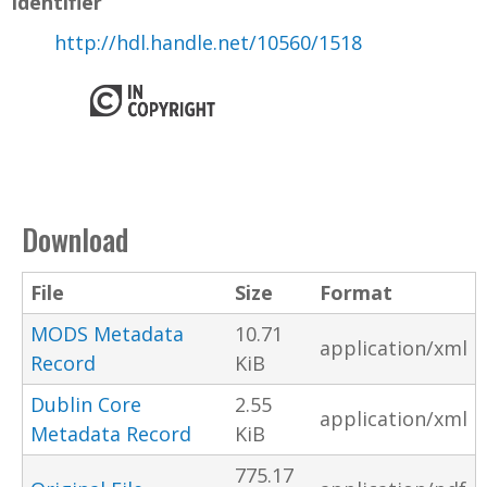
Identifier
http://hdl.handle.net/10560/1518
Download
File
Size
Format
MODS Metadata
10.71
application/xml
Record
KiB
Dublin Core
2.55
application/xml
Metadata Record
KiB
775.17