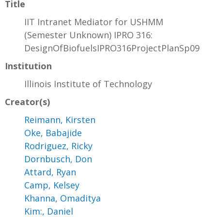
Title
IIT Intranet Mediator for USHMM
(Semester Unknown) IPRO 316:
DesignOfBiofuelsIPRO316ProjectPlanSp09
Institution
Illinois Institute of Technology
Creator(s)
Reimann, Kirsten
Oke, Babajide
Rodriguez, Ricky
Dornbusch, Don
Attard, Ryan
Camp, Kelsey
Khanna, Omaditya
Kim:, Daniel