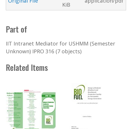
Original File
application/pdf
KiB
Part of
IIT Intranet Mediator for USHMM (Semester
Unknown) IPRO 316 (7 objects)
Related Items