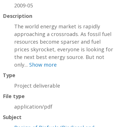
2009-05
Description
The world energy market is rapidly
approaching a crossroads. As fossil fuel
resources become sparser and fuel
prices skyrocket, everyone is looking for
the next best energy source. But not
only...
Show more
Type
Project deliverable
File type
application/pdf
Subject