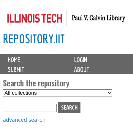
Skip
to
main
REPOSITORY.IIT
content
M
HOME
LOGIN
a
SUBMIT
ABOUT
i
n
Search the repository
m
S
S
e
e
e
n
l
a
u
e
r
advanced search
c
c
t
h