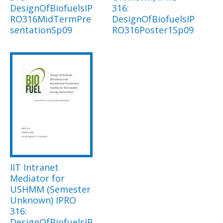
DesignOfBiofuelsIP
316:
RO316MidTermPre
DesignOfBiofuelsIP
sentationSp09
RO316Poster1Sp09
IIT Intranet
Mediator for
USHMM (Semester
Unknown) IPRO
316:
DesignOfBiofuelsIP