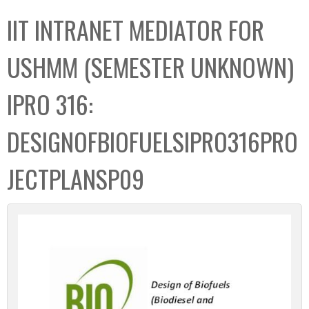
C
b
IIT INTRANET MEDIATOR FOR
o
o
l
x
USHMM (SEMESTER UNKNOWN)
l
e
IPRO 316:
c
t
DESIGNOFBIOFUELSIPRO316PRO
i
o
JECTPLANSP09
n