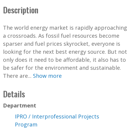
Description
The world energy market is rapidly approaching
a crossroads. As fossil fuel resources become
sparser and fuel prices skyrocket, everyone is
looking for the next best energy source. But not
only does it need to be affordable, it also has to
be safer for the environment and sustainable.
There are...
Show more
Details
Department
IPRO / Interprofessional Projects
Program