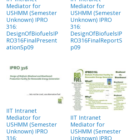
Mediator for
Mediator for
USHMM (Semester
USHMM (Semester
Unknown) IPRO
Unknown) IPRO
316:
316:
DesignOfBiofuelsIP
DesignOfBiofuelsIP
RO316FinalPresent
RO316FinalReportS
ationSp09
p09
IIT Intranet
Mediator for
IIT Intranet
USHMM (Semester
Mediator for
Unknown) IPRO
USHMM (Semester
316:
Unknown) IPRO