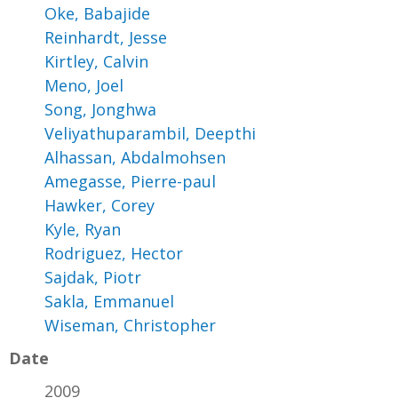
Oke, Babajide
Reinhardt, Jesse
Kirtley, Calvin
Meno, Joel
Song, Jonghwa
Veliyathuparambil, Deepthi
Alhassan, Abdalmohsen
Amegasse, Pierre-paul
Hawker, Corey
Kyle, Ryan
Rodriguez, Hector
Sajdak, Piotr
Sakla, Emmanuel
Wiseman, Christopher
Date
2009