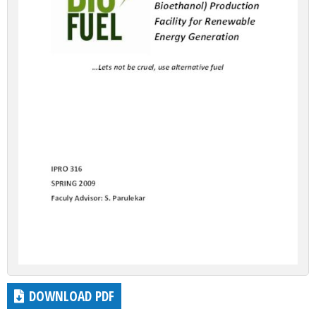
DOWNLOAD PDF