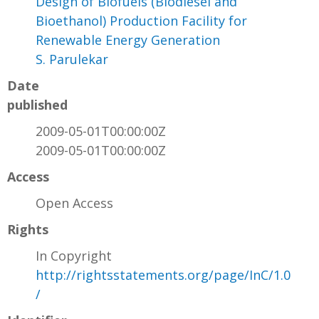
Design of Biofuels (Biodiesel and
Bioethanol) Production Facility for
Renewable Energy Generation
S. Parulekar
Date
published
2009-05-01T00:00:00Z
2009-05-01T00:00:00Z
Access
Open Access
Rights
In Copyright
http://rightsstatements.org/page/InC/1.0
/