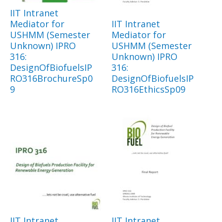
IIT Intranet
Mediator for
IIT Intranet
USHMM (Semester
Mediator for
Unknown) IPRO
USHMM (Semester
316:
Unknown) IPRO
DesignOfBiofuelsIP
316:
RO316BrochureSp0
DesignOfBiofuelsIP
9
RO316EthicsSp09
IIT Intranet
IIT Intranet