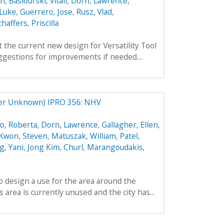
an
,
Basiourski, Vitali
,
Dorn, Lawrence
,
 Luke
,
Guerrero, Jose
,
Rusz, Vlad
,
chaffers, Priscilla
 the current new design for Versatility Tool
gestions for improvements if needed....
ter Unknown) IPRO 356: NHV
o, Roberta
,
Dorn, Lawrence
,
Gallagher, Ellen
,
Kwon, Steven
,
Matuszak, William
,
Patel,
, Yani
,
Jong Kim, Churl
,
Marangoudakis,
to design a use for the area around the
area is currently unused and the city has...