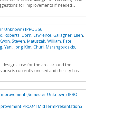
gestions for improvements if needed....
ter Unknown) IPRO 356
o, Roberta
,
Dorn, Lawrence
,
Gallagher, Ellen
,
Kwon, Steven
,
Matuszak, William
,
Patel,
, Yani
,
Jong Kim, Churl
,
Marangoudakis,
to design a use for the area around the
area is currently unused and the city has...
d Improvement (Semester Unknown) IPRO
mprovementIPRO341MidTermPresentationS