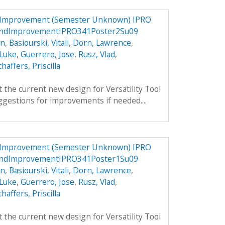
d Improvement (Semester Unknown) IPRO
nandImprovementIPRO341Poster2Su09
an
,
Basiourski, Vitali
,
Dorn, Lawrence
,
 Luke
,
Guerrero, Jose
,
Rusz, Vlad
,
chaffers, Priscilla
 the current new design for Versatility Tool
gestions for improvements if needed....
d Improvement (Semester Unknown) IPRO
nandImprovementIPRO341Poster1Su09
an
,
Basiourski, Vitali
,
Dorn, Lawrence
,
 Luke
,
Guerrero, Jose
,
Rusz, Vlad
,
chaffers, Priscilla
 the current new design for Versatility Tool