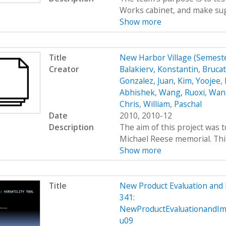
Works cabinet, and make sug
Show more
Title
New Harbor Village (Semes
Creator
Balakierv, Konstantin
,
Brucat
Gonzalez, Juan
,
Kim, Yoojee
,
Abhishek
,
Wang, Ruoxi
,
Wang
Chris
,
William, Paschal
Date
2010, 2010-12
Description
The aim of this project was 
Michael Reese memorial. This 
Show more
Title
New Product Evaluation an
341:
NewProductEvaluationandI
u09