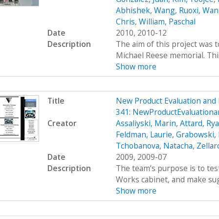
Abhishek
,
Wang, Ruoxi
,
Wang
Chris
,
William, Paschal
Date
2010, 2010-12
Description
The aim of this project was 
Michael Reese memorial. This 
Show more
Title
New Product Evaluation an
341: NewProductEvaluatio
Creator
Assaliyski, Marin
,
Attard, Ry
Feldman, Laurie
,
Grabowski,
Tchobanova, Natacha
,
Zellar
Date
2009, 2009-07
Description
The team’s purpose is to test
Works cabinet, and make sug
Show more