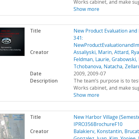
Works cabinet, and make sug
Show more
Title
New Product Evaluation an
341:
NewProductEvaluationandIm
Creator
Assaliyski, Marin
,
Attard, Ry
Feldman, Laurie
,
Grabowski,
Tchobanova, Natacha
,
Zellar
Date
2009, 2009-07
Description
The team’s purpose is to test
Works cabinet, and make sug
Show more
Title
New Harbor Village (Semes
IPRO356BrochureF10
Creator
Balakierv, Konstantin
,
Brucat
Gonzalez, Juan
,
Kim, Yoojee
,