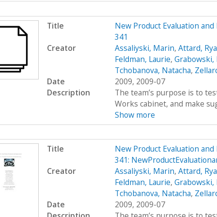
Title
New Product Evaluation an
341
Creator
Assaliyski, Marin
,
Attard, Ry
Feldman, Laurie
,
Grabowski,
Tchobanova, Natacha
,
Zellar
Date
2009, 2009-07
Description
The team’s purpose is to test
Works cabinet, and make sug
Show more
Title
New Product Evaluation an
341: NewProductEvaluation
Creator
Assaliyski, Marin
,
Attard, Ry
Feldman, Laurie
,
Grabowski,
Tchobanova, Natacha
,
Zellar
Date
2009, 2009-07
Description
The team’s purpose is to test