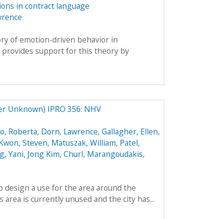
tions in contract language
wrence
eory of emotion-driven behavior in
 provides support for this theory by
ter Unknown) IPRO 356: NHV
o, Roberta
,
Dorn, Lawrence
,
Gallagher, Ellen
,
Kwon, Steven
,
Matuszak, William
,
Patel,
, Yani
,
Jong Kim, Churl
,
Marangoudakis,
to design a use for the area around the
area is currently unused and the city has...