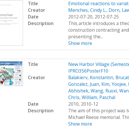
Title
Emotional reactions to varia
Creator
Menches, Cindy L.
,
Dorn, La
Date
2012-07-20, 2012-07-25
Description
This article introduces a th
construction contracting and
presenting the...
Show more
Title
New Harbor Village (Semes
IPRO356PosterF10
Creator
Balakierv, Konstantin
,
Brucat
Gonzalez, Juan
,
Kim, Yoojee
,
Abhishek
,
Wang, Ruoxi
,
Wang
Chris
,
William, Paschal
Date
2010, 2010-12
Description
The aim of this project was 
Michael Reese memorial. This 
Show more