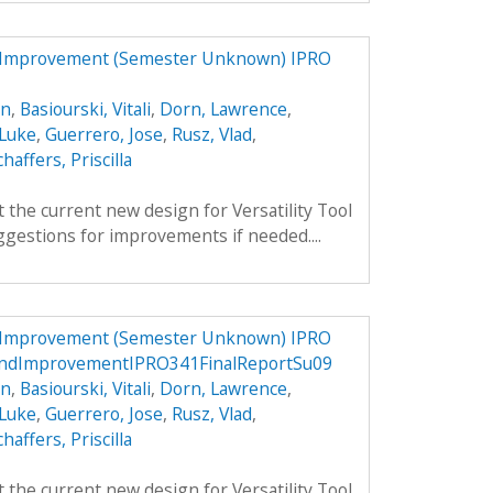
d Improvement (Semester Unknown) IPRO
an
,
Basiourski, Vitali
,
Dorn, Lawrence
,
 Luke
,
Guerrero, Jose
,
Rusz, Vlad
,
chaffers, Priscilla
 the current new design for Versatility Tool
gestions for improvements if needed....
d Improvement (Semester Unknown) IPRO
andImprovementIPRO341FinalReportSu09
an
,
Basiourski, Vitali
,
Dorn, Lawrence
,
 Luke
,
Guerrero, Jose
,
Rusz, Vlad
,
chaffers, Priscilla
 the current new design for Versatility Tool