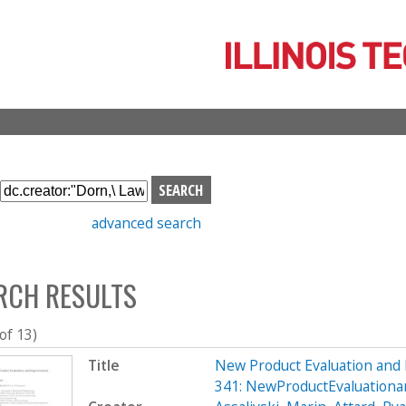
Skip
to
main
content
S
e
advanced search
a
r
c
RCH RESULTS
h
b
o
 of 13)
x
Title
New Product Evaluation an
341: NewProductEvaluation