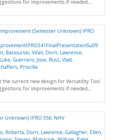
gestions for improvements if needed....
d Improvement (Semester Unknown) IPRO
provementIPRO341FinalPresentationSu09
an
,
Basiourski, Vitali
,
Dorn, Lawrence
,
 Luke
,
Guerrero, Jose
,
Rusz, Vlad
,
chaffers, Priscilla
 the current new design for Versatility Tool
gestions for improvements if needed....
ter Unknown) IPRO 356: NHV
o, Roberta
,
Dorn, Lawrence
,
Gallagher, Ellen
,
Kwon, Steven
,
Matuszak, William
,
Patel,