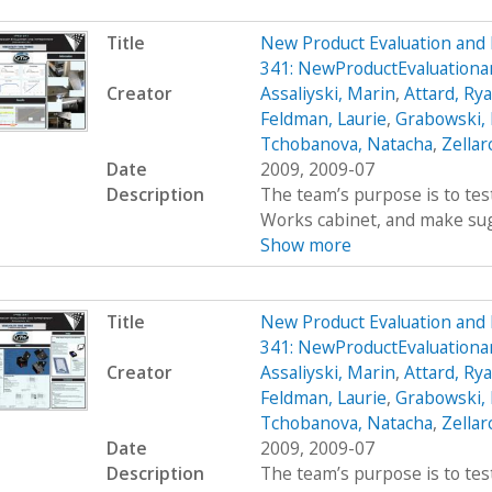
Title
New Product Evaluation an
341: NewProductEvaluatio
Creator
Assaliyski, Marin
,
Attard, Ry
Feldman, Laurie
,
Grabowski,
Tchobanova, Natacha
,
Zellar
Date
2009, 2009-07
Description
The team’s purpose is to test
Works cabinet, and make sug
Show more
Title
New Product Evaluation an
341: NewProductEvaluatio
Creator
Assaliyski, Marin
,
Attard, Ry
Feldman, Laurie
,
Grabowski,
Tchobanova, Natacha
,
Zellar
Date
2009, 2009-07
Description
The team’s purpose is to test