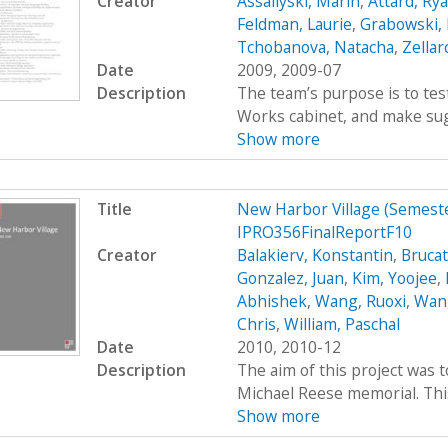
Creator
Assaliyski, Marin
,
Attard, Ry
Feldman, Laurie
,
Grabowski,
Tchobanova, Natacha
,
Zellar
Date
2009, 2009-07
Description
The team’s purpose is to test
Works cabinet, and make sug
Show more
Title
New Harbor Village (Semes
IPRO356FinalReportF10
Creator
Balakierv, Konstantin
,
Brucat
Gonzalez, Juan
,
Kim, Yoojee
,
Abhishek
,
Wang, Ruoxi
,
Wang
Chris
,
William, Paschal
Date
2010, 2010-12
Description
The aim of this project was 
Michael Reese memorial. This 
Show more