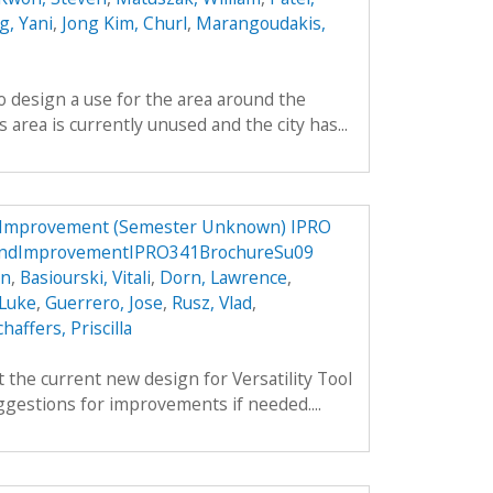
, Yani
,
Jong Kim, Churl
,
Marangoudakis,
to design a use for the area around the
area is currently unused and the city has...
d Improvement (Semester Unknown) IPRO
nandImprovementIPRO341BrochureSu09
an
,
Basiourski, Vitali
,
Dorn, Lawrence
,
 Luke
,
Guerrero, Jose
,
Rusz, Vlad
,
chaffers, Priscilla
 the current new design for Versatility Tool
gestions for improvements if needed....