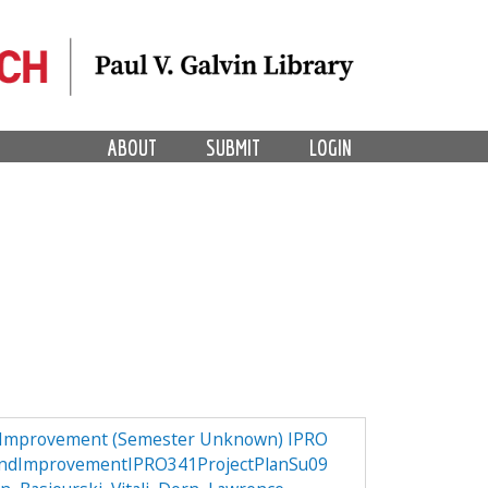
ABOUT
SUBMIT
LOGIN
d Improvement (Semester Unknown) IPRO
andImprovementIPRO341ProjectPlanSu09