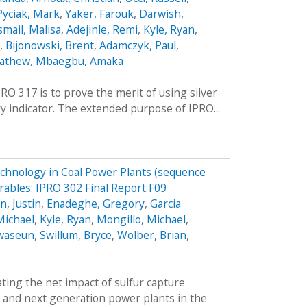
Pyciak, Mark
,
Yaker, Farouk
,
Darwish,
smail, Malisa
,
Adejinle, Remi
,
Kyle, Ryan
,
,
Bijonowski, Brent
,
Adamczyk, Paul
,
Mathew
,
Mbaegbu, Amaka
RO 317 is to prove the merit of using silver
y indicator. The extended purpose of IPRO...
echnology in Coal Power Plants (sequence
rables: IPRO 302 Final Report F09
, Justin
,
Enadeghe, Gregory
,
Garcia
Michael
,
Kyle, Ryan
,
Mongillo, Michael
,
waseun
,
Swillum, Bryce
,
Wolber, Brian
,
ing the net impact of sulfur capture
 and next generation power plants in the