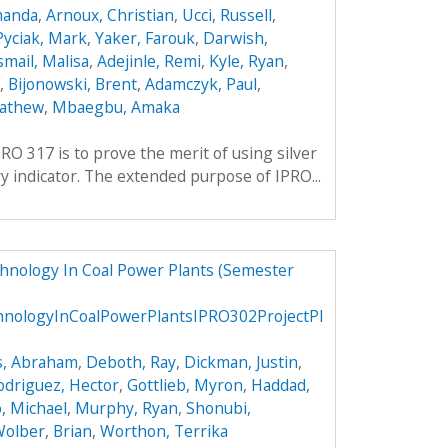
manda
,
Arnoux, Christian
,
Ucci, Russell
,
Pyciak, Mark
,
Yaker, Farouk
,
Darwish,
smail, Malisa
,
Adejinle, Remi
,
Kyle, Ryan
,
,
Bijonowski, Brent
,
Adamczyk, Paul
,
Mathew
,
Mbaegbu, Amaka
RO 317 is to prove the merit of using silver
y indicator. The extended purpose of IPRO...
chnology In Coal Power Plants (Semester
hnologyInCoalPowerPlantsIPRO302ProjectPl
s, Abraham
,
Deboth, Ray
,
Dickman, Justin
,
odriguez, Hector
,
Gottlieb, Myron
,
Haddad,
, Michael
,
Murphy, Ryan
,
Shonubi,
olber, Brian
,
Worthon, Terrika