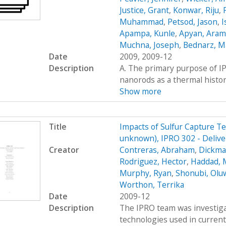
Justice, Grant
,
Konwar, Riju
,
Muhammad
,
Petsod, Jason
,
I
Apampa, Kunle
,
Apyan, Aram
Muchna, Joseph
,
Bednarz, 
Date
2009, 2009-12
Description
A. The primary purpose of IP
nanorods as a thermal histor
Show more
Title
Impacts of Sulfur Capture T
unknown), IPRO 302 - Delive
Creator
Contreras, Abraham
,
Dickman
Rodriguez, Hector
,
Haddad, 
Murphy, Ryan
,
Shonubi, Olu
Worthon, Terrika
Date
2009-12
Description
The IPRO team was investigat
technologies used in current