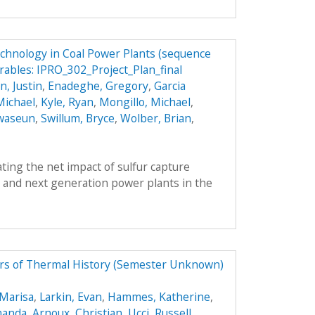
echnology in Coal Power Plants (sequence
rables: IPRO_302_Project_Plan_final
, Justin
,
Enadeghe, Gregory
,
Garcia
Michael
,
Kyle, Ryan
,
Mongillo, Michael
,
waseun
,
Swillum, Bryce
,
Wolber, Brian
,
ing the net impact of sulfur capture
 and next generation power plants in the
tors of Thermal History (Semester Unknown)
 Marisa
,
Larkin, Evan
,
Hammes, Katherine
,
manda
,
Arnoux, Christian
,
Ucci, Russell
,