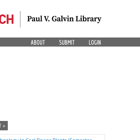
ABOUT
SUBMIT
LOGIN
T »