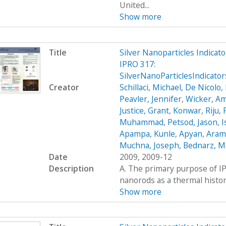
United...
Show more
Title
Silver Nanoparticles Indica
IPRO 317:
SilverNanoParticlesIndicat
Creator
Schillaci, Michael
,
De Nicolo,
Peavler, Jennifer
,
Wicker, A
Justice, Grant
,
Konwar, Riju
,
Muhammad
,
Petsod, Jason
,
I
Apampa, Kunle
,
Apyan, Aram
Muchna, Joseph
,
Bednarz, 
Date
2009, 2009-12
Description
A. The primary purpose of IP
nanorods as a thermal histor
Show more