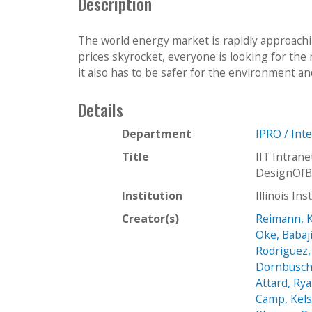
Description
The world energy market is rapidly approachi
prices skyrocket, everyone is looking for the 
it also has to be safer for the environment an
Details
Department
IPRO / Int
Title
IIT Intra
DesignOfB
Institution
Illinois In
Creator(s)
Reimann, K
Oke, Babaj
Rodriguez,
Dornbusch
Attard, Ry
Camp, Kel