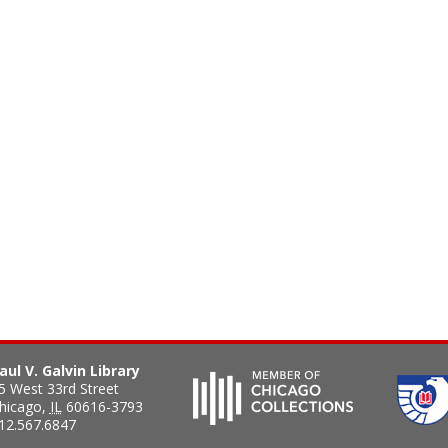
aul V. Galvin Library
5 West 33rd Street
hicago
,
IL
60616-3793
12.567.6847