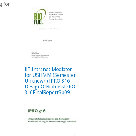
g for
IIT Intranet Mediator
for USHMM (Semester
Unknown) IPRO 316:
DesignOfBiofuelsIPRO
316FinalReportSp09