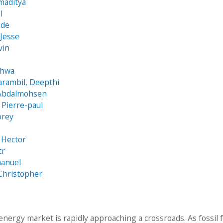
maditya
l
ide
 Jesse
vin
ghwa
arambil, Deepthi
 Abdalmohsen
Pierre-paul
orey
 Hector
tr
manuel
Christopher
energy market is rapidly approaching a crossroads. As fossil 