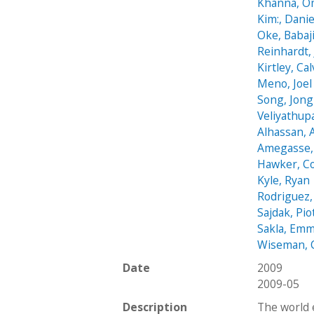
Khanna, O
Kim:, Danie
Oke, Babaj
Reinhardt,
Kirtley, Cal
Meno, Joel
Song, Jon
Veliyathup
Alhassan,
Amegasse, 
Hawker, C
Kyle, Ryan
Rodriguez,
Sajdak, Pio
Sakla, Em
Wiseman, 
Date
2009
2009-05
Description
The world 