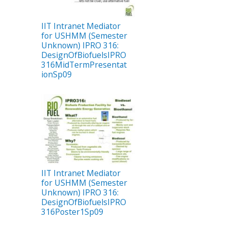
IIT Intranet Mediator
for USHMM (Semester
Unknown) IPRO 316:
DesignOfBiofuelsIPRO
316MidTermPresentat
ionSp09
IIT Intranet Mediator
for USHMM (Semester
Unknown) IPRO 316:
DesignOfBiofuelsIPRO
316Poster1Sp09