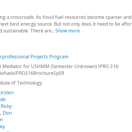
ng a crossroads. As fossil fuel resources become sparser and
next best energy source. But not only does it need to be affor
d sustainable. There are...
Show more
erprofessional Projects Program
net Mediator for USHMM (Semester Unknown) IPRO 316:
iofuelsIPRO316BrochureSp09
stitute of Technology
irsten
ide
 Ricky
, Don
an
sey