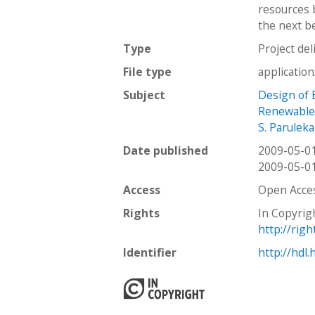
resources 
the next be
Type
Project del
File type
applicatio
Subject
Design of B
Renewable
S. Paruleka
Date published
2009-05-0
2009-05-0
Access
Open Acce
Rights
In Copyrig
http://rig
Identifier
http://hdl