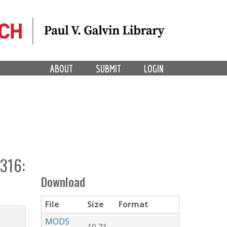
ABOUT
SUBMIT
LOGIN
316:
Download
File
Size
Format
MODS