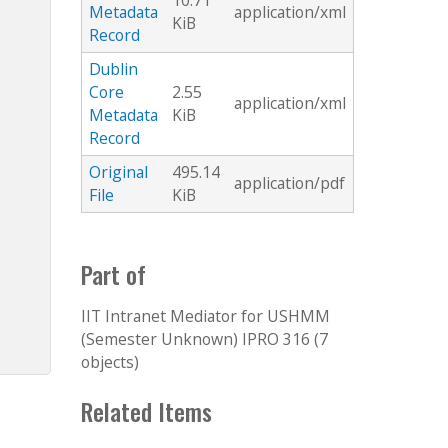
10.71
Metadata
application/xml
KiB
Record
Dublin
Core
2.55
application/xml
Metadata
KiB
Record
Original
495.14
application/pdf
File
KiB
Part of
IIT Intranet Mediator for USHMM
(Semester Unknown) IPRO 316 (7
objects)
Related Items