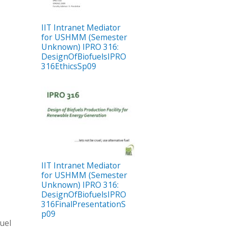
IIT Intranet Mediator
for USHMM (Semester
Unknown) IPRO 316:
DesignOfBiofuelsIPRO
316EthicsSp09
IIT Intranet Mediator
for USHMM (Semester
Unknown) IPRO 316:
DesignOfBiofuelsIPRO
316FinalPresentationS
p09
fuel