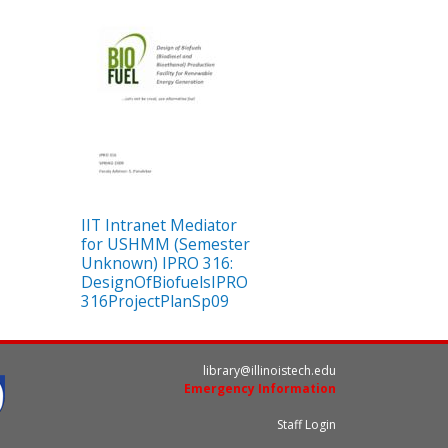
IIT Intranet Mediator
for USHMM (Semester
Unknown) IPRO 316:
DesignOfBiofuelsIPRO
316ProjectPlanSp09
library@illinoistech.edu
Emergency Information
Staff Login