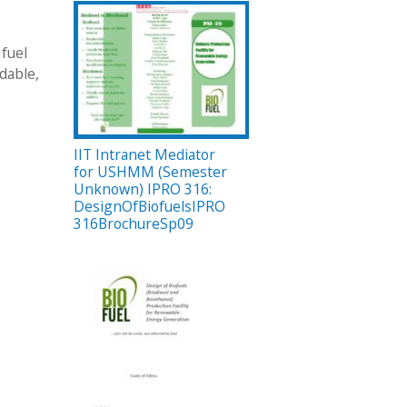
 fuel
dable,
IIT Intranet Mediator
for USHMM (Semester
Unknown) IPRO 316:
DesignOfBiofuelsIPRO
316BrochureSp09