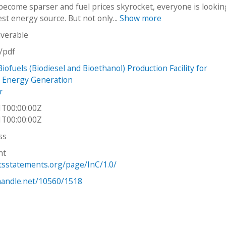
become sparser and fuel prices skyrocket, everyone is lookin
st energy source. But not only...
Show more
iverable
n/pdf
iofuels (Biodiesel and Bioethanol) Production Facility for
 Energy Generation
r
1T00:00:00Z
1T00:00:00Z
ss
ht
htsstatements.org/page/InC/1.0/
.handle.net/10560/1518