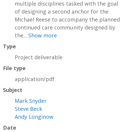
multiple disciplines tasked with the goal
of designing a second anchor for the
Michael Reese to accompany the planned
continued care community designed by
the...
Show more
Type
Project deliverable
File type
application/pdf
Subject
Mark Snyder
Steve Beck
Andy Longinow
Date