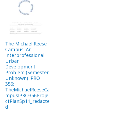
The Michael Reese
Campus: An
Interprofessional
Urban
Development
Problem (Semester
Unknown) IPRO
356:
TheMichaelReeseCa
mpusIPRO356Proje
ctPlanSp11_redacte
d