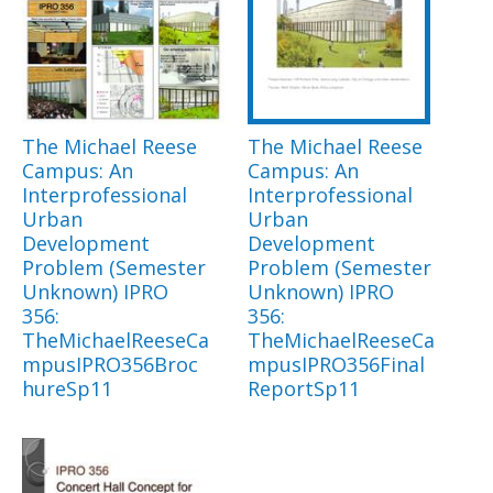
The Michael Reese
The Michael Reese
Campus: An
Campus: An
Interprofessional
Interprofessional
Urban
Urban
Development
Development
Problem (Semester
Problem (Semester
Unknown) IPRO
Unknown) IPRO
356:
356:
TheMichaelReeseCa
TheMichaelReeseCa
mpusIPRO356Broc
mpusIPRO356Final
hureSp11
ReportSp11