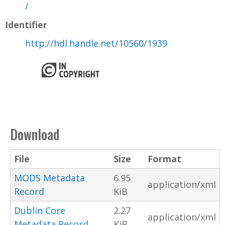
/
Identifier
http://hdl.handle.net/10560/1939
Download
File
Size
Format
MODS Metadata
6.95
application/xml
Record
KiB
Dublin Core
2.27
application/xml
Metadata Record
KiB