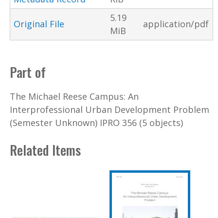
5.19
Original File
application/pdf
MiB
Part of
The Michael Reese Campus: An
Interprofessional Urban Development Problem
(Semester Unknown) IPRO 356 (5 objects)
Related Items