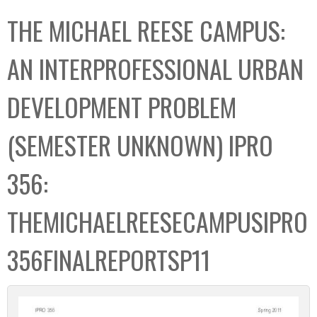
C
b
THE MICHAEL REESE CAMPUS:
o
o
l
x
AN INTERPROFESSIONAL URBAN
l
e
DEVELOPMENT PROBLEM
c
t
(SEMESTER UNKNOWN) IPRO
i
o
356:
n
THEMICHAELREESECAMPUSIPRO
356FINALREPORTSP11