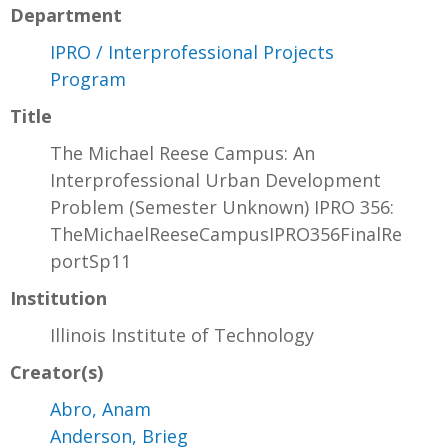
Department
IPRO / Interprofessional Projects
Program
Title
The Michael Reese Campus: An
Interprofessional Urban Development
Problem (Semester Unknown) IPRO 356:
TheMichaelReeseCampusIPRO356FinalRe
portSp11
Institution
Illinois Institute of Technology
Creator(s)
Abro, Anam
Anderson, Brieg