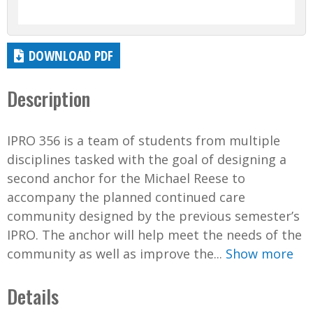
DOWNLOAD PDF
Description
IPRO 356 is a team of students from multiple
disciplines tasked with the goal of designing a
second anchor for the Michael Reese to
accompany the planned continued care
community designed by the previous semester’s
IPRO. The anchor will help meet the needs of the
community as well as improve the...
Show more
Details