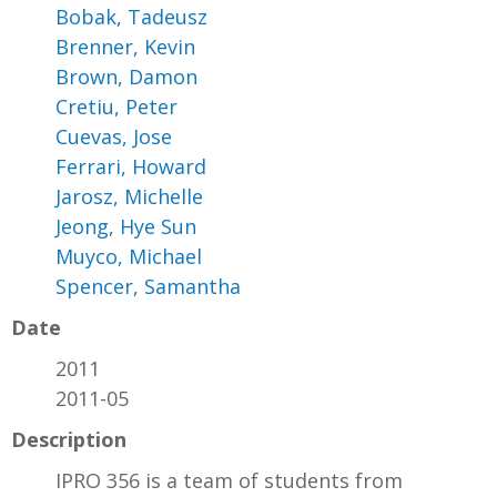
Bobak, Tadeusz
Brenner, Kevin
Brown, Damon
Cretiu, Peter
Cuevas, Jose
Ferrari, Howard
Jarosz, Michelle
Jeong, Hye Sun
Muyco, Michael
Spencer, Samantha
Date
2011
2011-05
Description
IPRO 356 is a team of students from