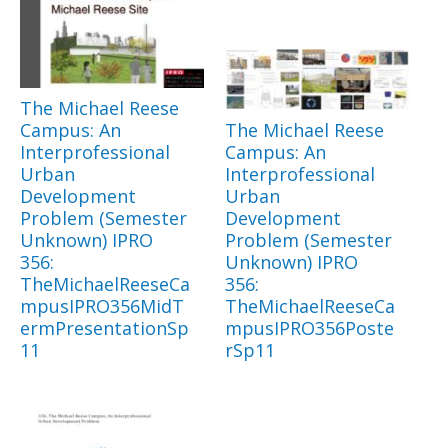
The Michael Reese
Campus: An
The Michael Reese
Interprofessional
Campus: An
Urban
Interprofessional
Development
Urban
Problem (Semester
Development
Unknown) IPRO
Problem (Semester
356:
Unknown) IPRO
TheMichaelReeseCa
356:
mpusIPRO356MidT
TheMichaelReeseCa
ermPresentationSp
mpusIPRO356Poste
11
rSp11