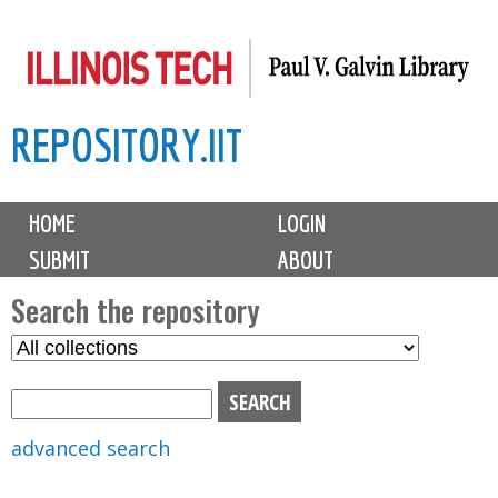
Skip
to
main
REPOSITORY.IIT
content
M
HOME
LOGIN
a
SUBMIT
ABOUT
i
n
Search the repository
m
S
S
e
e
e
n
l
a
u
e
r
advanced search
c
c
t
h