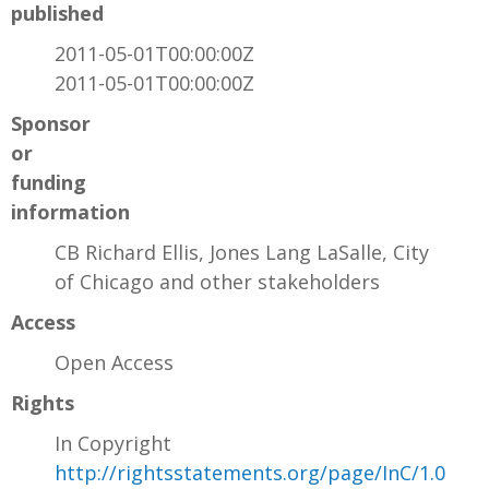
published
2011-05-01T00:00:00Z
2011-05-01T00:00:00Z
Sponsor
or
funding
information
CB Richard Ellis, Jones Lang LaSalle, City
of Chicago and other stakeholders
Access
Open Access
Rights
In Copyright
http://rightsstatements.org/page/InC/1.0