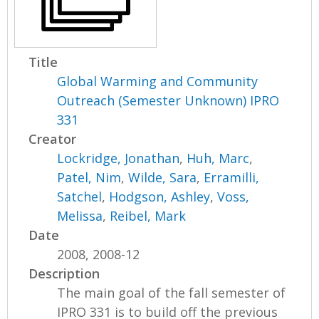
Title
Global Warming and Community
Outreach (Semester Unknown) IPRO
331
Creator
Lockridge, Jonathan
,
Huh, Marc
,
Patel, Nim
,
Wilde, Sara
,
Erramilli,
Satchel
,
Hodgson, Ashley
,
Voss,
Melissa
,
Reibel, Mark
Date
2008, 2008-12
Description
The main goal of the fall semester of
IPRO 331 is to build off the previous