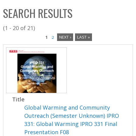
C
b
SEARCH RESULTS
o
o
l
x
(1 - 20 of 21)
l
1
2
NEXT ›
LAST »
e
P
c
a
t
i
g
o
e
n
s
Title
Global Warming and Community
Outreach (Semester Unknown) IPRO
331: Global Warming IPRO 331 Final
Presentation F08