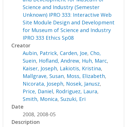
Science and Industry (Semester
Unknown) IPRO 333: Interactive Web
Site Module Design and Development
for Museum of Science and Industry
IPRO 333 Ethics Sp08
Creator
Aubin, Patrick
,
Carden, Joe
,
Cho,
Suein
,
Hofland, Andrew
,
Huh, Marc
,
Kaiser, Joseph
,
Lakiotis, Kristina
,
Mallgrave, Susan
,
Moss, Elizabeth
,
Nicorata, Joseph
,
Nosek, Janusz
,
Price, Daniel
,
Rodriguez, Laura
,
Smith, Monica
,
Suzuki, Eri
Date
2008, 2008-05
Description