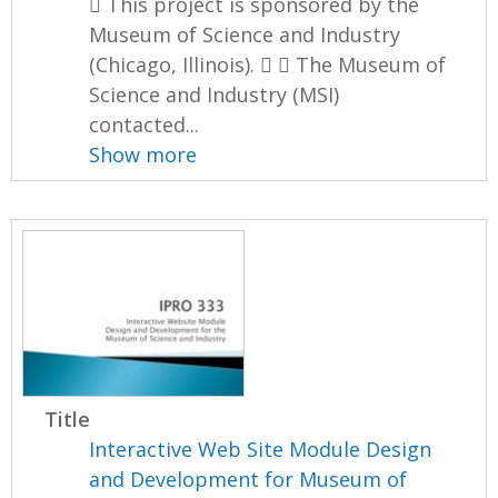
 This project is sponsored by the
Museum of Science and Industry
(Chicago, Illinois).   The Museum of
Science and Industry (MSI)
contacted...
Show more
Title
Interactive Web Site Module Design
and Development for Museum of