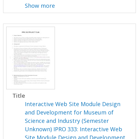
Show more
Title
Interactive Web Site Module Design
and Development for Museum of
Science and Industry (Semester
Unknown) IPRO 333: Interactive Web
Site Module Design and Development