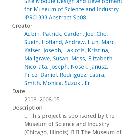
Site Module Design and Development
for Museum of Science and Industry
IPRO 333 Abstract Sp08
Creator
Aubin, Patrick
,
Carden, Joe
,
Cho,
Suein
,
Hofland, Andrew
,
Huh, Marc
,
Kaiser, Joseph
,
Lakiotis, Kristina
,
Mallgrave, Susan
,
Moss, Elizabeth
,
Nicorata, Joseph
,
Nosek, Janusz
,
Price, Daniel
,
Rodriguez, Laura
,
Smith, Monica
,
Suzuki, Eri
Date
2008, 2008-05
Description
 This project is sponsored by the
Museum of Science and Industry
(Chicago, Illinois).   The Museum of