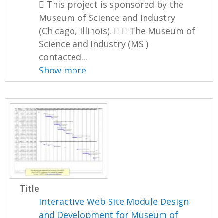
 This project is sponsored by the
Museum of Science and Industry
(Chicago, Illinois).   The Museum of
Science and Industry (MSI)
contacted...
Show more
Title
Interactive Web Site Module Design
and Development for Museum of