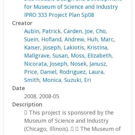
for Museum of Science and Industry
IPRO 333 Project Plan Sp08
Creator
Aubin, Patrick
,
Carden, Joe
,
Cho,
Suein
,
Hofland, Andrew
,
Huh, Marc
,
Kaiser, Joseph
,
Lakiotis, Kristina
,
Mallgrave, Susan
,
Moss, Elizabeth
,
Nicorata, Joseph
,
Nosek, Janusz
,
Price, Daniel
,
Rodriguez, Laura
,
Smith, Monica
,
Suzuki, Eri
Date
2008, 2008-05
Description
 This project is sponsored by the
Museum of Science and Industry
(Chicago, Illinois).   The Museum of