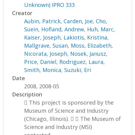
Unknown) IPRO 333
Creator
Aubin, Patrick
,
Carden, Joe
,
Cho,
Suein
,
Hofland, Andrew
,
Huh, Marc
,
Kaiser, Joseph
,
Lakiotis, Kristina
,
Mallgrave, Susan
,
Moss, Elizabeth
,
Nicorata, Joseph
,
Nosek, Janusz
,
Price, Daniel
,
Rodriguez, Laura
,
Smith, Monica
,
Suzuki, Eri
Date
2008, 2008-05
Description
 This project is sponsored by the
Museum of Science and Industry
(Chicago, Illinois).   The Museum of
Science and Industry (MSI)