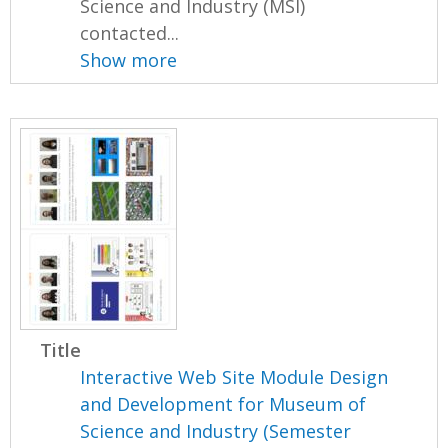
Science and Industry (MSI)
contacted...
Show more
Title
Interactive Web Site Module Design
and Development for Museum of
Science and Industry (Semester