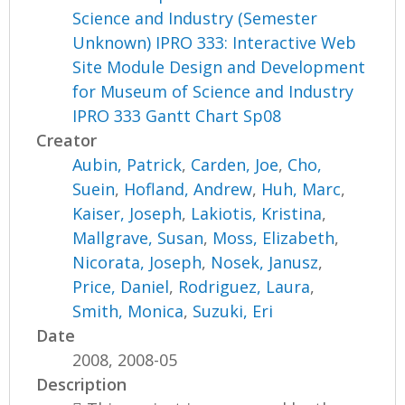
Science and Industry (Semester
Unknown) IPRO 333: Interactive Web
Site Module Design and Development
for Museum of Science and Industry
IPRO 333 Gantt Chart Sp08
Creator
Aubin, Patrick
,
Carden, Joe
,
Cho,
Suein
,
Hofland, Andrew
,
Huh, Marc
,
Kaiser, Joseph
,
Lakiotis, Kristina
,
Mallgrave, Susan
,
Moss, Elizabeth
,
Nicorata, Joseph
,
Nosek, Janusz
,
Price, Daniel
,
Rodriguez, Laura
,
Smith, Monica
,
Suzuki, Eri
Date
2008, 2008-05
Description