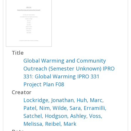
Title
Global Warming and Community
Outreach (Semester Unknown) IPRO
331: Global Warming IPRO 331
Project Plan F08
Creator
Lockridge, Jonathan
,
Huh, Marc
,
Patel, Nim
,
Wilde, Sara
,
Erramilli,
Satchel
,
Hodgson, Ashley
,
Voss,
Melissa
,
Reibel, Mark