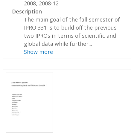
2008, 2008-12
Description
The main goal of the fall semester of
IPRO 331 is to build off the previous
two IPROs in terms of scientific and
global data while further...
Show more