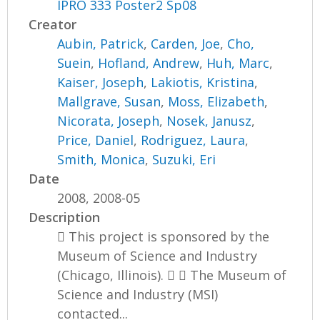
IPRO 333 Poster2 Sp08
Creator
Aubin, Patrick
,
Carden, Joe
,
Cho,
Suein
,
Hofland, Andrew
,
Huh, Marc
,
Kaiser, Joseph
,
Lakiotis, Kristina
,
Mallgrave, Susan
,
Moss, Elizabeth
,
Nicorata, Joseph
,
Nosek, Janusz
,
Price, Daniel
,
Rodriguez, Laura
,
Smith, Monica
,
Suzuki, Eri
Date
2008, 2008-05
Description
 This project is sponsored by the
Museum of Science and Industry
(Chicago, Illinois).   The Museum of
Science and Industry (MSI)
contacted...