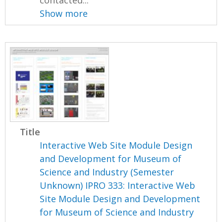
contacted...
Show more
Title
Interactive Web Site Module Design
and Development for Museum of
Science and Industry (Semester
Unknown) IPRO 333: Interactive Web
Site Module Design and Development
for Museum of Science and Industry