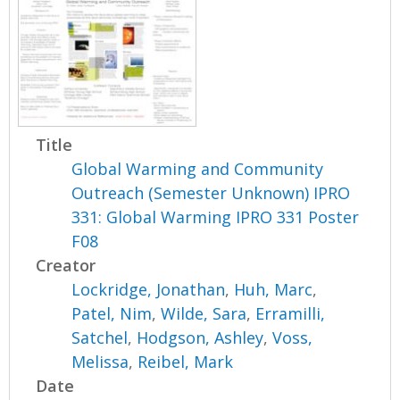
Title
Global Warming and Community
Outreach (Semester Unknown) IPRO
331: Global Warming IPRO 331 Poster
F08
Creator
Lockridge, Jonathan
,
Huh, Marc
,
Patel, Nim
,
Wilde, Sara
,
Erramilli,
Satchel
,
Hodgson, Ashley
,
Voss,
Melissa
,
Reibel, Mark
Date