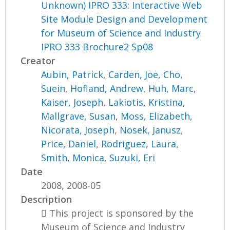
Unknown) IPRO 333: Interactive Web
Site Module Design and Development
for Museum of Science and Industry
IPRO 333 Brochure2 Sp08
Creator
Aubin, Patrick
,
Carden, Joe
,
Cho,
Suein
,
Hofland, Andrew
,
Huh, Marc
,
Kaiser, Joseph
,
Lakiotis, Kristina
,
Mallgrave, Susan
,
Moss, Elizabeth
,
Nicorata, Joseph
,
Nosek, Janusz
,
Price, Daniel
,
Rodriguez, Laura
,
Smith, Monica
,
Suzuki, Eri
Date
2008, 2008-05
Description
 This project is sponsored by the
Museum of Science and Industry