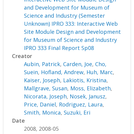
and Development for Museum of
Science and Industry (Semester
Unknown) IPRO 333: Interactive Web
Site Module Design and Development
for Museum of Science and Industry
IPRO 333 Final Report Sp08
Creator
Aubin, Patrick
,
Carden, Joe
,
Cho,
Suein
,
Hofland, Andrew
,
Huh, Marc
,
Kaiser, Joseph
,
Lakiotis, Kristina
,
Mallgrave, Susan
,
Moss, Elizabeth
,
Nicorata, Joseph
,
Nosek, Janusz
,
Price, Daniel
,
Rodriguez, Laura
,
Smith, Monica
,
Suzuki, Eri
Date
2008, 2008-05