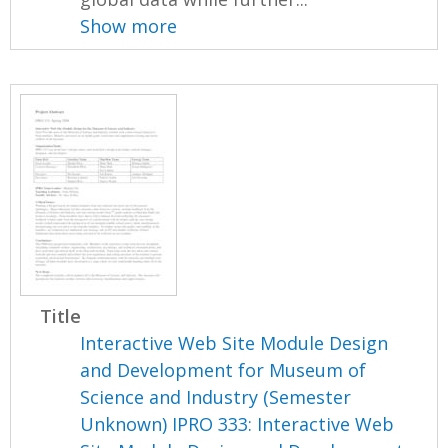
Show more
Title
Interactive Web Site Module Design
and Development for Museum of
Science and Industry (Semester
Unknown) IPRO 333: Interactive Web