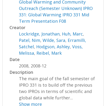
Global Warming and Community
Outreach (Semester Unknown) IPRO
331: Global Warming IPRO 331 Mid
Term Presentation F08
Creator
Lockridge, Jonathan
,
Huh, Marc
,
Patel, Nim
,
Wilde, Sara
,
Erramilli,
Satchel
,
Hodgson, Ashley
,
Voss,
Melissa
,
Reibel, Mark
Date
2008, 2008-12
Description
The main goal of the fall semester of
IPRO 331 is to build off the previous
two IPROs in terms of scientific and
global data while further...
Show more