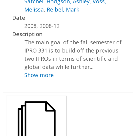
Satchel
,
Hodgson, Ashley
,
Voss,
Melissa
,
Reibel, Mark
Date
2008, 2008-12
Description
The main goal of the fall semester of
IPRO 331 is to build off the previous
two IPROs in terms of scientific and
global data while further...
Show more