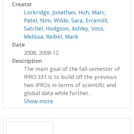
Creator
Lockridge, Jonathan
,
Huh, Marc
,
Patel, Nim
,
Wilde, Sara
,
Erramilli,
Satchel
,
Hodgson, Ashley
,
Voss,
Melissa
,
Reibel, Mark
Date
2008, 2008-12
Description
The main goal of the fall semester of
IPRO 331 is to build off the previous
two IPROs in terms of scientific and
global data while further...
Show more