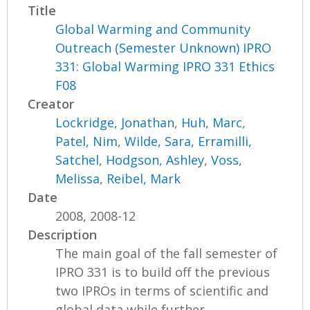
Title
Global Warming and Community
Outreach (Semester Unknown) IPRO
331: Global Warming IPRO 331 Ethics
F08
Creator
Lockridge, Jonathan
,
Huh, Marc
,
Patel, Nim
,
Wilde, Sara
,
Erramilli,
Satchel
,
Hodgson, Ashley
,
Voss,
Melissa
,
Reibel, Mark
Date
2008, 2008-12
Description
The main goal of the fall semester of
IPRO 331 is to build off the previous
two IPROs in terms of scientific and
global data while further...