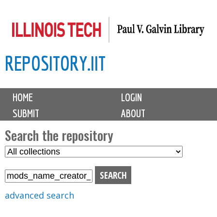
Skip
to
main
REPOSITORY.IIT
content
M
HOME
LOGIN
a
SUBMIT
ABOUT
i
n
Search the repository
m
S
S
e
e
e
n
l
a
u
e
r
advanced search
c
c
t
h