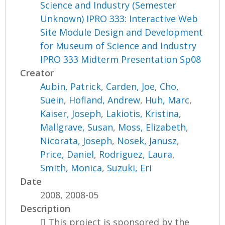
Science and Industry (Semester
Unknown) IPRO 333: Interactive Web
Site Module Design and Development
for Museum of Science and Industry
IPRO 333 Midterm Presentation Sp08
Creator
Aubin, Patrick
,
Carden, Joe
,
Cho,
Suein
,
Hofland, Andrew
,
Huh, Marc
,
Kaiser, Joseph
,
Lakiotis, Kristina
,
Mallgrave, Susan
,
Moss, Elizabeth
,
Nicorata, Joseph
,
Nosek, Janusz
,
Price, Daniel
,
Rodriguez, Laura
,
Smith, Monica
,
Suzuki, Eri
Date
2008, 2008-05
Description
 This project is sponsored by the