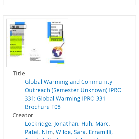
Title
Global Warming and Community
Outreach (Semester Unknown) IPRO
331: Global Warming IPRO 331
Brochure F08
Creator
Lockridge, Jonathan
,
Huh, Marc
,
Patel, Nim
,
Wilde, Sara
,
Erramilli,