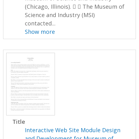
(Chicago, Illinois).   The Museum of
Science and Industry (MSI)
contacted...
Show more
Title
Interactive Web Site Module Design
and Development for Museum of