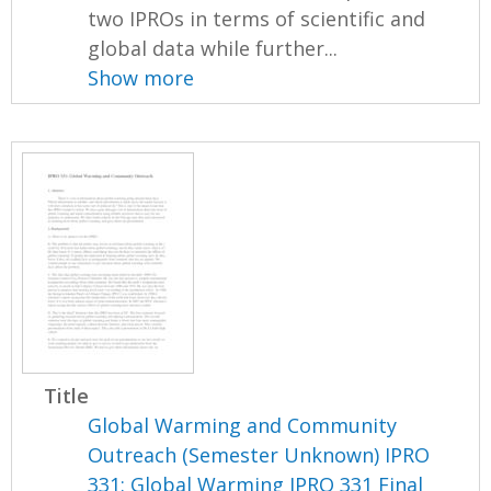
two IPROs in terms of scientific and
global data while further...
Show more
Title
Global Warming and Community
Outreach (Semester Unknown) IPRO
331: Global Warming IPRO 331 Final