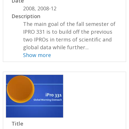
Date
2008, 2008-12
Description
The main goal of the fall semester of
IPRO 331 is to build off the previous
two IPROs in terms of scientific and
global data while further...
Show more
Title