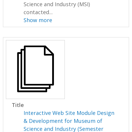
Science and Industry (MSI)
contacted...
Show more
Title
Interactive Web Site Module Design
& Development for Museum of
Science and Industry (Semester