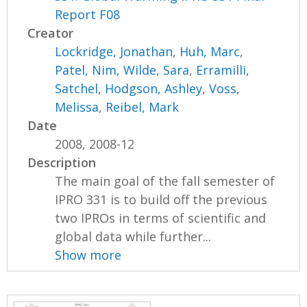
Report F08
Creator
Lockridge, Jonathan
,
Huh, Marc
,
Patel, Nim
,
Wilde, Sara
,
Erramilli,
Satchel
,
Hodgson, Ashley
,
Voss,
Melissa
,
Reibel, Mark
Date
2008, 2008-12
Description
The main goal of the fall semester of
IPRO 331 is to build off the previous
two IPROs in terms of scientific and
global data while further...
Show more