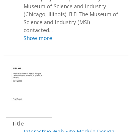
Museum of Science and Industry
(Chicago, Illinois).   The Museum of
Science and Industry (MSI)
contacted...
Show more
Title
Interactive Web Site Module Design