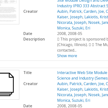
Site Module Design and Dev
Industry IPRO 333 Abstract 
Creator
Aubin, Patrick
,
Carden, Joe
,
C
Kaiser, Joseph
,
Lakiotis, Kris
Nicorata, Joseph
,
Nosek, Jan
Monica
,
Suzuki, Eri
Date
2008, 2008-05
Description
 This project is sponsored
(Chicago, Illinois).   The 
contacted...
Show more
Title
Interactive Web Site Modul
Science and Industry (Seme
Creator
Aubin, Patrick
,
Carden, Joe
,
C
Kaiser, Joseph
,
Lakiotis, Kris
Nicorata, Joseph
,
Nosek, Jan
Monica
,
Suzuki, Eri
Date
2008, 2008-05