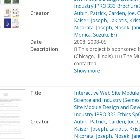
Industry IPRO 333 Brochure
Creator
Aubin, Patrick
,
Carden, Joe
,
C
Kaiser, Joseph
,
Lakiotis, Kris
Nicorata, Joseph
,
Nosek, Jan
Monica
,
Suzuki, Eri
Date
2008, 2008-05
Description
 This project is sponsored
(Chicago, Illinois).   The 
contacted...
Show more
Title
Interactive Web Site Modul
Science and Industry (Seme
Site Module Design and Dev
Industry IPRO 333 Ethics Sp
Creator
Aubin, Patrick
,
Carden, Joe
,
C
Kaiser, Joseph
,
Lakiotis, Kris
Nicorata, Joseph
,
Nosek, Jan