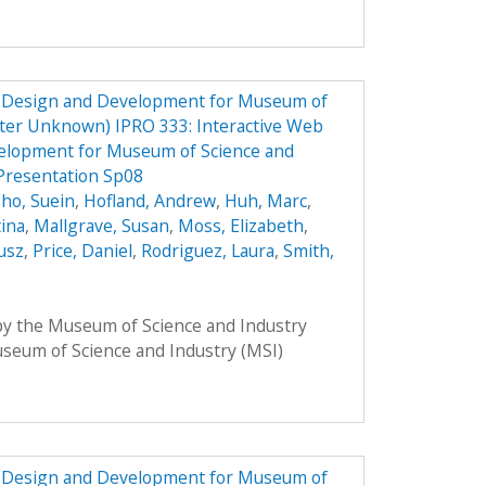
e Design and Development for Museum of
ster Unknown) IPRO 333: Interactive Web
elopment for Museum of Science and
Presentation Sp08
ho, Suein
,
Hofland, Andrew
,
Huh, Marc
,
tina
,
Mallgrave, Susan
,
Moss, Elizabeth
,
usz
,
Price, Daniel
,
Rodriguez, Laura
,
Smith,
 by the Museum of Science and Industry
Museum of Science and Industry (MSI)
e Design and Development for Museum of