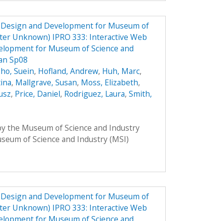
e Design and Development for Museum of
ster Unknown) IPRO 333: Interactive Web
elopment for Museum of Science and
lan Sp08
ho, Suein
,
Hofland, Andrew
,
Huh, Marc
,
tina
,
Mallgrave, Susan
,
Moss, Elizabeth
,
usz
,
Price, Daniel
,
Rodriguez, Laura
,
Smith,
 by the Museum of Science and Industry
Museum of Science and Industry (MSI)
e Design and Development for Museum of
ster Unknown) IPRO 333: Interactive Web
elopment for Museum of Science and