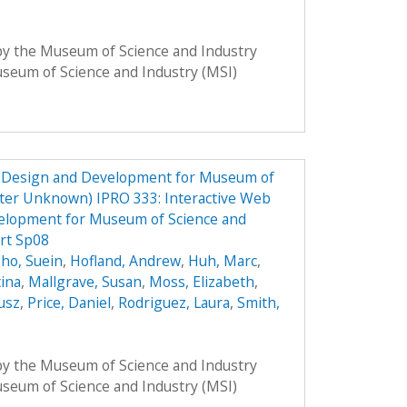
 by the Museum of Science and Industry
Museum of Science and Industry (MSI)
e Design and Development for Museum of
ster Unknown) IPRO 333: Interactive Web
elopment for Museum of Science and
rt Sp08
ho, Suein
,
Hofland, Andrew
,
Huh, Marc
,
tina
,
Mallgrave, Susan
,
Moss, Elizabeth
,
usz
,
Price, Daniel
,
Rodriguez, Laura
,
Smith,
 by the Museum of Science and Industry
Museum of Science and Industry (MSI)