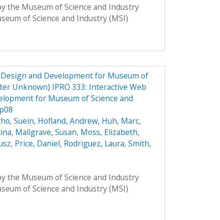
 by the Museum of Science and Industry
Museum of Science and Industry (MSI)
e Design and Development for Museum of
ster Unknown) IPRO 333: Interactive Web
elopment for Museum of Science and
Sp08
ho, Suein
,
Hofland, Andrew
,
Huh, Marc
,
tina
,
Mallgrave, Susan
,
Moss, Elizabeth
,
usz
,
Price, Daniel
,
Rodriguez, Laura
,
Smith,
 by the Museum of Science and Industry
Museum of Science and Industry (MSI)