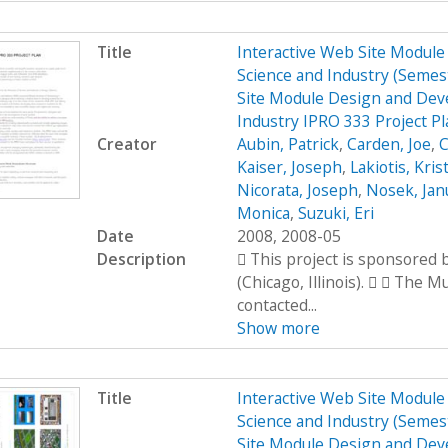
Title
Interactive Web Site Modul
Science and Industry (Seme
Site Module Design and Dev
Industry IPRO 333 Project P
Creator
Aubin, Patrick
,
Carden, Joe
,
C
Kaiser, Joseph
,
Lakiotis, Kris
Nicorata, Joseph
,
Nosek, Jan
Monica
,
Suzuki, Eri
Date
2008, 2008-05
Description
 This project is sponsored
(Chicago, Illinois).   The 
contacted...
Show more
Title
Interactive Web Site Modul
Science and Industry (Seme
Site Module Design and Dev