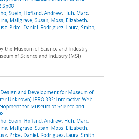
2 Sp08
ho, Suein
,
Hofland, Andrew
,
Huh, Marc
,
tina
,
Mallgrave, Susan
,
Moss, Elizabeth
,
usz
,
Price, Daniel
,
Rodriguez, Laura
,
Smith,
 by the Museum of Science and Industry
Museum of Science and Industry (MSI)
e Design and Development for Museum of
ster Unknown) IPRO 333: Interactive Web
elopment for Museum of Science and
08
ho, Suein
,
Hofland, Andrew
,
Huh, Marc
,
tina
,
Mallgrave, Susan
,
Moss, Elizabeth
,
usz
,
Price, Daniel
,
Rodriguez, Laura
,
Smith,