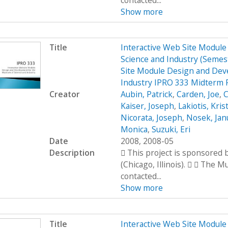
contacted...
Show more
Title
Interactive Web Site Modul
Science and Industry (Seme
Site Module Design and Dev
Industry IPRO 333 Midterm 
Creator
Aubin, Patrick
,
Carden, Joe
,
C
Kaiser, Joseph
,
Lakiotis, Kris
Nicorata, Joseph
,
Nosek, Jan
Monica
,
Suzuki, Eri
Date
2008, 2008-05
Description
 This project is sponsored
(Chicago, Illinois).   The 
contacted...
Show more
Title
Interactive Web Site Modul