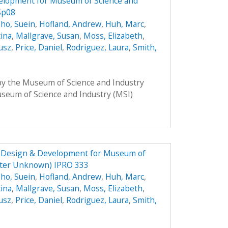
elopment for Museum of Science and
Sp08
ho, Suein
,
Hofland, Andrew
,
Huh, Marc
,
tina
,
Mallgrave, Susan
,
Moss, Elizabeth
,
usz
,
Price, Daniel
,
Rodriguez, Laura
,
Smith,
 by the Museum of Science and Industry
Museum of Science and Industry (MSI)
e Design & Development for Museum of
ster Unknown) IPRO 333
ho, Suein
,
Hofland, Andrew
,
Huh, Marc
,
tina
,
Mallgrave, Susan
,
Moss, Elizabeth
,
usz
,
Price, Daniel
,
Rodriguez, Laura
,
Smith,