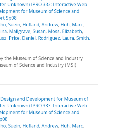
ster Unknown) IPRO 333: Interactive Web
elopment for Museum of Science and
ort Sp08
ho, Suein
,
Hofland, Andrew
,
Huh, Marc
,
tina
,
Mallgrave, Susan
,
Moss, Elizabeth
,
usz
,
Price, Daniel
,
Rodriguez, Laura
,
Smith,
 by the Museum of Science and Industry
Museum of Science and Industry (MSI)
e Design and Development for Museum of
ster Unknown) IPRO 333: Interactive Web
elopment for Museum of Science and
Sp08
ho, Suein
,
Hofland, Andrew
,
Huh, Marc
,