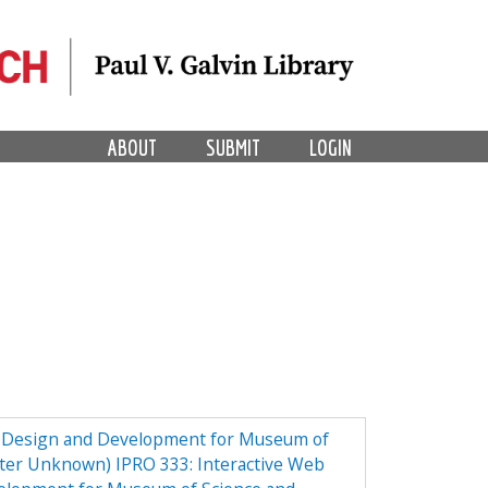
ABOUT
SUBMIT
LOGIN
e Design and Development for Museum of
ster Unknown) IPRO 333: Interactive Web