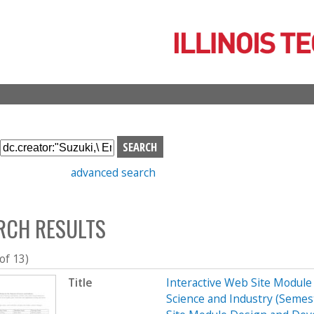
Skip
to
main
content
S
e
advanced search
a
r
c
RCH RESULTS
h
b
o
 of 13)
x
Title
Interactive Web Site Modul
Science and Industry (Seme