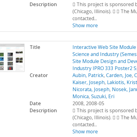
Description
 This project is sponsored
(Chicago, Illinois).   The 
contacted...
Show more
Title
Interactive Web Site Modul
Science and Industry (Seme
Site Module Design and Dev
Industry IPRO 333 Poster2 
Creator
Aubin, Patrick
,
Carden, Joe
,
C
Kaiser, Joseph
,
Lakiotis, Kris
Nicorata, Joseph
,
Nosek, Jan
Monica
,
Suzuki, Eri
Date
2008, 2008-05
Description
 This project is sponsored
(Chicago, Illinois).   The 
contacted...
Show more