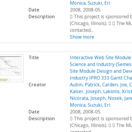
Monica
,
Suzuki, Eri
Date
2008, 2008-05
Description
 This project is sponsored
(Chicago, Illinois).   The 
contacted...
Show more
Title
Interactive Web Site Modul
Science and Industry (Seme
Site Module Design and Dev
Industry IPRO 333 Gantt Cha
Creator
Aubin, Patrick
,
Carden, Joe
,
C
Kaiser, Joseph
,
Lakiotis, Kris
Nicorata, Joseph
,
Nosek, Jan
Monica
,
Suzuki, Eri
Date
2008, 2008-05
Description
 This project is sponsored
(Chicago, Illinois).   The 