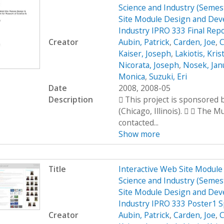
Science and Industry (Seme
Site Module Design and Dev
Industry IPRO 333 Final Rep
Creator
Aubin, Patrick
,
Carden, Joe
,
C
Kaiser, Joseph
,
Lakiotis, Kris
Nicorata, Joseph
,
Nosek, Jan
Monica
,
Suzuki, Eri
Date
2008, 2008-05
Description
 This project is sponsored
(Chicago, Illinois).   The 
contacted...
Show more
Title
Interactive Web Site Modul
Science and Industry (Seme
Site Module Design and Dev
Industry IPRO 333 Poster1 
Creator
Aubin, Patrick
,
Carden, Joe
,
C