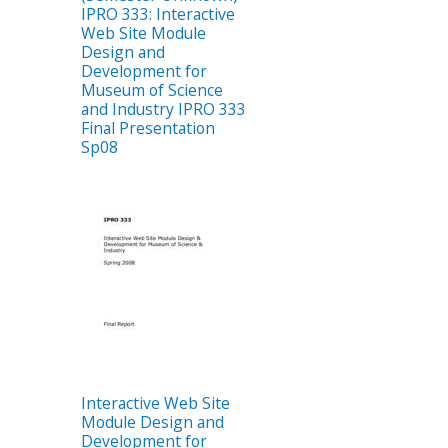
IPRO 333: Interactive
Web Site Module
Design and
Development for
Museum of Science
and Industry IPRO 333
Final Presentation
Sp08
Interactive Web Site
Module Design and
Development for