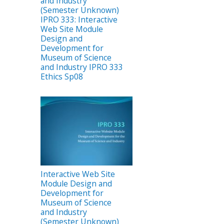
and Industry
(Semester Unknown)
IPRO 333: Interactive
Web Site Module
Design and
Development for
Museum of Science
and Industry IPRO 333
Ethics Sp08
Interactive Web Site
Module Design and
Development for
Museum of Science
and Industry
(Semester Unknown)