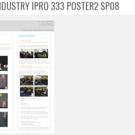
NDUSTRY IPRO 333 POSTER2 SP08