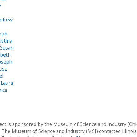
e
Andrew
seph
ristina
 Susan
abeth
Joseph
usz
el
 Laura
ica
ject is sponsored by the Museum of Science and Industry (Chi
  The Museum of Science and Industry (MSI) contacted Illinois