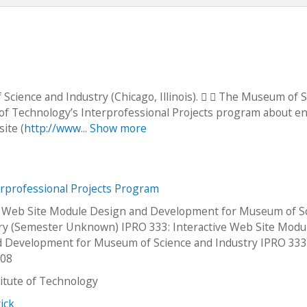
Science and Industry (Chicago, Illinois).   The Museum of 
e of Technology’s Interprofessional Projects program about en
ite (
http://www
...
Show more
erprofessional Projects Program
e Web Site Module Design and Development for Museum of S
ry (Semester Unknown) IPRO 333: Interactive Web Site Modu
 Development for Museum of Science and Industry IPRO 33
p08
stitute of Technology
ick