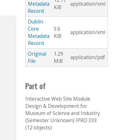
12.11
Metadata
application/xml
KiB
Record
Dublin
Core
3.6
application/xml
Metadata
KiB
Record
Original
1.29
application/pdf
File
MiB
Part of
Interactive Web Site Module
Design & Development for
Museum of Science and Industry
(Semester Unknown) IPRO 333
(12 objects)