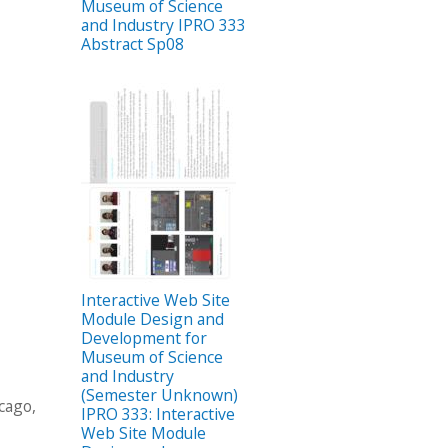
Museum of Science
and Industry IPRO 333
Abstract Sp08
Interactive Web Site
Module Design and
Development for
Museum of Science
and Industry
(Semester Unknown)
cago,
IPRO 333: Interactive
Web Site Module