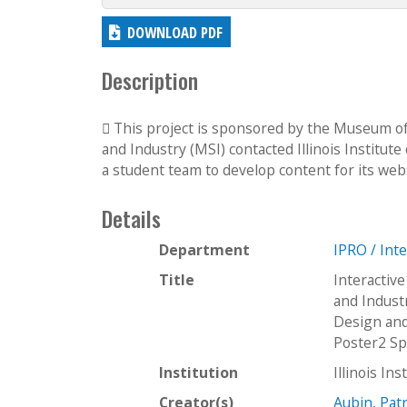
DOWNLOAD PDF
Description
 This project is sponsored by the Museum of 
and Industry (MSI) contacted Illinois Institut
a student team to develop content for its webs
Details
Department
IPRO / Int
Title
Interactiv
and Indust
Design and
Poster2 S
Institution
Illinois In
Creator(s)
Aubin, Patr