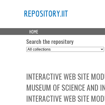
REPOSITORY.IIT
M
HOME
a
i
Search the repository
n
S
m
e
e
l
n
e
u
c
INTERACTIVE WEB SITE MO
t
C
MUSEUM OF SCIENCE AND I
o
l
INTERACTIVE WEB SITE MO
l
e