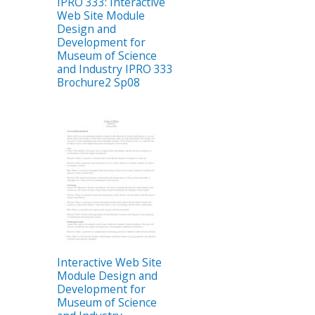
IPRO 333: Interactive
Web Site Module
Design and
Development for
Museum of Science
and Industry IPRO 333
Brochure2 Sp08
Interactive Web Site
Module Design and
Development for
Museum of Science