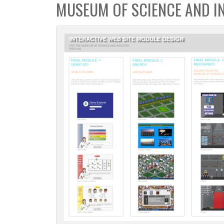
MUSEUM OF SCIENCE AND I
c
t
i
o
n