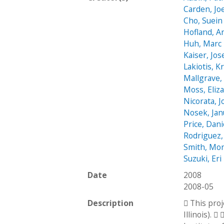
Carden, Jo
Cho, Suein
Hofland, 
Huh, Marc
Kaiser, Jo
Lakiotis, K
Mallgrave,
Moss, Eliz
Nicorata, 
Nosek, Jan
Price, Dani
Rodriguez,
Smith, Mon
Suzuki, Eri
Date
2008
2008-05
Description
 This pro
Illinois). 