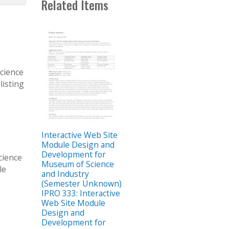
Related Items
Science
listing
Interactive Web Site
Module Design and
Development for
cience
Museum of Science
le
and Industry
3
(Semester Unknown)
IPRO 333: Interactive
Web Site Module
Design and
Development for