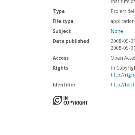
Institute o
Type
Project del
File type
applicatio
Subject
None
Date published
2008-05-0
2008-05-0
Access
Open Acce
Rights
In Copyrig
http://rig
Identifier
http://hdl