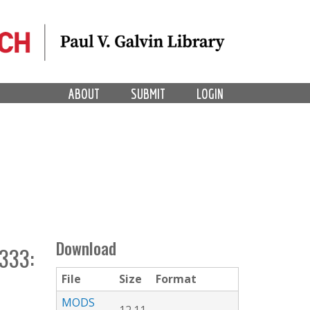
ABOUT
SUBMIT
LOGIN
Download
333:
File
Size
Format
MODS