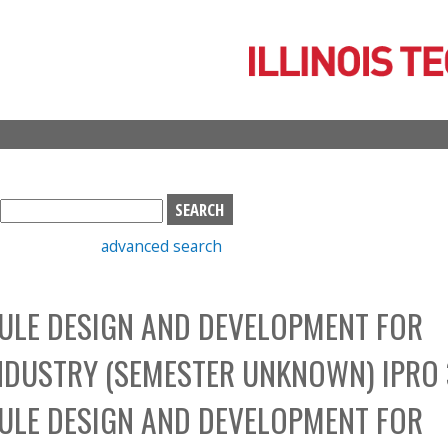
Skip
to
main
content
S
e
advanced search
a
r
c
DULE DESIGN AND DEVELOPMENT FOR
h
b
NDUSTRY (SEMESTER UNKNOWN) IPRO 
o
x
DULE DESIGN AND DEVELOPMENT FOR