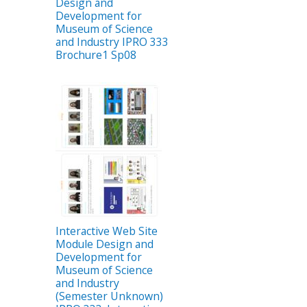
Design and
Development for
Museum of Science
and Industry IPRO 333
Brochure1 Sp08
Interactive Web Site
Module Design and
Development for
Museum of Science
and Industry
(Semester Unknown)