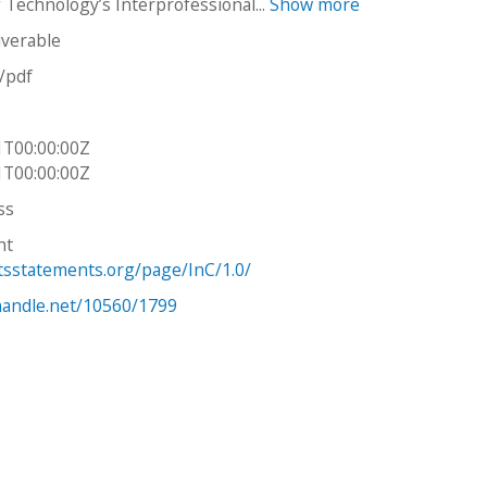
f Technology’s Interprofessional...
Show more
iverable
n/pdf
1T00:00:00Z
1T00:00:00Z
ss
ht
htsstatements.org/page/InC/1.0/
.handle.net/10560/1799