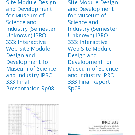
Site Module Design
Site Module Design
and Development
and Development
for Museum of
for Museum of
Science and
Science and
Industry (Semester
Industry (Semester
Unknown) IPRO
Unknown) IPRO
333: Interactive
333: Interactive
Web Site Module
Web Site Module
Design and
Design and
Development for
Development for
Museum of Science
Museum of Science
and Industry IPRO
and Industry IPRO
333 Final
333 Final Report
Presentation Sp08
Sp08