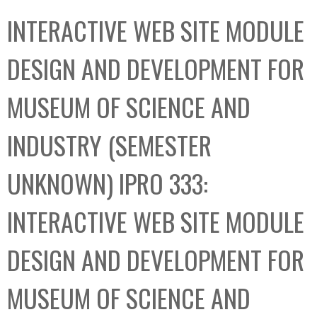
C
b
INTERACTIVE WEB SITE MODULE
o
o
l
x
DESIGN AND DEVELOPMENT FOR
l
e
MUSEUM OF SCIENCE AND
c
t
INDUSTRY (SEMESTER
i
o
UNKNOWN) IPRO 333:
n
INTERACTIVE WEB SITE MODULE
DESIGN AND DEVELOPMENT FOR
MUSEUM OF SCIENCE AND