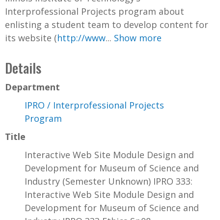
Interprofessional Projects program about
enlisting a student team to develop content for
its website (
http://www
...
Show more
Details
Department
IPRO / Interprofessional Projects
Program
Title
Interactive Web Site Module Design and
Development for Museum of Science and
Industry (Semester Unknown) IPRO 333:
Interactive Web Site Module Design and
Development for Museum of Science and