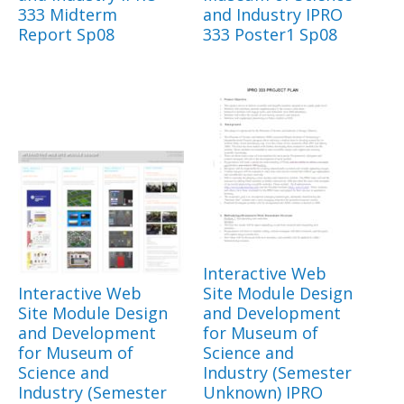
333 Midterm
and Industry IPRO
Report Sp08
333 Poster1 Sp08
Interactive Web
Interactive Web
Site Module Design
Site Module Design
and Development
and Development
for Museum of
for Museum of
Science and
Science and
Industry (Semester
Industry (Semester
Unknown) IPRO