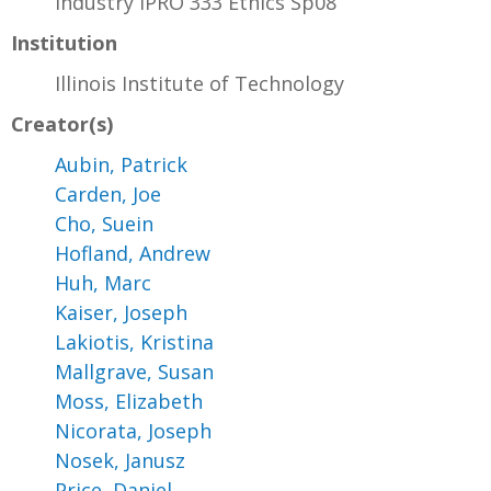
Industry IPRO 333 Ethics Sp08
Institution
Illinois Institute of Technology
Creator(s)
Aubin, Patrick
Carden, Joe
Cho, Suein
Hofland, Andrew
Huh, Marc
Kaiser, Joseph
Lakiotis, Kristina
Mallgrave, Susan
Moss, Elizabeth
Nicorata, Joseph
Nosek, Janusz
Price, Daniel