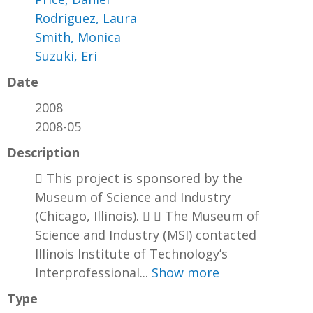
Rodriguez, Laura
Smith, Monica
Suzuki, Eri
Date
2008
2008-05
Description
 This project is sponsored by the
Museum of Science and Industry
(Chicago, Illinois).   The Museum of
Science and Industry (MSI) contacted
Illinois Institute of Technology’s
Interprofessional...
Show more
Type