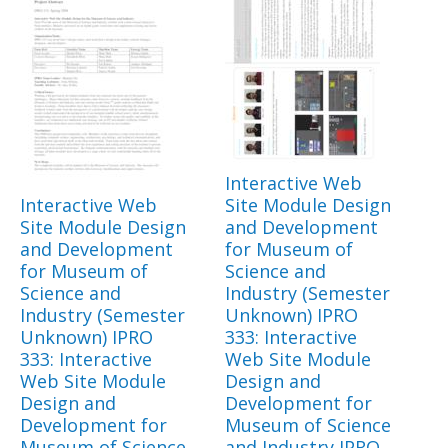
Interactive Web
Interactive Web
Site Module Design
Site Module Design
and Development
and Development
for Museum of
for Museum of
Science and
Science and
Industry (Semester
Industry (Semester
Unknown) IPRO
Unknown) IPRO
333: Interactive
333: Interactive
Web Site Module
Web Site Module
Design and
Design and
Development for
Development for
Museum of Science
Museum of Science
and Industry IPRO