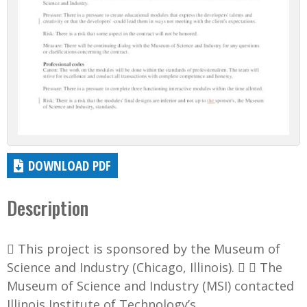
DOWNLOAD PDF
Description
 This project is sponsored by the Museum of
Science and Industry (Chicago, Illinois).   The
Museum of Science and Industry (MSI) contacted
Illinois Institute of Technology’s