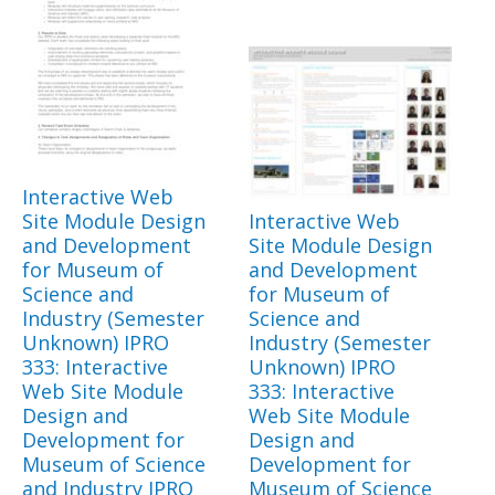
Interactive Web
Site Module Design
Interactive Web
and Development
Site Module Design
for Museum of
and Development
Science and
for Museum of
Industry (Semester
Science and
Unknown) IPRO
Industry (Semester
333: Interactive
Unknown) IPRO
Web Site Module
333: Interactive
Design and
Web Site Module
Development for
Design and
Museum of Science
Development for
and Industry IPRO
Museum of Science