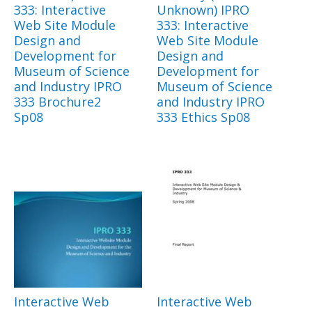
333: Interactive
Unknown) IPRO
Web Site Module
333: Interactive
Design and
Web Site Module
Development for
Design and
Museum of Science
Development for
and Industry IPRO
Museum of Science
333 Brochure2
and Industry IPRO
Sp08
333 Ethics Sp08
Interactive Web
Interactive Web