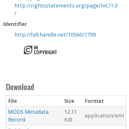
http://rightsstatements.org/page/InC/1.0
/
Identifier
http://hdl.handle.net/10560/1799
Download
File
Size
Format
MODS Metadata
12.11
application/xml
Record
KiB