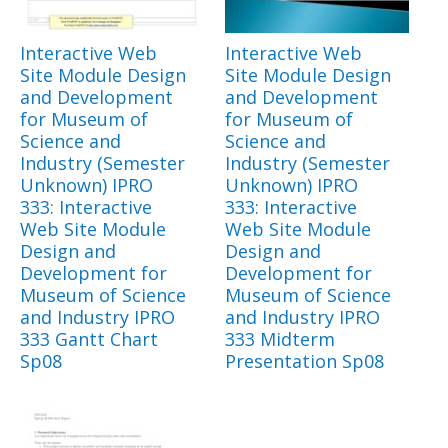
Interactive Web
Interactive Web
Site Module Design
Site Module Design
and Development
and Development
for Museum of
for Museum of
Science and
Science and
Industry (Semester
Industry (Semester
Unknown) IPRO
Unknown) IPRO
333: Interactive
333: Interactive
Web Site Module
Web Site Module
Design and
Design and
Development for
Development for
Museum of Science
Museum of Science
and Industry IPRO
and Industry IPRO
333 Gantt Chart
333 Midterm
Sp08
Presentation Sp08