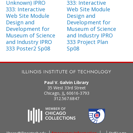
Unknown) IPRO
333: Interactive
333: Interactive
Web Site Module
Web Site Module
Design and
Design and
Development for
Development for
Museum of Science
Museum of Science
and Industry IPRO
and Industry IPRO
333 Project Plan
333 Poster2 Sp08
Sp08
Paul V. Galvin Library
35 West 33rd Street
Chicago
,
IL
60616-3793
312.567.6847