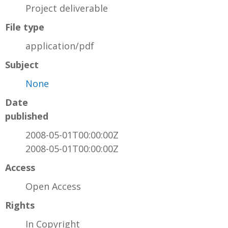
Project deliverable
File type
application/pdf
Subject
None
Date
published
2008-05-01T00:00:00Z
2008-05-01T00:00:00Z
Access
Open Access
Rights
In Copyright