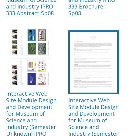
and Industry IPRO
333 Brochure1
333 Abstract Sp08
Sp08
Interactive Web
Site Module Design
Interactive Web
and Development
Site Module Design
for Museum of
and Development
Science and
for Museum of
Industry (Semester
Science and
Unknown) IPRO
Industry (Semester