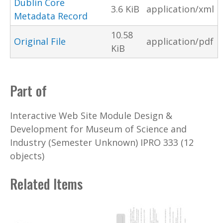
Dublin Core
3.6 KiB
application/xml
Metadata Record
10.58
Original File
application/pdf
KiB
Part of
Interactive Web Site Module Design &
Development for Museum of Science and
Industry (Semester Unknown) IPRO 333 (12
objects)
Related Items