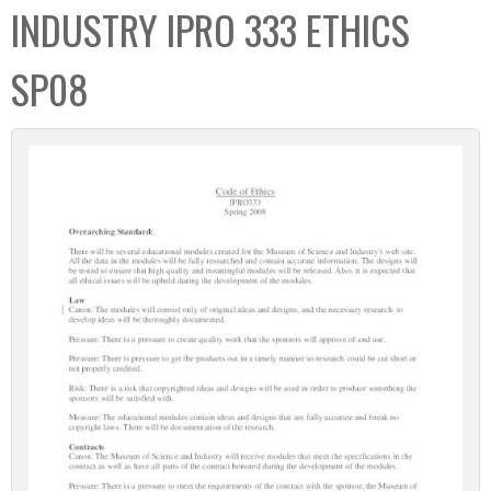
INDUSTRY IPRO 333 ETHICS
SP08