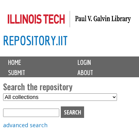
Skip
to
main
REPOSITORY.IIT
content
M
HOME
LOGIN
a
SUBMIT
ABOUT
i
n
Search the repository
m
S
S
e
e
e
n
l
a
u
e
r
advanced search
c
c
t
h