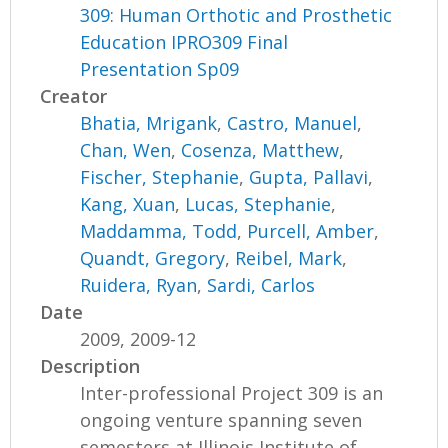
309: Human Orthotic and Prosthetic
Education IPRO309 Final
Presentation Sp09
Creator
Bhatia, Mrigank
,
Castro, Manuel
,
Chan, Wen
,
Cosenza, Matthew
,
Fischer, Stephanie
,
Gupta, Pallavi
,
Kang, Xuan
,
Lucas, Stephanie
,
Maddamma, Todd
,
Purcell, Amber
,
Quandt, Gregory
,
Reibel, Mark
,
Ruidera, Ryan
,
Sardi, Carlos
Date
2009, 2009-12
Description
Inter-professional Project 309 is an
ongoing venture spanning seven
semesters at Illinois Institute of