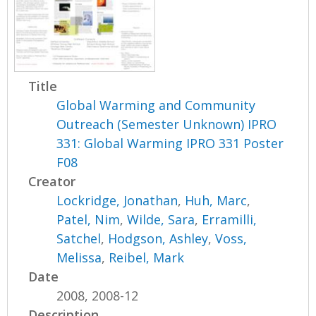
Title
Global Warming and Community
Outreach (Semester Unknown) IPRO
331: Global Warming IPRO 331 Poster
F08
Creator
Lockridge, Jonathan
,
Huh, Marc
,
Patel, Nim
,
Wilde, Sara
,
Erramilli,
Satchel
,
Hodgson, Ashley
,
Voss,
Melissa
,
Reibel, Mark
Date
2008, 2008-12
Description