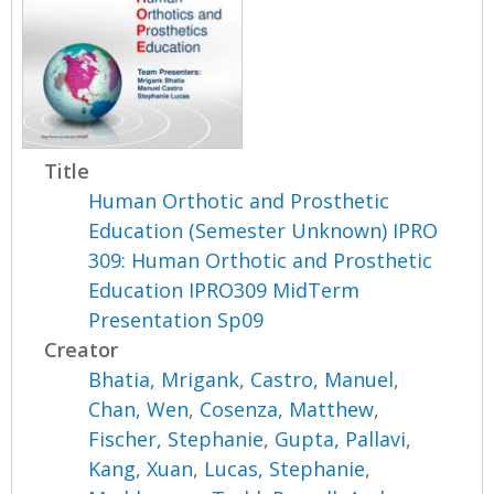
Title
Human Orthotic and Prosthetic
Education (Semester Unknown) IPRO
309: Human Orthotic and Prosthetic
Education IPRO309 MidTerm
Presentation Sp09
Creator
Bhatia, Mrigank
,
Castro, Manuel
,
Chan, Wen
,
Cosenza, Matthew
,
Fischer, Stephanie
,
Gupta, Pallavi
,
Kang, Xuan
,
Lucas, Stephanie
,