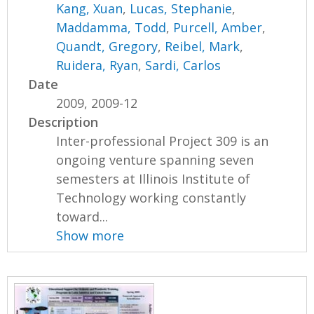
Kang, Xuan
,
Lucas, Stephanie
,
Maddamma, Todd
,
Purcell, Amber
,
Quandt, Gregory
,
Reibel, Mark
,
Ruidera, Ryan
,
Sardi, Carlos
Date
2009, 2009-12
Description
Inter-professional Project 309 is an
ongoing venture spanning seven
semesters at Illinois Institute of
Technology working constantly
toward...
Show more