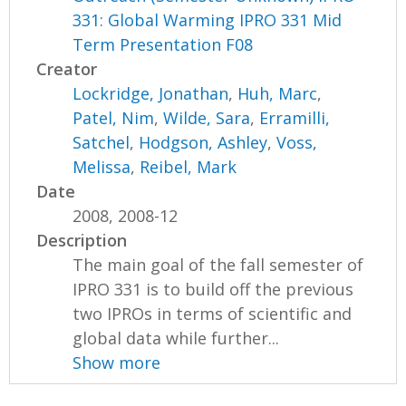
331: Global Warming IPRO 331 Mid
Term Presentation F08
Creator
Lockridge, Jonathan
,
Huh, Marc
,
Patel, Nim
,
Wilde, Sara
,
Erramilli,
Satchel
,
Hodgson, Ashley
,
Voss,
Melissa
,
Reibel, Mark
Date
2008, 2008-12
Description
The main goal of the fall semester of
IPRO 331 is to build off the previous
two IPROs in terms of scientific and
global data while further...
Show more