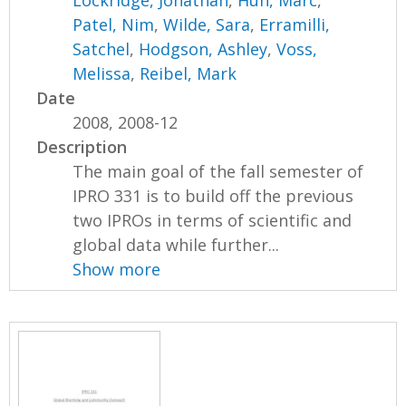
Lockridge, Jonathan
,
Huh, Marc
,
Patel, Nim
,
Wilde, Sara
,
Erramilli,
Satchel
,
Hodgson, Ashley
,
Voss,
Melissa
,
Reibel, Mark
Date
2008, 2008-12
Description
The main goal of the fall semester of
IPRO 331 is to build off the previous
two IPROs in terms of scientific and
global data while further...
Show more