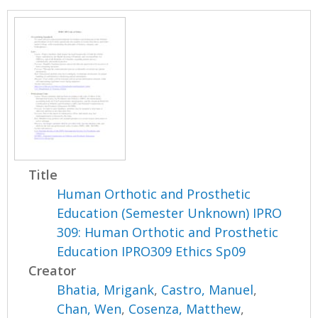
Title
Human Orthotic and Prosthetic
Education (Semester Unknown) IPRO
309: Human Orthotic and Prosthetic
Education IPRO309 Ethics Sp09
Creator
Bhatia, Mrigank
,
Castro, Manuel
,
Chan, Wen
,
Cosenza, Matthew
,