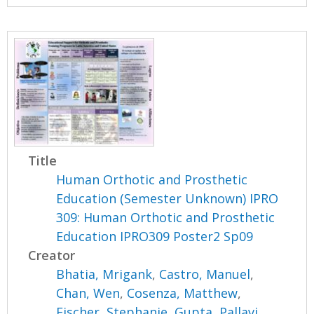
Title
Human Orthotic and Prosthetic
Education (Semester Unknown) IPRO
309: Human Orthotic and Prosthetic
Education IPRO309 Poster2 Sp09
Creator
Bhatia, Mrigank
,
Castro, Manuel
,
Chan, Wen
,
Cosenza, Matthew
,
Fischer, Stephanie
,
Gupta, Pallavi
,