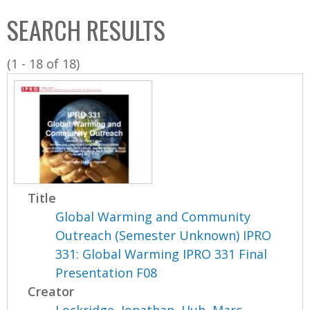
C
b
SEARCH RESULTS
o
o
l
x
(1 - 18 of 18)
l
e
c
t
i
o
n
Title
Global Warming and Community
Outreach (Semester Unknown) IPRO
331: Global Warming IPRO 331 Final
Presentation F08
Creator