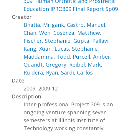
309: Human Orthotic and Prosthetic
Education IPRO309 Final Report Sp09
Creator
Bhatia, Mrigank
,
Castro, Manuel
,
Chan, Wen
,
Cosenza, Matthew
,
Fischer, Stephanie
,
Gupta, Pallavi
,
Kang, Xuan
,
Lucas, Stephanie
,
Maddamma, Todd
,
Purcell, Amber
,
Quandt, Gregory
,
Reibel, Mark
,
Ruidera, Ryan
,
Sardi, Carlos
Date
2009, 2009-12
Description
Inter-professional Project 309 is an
ongoing venture spanning seven
semesters at Illinois Institute of
Technology working constantly