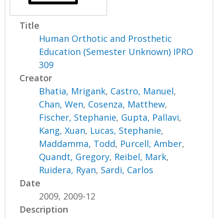
Title
Human Orthotic and Prosthetic
Education (Semester Unknown) IPRO
309
Creator
Bhatia, Mrigank
,
Castro, Manuel
,
Chan, Wen
,
Cosenza, Matthew
,
Fischer, Stephanie
,
Gupta, Pallavi
,
Kang, Xuan
,
Lucas, Stephanie
,
Maddamma, Todd
,
Purcell, Amber
,
Quandt, Gregory
,
Reibel, Mark
,
Ruidera, Ryan
,
Sardi, Carlos
Date
2009, 2009-12
Description