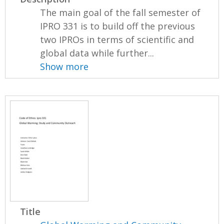
The main goal of the fall semester of
IPRO 331 is to build off the previous
two IPROs in terms of scientific and
global data while further...
Show more
Title