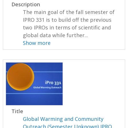
Description
The main goal of the fall semester of
IPRO 331 is to build off the previous
two IPROs in terms of scientific and
global data while further...
Show more
Title
Global Warming and Community
Outreach (Semester Unknown) IPRO