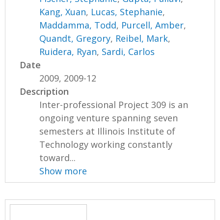
Kang, Xuan
,
Lucas, Stephanie
,
Maddamma, Todd
,
Purcell, Amber
,
Quandt, Gregory
,
Reibel, Mark
,
Ruidera, Ryan
,
Sardi, Carlos
Date
2009, 2009-12
Description
Inter-professional Project 309 is an
ongoing venture spanning seven
semesters at Illinois Institute of
Technology working constantly
toward...
Show more