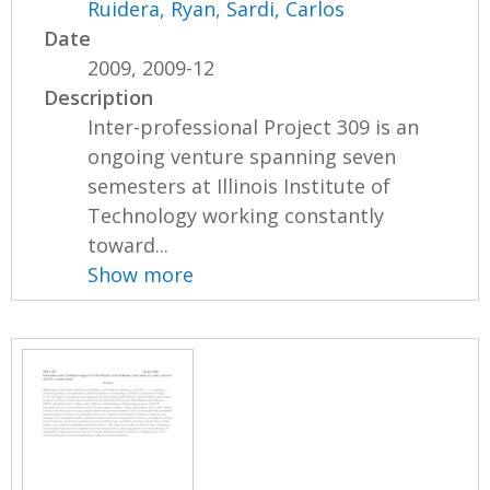
Ruidera, Ryan
,
Sardi, Carlos
Date
2009, 2009-12
Description
Inter-professional Project 309 is an
ongoing venture spanning seven
semesters at Illinois Institute of
Technology working constantly
toward...
Show more