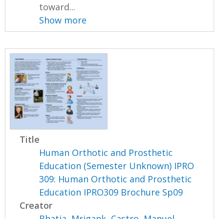
toward...
Show more
Title
Human Orthotic and Prosthetic
Education (Semester Unknown) IPRO
309: Human Orthotic and Prosthetic
Education IPRO309 Brochure Sp09
Creator
Bhatia, Mrigank
,
Castro, Manuel
,