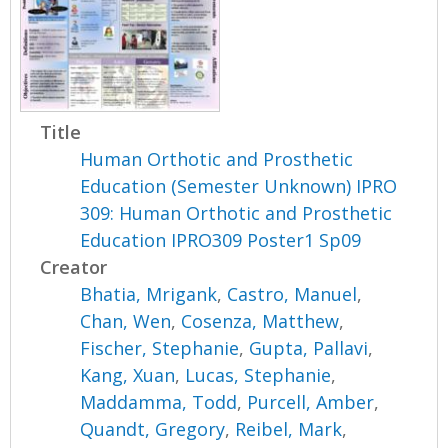
Title
Human Orthotic and Prosthetic
Education (Semester Unknown) IPRO
309: Human Orthotic and Prosthetic
Education IPRO309 Poster1 Sp09
Creator
Bhatia, Mrigank
,
Castro, Manuel
,
Chan, Wen
,
Cosenza, Matthew
,
Fischer, Stephanie
,
Gupta, Pallavi
,
Kang, Xuan
,
Lucas, Stephanie
,
Maddamma, Todd
,
Purcell, Amber
,
Quandt, Gregory
,
Reibel, Mark
,