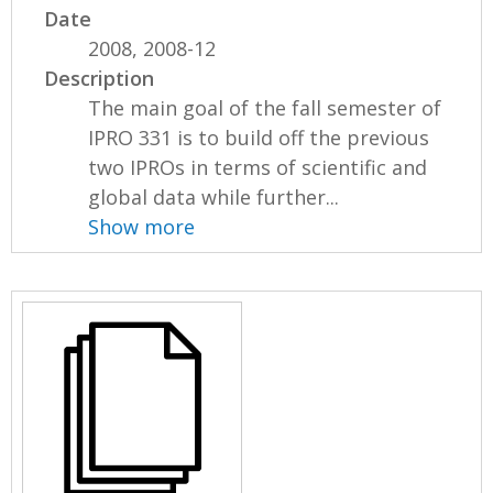
Date
2008, 2008-12
Description
The main goal of the fall semester of
IPRO 331 is to build off the previous
two IPROs in terms of scientific and
global data while further...
Show more