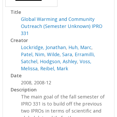
Title
Global Warming and Community
Outreach (Semester Unknown) IPRO
331
Creator
Lockridge, Jonathan
,
Huh, Marc
,
Patel, Nim
,
Wilde, Sara
,
Erramilli,
Satchel
,
Hodgson, Ashley
,
Voss,
Melissa
,
Reibel, Mark
Date
2008, 2008-12
Description
The main goal of the fall semester of
IPRO 331 is to build off the previous
two IPROs in terms of scientific and