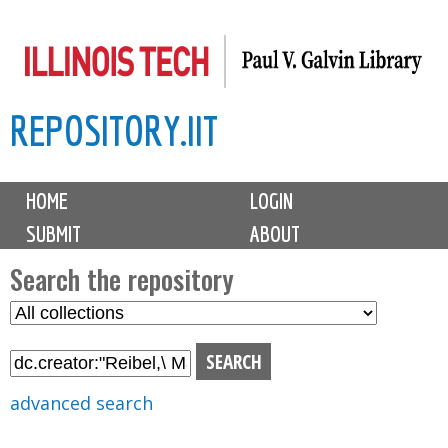
Skip
to
main
REPOSITORY.IIT
content
M
HOME
LOGIN
a
SUBMIT
ABOUT
i
n
Search the repository
m
S
S
e
e
e
n
l
a
u
e
r
advanced search
c
c
t
h