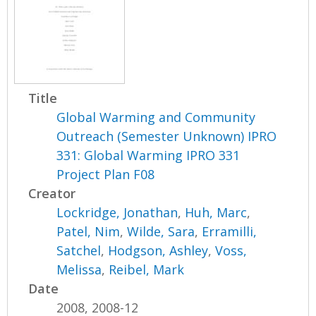
Title
Global Warming and Community
Outreach (Semester Unknown) IPRO
331: Global Warming IPRO 331
Project Plan F08
Creator
Lockridge, Jonathan
,
Huh, Marc
,
Patel, Nim
,
Wilde, Sara
,
Erramilli,
Satchel
,
Hodgson, Ashley
,
Voss,
Melissa
,
Reibel, Mark
Date
2008, 2008-12