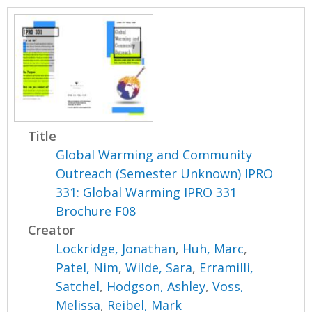
Title
Global Warming and Community
Outreach (Semester Unknown) IPRO
331: Global Warming IPRO 331
Brochure F08
Creator
Lockridge, Jonathan
,
Huh, Marc
,
Patel, Nim
,
Wilde, Sara
,
Erramilli,
Satchel
,
Hodgson, Ashley
,
Voss,
Melissa
,
Reibel, Mark