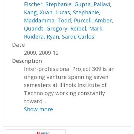
Fischer, Stephanie
,
Gupta, Pallavi
,
Kang, Xuan
,
Lucas, Stephanie
,
Maddamma, Todd
,
Purcell, Amber
,
Quandt, Gregory
,
Reibel, Mark
,
Ruidera, Ryan
,
Sardi, Carlos
Date
2009, 2009-12
Description
Inter-professional Project 309 is an
ongoing venture spanning seven
semesters at Illinois Institute of
Technology working constantly
toward...
Show more