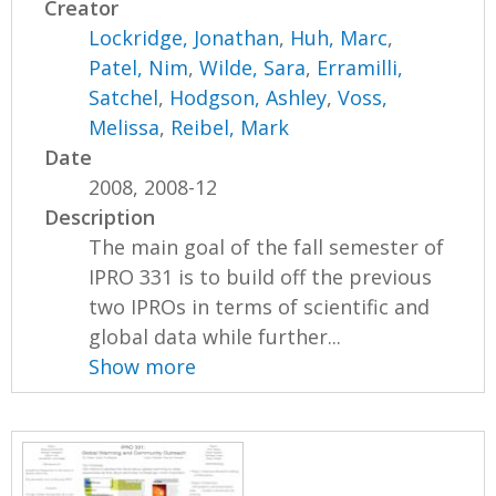
Creator
Lockridge, Jonathan
,
Huh, Marc
,
Patel, Nim
,
Wilde, Sara
,
Erramilli,
Satchel
,
Hodgson, Ashley
,
Voss,
Melissa
,
Reibel, Mark
Date
2008, 2008-12
Description
The main goal of the fall semester of
IPRO 331 is to build off the previous
two IPROs in terms of scientific and
global data while further...
Show more