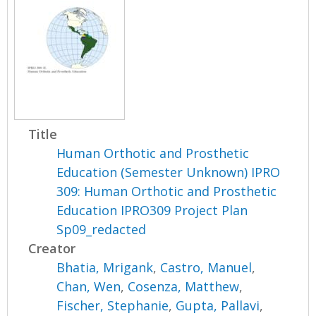
Title
Human Orthotic and Prosthetic
Education (Semester Unknown) IPRO
309: Human Orthotic and Prosthetic
Education IPRO309 Project Plan
Sp09_redacted
Creator
Bhatia, Mrigank
,
Castro, Manuel
,
Chan, Wen
,
Cosenza, Matthew
,
Fischer, Stephanie
,
Gupta, Pallavi
,