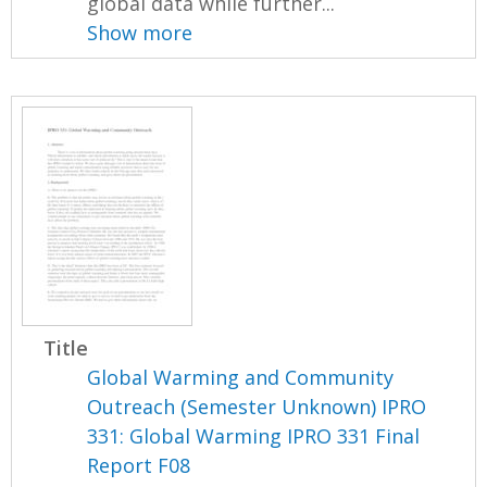
global data while further...
Show more
Title
Global Warming and Community
Outreach (Semester Unknown) IPRO
331: Global Warming IPRO 331 Final
Report F08