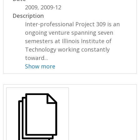
2009, 2009-12
Description
Inter-professional Project 309 is an
ongoing venture spanning seven
semesters at Illinois Institute of
Technology working constantly
toward...
Show more