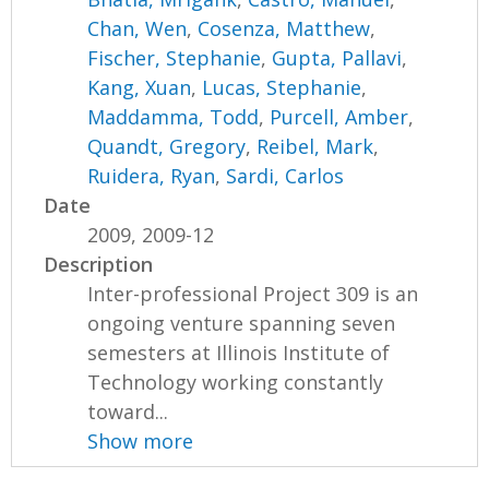
Chan, Wen
,
Cosenza, Matthew
,
Fischer, Stephanie
,
Gupta, Pallavi
,
Kang, Xuan
,
Lucas, Stephanie
,
Maddamma, Todd
,
Purcell, Amber
,
Quandt, Gregory
,
Reibel, Mark
,
Ruidera, Ryan
,
Sardi, Carlos
Date
2009, 2009-12
Description
Inter-professional Project 309 is an
ongoing venture spanning seven
semesters at Illinois Institute of
Technology working constantly
toward...
Show more