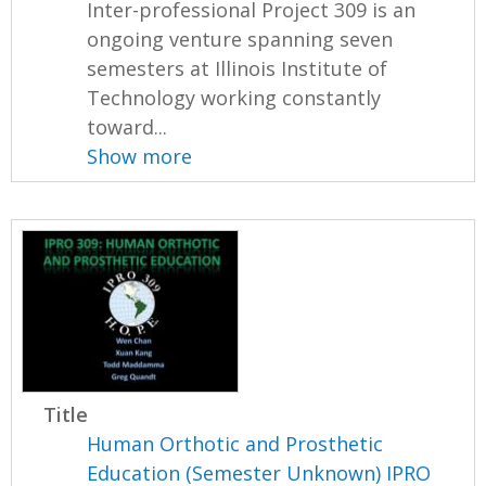
Inter-professional Project 309 is an
ongoing venture spanning seven
semesters at Illinois Institute of
Technology working constantly
toward...
Show more
Title
Human Orthotic and Prosthetic
Education (Semester Unknown) IPRO