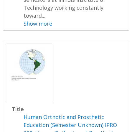
Technology working constantly
toward...
Show more
Title
Human Orthotic and Prosthetic
Education (Semester Unknown) IPRO