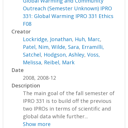
Global Warming and Community
Outreach (Semester Unknown) IPRO
331: Global Warming IPRO 331 Ethics
F08
Creator
Lockridge, Jonathan
,
Huh, Marc
,
Patel, Nim
,
Wilde, Sara
,
Erramilli,
Satchel
,
Hodgson, Ashley
,
Voss,
Melissa
,
Reibel, Mark
Date
2008, 2008-12
Description
The main goal of the fall semester of
IPRO 331 is to build off the previous
two IPROs in terms of scientific and
global data while further...
Show more