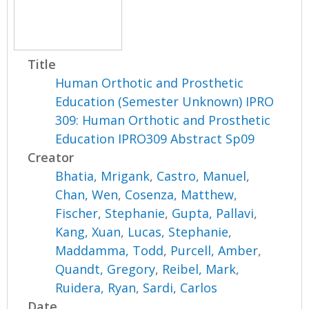
Title
Human Orthotic and Prosthetic
Education (Semester Unknown) IPRO
309: Human Orthotic and Prosthetic
Education IPRO309 Abstract Sp09
Creator
Bhatia, Mrigank
,
Castro, Manuel
,
Chan, Wen
,
Cosenza, Matthew
,
Fischer, Stephanie
,
Gupta, Pallavi
,
Kang, Xuan
,
Lucas, Stephanie
,
Maddamma, Todd
,
Purcell, Amber
,
Quandt, Gregory
,
Reibel, Mark
,
Ruidera, Ryan
,
Sardi, Carlos
Date