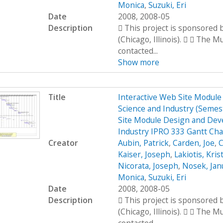
Monica
,
Suzuki, Eri
Date
2008, 2008-05
Description
 This project is sponsored
(Chicago, Illinois).   The 
contacted...
Show more
Title
Interactive Web Site Modul
Science and Industry (Seme
Site Module Design and Dev
Industry IPRO 333 Gantt Cha
Creator
Aubin, Patrick
,
Carden, Joe
,
C
Kaiser, Joseph
,
Lakiotis, Kris
Nicorata, Joseph
,
Nosek, Jan
Monica
,
Suzuki, Eri
Date
2008, 2008-05
Description
 This project is sponsored
(Chicago, Illinois).   The 