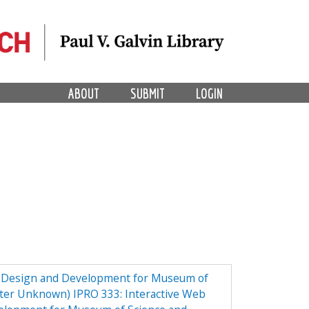
ABOUT
SUBMIT
LOGIN
e Design and Development for Museum of
ster Unknown) IPRO 333: Interactive Web