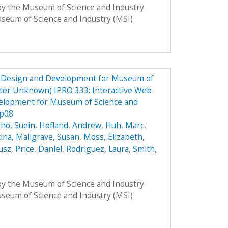
 by the Museum of Science and Industry
Museum of Science and Industry (MSI)
e Design and Development for Museum of
ster Unknown) IPRO 333: Interactive Web
elopment for Museum of Science and
Sp08
ho, Suein
,
Hofland, Andrew
,
Huh, Marc
,
tina
,
Mallgrave, Susan
,
Moss, Elizabeth
,
usz
,
Price, Daniel
,
Rodriguez, Laura
,
Smith,
 by the Museum of Science and Industry
Museum of Science and Industry (MSI)