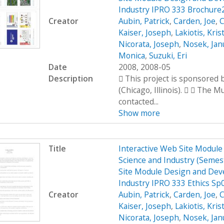
Industry IPRO 333 Brochure
Creator
Aubin, Patrick
,
Carden, Joe
,
C
Kaiser, Joseph
,
Lakiotis, Kris
Nicorata, Joseph
,
Nosek, Jan
Monica
,
Suzuki, Eri
Date
2008, 2008-05
Description
 This project is sponsored
(Chicago, Illinois).   The 
contacted...
Show more
Title
Interactive Web Site Modul
Science and Industry (Seme
Site Module Design and Dev
Industry IPRO 333 Ethics Sp
Creator
Aubin, Patrick
,
Carden, Joe
,
C
Kaiser, Joseph
,
Lakiotis, Kris
Nicorata, Joseph
,
Nosek, Jan