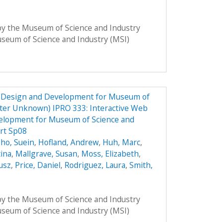
 by the Museum of Science and Industry
Museum of Science and Industry (MSI)
e Design and Development for Museum of
ster Unknown) IPRO 333: Interactive Web
elopment for Museum of Science and
rt Sp08
ho, Suein
,
Hofland, Andrew
,
Huh, Marc
,
tina
,
Mallgrave, Susan
,
Moss, Elizabeth
,
usz
,
Price, Daniel
,
Rodriguez, Laura
,
Smith,
 by the Museum of Science and Industry
Museum of Science and Industry (MSI)