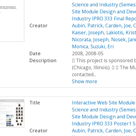
Science and Industry (Seme
Site Module Design and Dev
Industry IPRO 333 Final Rep
Creator
Aubin, Patrick
,
Carden, Joe
,
C
Kaiser, Joseph
,
Lakiotis, Kris
Nicorata, Joseph
,
Nosek, Jan
Monica
,
Suzuki, Eri
Date
2008, 2008-05
Description
 This project is sponsored
(Chicago, Illinois).   The 
contacted...
Show more
Title
Interactive Web Site Modul
Science and Industry (Seme
Site Module Design and Dev
Industry IPRO 333 Poster1 
Creator
Aubin, Patrick
,
Carden, Joe
,
C