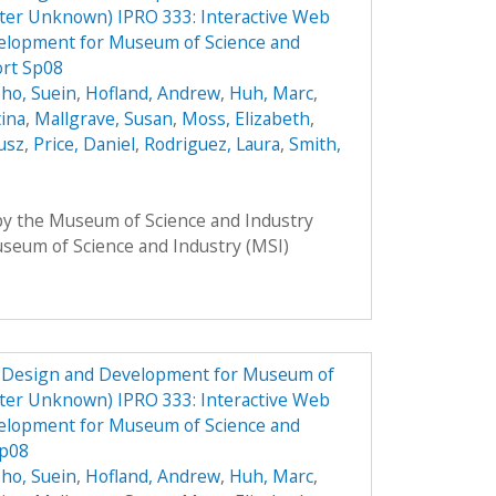
ster Unknown) IPRO 333: Interactive Web
elopment for Museum of Science and
ort Sp08
ho, Suein
,
Hofland, Andrew
,
Huh, Marc
,
tina
,
Mallgrave, Susan
,
Moss, Elizabeth
,
usz
,
Price, Daniel
,
Rodriguez, Laura
,
Smith,
 by the Museum of Science and Industry
Museum of Science and Industry (MSI)
e Design and Development for Museum of
ster Unknown) IPRO 333: Interactive Web
elopment for Museum of Science and
Sp08
ho, Suein
,
Hofland, Andrew
,
Huh, Marc
,