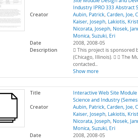
Site Module Design and Dev
Industry IPRO 333 Abstract 
Creator
Aubin, Patrick
,
Carden, Joe
,
C
Kaiser, Joseph
,
Lakiotis, Kris
Nicorata, Joseph
,
Nosek, Jan
Monica
,
Suzuki, Eri
Date
2008, 2008-05
Description
 This project is sponsored
(Chicago, Illinois).   The 
contacted...
Show more
Title
Interactive Web Site Modul
Science and Industry (Seme
Creator
Aubin, Patrick
,
Carden, Joe
,
C
Kaiser, Joseph
,
Lakiotis, Kris
Nicorata, Joseph
,
Nosek, Jan
Monica
,
Suzuki, Eri
Date
2008, 2008-05