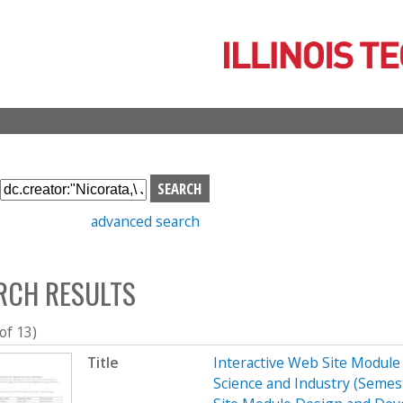
Skip
to
main
content
S
e
advanced search
a
r
c
RCH RESULTS
h
b
o
 of 13)
x
Title
Interactive Web Site Modul
Science and Industry (Seme