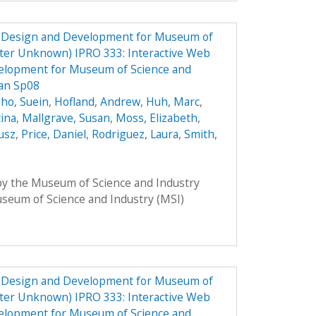
e Design and Development for Museum of
ster Unknown) IPRO 333: Interactive Web
elopment for Museum of Science and
lan Sp08
ho, Suein
,
Hofland, Andrew
,
Huh, Marc
,
tina
,
Mallgrave, Susan
,
Moss, Elizabeth
,
usz
,
Price, Daniel
,
Rodriguez, Laura
,
Smith,
 by the Museum of Science and Industry
Museum of Science and Industry (MSI)
e Design and Development for Museum of
ster Unknown) IPRO 333: Interactive Web
elopment for Museum of Science and