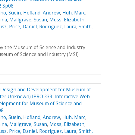
2 Sp08
ho, Suein
,
Hofland, Andrew
,
Huh, Marc
,
tina
,
Mallgrave, Susan
,
Moss, Elizabeth
,
usz
,
Price, Daniel
,
Rodriguez, Laura
,
Smith,
 by the Museum of Science and Industry
Museum of Science and Industry (MSI)
e Design and Development for Museum of
ster Unknown) IPRO 333: Interactive Web
elopment for Museum of Science and
08
ho, Suein
,
Hofland, Andrew
,
Huh, Marc
,
tina
,
Mallgrave, Susan
,
Moss, Elizabeth
,
usz
,
Price, Daniel
,
Rodriguez, Laura
,
Smith,