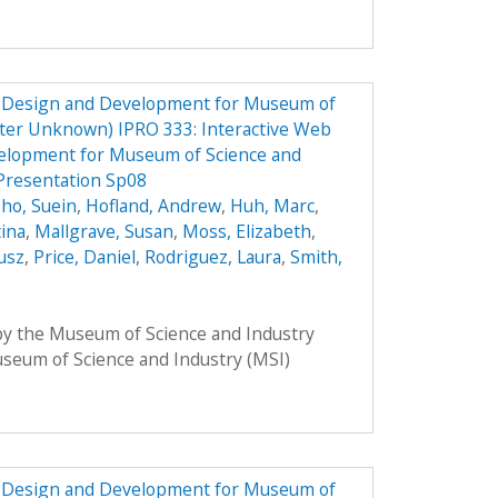
e Design and Development for Museum of
ster Unknown) IPRO 333: Interactive Web
elopment for Museum of Science and
Presentation Sp08
ho, Suein
,
Hofland, Andrew
,
Huh, Marc
,
tina
,
Mallgrave, Susan
,
Moss, Elizabeth
,
usz
,
Price, Daniel
,
Rodriguez, Laura
,
Smith,
 by the Museum of Science and Industry
Museum of Science and Industry (MSI)
e Design and Development for Museum of