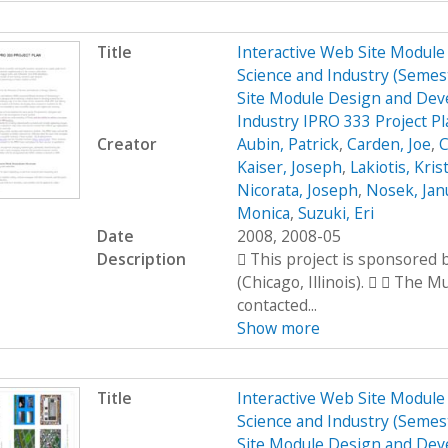
Title
Interactive Web Site Modul
Science and Industry (Seme
Site Module Design and Dev
Industry IPRO 333 Project P
Creator
Aubin, Patrick
,
Carden, Joe
,
C
Kaiser, Joseph
,
Lakiotis, Kris
Nicorata, Joseph
,
Nosek, Jan
Monica
,
Suzuki, Eri
Date
2008, 2008-05
Description
 This project is sponsored
(Chicago, Illinois).   The 
contacted...
Show more
Title
Interactive Web Site Modul
Science and Industry (Seme
Site Module Design and Dev