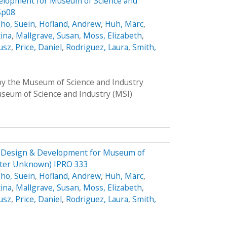
elopment for Museum of Science and
Sp08
ho, Suein
,
Hofland, Andrew
,
Huh, Marc
,
tina
,
Mallgrave, Susan
,
Moss, Elizabeth
,
usz
,
Price, Daniel
,
Rodriguez, Laura
,
Smith,
 by the Museum of Science and Industry
Museum of Science and Industry (MSI)
e Design & Development for Museum of
ster Unknown) IPRO 333
ho, Suein
,
Hofland, Andrew
,
Huh, Marc
,
tina
,
Mallgrave, Susan
,
Moss, Elizabeth
,
usz
,
Price, Daniel
,
Rodriguez, Laura
,
Smith,