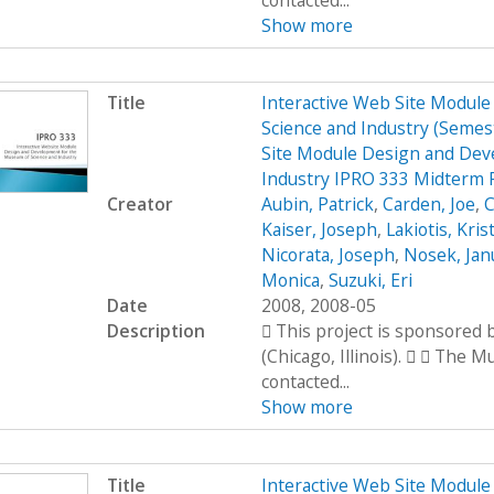
contacted...
Show more
Title
Interactive Web Site Modul
Science and Industry (Seme
Site Module Design and Dev
Industry IPRO 333 Midterm 
Creator
Aubin, Patrick
,
Carden, Joe
,
C
Kaiser, Joseph
,
Lakiotis, Kris
Nicorata, Joseph
,
Nosek, Jan
Monica
,
Suzuki, Eri
Date
2008, 2008-05
Description
 This project is sponsored
(Chicago, Illinois).   The 
contacted...
Show more
Title
Interactive Web Site Modul