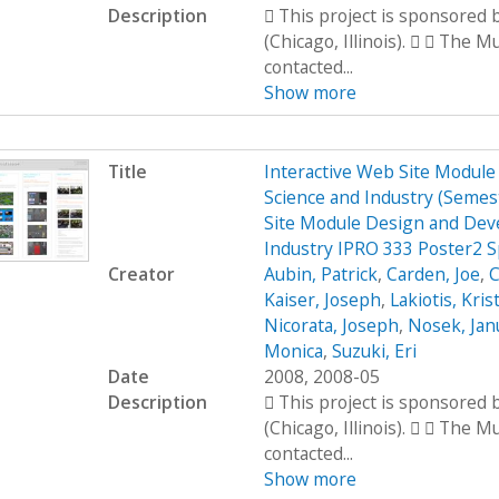
Description
 This project is sponsored
(Chicago, Illinois).   The 
contacted...
Show more
Title
Interactive Web Site Modul
Science and Industry (Seme
Site Module Design and Dev
Industry IPRO 333 Poster2 
Creator
Aubin, Patrick
,
Carden, Joe
,
C
Kaiser, Joseph
,
Lakiotis, Kris
Nicorata, Joseph
,
Nosek, Jan
Monica
,
Suzuki, Eri
Date
2008, 2008-05
Description
 This project is sponsored
(Chicago, Illinois).   The 
contacted...
Show more