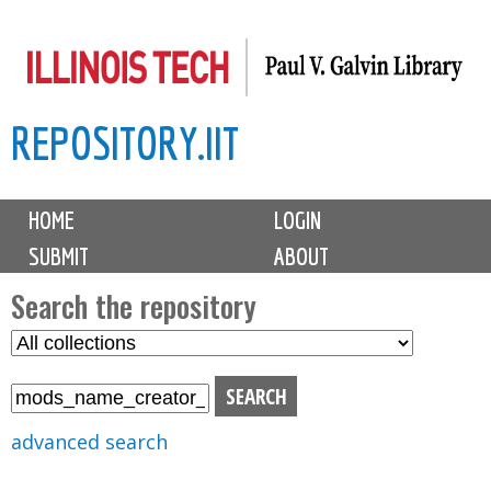
Skip
to
main
REPOSITORY.IIT
content
M
HOME
LOGIN
a
SUBMIT
ABOUT
i
n
Search the repository
m
S
S
e
e
e
n
l
a
u
e
r
advanced search
c
c
t
h