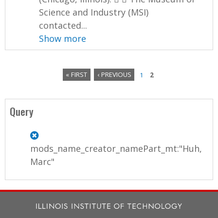
Science and Industry (MSI)
contacted...
Show more
« FIRST
‹ PREVIOUS
1
2
P
a
Query
g
e
mods_name_creator_namePart_mt:"Huh,
s
Marc"