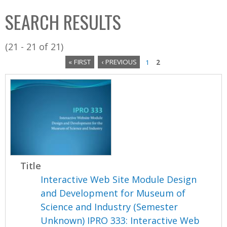
C
b
SEARCH RESULTS
o
o
l
x
(21 - 21 of 21)
l
« FIRST
‹ PREVIOUS
1
2
e
P
c
a
t
i
g
o
e
n
s
Title
Interactive Web Site Module Design
and Development for Museum of
Science and Industry (Semester
Unknown) IPRO 333: Interactive Web