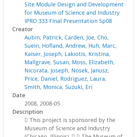
Site Module Design and Development
for Museum of Science and Industry
IPRO 333 Final Presentation Sp08
Creator
Aubin, Patrick
,
Carden, Joe
,
Cho,
Suein
,
Hofland, Andrew
,
Huh, Marc
,
Kaiser, Joseph
,
Lakiotis, Kristina
,
Mallgrave, Susan
,
Moss, Elizabeth
,
Nicorata, Joseph
,
Nosek, Janusz
,
Price, Daniel
,
Rodriguez, Laura
,
Smith, Monica
,
Suzuki, Eri
Date
2008, 2008-05
Description
 This project is sponsored by the
Museum of Science and Industry
(Chicago, Illinois).   The Museum of