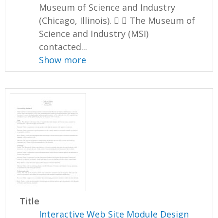
Museum of Science and Industry
(Chicago, Illinois).   The Museum of
Science and Industry (MSI)
contacted...
Show more
Title
Interactive Web Site Module Design