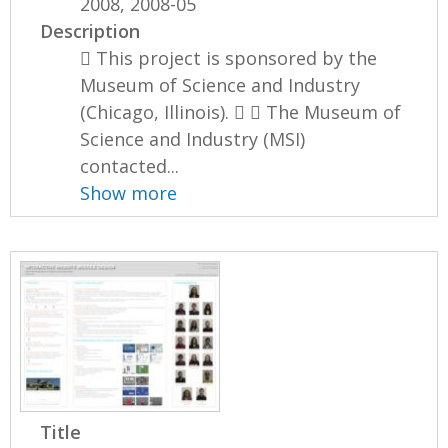
2008, 2008-05
Description
 This project is sponsored by the
Museum of Science and Industry
(Chicago, Illinois).   The Museum of
Science and Industry (MSI)
contacted...
Show more
Title