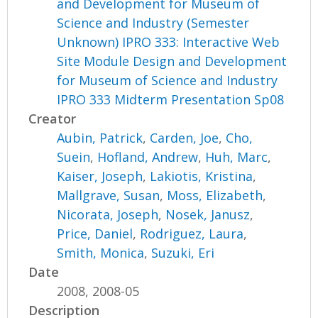
and Development for Museum of
Science and Industry (Semester
Unknown) IPRO 333: Interactive Web
Site Module Design and Development
for Museum of Science and Industry
IPRO 333 Midterm Presentation Sp08
Creator
Aubin, Patrick
,
Carden, Joe
,
Cho,
Suein
,
Hofland, Andrew
,
Huh, Marc
,
Kaiser, Joseph
,
Lakiotis, Kristina
,
Mallgrave, Susan
,
Moss, Elizabeth
,
Nicorata, Joseph
,
Nosek, Janusz
,
Price, Daniel
,
Rodriguez, Laura
,
Smith, Monica
,
Suzuki, Eri
Date
2008, 2008-05
Description