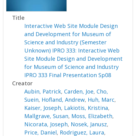
Title
Interactive Web Site Module Design
and Development for Museum of
Science and Industry (Semester
Unknown) IPRO 333: Interactive Web
Site Module Design and Development
for Museum of Science and Industry
IPRO 333 Final Presentation Sp08
Creator
Aubin, Patrick
,
Carden, Joe
,
Cho,
Suein
,
Hofland, Andrew
,
Huh, Marc
,
Kaiser, Joseph
,
Lakiotis, Kristina
,
Mallgrave, Susan
,
Moss, Elizabeth
,
Nicorata, Joseph
,
Nosek, Janusz
,
Price, Daniel
,
Rodriguez, Laura
,