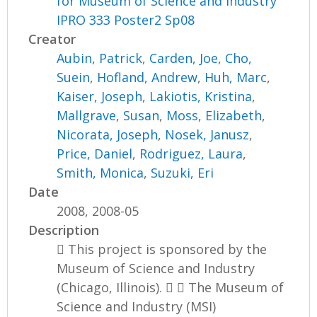
for Museum of Science and Industry
IPRO 333 Poster2 Sp08
Creator
Aubin, Patrick
,
Carden, Joe
,
Cho,
Suein
,
Hofland, Andrew
,
Huh, Marc
,
Kaiser, Joseph
,
Lakiotis, Kristina
,
Mallgrave, Susan
,
Moss, Elizabeth
,
Nicorata, Joseph
,
Nosek, Janusz
,
Price, Daniel
,
Rodriguez, Laura
,
Smith, Monica
,
Suzuki, Eri
Date
2008, 2008-05
Description
 This project is sponsored by the
Museum of Science and Industry
(Chicago, Illinois).   The Museum of
Science and Industry (MSI)