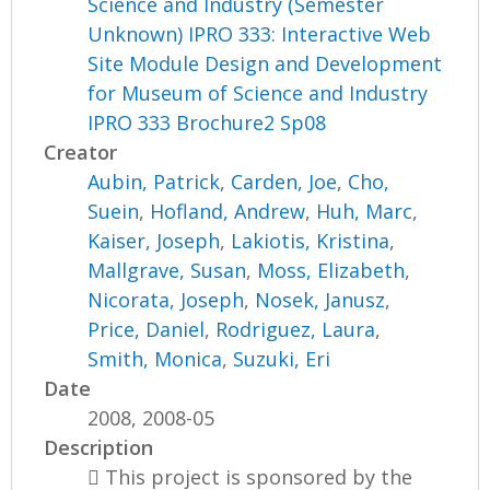
Science and Industry (Semester
Unknown) IPRO 333: Interactive Web
Site Module Design and Development
for Museum of Science and Industry
IPRO 333 Brochure2 Sp08
Creator
Aubin, Patrick
,
Carden, Joe
,
Cho,
Suein
,
Hofland, Andrew
,
Huh, Marc
,
Kaiser, Joseph
,
Lakiotis, Kristina
,
Mallgrave, Susan
,
Moss, Elizabeth
,
Nicorata, Joseph
,
Nosek, Janusz
,
Price, Daniel
,
Rodriguez, Laura
,
Smith, Monica
,
Suzuki, Eri
Date
2008, 2008-05
Description
 This project is sponsored by the