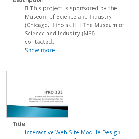
 This project is sponsored by the
Museum of Science and Industry
(Chicago, Illinois).   The Museum of
Science and Industry (MSI)
contacted...
Show more
Title
Interactive Web Site Module Design