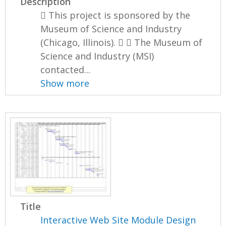
Description
 This project is sponsored by the
Museum of Science and Industry
(Chicago, Illinois).   The Museum of
Science and Industry (MSI)
contacted...
Show more
Title
Interactive Web Site Module Design