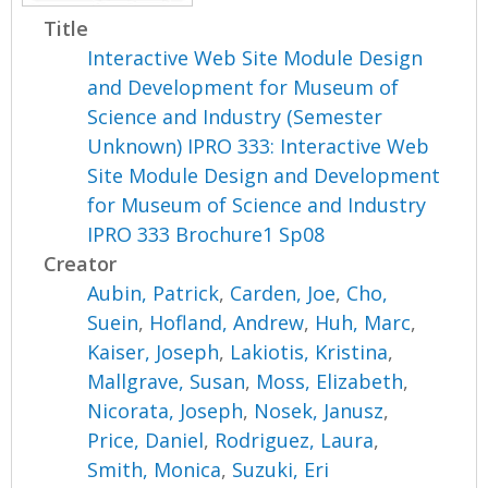
Title
Interactive Web Site Module Design
and Development for Museum of
Science and Industry (Semester
Unknown) IPRO 333: Interactive Web
Site Module Design and Development
for Museum of Science and Industry
IPRO 333 Brochure1 Sp08
Creator
Aubin, Patrick
,
Carden, Joe
,
Cho,
Suein
,
Hofland, Andrew
,
Huh, Marc
,
Kaiser, Joseph
,
Lakiotis, Kristina
,
Mallgrave, Susan
,
Moss, Elizabeth
,
Nicorata, Joseph
,
Nosek, Janusz
,
Price, Daniel
,
Rodriguez, Laura
,
Smith, Monica
,
Suzuki, Eri