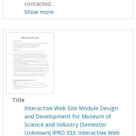
contacted...
Show more
Title
Interactive Web Site Module Design
and Development for Museum of
Science and Industry (Semester
Unknown) IPRO 333: Interactive Web