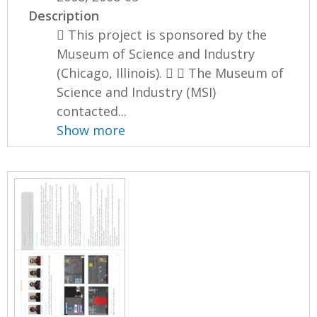
Description
 This project is sponsored by the
Museum of Science and Industry
(Chicago, Illinois).   The Museum of
Science and Industry (MSI)
contacted...
Show more