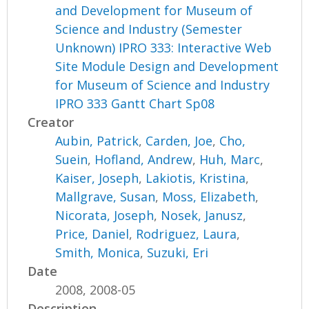
and Development for Museum of
Science and Industry (Semester
Unknown) IPRO 333: Interactive Web
Site Module Design and Development
for Museum of Science and Industry
IPRO 333 Gantt Chart Sp08
Creator
Aubin, Patrick
,
Carden, Joe
,
Cho,
Suein
,
Hofland, Andrew
,
Huh, Marc
,
Kaiser, Joseph
,
Lakiotis, Kristina
,
Mallgrave, Susan
,
Moss, Elizabeth
,
Nicorata, Joseph
,
Nosek, Janusz
,
Price, Daniel
,
Rodriguez, Laura
,
Smith, Monica
,
Suzuki, Eri
Date
2008, 2008-05
Description