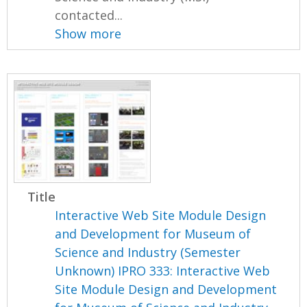
contacted...
Show more
Title
Interactive Web Site Module Design
and Development for Museum of
Science and Industry (Semester
Unknown) IPRO 333: Interactive Web
Site Module Design and Development