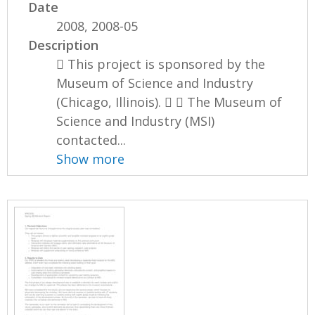
Date
2008, 2008-05
Description
 This project is sponsored by the
Museum of Science and Industry
(Chicago, Illinois).   The Museum of
Science and Industry (MSI)
contacted...
Show more