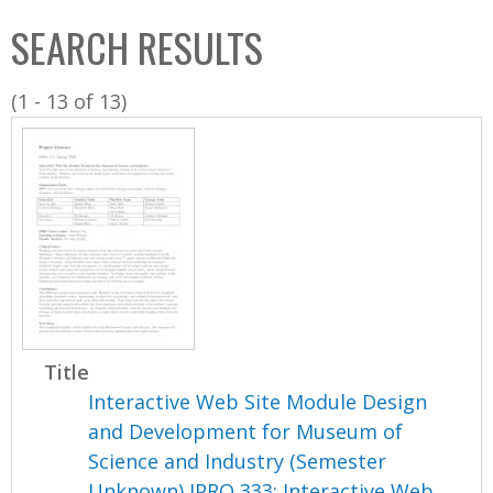
C
b
SEARCH RESULTS
o
o
l
x
(1 - 13 of 13)
l
e
c
t
i
o
n
Title
Interactive Web Site Module Design
and Development for Museum of
Science and Industry (Semester
Unknown) IPRO 333: Interactive Web