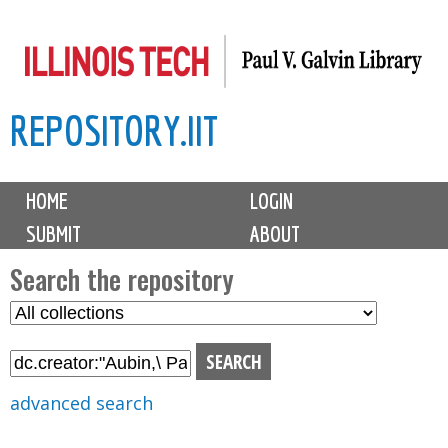
Skip
to
main
REPOSITORY.IIT
content
M
HOME
LOGIN
a
SUBMIT
ABOUT
i
n
Search the repository
m
S
S
e
e
e
n
l
a
u
e
r
advanced search
c
c
t
h