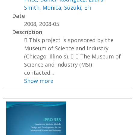
Smith, Monica
,
Suzuki, Eri
Date
2008, 2008-05
Description
 This project is sponsored by the
Museum of Science and Industry
(Chicago, Illinois).   The Museum of
Science and Industry (MSI)
contacted...
Show more