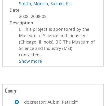
Smith, Monica
,
Suzuki, Eri
Date
2008, 2008-05
Description
 This project is sponsored by the
Museum of Science and Industry
(Chicago, Illinois).   The Museum of
Science and Industry (MSI)
contacted...
Show more
Query
dc.creator:"Aubin, Patrick"