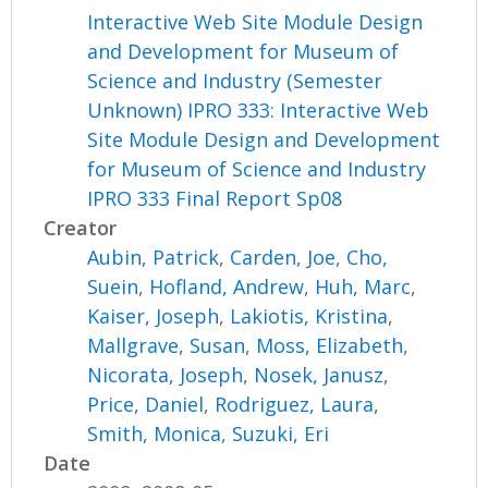
Interactive Web Site Module Design
and Development for Museum of
Science and Industry (Semester
Unknown) IPRO 333: Interactive Web
Site Module Design and Development
for Museum of Science and Industry
IPRO 333 Final Report Sp08
Creator
Aubin, Patrick
,
Carden, Joe
,
Cho,
Suein
,
Hofland, Andrew
,
Huh, Marc
,
Kaiser, Joseph
,
Lakiotis, Kristina
,
Mallgrave, Susan
,
Moss, Elizabeth
,
Nicorata, Joseph
,
Nosek, Janusz
,
Price, Daniel
,
Rodriguez, Laura
,
Smith, Monica
,
Suzuki, Eri
Date