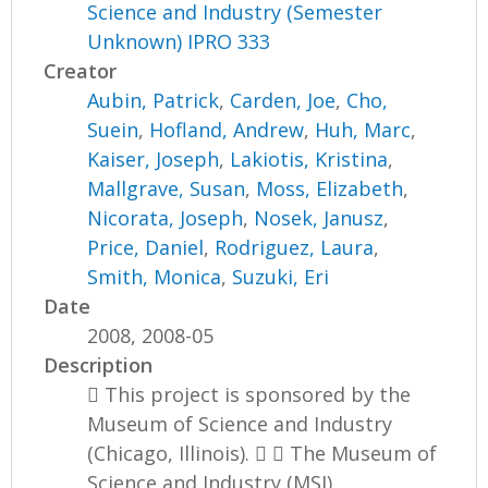
Science and Industry (Semester
Unknown) IPRO 333
Creator
Aubin, Patrick
,
Carden, Joe
,
Cho,
Suein
,
Hofland, Andrew
,
Huh, Marc
,
Kaiser, Joseph
,
Lakiotis, Kristina
,
Mallgrave, Susan
,
Moss, Elizabeth
,
Nicorata, Joseph
,
Nosek, Janusz
,
Price, Daniel
,
Rodriguez, Laura
,
Smith, Monica
,
Suzuki, Eri
Date
2008, 2008-05
Description
 This project is sponsored by the
Museum of Science and Industry
(Chicago, Illinois).   The Museum of
Science and Industry (MSI)