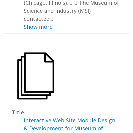
(Chicago, Illinois).   The Museum of
Science and Industry (MSI)
contacted...
Show more
Title
Interactive Web Site Module Design
& Development for Museum of