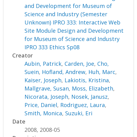
and Development for Museum of
Science and Industry (Semester
Unknown) IPRO 333: Interactive Web
Site Module Design and Development
for Museum of Science and Industry
IPRO 333 Ethics Sp08
Creator
Aubin, Patrick
,
Carden, Joe
,
Cho,
Suein
,
Hofland, Andrew
,
Huh, Marc
,
Kaiser, Joseph
,
Lakiotis, Kristina
,
Mallgrave, Susan
,
Moss, Elizabeth
,
Nicorata, Joseph
,
Nosek, Janusz
,
Price, Daniel
,
Rodriguez, Laura
,
Smith, Monica
,
Suzuki, Eri
Date
2008, 2008-05