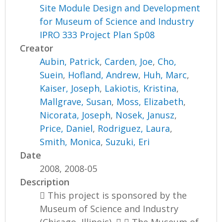
Site Module Design and Development
for Museum of Science and Industry
IPRO 333 Project Plan Sp08
Creator
Aubin, Patrick
,
Carden, Joe
,
Cho,
Suein
,
Hofland, Andrew
,
Huh, Marc
,
Kaiser, Joseph
,
Lakiotis, Kristina
,
Mallgrave, Susan
,
Moss, Elizabeth
,
Nicorata, Joseph
,
Nosek, Janusz
,
Price, Daniel
,
Rodriguez, Laura
,
Smith, Monica
,
Suzuki, Eri
Date
2008, 2008-05
Description
 This project is sponsored by the
Museum of Science and Industry