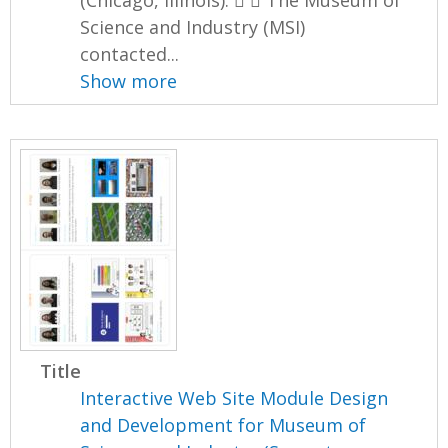
(Chicago, Illinois).   The Museum of
Science and Industry (MSI)
contacted...
Show more
Title
Interactive Web Site Module Design
and Development for Museum of