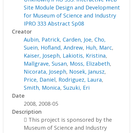
Site Module Design and Development
for Museum of Science and Industry
IPRO 333 Abstract Sp08
Creator
Aubin, Patrick
,
Carden, Joe
,
Cho,
Suein
,
Hofland, Andrew
,
Huh, Marc
,
Kaiser, Joseph
,
Lakiotis, Kristina
,
Mallgrave, Susan
,
Moss, Elizabeth
,
Nicorata, Joseph
,
Nosek, Janusz
,
Price, Daniel
,
Rodriguez, Laura
,
Smith, Monica
,
Suzuki, Eri
Date
2008, 2008-05
Description
 This project is sponsored by the
Museum of Science and Industry