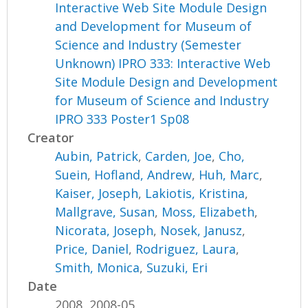
Interactive Web Site Module Design
and Development for Museum of
Science and Industry (Semester
Unknown) IPRO 333: Interactive Web
Site Module Design and Development
for Museum of Science and Industry
IPRO 333 Poster1 Sp08
Creator
Aubin, Patrick
,
Carden, Joe
,
Cho,
Suein
,
Hofland, Andrew
,
Huh, Marc
,
Kaiser, Joseph
,
Lakiotis, Kristina
,
Mallgrave, Susan
,
Moss, Elizabeth
,
Nicorata, Joseph
,
Nosek, Janusz
,
Price, Daniel
,
Rodriguez, Laura
,
Smith, Monica
,
Suzuki, Eri
Date
2008, 2008-05