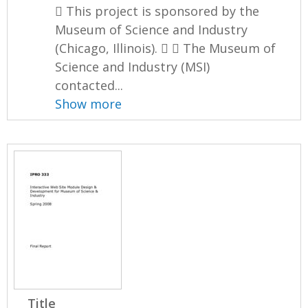
 This project is sponsored by the
Museum of Science and Industry
(Chicago, Illinois).   The Museum of
Science and Industry (MSI)
contacted...
Show more
Title