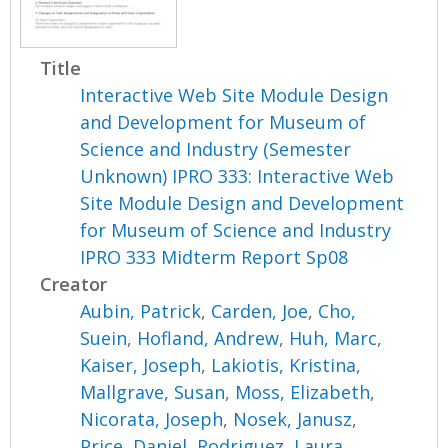
Title
Interactive Web Site Module Design
and Development for Museum of
Science and Industry (Semester
Unknown) IPRO 333: Interactive Web
Site Module Design and Development
for Museum of Science and Industry
IPRO 333 Midterm Report Sp08
Creator
Aubin, Patrick
,
Carden, Joe
,
Cho,
Suein
,
Hofland, Andrew
,
Huh, Marc
,
Kaiser, Joseph
,
Lakiotis, Kristina
,
Mallgrave, Susan
,
Moss, Elizabeth
,
Nicorata, Joseph
,
Nosek, Janusz
,
Price, Daniel
,
Rodriguez, Laura
,