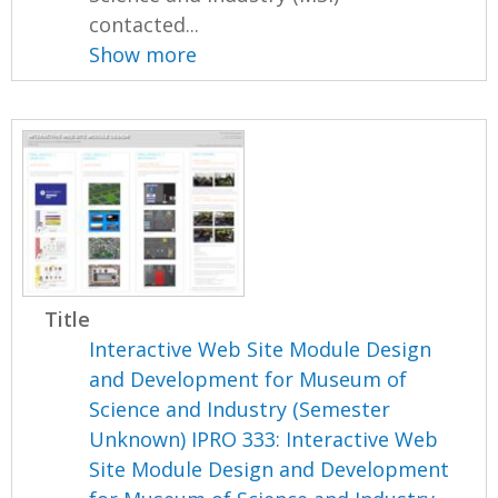
contacted...
Show more
Title
Interactive Web Site Module Design
and Development for Museum of
Science and Industry (Semester
Unknown) IPRO 333: Interactive Web
Site Module Design and Development