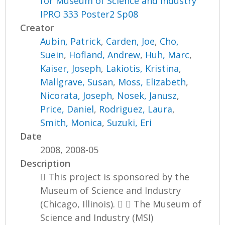
for Museum of Science and Industry
IPRO 333 Poster2 Sp08
Creator
Aubin, Patrick
,
Carden, Joe
,
Cho,
Suein
,
Hofland, Andrew
,
Huh, Marc
,
Kaiser, Joseph
,
Lakiotis, Kristina
,
Mallgrave, Susan
,
Moss, Elizabeth
,
Nicorata, Joseph
,
Nosek, Janusz
,
Price, Daniel
,
Rodriguez, Laura
,
Smith, Monica
,
Suzuki, Eri
Date
2008, 2008-05
Description
 This project is sponsored by the
Museum of Science and Industry
(Chicago, Illinois).   The Museum of
Science and Industry (MSI)