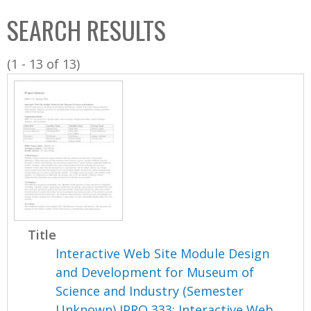
C
b
SEARCH RESULTS
o
o
l
x
(1 - 13 of 13)
l
e
c
t
i
o
n
Title
Interactive Web Site Module Design
and Development for Museum of
Science and Industry (Semester
Unknown) IPRO 333: Interactive Web