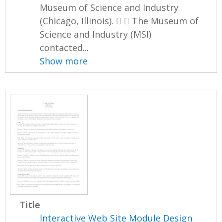
Museum of Science and Industry
(Chicago, Illinois).   The Museum of
Science and Industry (MSI)
contacted...
Show more
Title
Interactive Web Site Module Design