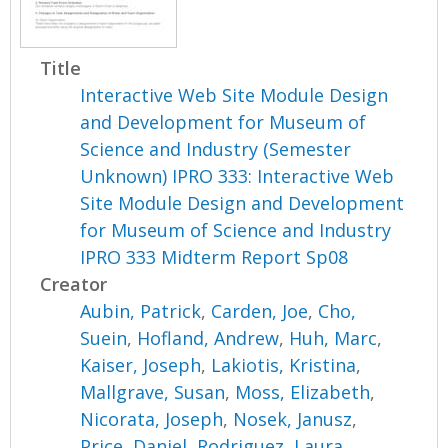
Title
Interactive Web Site Module Design
and Development for Museum of
Science and Industry (Semester
Unknown) IPRO 333: Interactive Web
Site Module Design and Development
for Museum of Science and Industry
IPRO 333 Midterm Report Sp08
Creator
Aubin, Patrick
,
Carden, Joe
,
Cho,
Suein
,
Hofland, Andrew
,
Huh, Marc
,
Kaiser, Joseph
,
Lakiotis, Kristina
,
Mallgrave, Susan
,
Moss, Elizabeth
,
Nicorata, Joseph
,
Nosek, Janusz
,
Price, Daniel
,
Rodriguez, Laura
,