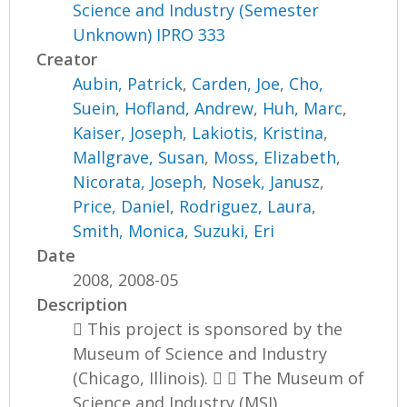
Science and Industry (Semester
Unknown) IPRO 333
Creator
Aubin, Patrick
,
Carden, Joe
,
Cho,
Suein
,
Hofland, Andrew
,
Huh, Marc
,
Kaiser, Joseph
,
Lakiotis, Kristina
,
Mallgrave, Susan
,
Moss, Elizabeth
,
Nicorata, Joseph
,
Nosek, Janusz
,
Price, Daniel
,
Rodriguez, Laura
,
Smith, Monica
,
Suzuki, Eri
Date
2008, 2008-05
Description
 This project is sponsored by the
Museum of Science and Industry
(Chicago, Illinois).   The Museum of
Science and Industry (MSI)