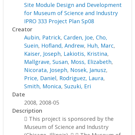
Site Module Design and Development
for Museum of Science and Industry
IPRO 333 Project Plan Sp08
Creator
Aubin, Patrick
,
Carden, Joe
,
Cho,
Suein
,
Hofland, Andrew
,
Huh, Marc
,
Kaiser, Joseph
,
Lakiotis, Kristina
,
Mallgrave, Susan
,
Moss, Elizabeth
,
Nicorata, Joseph
,
Nosek, Janusz
,
Price, Daniel
,
Rodriguez, Laura
,
Smith, Monica
,
Suzuki, Eri
Date
2008, 2008-05
Description
 This project is sponsored by the
Museum of Science and Industry