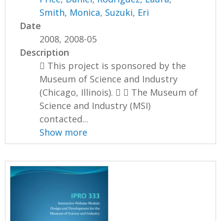
Smith, Monica
,
Suzuki, Eri
Date
2008, 2008-05
Description
 This project is sponsored by the
Museum of Science and Industry
(Chicago, Illinois).   The Museum of
Science and Industry (MSI)
contacted...
Show more