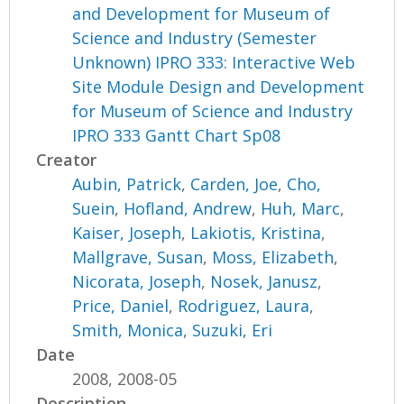
and Development for Museum of
Science and Industry (Semester
Unknown) IPRO 333: Interactive Web
Site Module Design and Development
for Museum of Science and Industry
IPRO 333 Gantt Chart Sp08
Creator
Aubin, Patrick
,
Carden, Joe
,
Cho,
Suein
,
Hofland, Andrew
,
Huh, Marc
,
Kaiser, Joseph
,
Lakiotis, Kristina
,
Mallgrave, Susan
,
Moss, Elizabeth
,
Nicorata, Joseph
,
Nosek, Janusz
,
Price, Daniel
,
Rodriguez, Laura
,
Smith, Monica
,
Suzuki, Eri
Date
2008, 2008-05
Description