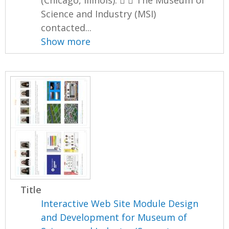
(Chicago, Illinois).   The Museum of
Science and Industry (MSI)
contacted...
Show more
Title
Interactive Web Site Module Design
and Development for Museum of