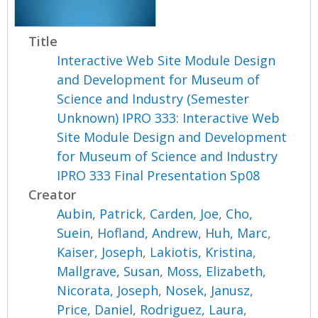
Title
Interactive Web Site Module Design
and Development for Museum of
Science and Industry (Semester
Unknown) IPRO 333: Interactive Web
Site Module Design and Development
for Museum of Science and Industry
IPRO 333 Final Presentation Sp08
Creator
Aubin, Patrick
,
Carden, Joe
,
Cho,
Suein
,
Hofland, Andrew
,
Huh, Marc
,
Kaiser, Joseph
,
Lakiotis, Kristina
,
Mallgrave, Susan
,
Moss, Elizabeth
,
Nicorata, Joseph
,
Nosek, Janusz
,
Price, Daniel
,
Rodriguez, Laura
,