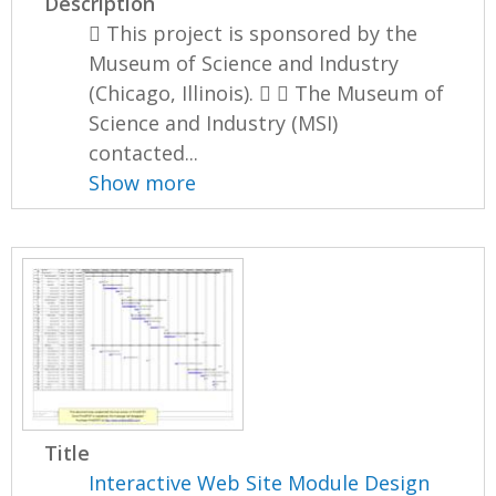
Description
 This project is sponsored by the
Museum of Science and Industry
(Chicago, Illinois).   The Museum of
Science and Industry (MSI)
contacted...
Show more
Title
Interactive Web Site Module Design