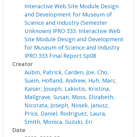
Interactive Web Site Module Design
and Development for Museum of
Science and Industry (Semester
Unknown) IPRO 333: Interactive Web
Site Module Design and Development
for Museum of Science and Industry
IPRO 333 Final Report Sp08
Creator
Aubin, Patrick
,
Carden, Joe
,
Cho,
Suein
,
Hofland, Andrew
,
Huh, Marc
,
Kaiser, Joseph
,
Lakiotis, Kristina
,
Mallgrave, Susan
,
Moss, Elizabeth
,
Nicorata, Joseph
,
Nosek, Janusz
,
Price, Daniel
,
Rodriguez, Laura
,
Smith, Monica
,
Suzuki, Eri
Date