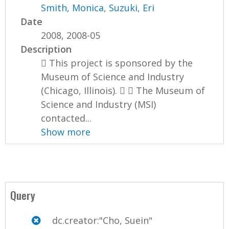
Smith, Monica
,
Suzuki, Eri
Date
2008, 2008-05
Description
 This project is sponsored by the
Museum of Science and Industry
(Chicago, Illinois).   The Museum of
Science and Industry (MSI)
contacted...
Show more
Query
dc.creator:"Cho, Suein"