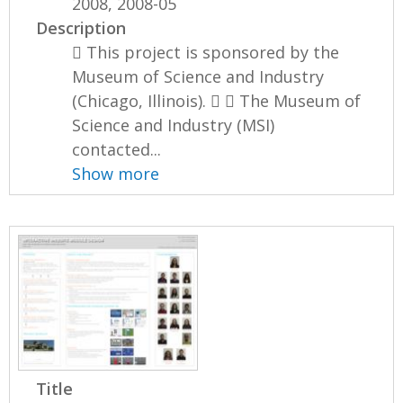
2008, 2008-05
Description
 This project is sponsored by the
Museum of Science and Industry
(Chicago, Illinois).   The Museum of
Science and Industry (MSI)
contacted...
Show more
Title