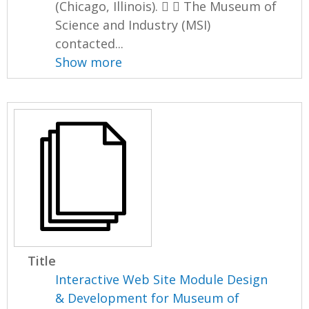
(Chicago, Illinois).   The Museum of
Science and Industry (MSI)
contacted...
Show more
Title
Interactive Web Site Module Design
& Development for Museum of