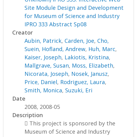
Site Module Design and Development
for Museum of Science and Industry
IPRO 333 Abstract Sp08
Creator
Aubin, Patrick
,
Carden, Joe
,
Cho,
Suein
,
Hofland, Andrew
,
Huh, Marc
,
Kaiser, Joseph
,
Lakiotis, Kristina
,
Mallgrave, Susan
,
Moss, Elizabeth
,
Nicorata, Joseph
,
Nosek, Janusz
,
Price, Daniel
,
Rodriguez, Laura
,
Smith, Monica
,
Suzuki, Eri
Date
2008, 2008-05
Description
 This project is sponsored by the
Museum of Science and Industry