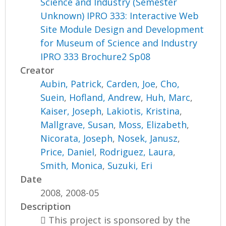
Science and Industry (Semester
Unknown) IPRO 333: Interactive Web
Site Module Design and Development
for Museum of Science and Industry
IPRO 333 Brochure2 Sp08
Creator
Aubin, Patrick
,
Carden, Joe
,
Cho,
Suein
,
Hofland, Andrew
,
Huh, Marc
,
Kaiser, Joseph
,
Lakiotis, Kristina
,
Mallgrave, Susan
,
Moss, Elizabeth
,
Nicorata, Joseph
,
Nosek, Janusz
,
Price, Daniel
,
Rodriguez, Laura
,
Smith, Monica
,
Suzuki, Eri
Date
2008, 2008-05
Description
 This project is sponsored by the