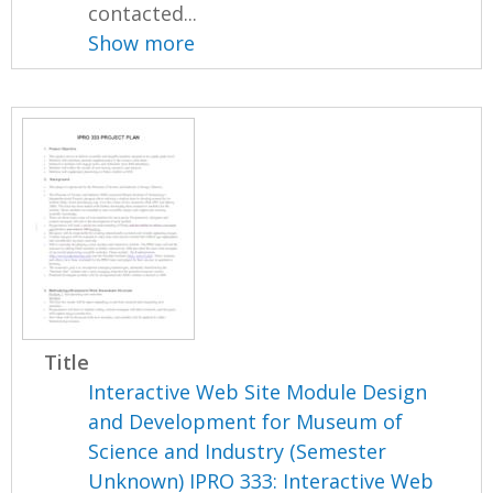
contacted...
Show more
Title
Interactive Web Site Module Design
and Development for Museum of
Science and Industry (Semester
Unknown) IPRO 333: Interactive Web