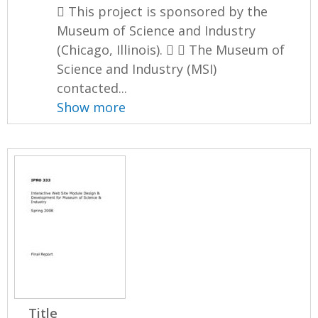
 This project is sponsored by the
Museum of Science and Industry
(Chicago, Illinois).   The Museum of
Science and Industry (MSI)
contacted...
Show more
Title