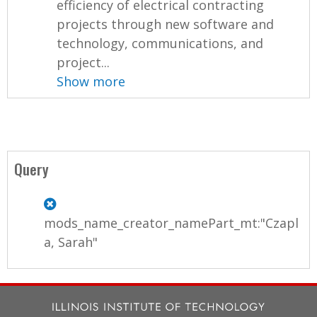
efficiency of electrical contracting
projects through new software and
technology, communications, and
project...
Show more
Query
mods_name_creator_namePart_mt:"Czapl
a, Sarah"