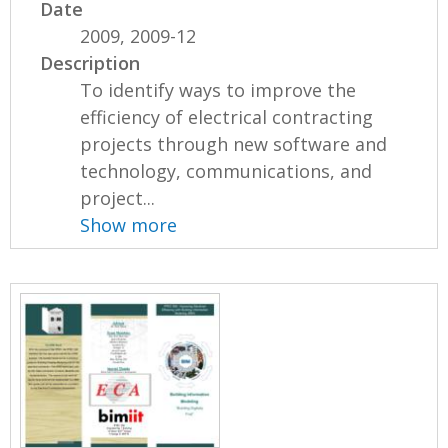
Date
2009, 2009-12
Description
To identify ways to improve the
efficiency of electrical contracting
projects through new software and
technology, communications, and
project...
Show more