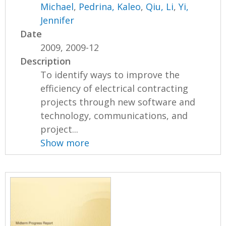
Michael
,
Pedrina, Kaleo
,
Qiu, Li
,
Yi,
Jennifer
Date
2009, 2009-12
Description
To identify ways to improve the
efficiency of electrical contracting
projects through new software and
technology, communications, and
project...
Show more