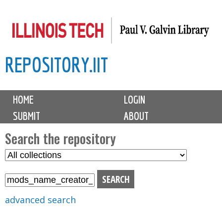
Skip
to
main
REPOSITORY.IIT
content
M
HOME
LOGIN
a
SUBMIT
ABOUT
i
n
Search the repository
m
S
S
e
e
e
n
l
a
u
e
r
advanced search
c
c
t
h