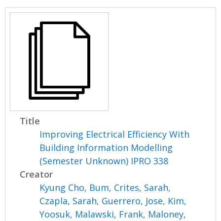
Title
Improving Electrical Efficiency With
Building Information Modelling
(Semester Unknown) IPRO 338
Creator
Kyung Cho, Bum
,
Crites, Sarah
,
Czapla, Sarah
,
Guerrero, Jose
,
Kim,
Yoosuk
,
Malawski, Frank
,
Maloney,