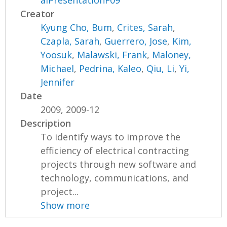
alPresentationF09
Creator
Kyung Cho, Bum
,
Crites, Sarah
,
Czapla, Sarah
,
Guerrero, Jose
,
Kim,
Yoosuk
,
Malawski, Frank
,
Maloney,
Michael
,
Pedrina, Kaleo
,
Qiu, Li
,
Yi,
Jennifer
Date
2009, 2009-12
Description
To identify ways to improve the
efficiency of electrical contracting
projects through new software and
technology, communications, and
project...
Show more