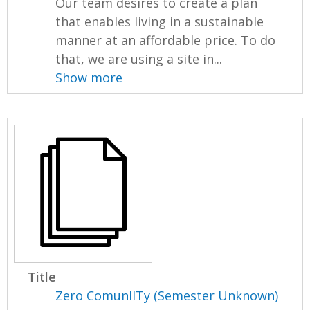
Our team desires to create a plan
that enables living in a sustainable
manner at an affordable price. To do
that, we are using a site in...
Show more
Title
Zero ComunIITy (Semester Unknown)