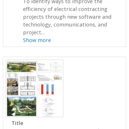
To identify ways to improve the
efficiency of electrical contracting
projects through new software and
technology, communications, and
project...
Show more
Title