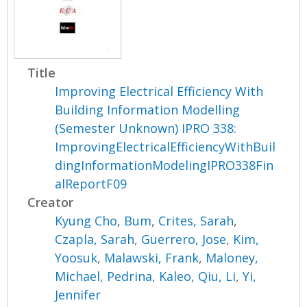
Title
Improving Electrical Efficiency With
Building Information Modelling
(Semester Unknown) IPRO 338:
ImprovingElectricalEfficiencyWithBuil
dingInformationModelingIPRO338Fin
alReportF09
Creator
Kyung Cho, Bum
,
Crites, Sarah
,
Czapla, Sarah
,
Guerrero, Jose
,
Kim,
Yoosuk
,
Malawski, Frank
,
Maloney,
Michael
,
Pedrina, Kaleo
,
Qiu, Li
,
Yi,
Jennifer