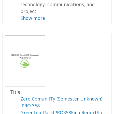
technology, communications, and
project...
Show more
Title
Zero ComunIITy (Semester Unknown)
IPRO 358:
GreenLeafParkIPRO358FinalReportSp