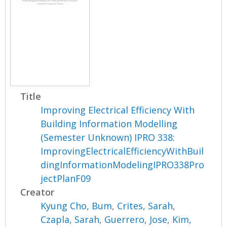
Title
Improving Electrical Efficiency With
Building Information Modelling
(Semester Unknown) IPRO 338:
ImprovingElectricalEfficiencyWithBuil
dingInformationModelingIPRO338Pro
jectPlanF09
Creator
Kyung Cho, Bum
,
Crites, Sarah
,
Czapla, Sarah
,
Guerrero, Jose
,
Kim,