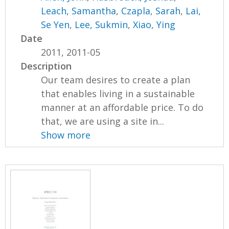
Leach, Samantha
,
Czapla, Sarah
,
Lai,
Se Yen
,
Lee, Sukmin
,
Xiao, Ying
Date
2011, 2011-05
Description
Our team desires to create a plan
that enables living in a sustainable
manner at an affordable price. To do
that, we are using a site in...
Show more