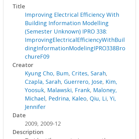
Title
Improving Electrical Efficiency With
Building Information Modelling
(Semester Unknown) IPRO 338:
ImprovingElectricalEfficiencyWithBuil
dingInformationModelingIPRO338Bro
chureF09
Creator
Kyung Cho, Bum
,
Crites, Sarah
,
Czapla, Sarah
,
Guerrero, Jose
,
Kim,
Yoosuk
,
Malawski, Frank
,
Maloney,
Michael
,
Pedrina, Kaleo
,
Qiu, Li
,
Yi,
Jennifer
Date
2009, 2009-12
Description