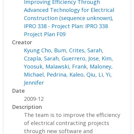
Improving Efficiency Through
Advanced Technology for Electrical
Construction (sequence unknown),
IPRO 338 - Project Plan: IPRO 338
Project Plan F09
Creator
Kyung Cho, Bum
,
Crites, Sarah
,
Czapla, Sarah
,
Guerrero, Jose
,
Kim,
Yoosuk
,
Malawski, Frank
,
Maloney,
Michael
,
Pedrina, Kaleo
,
Qiu, Li
,
Yi,
Jennifer
Date
2009-12
Description
The team is to improve the efficiency
of electrical contracting projects
through new software and