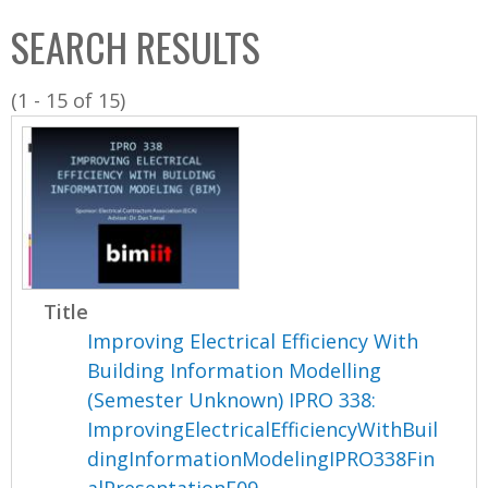
C
b
SEARCH RESULTS
o
o
l
x
(1 - 15 of 15)
l
e
c
t
i
o
n
Title
Improving Electrical Efficiency With
Building Information Modelling
(Semester Unknown) IPRO 338:
ImprovingElectricalEfficiencyWithBuil
dingInformationModelingIPRO338Fin