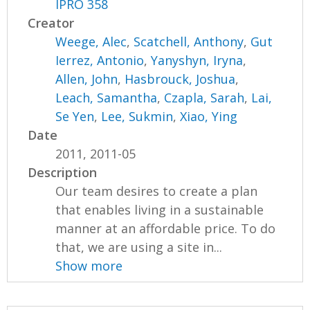
IPRO 358
Creator
Weege, Alec
,
Scatchell, Anthony
,
Gut
Ierrez, Antonio
,
Yanyshyn, Iryna
,
Allen, John
,
Hasbrouck, Joshua
,
Leach, Samantha
,
Czapla, Sarah
,
Lai,
Se Yen
,
Lee, Sukmin
,
Xiao, Ying
Date
2011, 2011-05
Description
Our team desires to create a plan
that enables living in a sustainable
manner at an affordable price. To do
that, we are using a site in...
Show more