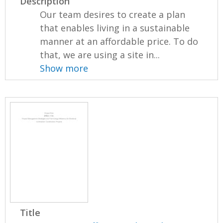
Description
Our team desires to create a plan
that enables living in a sustainable
manner at an affordable price. To do
that, we are using a site in...
Show more
Title