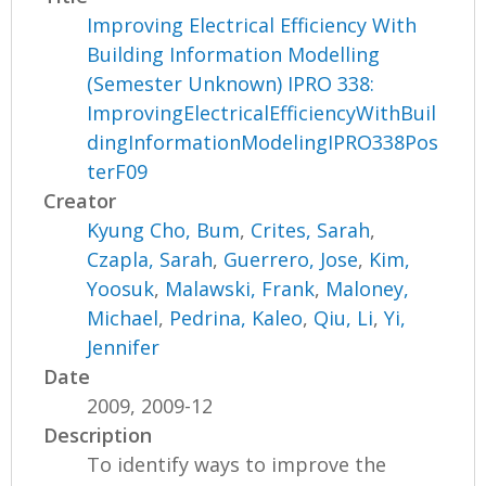
Improving Electrical Efficiency With
Building Information Modelling
(Semester Unknown) IPRO 338:
ImprovingElectricalEfficiencyWithBuil
dingInformationModelingIPRO338Pos
terF09
Creator
Kyung Cho, Bum
,
Crites, Sarah
,
Czapla, Sarah
,
Guerrero, Jose
,
Kim,
Yoosuk
,
Malawski, Frank
,
Maloney,
Michael
,
Pedrina, Kaleo
,
Qiu, Li
,
Yi,
Jennifer
Date
2009, 2009-12
Description
To identify ways to improve the