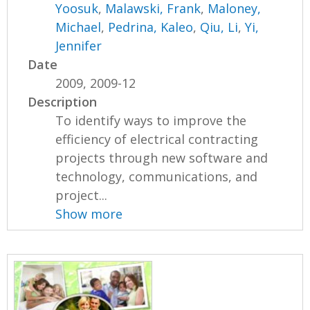
Yoosuk
,
Malawski, Frank
,
Maloney,
Michael
,
Pedrina, Kaleo
,
Qiu, Li
,
Yi,
Jennifer
Date
2009, 2009-12
Description
To identify ways to improve the
efficiency of electrical contracting
projects through new software and
technology, communications, and
project...
Show more