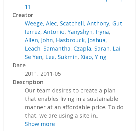
11
Creator
Weege, Alec
,
Scatchell, Anthony
,
Gut
Ierrez, Antonio
,
Yanyshyn, Iryna
,
Allen, John
,
Hasbrouck, Joshua
,
Leach, Samantha
,
Czapla, Sarah
,
Lai,
Se Yen
,
Lee, Sukmin
,
Xiao, Ying
Date
2011, 2011-05
Description
Our team desires to create a plan
that enables living in a sustainable
manner at an affordable price. To do
that, we are using a site in...
Show more