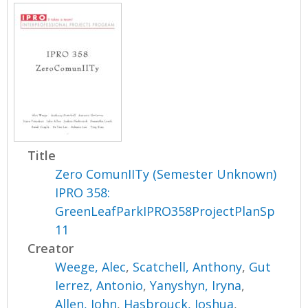
Title
Zero ComunIITy (Semester Unknown)
IPRO 358:
GreenLeafParkIPRO358ProjectPlanSp
11
Creator
Weege, Alec
,
Scatchell, Anthony
,
Gut
Ierrez, Antonio
,
Yanyshyn, Iryna
,
Allen, John
,
Hasbrouck, Joshua
,