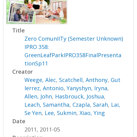
Title
Zero ComunIITy (Semester Unknown)
IPRO 358:
GreenLeafParkIPRO358FinalPresenta
tionSp11
Creator
Weege, Alec
,
Scatchell, Anthony
,
Gut
Ierrez, Antonio
,
Yanyshyn, Iryna
,
Allen, John
,
Hasbrouck, Joshua
,
Leach, Samantha
,
Czapla, Sarah
,
Lai,
Se Yen
,
Lee, Sukmin
,
Xiao, Ying
Date
2011, 2011-05