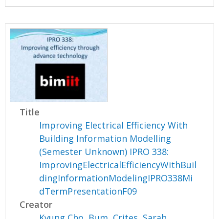
Title
Improving Electrical Efficiency With
Building Information Modelling
(Semester Unknown) IPRO 338:
ImprovingElectricalEfficiencyWithBuil
dingInformationModelingIPRO338Mi
dTermPresentationF09
Creator
Kyung Cho, Bum
,
Crites, Sarah
,