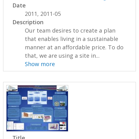
Date
2011, 2011-05
Description
Our team desires to create a plan
that enables living in a sustainable
manner at an affordable price. To do
that, we are using a site in...
Show more
Title