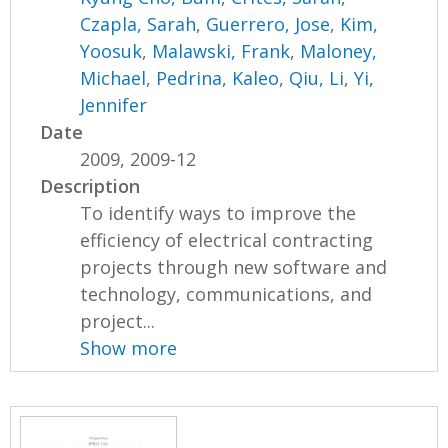
Czapla, Sarah
,
Guerrero, Jose
,
Kim,
Yoosuk
,
Malawski, Frank
,
Maloney,
Michael
,
Pedrina, Kaleo
,
Qiu, Li
,
Yi,
Jennifer
Date
2009, 2009-12
Description
To identify ways to improve the
efficiency of electrical contracting
projects through new software and
technology, communications, and
project...
Show more