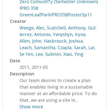
Zero ComunIITy (Semester Unknown)
IPRO 358:
GreenLeafParkIPRO358PosterSp11
Creator
Weege, Alec
,
Scatchell, Anthony
,
Gut
Ierrez, Antonio
,
Yanyshyn, Iryna
,
Allen, John
,
Hasbrouck, Joshua
,
Leach, Samantha
,
Czapla, Sarah
,
Lai,
Se Yen
,
Lee, Sukmin
,
Xiao, Ying
Date
2011, 2011-05
Description
Our team desires to create a plan
that enables living in a sustainable
manner at an affordable price. To do
that, we are using a site in...
Show more