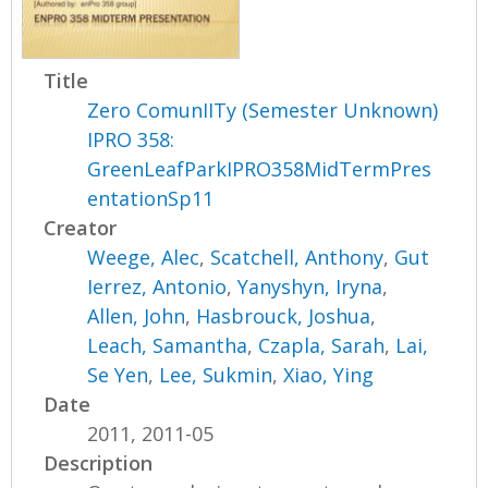
Title
Zero ComunIITy (Semester Unknown)
IPRO 358:
GreenLeafParkIPRO358MidTermPres
entationSp11
Creator
Weege, Alec
,
Scatchell, Anthony
,
Gut
Ierrez, Antonio
,
Yanyshyn, Iryna
,
Allen, John
,
Hasbrouck, Joshua
,
Leach, Samantha
,
Czapla, Sarah
,
Lai,
Se Yen
,
Lee, Sukmin
,
Xiao, Ying
Date
2011, 2011-05
Description