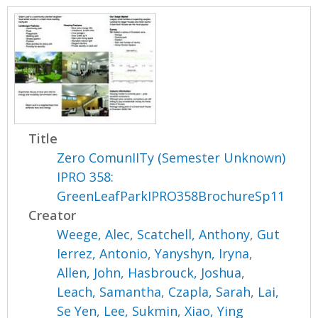
Title
Zero ComunIITy (Semester Unknown)
IPRO 358:
GreenLeafParkIPRO358BrochureSp11
Creator
Weege, Alec
,
Scatchell, Anthony
,
Gut
Ierrez, Antonio
,
Yanyshyn, Iryna
,
Allen, John
,
Hasbrouck, Joshua
,
Leach, Samantha
,
Czapla, Sarah
,
Lai,
Se Yen
,
Lee, Sukmin
,
Xiao, Ying