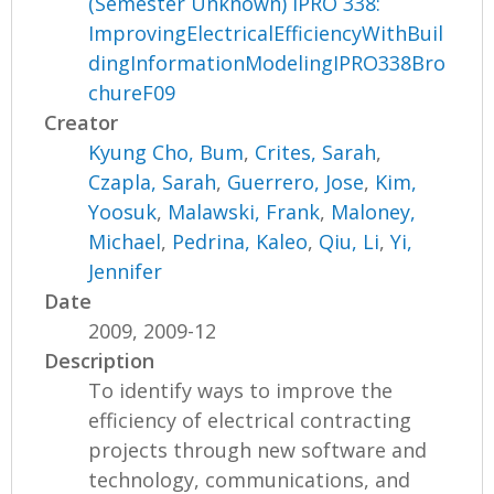
(Semester Unknown) IPRO 338:
ImprovingElectricalEfficiencyWithBuil
dingInformationModelingIPRO338Bro
chureF09
Creator
Kyung Cho, Bum
,
Crites, Sarah
,
Czapla, Sarah
,
Guerrero, Jose
,
Kim,
Yoosuk
,
Malawski, Frank
,
Maloney,
Michael
,
Pedrina, Kaleo
,
Qiu, Li
,
Yi,
Jennifer
Date
2009, 2009-12
Description
To identify ways to improve the
efficiency of electrical contracting
projects through new software and
technology, communications, and