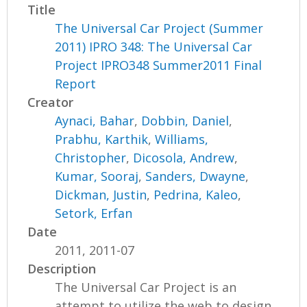
Title
The Universal Car Project (Summer
2011) IPRO 348: The Universal Car
Project IPRO348 Summer2011 Final
Report
Creator
Aynaci, Bahar
,
Dobbin, Daniel
,
Prabhu, Karthik
,
Williams,
Christopher
,
Dicosola, Andrew
,
Kumar, Sooraj
,
Sanders, Dwayne
,
Dickman, Justin
,
Pedrina, Kaleo
,
Setork, Erfan
Date
2011, 2011-07
Description
The Universal Car Project is an
attempt to utilize the web to design