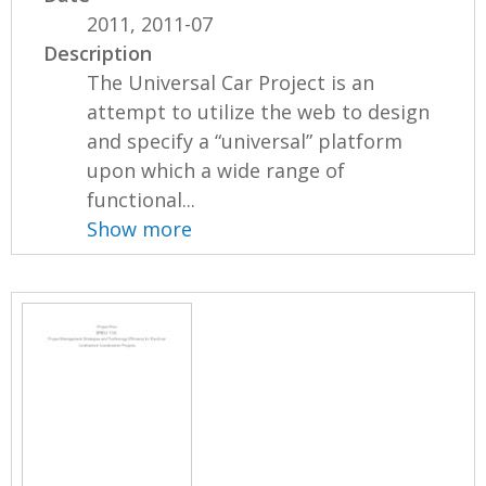
2011, 2011-07
Description
The Universal Car Project is an
attempt to utilize the web to design
and specify a “universal” platform
upon which a wide range of
functional...
Show more