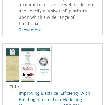
attempt to utilize the web to design
and specify a “universal” platform
upon which a wide range of
functional...
Show more
Title
Improving Electrical Efficiency With
Building Information Modelling