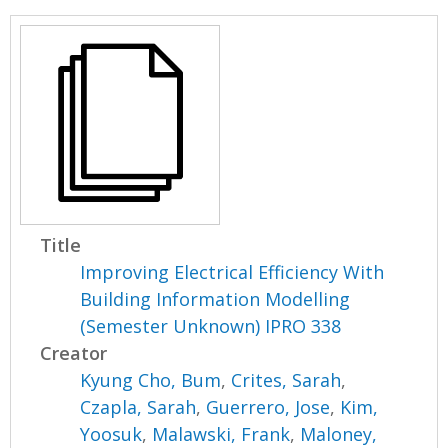
Title
Improving Electrical Efficiency With
Building Information Modelling
(Semester Unknown) IPRO 338
Creator
Kyung Cho, Bum
,
Crites, Sarah
,
Czapla, Sarah
,
Guerrero, Jose
,
Kim,
Yoosuk
,
Malawski, Frank
,
Maloney,