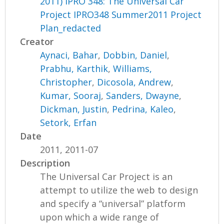
2011) IPRO 348: The Universal Car
Project IPRO348 Summer2011 Project
Plan_redacted
Creator
Aynaci, Bahar
,
Dobbin, Daniel
,
Prabhu, Karthik
,
Williams,
Christopher
,
Dicosola, Andrew
,
Kumar, Sooraj
,
Sanders, Dwayne
,
Dickman, Justin
,
Pedrina, Kaleo
,
Setork, Erfan
Date
2011, 2011-07
Description
The Universal Car Project is an
attempt to utilize the web to design
and specify a “universal” platform
upon which a wide range of