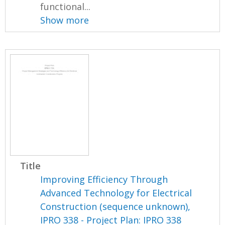
functional...
Show more
Title
Improving Efficiency Through
Advanced Technology for Electrical
Construction (sequence unknown),
IPRO 338 - Project Plan: IPRO 338