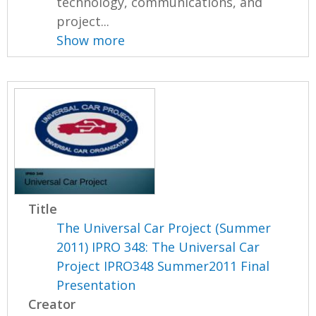
technology, communications, and
project...
Show more
Title
The Universal Car Project (Summer
2011) IPRO 348: The Universal Car
Project IPRO348 Summer2011 Final
Presentation
Creator