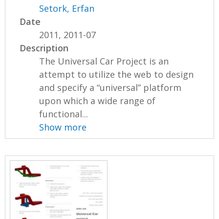
Setork, Erfan
Date
2011, 2011-07
Description
The Universal Car Project is an
attempt to utilize the web to design
and specify a “universal” platform
upon which a wide range of
functional...
Show more