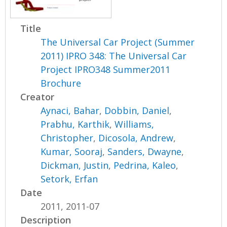
Title
The Universal Car Project (Summer
2011) IPRO 348: The Universal Car
Project IPRO348 Summer2011
Brochure
Creator
Aynaci, Bahar
,
Dobbin, Daniel
,
Prabhu, Karthik
,
Williams,
Christopher
,
Dicosola, Andrew
,
Kumar, Sooraj
,
Sanders, Dwayne
,
Dickman, Justin
,
Pedrina, Kaleo
,
Setork, Erfan
Date
2011, 2011-07
Description