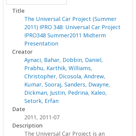
Title
The Universal Car Project (Summer
2011) IPRO 348: Universal Car Project
IPRO348 Summer2011 Midterm
Presentation
Creator
Aynaci, Bahar
,
Dobbin, Daniel
,
Prabhu, Karthik
,
Williams,
Christopher
,
Dicosola, Andrew
,
Kumar, Sooraj
,
Sanders, Dwayne
,
Dickman, Justin
,
Pedrina, Kaleo
,
Setork, Erfan
Date
2011, 2011-07
Description
The Universal Car Project is an