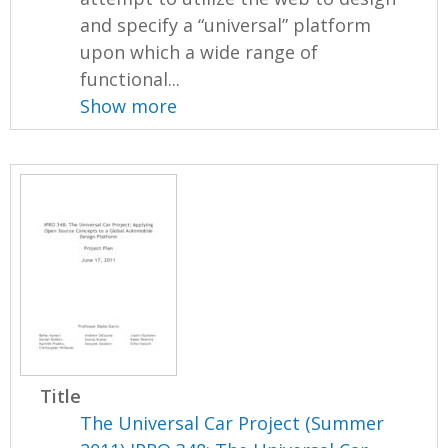
and specify a “universal” platform
upon which a wide range of
functional...
Show more
Title
The Universal Car Project (Summer