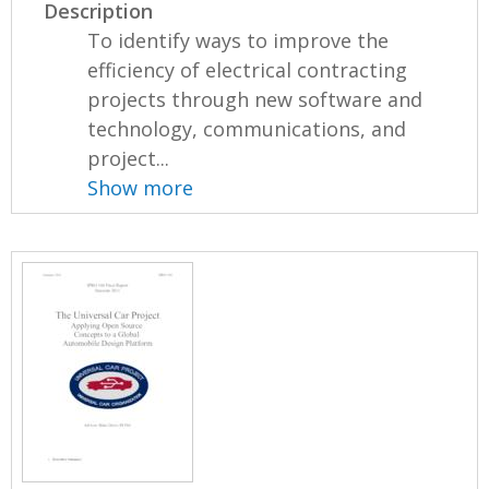
Description
To identify ways to improve the
efficiency of electrical contracting
projects through new software and
technology, communications, and
project...
Show more