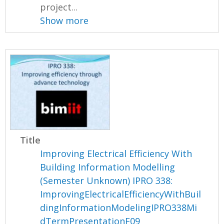
project...
Show more
Title
Improving Electrical Efficiency With
Building Information Modelling
(Semester Unknown) IPRO 338:
ImprovingElectricalEfficiencyWithBuil
dingInformationModelingIPRO338Mi
dTermPresentationF09