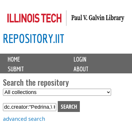
Skip
to
main
REPOSITORY.IIT
content
M
HOME
LOGIN
a
SUBMIT
ABOUT
i
n
Search the repository
m
S
S
e
e
e
n
l
a
u
e
r
advanced search
c
c
t
h