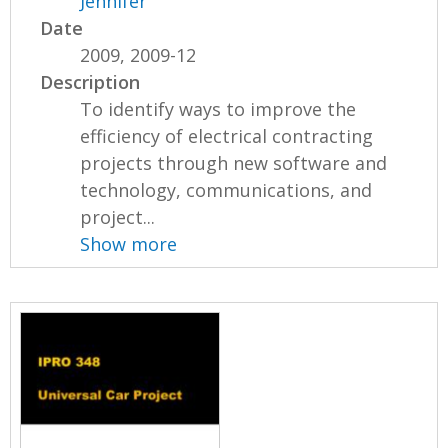
Jennifer
Date
2009, 2009-12
Description
To identify ways to improve the
efficiency of electrical contracting
projects through new software and
technology, communications, and
project...
Show more