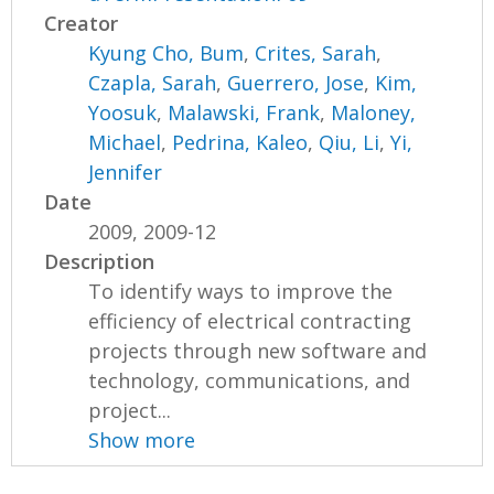
Creator
Kyung Cho, Bum
,
Crites, Sarah
,
Czapla, Sarah
,
Guerrero, Jose
,
Kim,
Yoosuk
,
Malawski, Frank
,
Maloney,
Michael
,
Pedrina, Kaleo
,
Qiu, Li
,
Yi,
Jennifer
Date
2009, 2009-12
Description
To identify ways to improve the
efficiency of electrical contracting
projects through new software and
technology, communications, and
project...
Show more