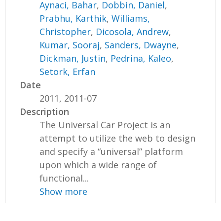
Aynaci, Bahar
,
Dobbin, Daniel
,
Prabhu, Karthik
,
Williams,
Christopher
,
Dicosola, Andrew
,
Kumar, Sooraj
,
Sanders, Dwayne
,
Dickman, Justin
,
Pedrina, Kaleo
,
Setork, Erfan
Date
2011, 2011-07
Description
The Universal Car Project is an
attempt to utilize the web to design
and specify a “universal” platform
upon which a wide range of
functional...
Show more