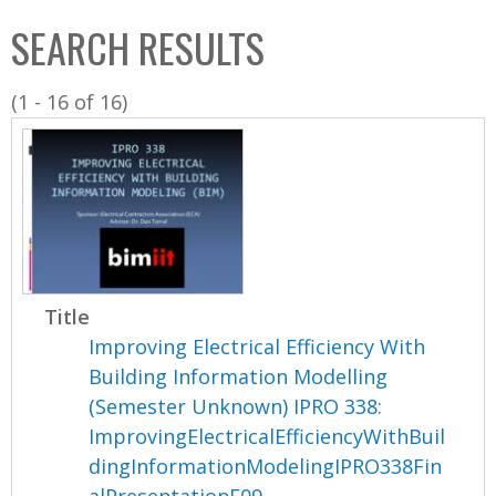
C
b
SEARCH RESULTS
o
o
l
x
(1 - 16 of 16)
l
e
c
t
i
o
n
Title
Improving Electrical Efficiency With
Building Information Modelling
(Semester Unknown) IPRO 338:
ImprovingElectricalEfficiencyWithBuil
dingInformationModelingIPRO338Fin