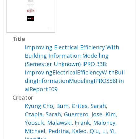
Title
Improving Electrical Efficiency With
Building Information Modelling
(Semester Unknown) IPRO 338:
ImprovingElectricalEfficiencyWithBuil
dingInformationModelingIPRO338Fin
alReportF09
Creator
Kyung Cho, Bum
,
Crites, Sarah
,
Czapla, Sarah
,
Guerrero, Jose
,
Kim,
Yoosuk
,
Malawski, Frank
,
Maloney,
Michael
,
Pedrina, Kaleo
,
Qiu, Li
,
Yi,