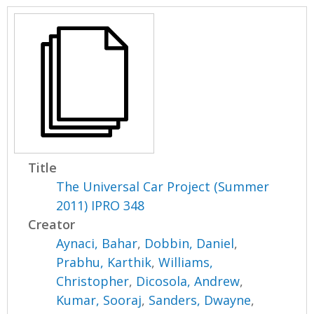
Title
The Universal Car Project (Summer
2011) IPRO 348
Creator
Aynaci, Bahar
,
Dobbin, Daniel
,
Prabhu, Karthik
,
Williams,
Christopher
,
Dicosola, Andrew
,
Kumar, Sooraj
,
Sanders, Dwayne
,