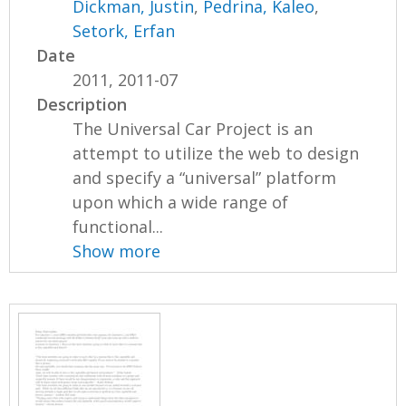
Dickman, Justin
,
Pedrina, Kaleo
,
Setork, Erfan
Date
2011, 2011-07
Description
The Universal Car Project is an
attempt to utilize the web to design
and specify a “universal” platform
upon which a wide range of
functional...
Show more