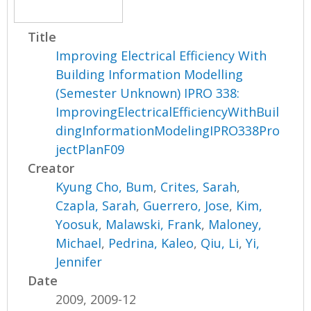
Title
Improving Electrical Efficiency With
Building Information Modelling
(Semester Unknown) IPRO 338:
ImprovingElectricalEfficiencyWithBuil
dingInformationModelingIPRO338Pro
jectPlanF09
Creator
Kyung Cho, Bum
,
Crites, Sarah
,
Czapla, Sarah
,
Guerrero, Jose
,
Kim,
Yoosuk
,
Malawski, Frank
,
Maloney,
Michael
,
Pedrina, Kaleo
,
Qiu, Li
,
Yi,
Jennifer
Date
2009, 2009-12