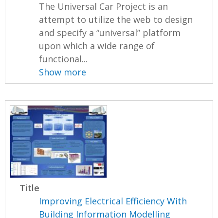
The Universal Car Project is an
attempt to utilize the web to design
and specify a “universal” platform
upon which a wide range of
functional...
Show more
Title
Improving Electrical Efficiency With
Building Information Modelling