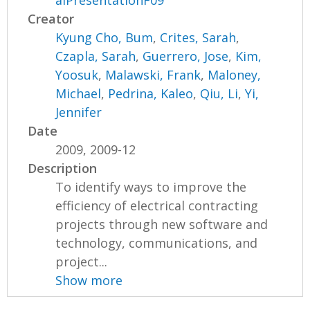
alPresentationF09
Creator
Kyung Cho, Bum
,
Crites, Sarah
,
Czapla, Sarah
,
Guerrero, Jose
,
Kim,
Yoosuk
,
Malawski, Frank
,
Maloney,
Michael
,
Pedrina, Kaleo
,
Qiu, Li
,
Yi,
Jennifer
Date
2009, 2009-12
Description
To identify ways to improve the
efficiency of electrical contracting
projects through new software and
technology, communications, and
project...
Show more