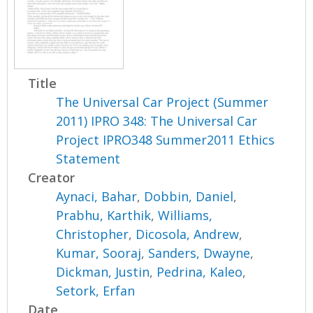
Title
The Universal Car Project (Summer
2011) IPRO 348: The Universal Car
Project IPRO348 Summer2011 Ethics
Statement
Creator
Aynaci, Bahar
,
Dobbin, Daniel
,
Prabhu, Karthik
,
Williams,
Christopher
,
Dicosola, Andrew
,
Kumar, Sooraj
,
Sanders, Dwayne
,
Dickman, Justin
,
Pedrina, Kaleo
,
Setork, Erfan
Date