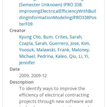
(Semester Unknown) IPRO 338:
ImprovingElectricalEfficiencyWithBuil
dingInformationModelingIPRO338Pos
terF09
Creator
Kyung Cho, Bum
,
Crites, Sarah
,
Czapla, Sarah
,
Guerrero, Jose
,
Kim,
Yoosuk
,
Malawski, Frank
,
Maloney,
Michael
,
Pedrina, Kaleo
,
Qiu, Li
,
Yi,
Jennifer
Date
2009, 2009-12
Description
To identify ways to improve the
efficiency of electrical contracting
projects through new software and