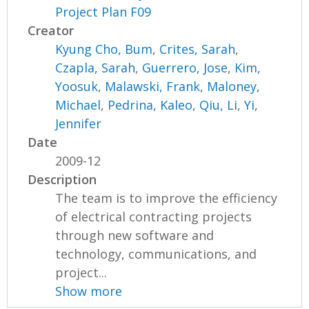
Project Plan F09
Creator
Kyung Cho, Bum
,
Crites, Sarah
,
Czapla, Sarah
,
Guerrero, Jose
,
Kim,
Yoosuk
,
Malawski, Frank
,
Maloney,
Michael
,
Pedrina, Kaleo
,
Qiu, Li
,
Yi,
Jennifer
Date
2009-12
Description
The team is to improve the efficiency
of electrical contracting projects
through new software and
technology, communications, and
project...
Show more