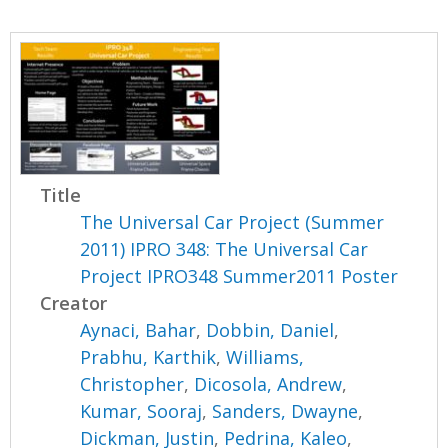
Title
The Universal Car Project (Summer
2011) IPRO 348: The Universal Car
Project IPRO348 Summer2011 Poster
Creator
Aynaci, Bahar
,
Dobbin, Daniel
,
Prabhu, Karthik
,
Williams,
Christopher
,
Dicosola, Andrew
,
Kumar, Sooraj
,
Sanders, Dwayne
,
Dickman, Justin
,
Pedrina, Kaleo
,