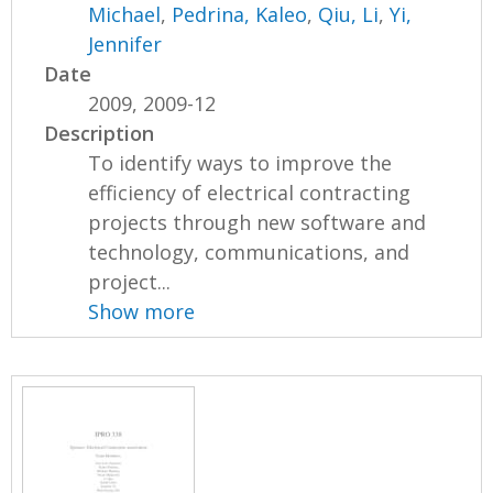
Michael
,
Pedrina, Kaleo
,
Qiu, Li
,
Yi,
Jennifer
Date
2009, 2009-12
Description
To identify ways to improve the
efficiency of electrical contracting
projects through new software and
technology, communications, and
project...
Show more