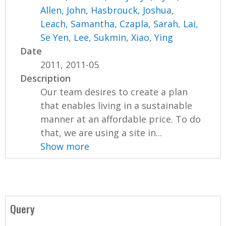
Allen, John
,
Hasbrouck, Joshua
,
Leach, Samantha
,
Czapla, Sarah
,
Lai,
Se Yen
,
Lee, Sukmin
,
Xiao, Ying
Date
2011, 2011-05
Description
Our team desires to create a plan
that enables living in a sustainable
manner at an affordable price. To do
that, we are using a site in...
Show more
Query