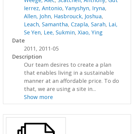
Weege, Alec
,
Scatchell, Anthony
,
Gut
Ierrez, Antonio
,
Yanyshyn, Iryna
,
Allen, John
,
Hasbrouck, Joshua
,
Leach, Samantha
,
Czapla, Sarah
,
Lai,
Se Yen
,
Lee, Sukmin
,
Xiao, Ying
Date
2011, 2011-05
Description
Our team desires to create a plan
that enables living in a sustainable
manner at an affordable price. To do
that, we are using a site in...
Show more