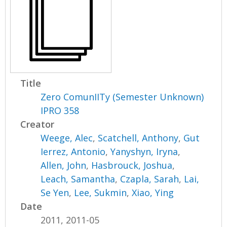
Title
Zero ComunIITy (Semester Unknown)
IPRO 358
Creator
Weege, Alec
,
Scatchell, Anthony
,
Gut
Ierrez, Antonio
,
Yanyshyn, Iryna
,
Allen, John
,
Hasbrouck, Joshua
,
Leach, Samantha
,
Czapla, Sarah
,
Lai,
Se Yen
,
Lee, Sukmin
,
Xiao, Ying
Date
2011, 2011-05