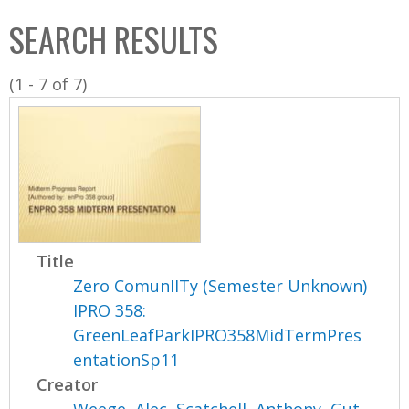
C
b
SEARCH RESULTS
o
o
l
x
(1 - 7 of 7)
l
e
c
t
i
o
n
Title
Zero ComunIITy (Semester Unknown)
IPRO 358:
GreenLeafParkIPRO358MidTermPres
entationSp11
Creator