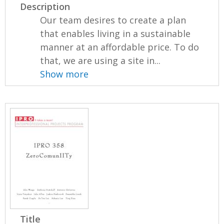
Description
Our team desires to create a plan
that enables living in a sustainable
manner at an affordable price. To do
that, we are using a site in...
Show more
Title