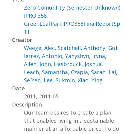
Zero ComunIITy (Semester Unknown)
IPRO 358:
GreenLeafParkIPRO358FinalReportSp
11
Creator
Weege, Alec
,
Scatchell, Anthony
,
Gut
Ierrez, Antonio
,
Yanyshyn, Iryna
,
Allen, John
,
Hasbrouck, Joshua
,
Leach, Samantha
,
Czapla, Sarah
,
Lai,
Se Yen
,
Lee, Sukmin
,
Xiao, Ying
Date
2011, 2011-05
Description
Our team desires to create a plan
that enables living in a sustainable
manner at an affordable price. To do