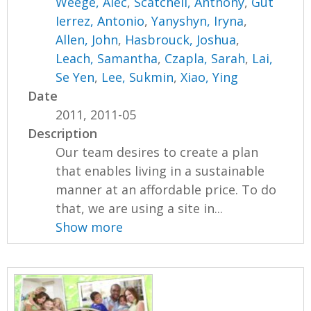
Weege, Alec
,
Scatchell, Anthony
,
Gut
Ierrez, Antonio
,
Yanyshyn, Iryna
,
Allen, John
,
Hasbrouck, Joshua
,
Leach, Samantha
,
Czapla, Sarah
,
Lai,
Se Yen
,
Lee, Sukmin
,
Xiao, Ying
Date
2011, 2011-05
Description
Our team desires to create a plan
that enables living in a sustainable
manner at an affordable price. To do
that, we are using a site in...
Show more