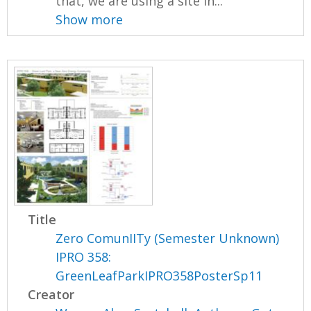
that, we are using a site in...
Show more
Title
Zero ComunIITy (Semester Unknown)
IPRO 358:
GreenLeafParkIPRO358PosterSp11
Creator