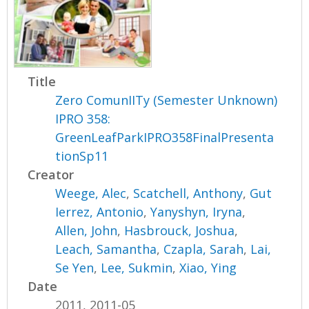
Title
Zero ComunIITy (Semester Unknown)
IPRO 358:
GreenLeafParkIPRO358FinalPresenta
tionSp11
Creator
Weege, Alec
,
Scatchell, Anthony
,
Gut
Ierrez, Antonio
,
Yanyshyn, Iryna
,
Allen, John
,
Hasbrouck, Joshua
,
Leach, Samantha
,
Czapla, Sarah
,
Lai,
Se Yen
,
Lee, Sukmin
,
Xiao, Ying
Date
2011, 2011-05