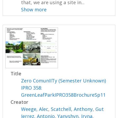
that, we are using a site in...
Show more
Title
Zero ComunIITy (Semester Unknown)
IPRO 358:
GreenLeafParkIPRO358BrochureSp11
Creator
Weege, Alec
,
Scatchell, Anthony
,
Gut
Ierrez, Antonio
,
Yanyshyn, Iryna
,