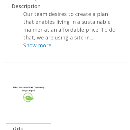
Description
Our team desires to create a plan
that enables living in a sustainable
manner at an affordable price. To do
that, we are using a site in...
Show more
Title