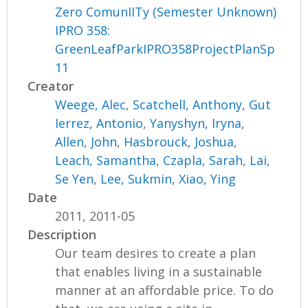
Zero ComunIITy (Semester Unknown)
IPRO 358:
GreenLeafParkIPRO358ProjectPlanSp
11
Creator
Weege, Alec
,
Scatchell, Anthony
,
Gut
Ierrez, Antonio
,
Yanyshyn, Iryna
,
Allen, John
,
Hasbrouck, Joshua
,
Leach, Samantha
,
Czapla, Sarah
,
Lai,
Se Yen
,
Lee, Sukmin
,
Xiao, Ying
Date
2011, 2011-05
Description
Our team desires to create a plan
that enables living in a sustainable
manner at an affordable price. To do