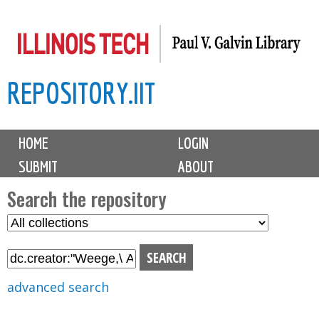
Skip
to
main
REPOSITORY.IIT
content
M
HOME
LOGIN
a
SUBMIT
ABOUT
i
n
Search the repository
m
S
S
e
e
e
n
l
a
u
e
r
advanced search
c
c
t
h