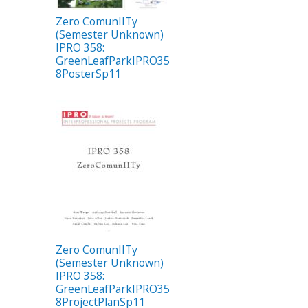
Zero ComunIITy
(Semester Unknown)
IPRO 358:
GreenLeafParkIPRO35
8PosterSp11
Zero ComunIITy
(Semester Unknown)
IPRO 358:
GreenLeafParkIPRO35
8ProjectPlanSp11