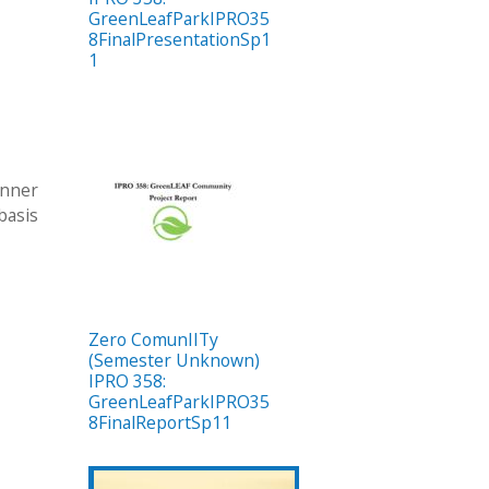
GreenLeafParkIPRO35
8FinalPresentationSp1
1
anner
 basis
Zero ComunIITy
(Semester Unknown)
IPRO 358:
GreenLeafParkIPRO35
8FinalReportSp11