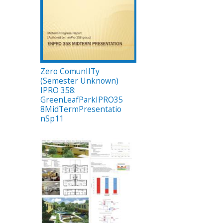
Zero ComunIITy
(Semester Unknown)
IPRO 358:
GreenLeafParkIPRO35
8MidTermPresentatio
nSp11