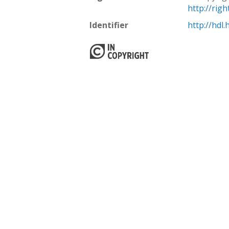
http://rig
Identifier
http://hdl