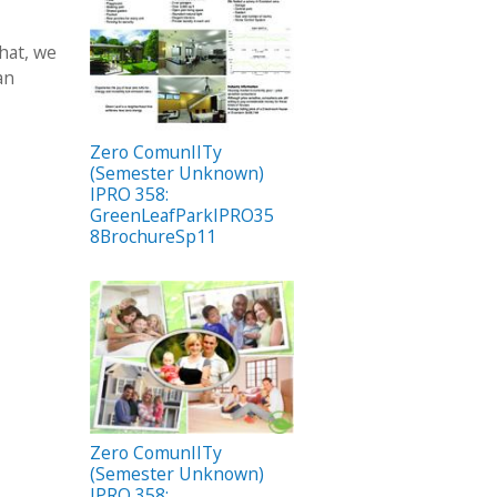
that, we
an
Zero ComunIITy
(Semester Unknown)
IPRO 358:
GreenLeafParkIPRO35
8BrochureSp11
Zero ComunIITy
(Semester Unknown)
IPRO 358: