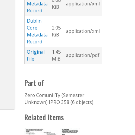
6.68
Metadata
application/xml
KiB
Record
Dublin
Core
2.05
application/xml
Metadata
KiB
Record
Original
1.45
application/pdf
File
MiB
Part of
Zero ComunIITy (Semester
Unknown) IPRO 358 (6 objects)
Related Items