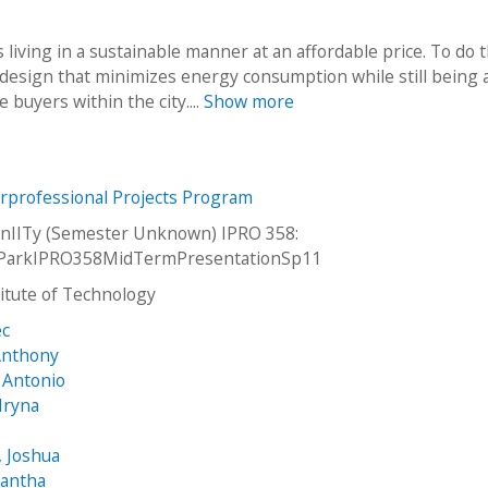
 living in a sustainable manner at an affordable price. To do 
 a design that minimizes energy consumption while still being 
 buyers within the city....
Show more
erprofessional Projects Program
nIITy (Semester Unknown) IPRO 358:
ParkIPRO358MidTermPresentationSp11
stitute of Technology
ec
 Anthony
, Antonio
Iryna
 Joshua
mantha