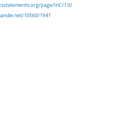
htsstatements.org/page/InC/1.0/
.handle.net/10560/1941