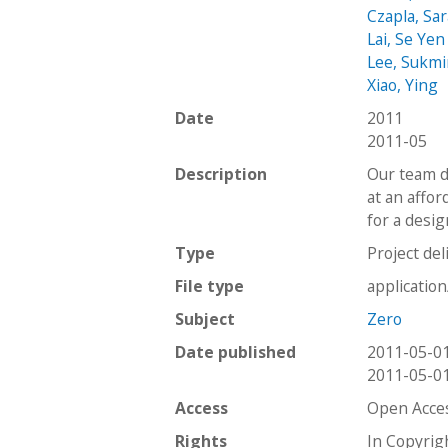
Czapla, Sa
Lai, Se Yen
Lee, Sukm
Xiao, Ying
Date
2011
2011-05
Description
Our team d
at an affor
for a desi
Type
Project del
File type
applicatio
Subject
Zero
Date published
2011-05-0
2011-05-0
Access
Open Acce
Rights
In Copyrig