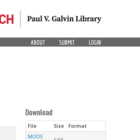
ABOUT
SUBMIT
LOGIN
Download
File
Size
Format
MODS