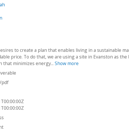
rah
in
esires to create a plan that enables living in a sustainable m
dable price. To do that, we are using a site in Evanston as the
gn that minimizes energy...
Show more
iverable
n/pdf
1T00:00:00Z
1T00:00:00Z
ss
ht