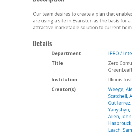
Our team desires to create a plan that enables
are using a site in Evanston as the basis for
attractive marketable solution to current home
Details
Department
IPRO / Int
Title
Zero Comu
GreenLeaf
Institution
Illinois In
Creator(s)
Weege, Al
Scatchell,
Gut Ierrez
Yanyshyn, 
Allen, John
Hasbrouck,
Leach, Sa