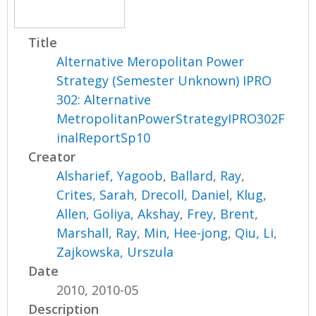
Title
Alternative Meropolitan Power
Strategy (Semester Unknown) IPRO
302: Alternative
MetropolitanPowerStrategyIPRO302F
inalReportSp10
Creator
Alsharief, Yagoob
,
Ballard, Ray
,
Crites, Sarah
,
Drecoll, Daniel
,
Klug,
Allen
,
Goliya, Akshay
,
Frey, Brent
,
Marshall, Ray
,
Min, Hee-jong
,
Qiu, Li
,
Zajkowska, Urszula
Date
2010, 2010-05
Description