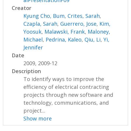
alPresentationF09
Creator
Kyung Cho, Bum
,
Crites, Sarah
,
Czapla, Sarah
,
Guerrero, Jose
,
Kim,
Yoosuk
,
Malawski, Frank
,
Maloney,
Michael
,
Pedrina, Kaleo
,
Qiu, Li
,
Yi,
Jennifer
Date
2009, 2009-12
Description
To identify ways to improve the
efficiency of electrical contracting
projects through new software and
technology, communications, and
project...
Show more