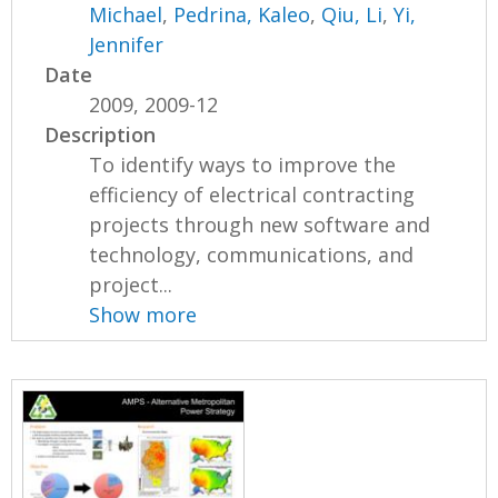
Michael
,
Pedrina, Kaleo
,
Qiu, Li
,
Yi,
Jennifer
Date
2009, 2009-12
Description
To identify ways to improve the
efficiency of electrical contracting
projects through new software and
technology, communications, and
project...
Show more