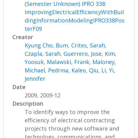
(Semester Unknown) IPRO 338:
ImprovingElectricalEfficiencyWithBuil
dingInformationModelingIPRO338Pos
terF09
Creator
Kyung Cho, Bum
,
Crites, Sarah
,
Czapla, Sarah
,
Guerrero, Jose
,
Kim,
Yoosuk
,
Malawski, Frank
,
Maloney,
Michael
,
Pedrina, Kaleo
,
Qiu, Li
,
Yi,
Jennifer
Date
2009, 2009-12
Description
To identify ways to improve the
efficiency of electrical contracting
projects through new software and
technology, communications, and