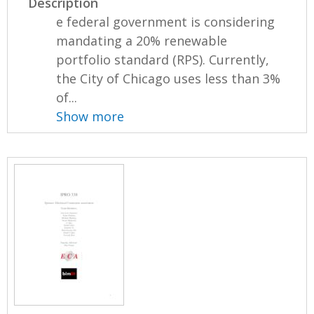
Description
e federal government is considering
mandating a 20% renewable
portfolio standard (RPS). Currently,
the City of Chicago uses less than 3%
of...
Show more