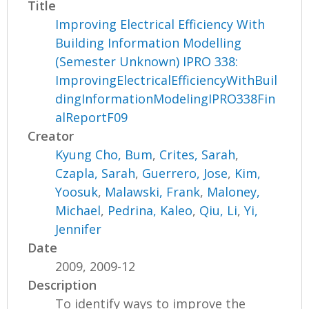
Title
Improving Electrical Efficiency With
Building Information Modelling
(Semester Unknown) IPRO 338:
ImprovingElectricalEfficiencyWithBuil
dingInformationModelingIPRO338Fin
alReportF09
Creator
Kyung Cho, Bum
,
Crites, Sarah
,
Czapla, Sarah
,
Guerrero, Jose
,
Kim,
Yoosuk
,
Malawski, Frank
,
Maloney,
Michael
,
Pedrina, Kaleo
,
Qiu, Li
,
Yi,
Jennifer
Date
2009, 2009-12
Description
To identify ways to improve the