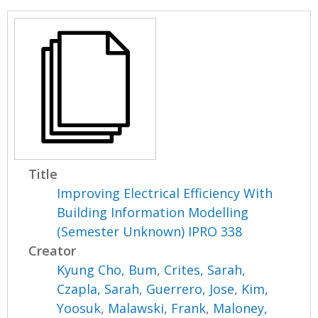
Title
Improving Electrical Efficiency With
Building Information Modelling
(Semester Unknown) IPRO 338
Creator
Kyung Cho, Bum
,
Crites, Sarah
,
Czapla, Sarah
,
Guerrero, Jose
,
Kim,
Yoosuk
,
Malawski, Frank
,
Maloney,