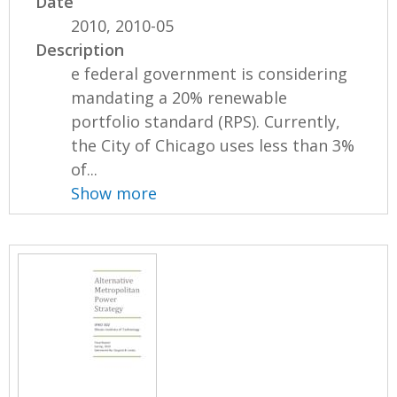
Date
2010, 2010-05
Description
e federal government is considering
mandating a 20% renewable
portfolio standard (RPS). Currently,
the City of Chicago uses less than 3%
of...
Show more