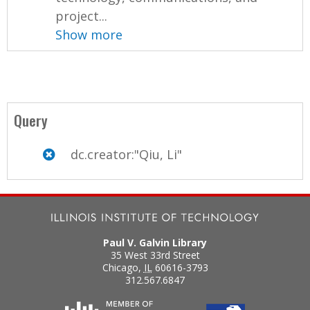
project...
Show more
Query
dc.creator:"Qiu, Li"
Paul V. Galvin Library
35 West 33rd Street
Chicago
,
IL
60616-3793
312.567.6847