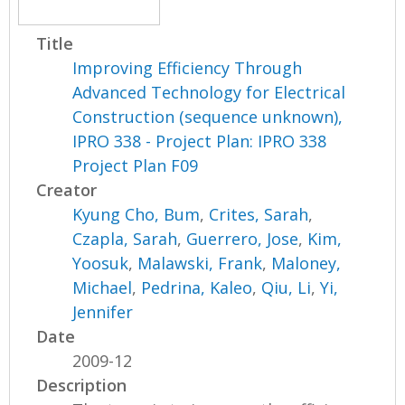
Title
Improving Efficiency Through
Advanced Technology for Electrical
Construction (sequence unknown),
IPRO 338 - Project Plan: IPRO 338
Project Plan F09
Creator
Kyung Cho, Bum
,
Crites, Sarah
,
Czapla, Sarah
,
Guerrero, Jose
,
Kim,
Yoosuk
,
Malawski, Frank
,
Maloney,
Michael
,
Pedrina, Kaleo
,
Qiu, Li
,
Yi,
Jennifer
Date
2009-12
Description