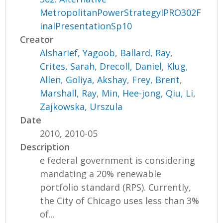
MetropolitanPowerStrategyIPRO302F
inalPresentationSp10
Creator
Alsharief, Yagoob
,
Ballard, Ray
,
Crites, Sarah
,
Drecoll, Daniel
,
Klug,
Allen
,
Goliya, Akshay
,
Frey, Brent
,
Marshall, Ray
,
Min, Hee-jong
,
Qiu, Li
,
Zajkowska, Urszula
Date
2010, 2010-05
Description
e federal government is considering
mandating a 20% renewable
portfolio standard (RPS). Currently,
the City of Chicago uses less than 3%
of...