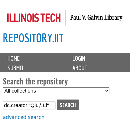
Skip
to
main
REPOSITORY.IIT
content
M
HOME
LOGIN
a
SUBMIT
ABOUT
i
n
Search the repository
m
S
S
e
e
e
n
l
a
u
e
r
advanced search
c
c
t
h