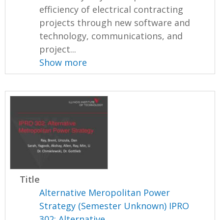
efficiency of electrical contracting
projects through new software and
technology, communications, and
project...
Show more
Title
Alternative Meropolitan Power
Strategy (Semester Unknown) IPRO
302: Alternative