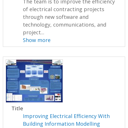
The team is to improve the efficiency
of electrical contracting projects
through new software and
technology, communications, and
project...
Show more
Title
Improving Electrical Efficiency With
Building Information Modelling