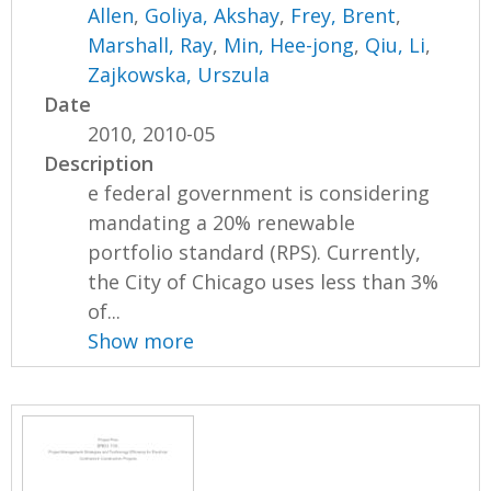
Allen
,
Goliya, Akshay
,
Frey, Brent
,
Marshall, Ray
,
Min, Hee-jong
,
Qiu, Li
,
Zajkowska, Urszula
Date
2010, 2010-05
Description
e federal government is considering
mandating a 20% renewable
portfolio standard (RPS). Currently,
the City of Chicago uses less than 3%
of...
Show more