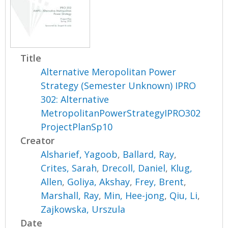
Title
Alternative Meropolitan Power
Strategy (Semester Unknown) IPRO
302: Alternative
MetropolitanPowerStrategyIPRO302
ProjectPlanSp10
Creator
Alsharief, Yagoob
,
Ballard, Ray
,
Crites, Sarah
,
Drecoll, Daniel
,
Klug,
Allen
,
Goliya, Akshay
,
Frey, Brent
,
Marshall, Ray
,
Min, Hee-jong
,
Qiu, Li
,
Zajkowska, Urszula
Date