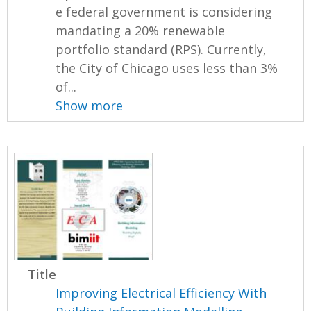
e federal government is considering
mandating a 20% renewable
portfolio standard (RPS). Currently,
the City of Chicago uses less than 3%
of...
Show more
Title
Improving Electrical Efficiency With