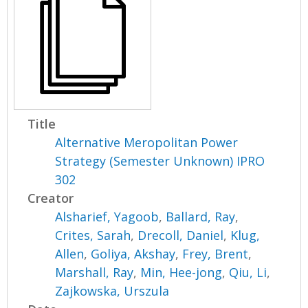
Title
Alternative Meropolitan Power
Strategy (Semester Unknown) IPRO
302
Creator
Alsharief, Yagoob
,
Ballard, Ray
,
Crites, Sarah
,
Drecoll, Daniel
,
Klug,
Allen
,
Goliya, Akshay
,
Frey, Brent
,
Marshall, Ray
,
Min, Hee-jong
,
Qiu, Li
,
Zajkowska, Urszula