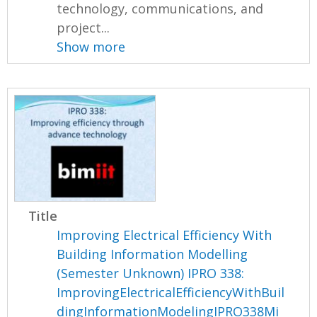
technology, communications, and
project...
Show more
Title
Improving Electrical Efficiency With
Building Information Modelling
(Semester Unknown) IPRO 338:
ImprovingElectricalEfficiencyWithBuil
dingInformationModelingIPRO338Mi