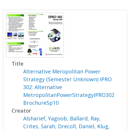
Title
Alternative Meropolitan Power
Strategy (Semester Unknown) IPRO
302: Alternative
MetropolitanPowerStrategyIPRO302
BrochureSp10
Creator
Alsharief, Yagoob
,
Ballard, Ray
,
Crites, Sarah
,
Drecoll, Daniel
,
Klug,