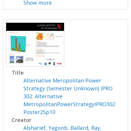
Show more
Title
Alternative Meropolitan Power
Strategy (Semester Unknown) IPRO
302: Alternative
MetropolitanPowerStrategyIPRO302
Poster2Sp10
Creator
Alsharief, Yagoob
,
Ballard, Ray
,