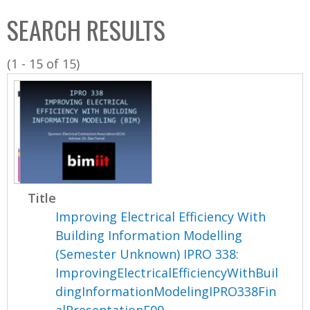
C
b
SEARCH RESULTS
o
o
l
x
(1 - 15 of 15)
l
e
c
t
i
o
n
Title
Improving Electrical Efficiency With
Building Information Modelling
(Semester Unknown) IPRO 338:
ImprovingElectricalEfficiencyWithBuil
dingInformationModelingIPRO338Fin