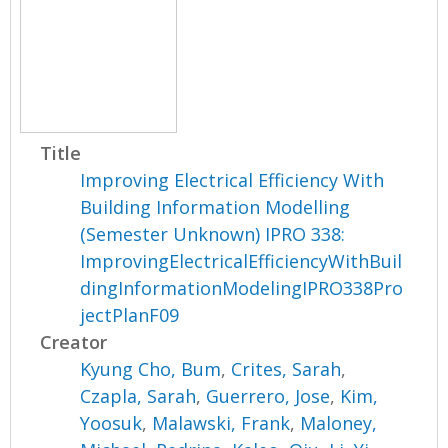
Title
Improving Electrical Efficiency With
Building Information Modelling
(Semester Unknown) IPRO 338:
ImprovingElectricalEfficiencyWithBuil
dingInformationModelingIPRO338Pro
jectPlanF09
Creator
Kyung Cho, Bum
,
Crites, Sarah
,
Czapla, Sarah
,
Guerrero, Jose
,
Kim,
Yoosuk
,
Malawski, Frank
,
Maloney,