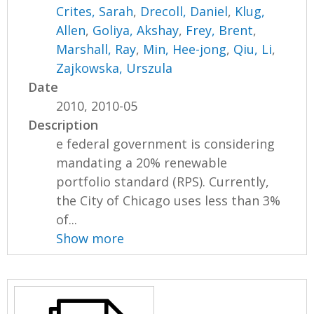
Crites, Sarah
,
Drecoll, Daniel
,
Klug,
Allen
,
Goliya, Akshay
,
Frey, Brent
,
Marshall, Ray
,
Min, Hee-jong
,
Qiu, Li
,
Zajkowska, Urszula
Date
2010, 2010-05
Description
e federal government is considering
mandating a 20% renewable
portfolio standard (RPS). Currently,
the City of Chicago uses less than 3%
of...
Show more