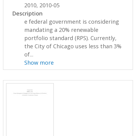
2010, 2010-05
Description
e federal government is considering
mandating a 20% renewable
portfolio standard (RPS). Currently,
the City of Chicago uses less than 3%
of...
Show more