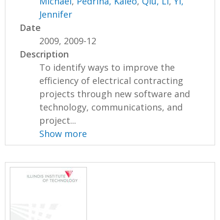
Michael
,
Pedrina, Kaleo
,
Qiu, Li
,
Yi,
Jennifer
Date
2009, 2009-12
Description
To identify ways to improve the
efficiency of electrical contracting
projects through new software and
technology, communications, and
project...
Show more