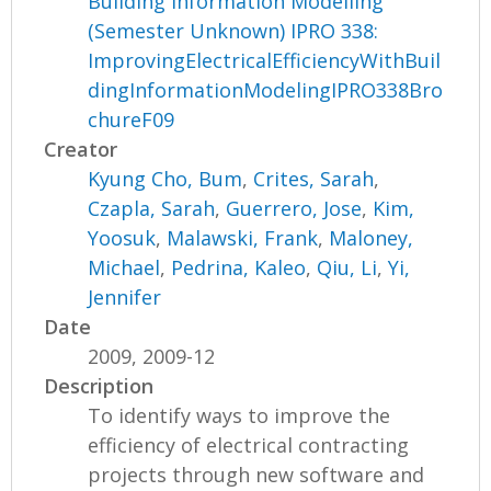
Building Information Modelling
(Semester Unknown) IPRO 338:
ImprovingElectricalEfficiencyWithBuil
dingInformationModelingIPRO338Bro
chureF09
Creator
Kyung Cho, Bum
,
Crites, Sarah
,
Czapla, Sarah
,
Guerrero, Jose
,
Kim,
Yoosuk
,
Malawski, Frank
,
Maloney,
Michael
,
Pedrina, Kaleo
,
Qiu, Li
,
Yi,
Jennifer
Date
2009, 2009-12
Description
To identify ways to improve the
efficiency of electrical contracting
projects through new software and