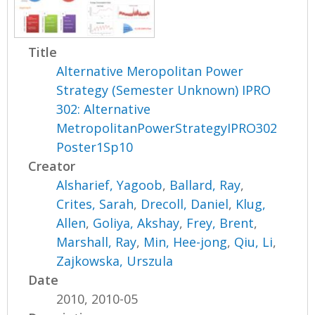
Title
Alternative Meropolitan Power
Strategy (Semester Unknown) IPRO
302: Alternative
MetropolitanPowerStrategyIPRO302
Poster1Sp10
Creator
Alsharief, Yagoob
,
Ballard, Ray
,
Crites, Sarah
,
Drecoll, Daniel
,
Klug,
Allen
,
Goliya, Akshay
,
Frey, Brent
,
Marshall, Ray
,
Min, Hee-jong
,
Qiu, Li
,
Zajkowska, Urszula
Date
2010, 2010-05