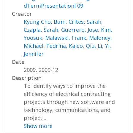
dTermPresentationF09
Creator
Kyung Cho, Bum
,
Crites, Sarah
,
Czapla, Sarah
,
Guerrero, Jose
,
Kim,
Yoosuk
,
Malawski, Frank
,
Maloney,
Michael
,
Pedrina, Kaleo
,
Qiu, Li
,
Yi,
Jennifer
Date
2009, 2009-12
Description
To identify ways to improve the
efficiency of electrical contracting
projects through new software and
technology, communications, and
project...
Show more