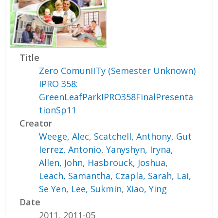
Title
Zero ComunIITy (Semester Unknown)
IPRO 358:
GreenLeafParkIPRO358FinalPresenta
tionSp11
Creator
Weege, Alec
,
Scatchell, Anthony
,
Gut
Ierrez, Antonio
,
Yanyshyn, Iryna
,
Allen, John
,
Hasbrouck, Joshua
,
Leach, Samantha
,
Czapla, Sarah
,
Lai,
Se Yen
,
Lee, Sukmin
,
Xiao, Ying
Date
2011, 2011-05