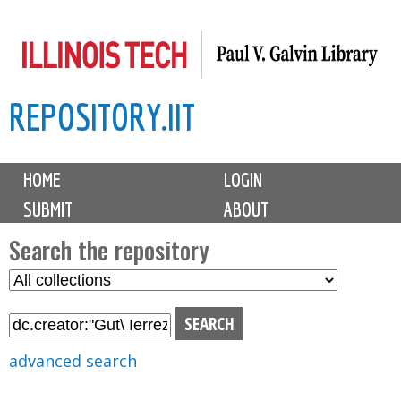
Skip
to
main
REPOSITORY.IIT
content
M
HOME
LOGIN
a
SUBMIT
ABOUT
i
n
Search the repository
m
S
S
e
e
e
n
l
a
u
e
r
advanced search
c
c
t
h