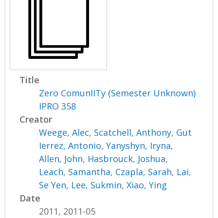
Title
Zero ComunIITy (Semester Unknown)
IPRO 358
Creator
Weege, Alec
,
Scatchell, Anthony
,
Gut
Ierrez, Antonio
,
Yanyshyn, Iryna
,
Allen, John
,
Hasbrouck, Joshua
,
Leach, Samantha
,
Czapla, Sarah
,
Lai,
Se Yen
,
Lee, Sukmin
,
Xiao, Ying
Date
2011, 2011-05