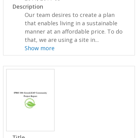
Description
Our team desires to create a plan
that enables living in a sustainable
manner at an affordable price. To do
that, we are using a site in...
Show more
Title