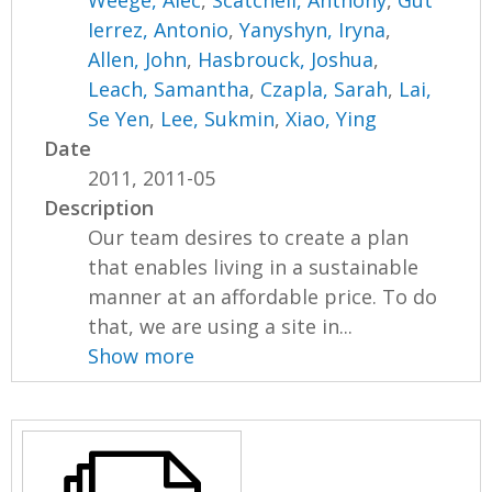
Weege, Alec
,
Scatchell, Anthony
,
Gut
Ierrez, Antonio
,
Yanyshyn, Iryna
,
Allen, John
,
Hasbrouck, Joshua
,
Leach, Samantha
,
Czapla, Sarah
,
Lai,
Se Yen
,
Lee, Sukmin
,
Xiao, Ying
Date
2011, 2011-05
Description
Our team desires to create a plan
that enables living in a sustainable
manner at an affordable price. To do
that, we are using a site in...
Show more