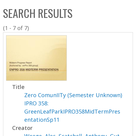
C
b
SEARCH RESULTS
o
o
l
x
(1 - 7 of 7)
l
e
c
t
i
o
n
Title
Zero ComunIITy (Semester Unknown)
IPRO 358:
GreenLeafParkIPRO358MidTermPres
entationSp11
Creator