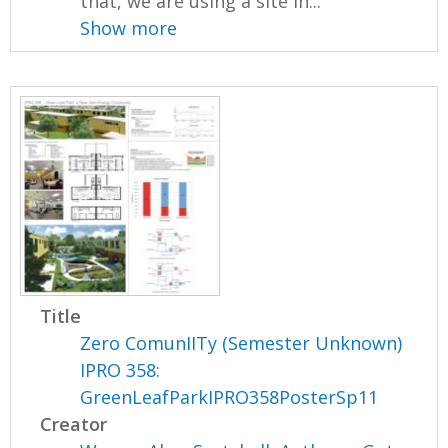
that, we are using a site in...
Show more
Title
Zero ComunIITy (Semester Unknown)
IPRO 358:
GreenLeafParkIPRO358PosterSp11
Creator