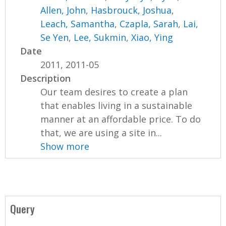
Allen, John
,
Hasbrouck, Joshua
,
Leach, Samantha
,
Czapla, Sarah
,
Lai,
Se Yen
,
Lee, Sukmin
,
Xiao, Ying
Date
2011, 2011-05
Description
Our team desires to create a plan
that enables living in a sustainable
manner at an affordable price. To do
that, we are using a site in...
Show more
Query