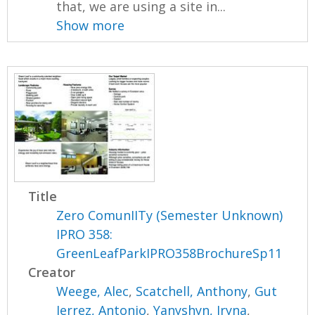
that, we are using a site in...
Show more
Title
Zero ComunIITy (Semester Unknown)
IPRO 358:
GreenLeafParkIPRO358BrochureSp11
Creator
Weege, Alec
,
Scatchell, Anthony
,
Gut
Ierrez, Antonio
,
Yanyshyn, Iryna
,