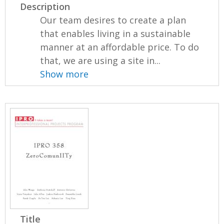
Description
Our team desires to create a plan
that enables living in a sustainable
manner at an affordable price. To do
that, we are using a site in...
Show more
Title