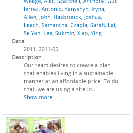
Weege, Alec
,
Scatchell, Anthony
,
Gut
Ierrez, Antonio
,
Yanyshyn, Iryna
,
Allen, John
,
Hasbrouck, Joshua
,
Leach, Samantha
,
Czapla, Sarah
,
Lai,
Se Yen
,
Lee, Sukmin
,
Xiao, Ying
Date
2011, 2011-05
Description
Our team desires to create a plan
that enables living in a sustainable
manner at an affordable price. To do
that, we are using a site in...
Show more