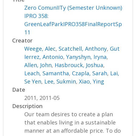
Zero ComunIITy (Semester Unknown)
IPRO 358:
GreenLeafParkIPRO358FinalReportSp
11
Creator
Weege, Alec
,
Scatchell, Anthony
,
Gut
Ierrez, Antonio
,
Yanyshyn, Iryna
,
Allen, John
,
Hasbrouck, Joshua
,
Leach, Samantha
,
Czapla, Sarah
,
Lai,
Se Yen
,
Lee, Sukmin
,
Xiao, Ying
Date
2011, 2011-05
Description
Our team desires to create a plan
that enables living in a sustainable
manner at an affordable price. To do