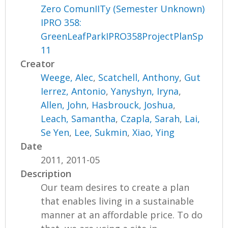
Zero ComunIITy (Semester Unknown)
IPRO 358:
GreenLeafParkIPRO358ProjectPlanSp
11
Creator
Weege, Alec
,
Scatchell, Anthony
,
Gut
Ierrez, Antonio
,
Yanyshyn, Iryna
,
Allen, John
,
Hasbrouck, Joshua
,
Leach, Samantha
,
Czapla, Sarah
,
Lai,
Se Yen
,
Lee, Sukmin
,
Xiao, Ying
Date
2011, 2011-05
Description
Our team desires to create a plan
that enables living in a sustainable
manner at an affordable price. To do