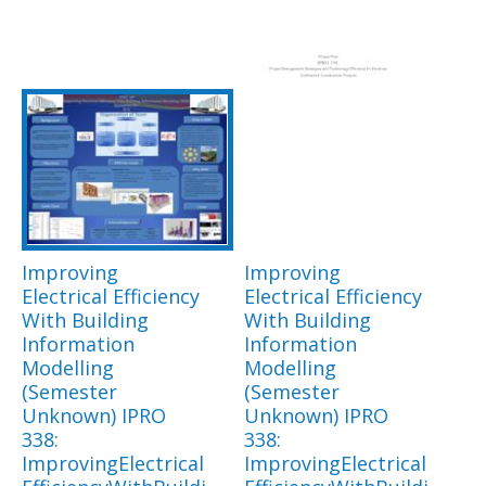
Improving
Improving
Electrical Efficiency
Electrical Efficiency
With Building
With Building
Information
Information
Modelling
Modelling
(Semester
(Semester
Unknown) IPRO
Unknown) IPRO
338:
338:
ImprovingElectrical
ImprovingElectrical