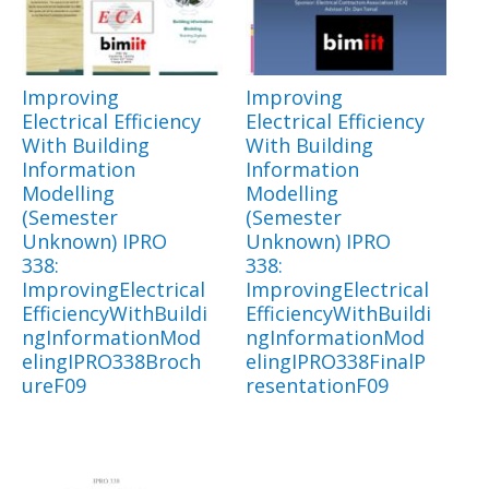
Improving
Improving
Electrical Efficiency
Electrical Efficiency
With Building
With Building
Information
Information
Modelling
Modelling
(Semester
(Semester
Unknown) IPRO
Unknown) IPRO
338:
338:
ImprovingElectrical
ImprovingElectrical
EfficiencyWithBuildi
EfficiencyWithBuildi
ngInformationMod
ngInformationMod
elingIPRO338Broch
elingIPRO338FinalP
ureF09
resentationF09