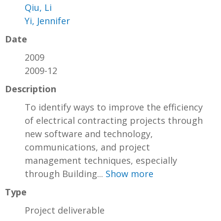
Qiu, Li
Yi, Jennifer
Date
2009
2009-12
Description
To identify ways to improve the efficiency
of electrical contracting projects through
new software and technology,
communications, and project
management techniques, especially
through Building...
Show more
Type
Project deliverable