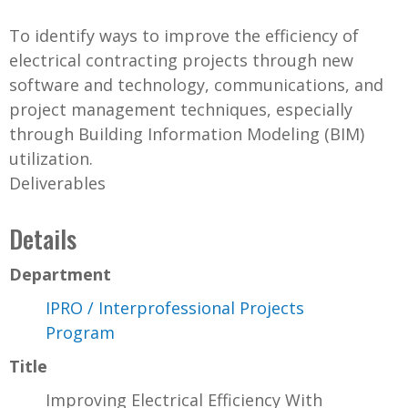
To identify ways to improve the efficiency of
electrical contracting projects through new
software and technology, communications, and
project management techniques, especially
through Building Information Modeling (BIM)
utilization.
Deliverables
Details
Department
IPRO / Interprofessional Projects
Program
Title
Improving Electrical Efficiency With