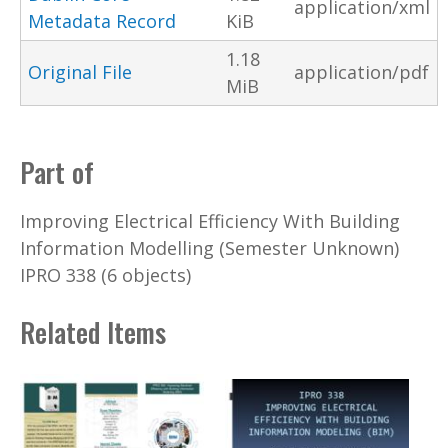
application/xml
Metadata Record
KiB
1.18
Original File
application/pdf
MiB
Part of
Improving Electrical Efficiency With Building
Information Modelling (Semester Unknown)
IPRO 338 (6 objects)
Related Items