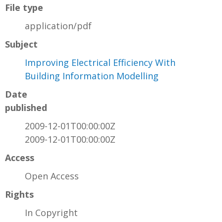
File type
application/pdf
Subject
Improving Electrical Efficiency With
Building Information Modelling
Date
published
2009-12-01T00:00:00Z
2009-12-01T00:00:00Z
Access
Open Access
Rights
In Copyright