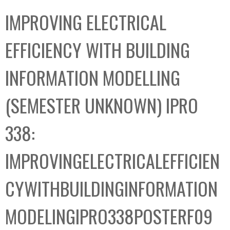
C
b
IMPROVING ELECTRICAL
o
o
l
x
EFFICIENCY WITH BUILDING
l
e
INFORMATION MODELLING
c
t
(SEMESTER UNKNOWN) IPRO
i
o
338:
n
IMPROVINGELECTRICALEFFICIEN
CYWITHBUILDINGINFORMATION
MODELINGIPRO338POSTERF09