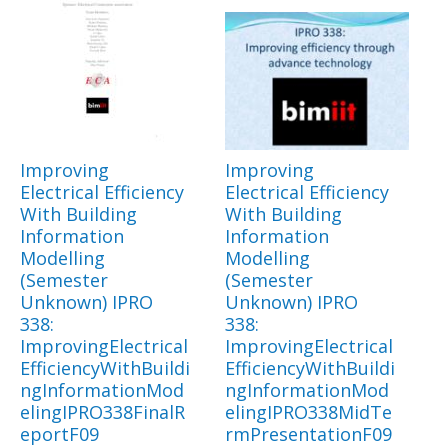
Improving
Improving
Electrical Efficiency
Electrical Efficiency
With Building
With Building
Information
Information
Modelling
Modelling
(Semester
(Semester
Unknown) IPRO
Unknown) IPRO
338:
338:
ImprovingElectrical
ImprovingElectrical
EfficiencyWithBuildi
EfficiencyWithBuildi
ngInformationMod
ngInformationMod
elingIPRO338FinalR
elingIPRO338MidTe
eportF09
rmPresentationF09