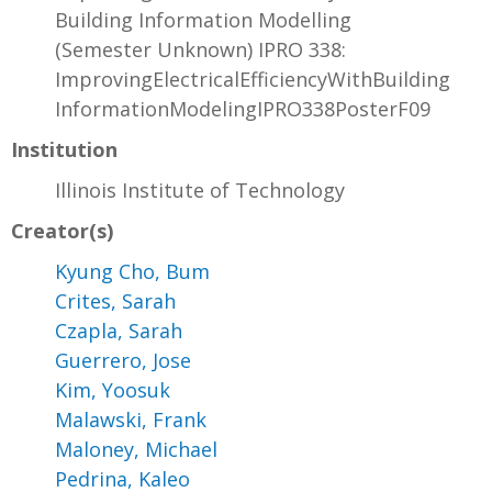
Building Information Modelling
(Semester Unknown) IPRO 338:
ImprovingElectricalEfficiencyWithBuilding
InformationModelingIPRO338PosterF09
Institution
Illinois Institute of Technology
Creator(s)
Kyung Cho, Bum
Crites, Sarah
Czapla, Sarah
Guerrero, Jose
Kim, Yoosuk
Malawski, Frank
Maloney, Michael
Pedrina, Kaleo