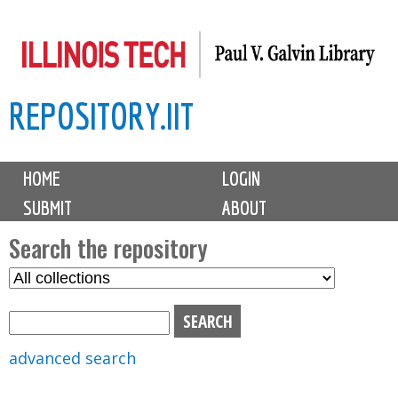
Skip
to
main
REPOSITORY.IIT
content
M
HOME
LOGIN
a
SUBMIT
ABOUT
i
n
Search the repository
m
S
S
e
e
e
n
l
a
u
e
r
advanced search
c
c
t
h