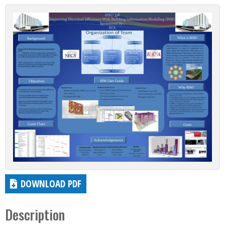
DOWNLOAD PDF
Description