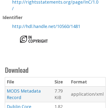
http://rightsstatements.org/page/InC/1.0
/
Identifier
http://hdl.handle.net/10560/1481
Download
File
Size
Format
MODS Metadata
7.79
application/xml
Record
KiB
Dublin Core
1.82