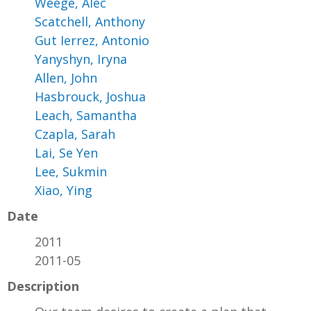
Weege, Alec
Scatchell, Anthony
Gut Ierrez, Antonio
Yanyshyn, Iryna
Allen, John
Hasbrouck, Joshua
Leach, Samantha
Czapla, Sarah
Lai, Se Yen
Lee, Sukmin
Xiao, Ying
Date
2011
2011-05
Description