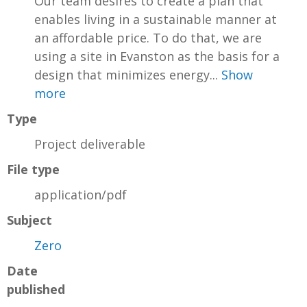
Our team desires to create a plan that
enables living in a sustainable manner at
an affordable price. To do that, we are
using a site in Evanston as the basis for a
design that minimizes energy...
Show
more
Type
Project deliverable
File type
application/pdf
Subject
Zero
Date
published