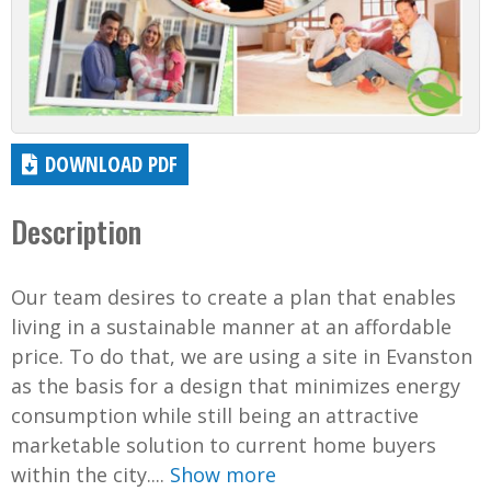
DOWNLOAD PDF
Description
Our team desires to create a plan that enables
living in a sustainable manner at an affordable
price. To do that, we are using a site in Evanston
as the basis for a design that minimizes energy
consumption while still being an attractive
marketable solution to current home buyers
within the city....
Show more