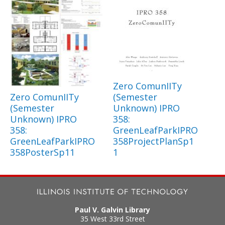
Zero ComunIITy
Zero ComunIITy
(Semester
(Semester
Unknown) IPRO
Unknown) IPRO
358:
358:
GreenLeafParkIPRO
GreenLeafParkIPRO
358ProjectPlanSp1
358PosterSp11
1
Paul V. Galvin Library
35 West 33rd Street