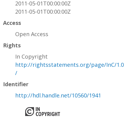
2011-05-01T00:00:00Z
2011-05-01T00:00:00Z
Access
Open Access
Rights
In Copyright
http://rightsstatements.org/page/InC/1.0
/
Identifier
http://hdl.handle.net/10560/1941