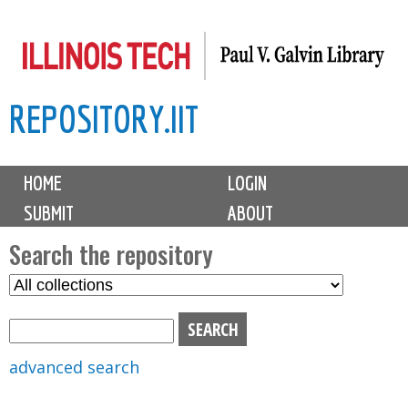
Skip
to
main
REPOSITORY.IIT
content
M
HOME
LOGIN
a
SUBMIT
ABOUT
i
n
Search the repository
m
S
S
e
e
e
n
l
a
u
e
r
advanced search
c
c
t
h