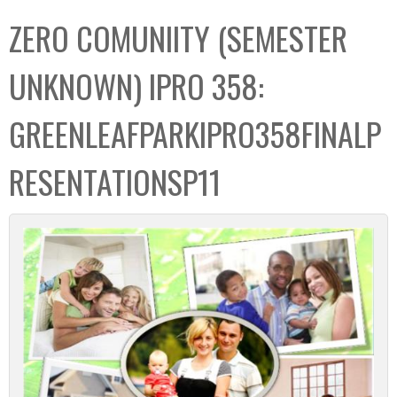
C
b
ZERO COMUNIITY (SEMESTER
o
o
l
x
UNKNOWN) IPRO 358:
l
e
GREENLEAFPARKIPRO358FINALP
c
t
RESENTATIONSP11
i
o
n