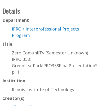
Details
Department
IPRO / Interprofessional Projects
Program
Title
Zero ComunIITy (Semester Unknown)
IPRO 358:
GreenLeafParkIPRO358FinalPresentationS
p11
Institution
Illinois Institute of Technology
Creator(s)