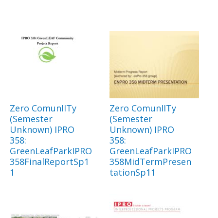
Zero ComunIITy
Zero ComunIITy
(Semester
(Semester
Unknown) IPRO
Unknown) IPRO
358:
358:
GreenLeafParkIPRO
GreenLeafParkIPRO
358FinalReportSp1
358MidTermPresen
1
tationSp11