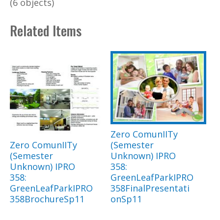
(6 objects)
Related Items
Zero ComunIITy
Zero ComunIITy
(Semester
(Semester
Unknown) IPRO
Unknown) IPRO
358:
358:
GreenLeafParkIPRO
GreenLeafParkIPRO
358FinalPresentati
358BrochureSp11
onSp11