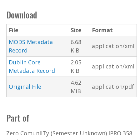
Download
File
Size
Format
MODS Metadata
6.68
application/xml
Record
KiB
Dublin Core
2.05
application/xml
Metadata Record
KiB
4.62
Original File
application/pdf
MiB
Part of
Zero ComunIITy (Semester Unknown) IPRO 358