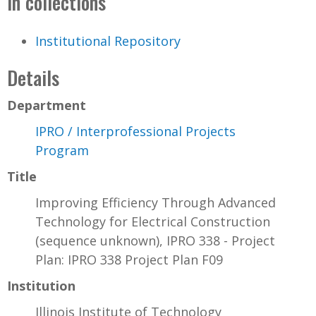
In collections
Institutional Repository
Details
Department
IPRO / Interprofessional Projects
Program
Title
Improving Efficiency Through Advanced
Technology for Electrical Construction
(sequence unknown), IPRO 338 - Project
Plan: IPRO 338 Project Plan F09
Institution
Illinois Institute of Technology