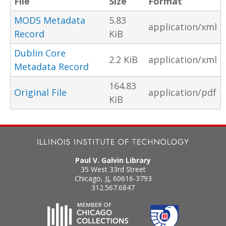
File
Size
Format
MODS Metadata
5.83
application/xml
Record
KiB
Dublin Core
2.2 KiB
application/xml
Metadata Record
164.83
Original File
application/pdf
KiB
Paul V. Galvin Library
35 West 33rd Street
Chicago
,
IL
60616-3793
312.567.6847