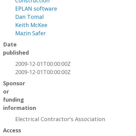
Construction
EPLAN software
Dan Tomal
Keith McKee
Mazin Safer
Date
published
2009-12-01T00:00:00Z
2009-12-01T00:00:00Z
Sponsor
or
funding
information
Electrical Contractor's Association
Access