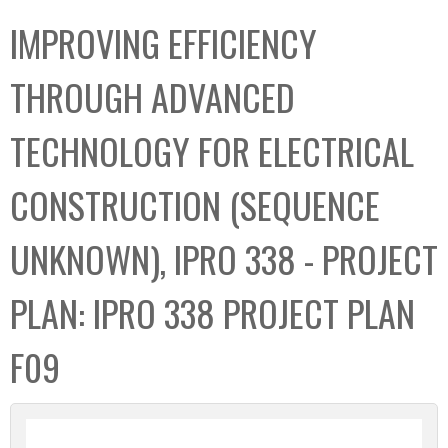
C
b
IMPROVING EFFICIENCY
o
o
l
x
THROUGH ADVANCED
l
e
TECHNOLOGY FOR ELECTRICAL
c
t
CONSTRUCTION (SEQUENCE
i
o
UNKNOWN), IPRO 338 - PROJECT
n
PLAN: IPRO 338 PROJECT PLAN
F09