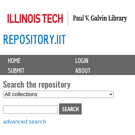
Skip
to
main
REPOSITORY.IIT
content
M
HOME
LOGIN
a
SUBMIT
ABOUT
i
n
Search the repository
m
S
S
e
e
e
n
l
a
u
e
r
advanced search
c
c
t
h