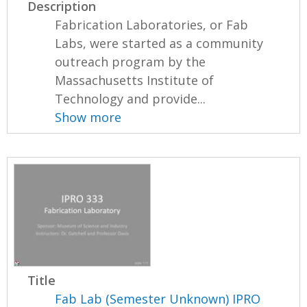
Description
Fabrication Laboratories, or Fab
Labs, were started as a community
outreach program by the
Massachusetts Institute of
Technology and provide...
Show more
Title
Fab Lab (Semester Unknown) IPRO