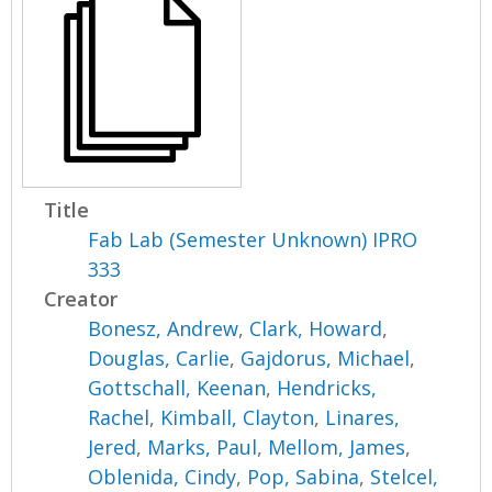
Title
Fab Lab (Semester Unknown) IPRO
333
Creator
Bonesz, Andrew
,
Clark, Howard
,
Douglas, Carlie
,
Gajdorus, Michael
,
Gottschall, Keenan
,
Hendricks,
Rachel
,
Kimball, Clayton
,
Linares,
Jered
,
Marks, Paul
,
Mellom, James
,
Oblenida, Cindy
,
Pop, Sabina
,
Stelcel,