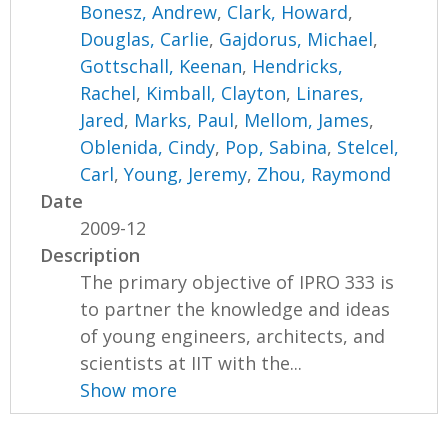
Bonesz, Andrew
,
Clark, Howard
,
Douglas, Carlie
,
Gajdorus, Michael
,
Gottschall, Keenan
,
Hendricks,
Rachel
,
Kimball, Clayton
,
Linares,
Jared
,
Marks, Paul
,
Mellom, James
,
Oblenida, Cindy
,
Pop, Sabina
,
Stelcel,
Carl
,
Young, Jeremy
,
Zhou, Raymond
Date
2009-12
Description
The primary objective of IPRO 333 is
to partner the knowledge and ideas
of young engineers, architects, and
scientists at IIT with the...
Show more