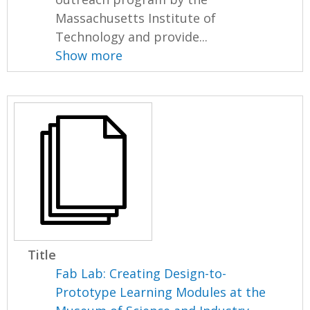
Massachusetts Institute of
Technology and provide...
Show more
Title
Fab Lab: Creating Design-to-
Prototype Learning Modules at the