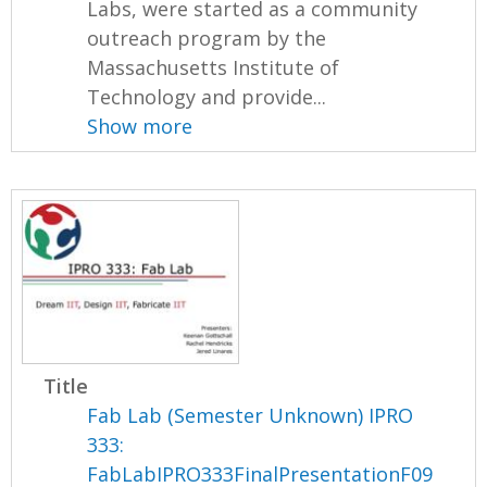
Labs, were started as a community
outreach program by the
Massachusetts Institute of
Technology and provide...
Show more
Title
Fab Lab (Semester Unknown) IPRO
333:
FabLabIPRO333FinalPresentationF09