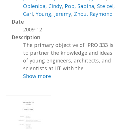
Oblenida, Cindy
,
Pop, Sabina
,
Stelcel,
Carl
,
Young, Jeremy
,
Zhou, Raymond
Date
2009-12
Description
The primary objective of IPRO 333 is
to partner the knowledge and ideas
of young engineers, architects, and
scientists at IIT with the...
Show more