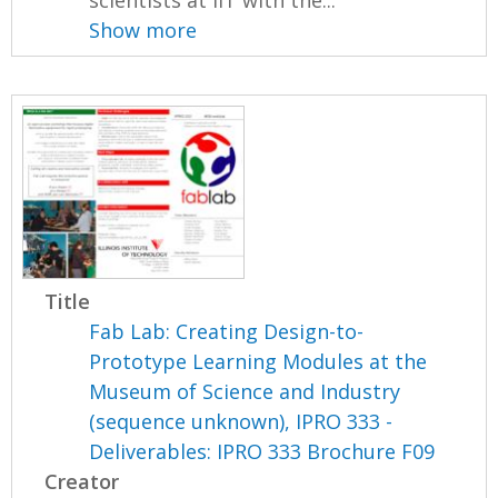
scientists at IIT with the...
Show more
Title
Fab Lab: Creating Design-to-
Prototype Learning Modules at the
Museum of Science and Industry
(sequence unknown), IPRO 333 -
Deliverables: IPRO 333 Brochure F09
Creator