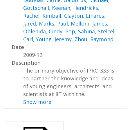
Gottschall, Keenan
,
Hendricks,
Rachel
,
Kimball, Clayton
,
Linares,
Jared
,
Marks, Paul
,
Mellom, James
,
Oblenida, Cindy
,
Pop, Sabina
,
Stelcel,
Carl
,
Young, Jeremy
,
Zhou, Raymond
Date
2009-12
Description
The primary objective of IPRO 333 is
to partner the knowledge and ideas
of young engineers, architects, and
scientists at IIT with the...
Show more