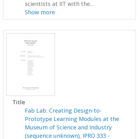
scientists at IIT with the...
Show more
Title
Fab Lab: Creating Design-to-
Prototype Learning Modules at the
Museum of Science and Industry
(sequence unknown), IPRO 333 -