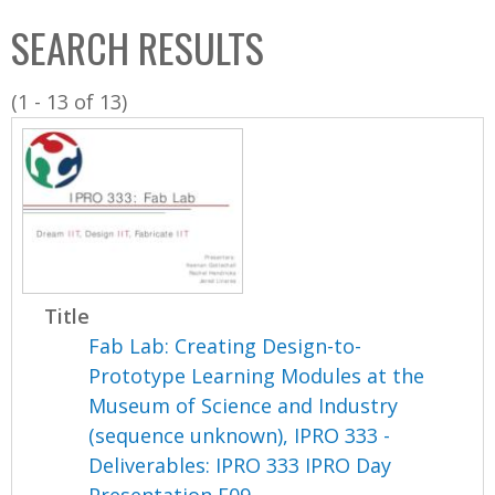
C
b
SEARCH RESULTS
o
o
l
x
(1 - 13 of 13)
l
e
c
t
i
o
n
Title
Fab Lab: Creating Design-to-
Prototype Learning Modules at the
Museum of Science and Industry
(sequence unknown), IPRO 333 -
Deliverables: IPRO 333 IPRO Day