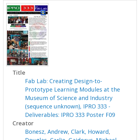
Title
Fab Lab: Creating Design-to-
Prototype Learning Modules at the
Museum of Science and Industry
(sequence unknown), IPRO 333 -
Deliverables: IPRO 333 Poster F09
Creator
Bonesz, Andrew
,
Clark, Howard
,
Douglas, Carlie
,
Gajdorus, Michael
,