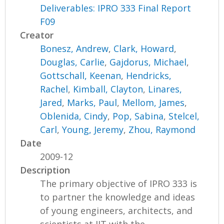
Deliverables: IPRO 333 Final Report
F09
Creator
Bonesz, Andrew
,
Clark, Howard
,
Douglas, Carlie
,
Gajdorus, Michael
,
Gottschall, Keenan
,
Hendricks,
Rachel
,
Kimball, Clayton
,
Linares,
Jared
,
Marks, Paul
,
Mellom, James
,
Oblenida, Cindy
,
Pop, Sabina
,
Stelcel,
Carl
,
Young, Jeremy
,
Zhou, Raymond
Date
2009-12
Description
The primary objective of IPRO 333 is
to partner the knowledge and ideas
of young engineers, architects, and