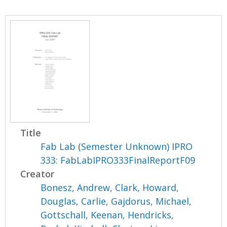
Title
Fab Lab (Semester Unknown) IPRO
333: FabLabIPRO333FinalReportF09
Creator
Bonesz, Andrew
,
Clark, Howard
,
Douglas, Carlie
,
Gajdorus, Michael
,
Gottschall, Keenan
,
Hendricks,