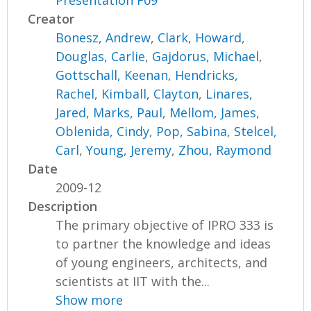
Presentation F09
Creator
Bonesz, Andrew
,
Clark, Howard
,
Douglas, Carlie
,
Gajdorus, Michael
,
Gottschall, Keenan
,
Hendricks,
Rachel
,
Kimball, Clayton
,
Linares,
Jared
,
Marks, Paul
,
Mellom, James
,
Oblenida, Cindy
,
Pop, Sabina
,
Stelcel,
Carl
,
Young, Jeremy
,
Zhou, Raymond
Date
2009-12
Description
The primary objective of IPRO 333 is
to partner the knowledge and ideas
of young engineers, architects, and
scientists at IIT with the...
Show more