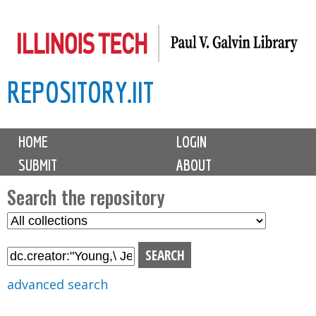
Skip
to
main
REPOSITORY.IIT
content
M
HOME
LOGIN
a
SUBMIT
ABOUT
i
n
Search the repository
m
S
S
e
e
e
n
l
a
u
e
r
advanced search
c
c
t
h