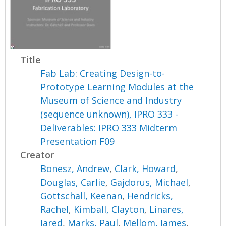
Title
Fab Lab: Creating Design-to-
Prototype Learning Modules at the
Museum of Science and Industry
(sequence unknown), IPRO 333 -
Deliverables: IPRO 333 Midterm
Presentation F09
Creator
Bonesz, Andrew
,
Clark, Howard
,
Douglas, Carlie
,
Gajdorus, Michael
,
Gottschall, Keenan
,
Hendricks,
Rachel
,
Kimball, Clayton
,
Linares,
Jared
,
Marks, Paul
,
Mellom, James
,