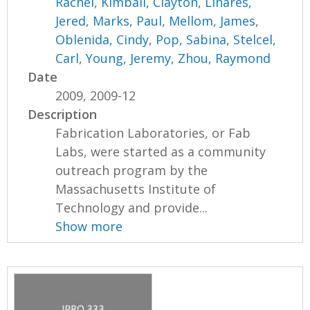
Rachel
,
Kimball, Clayton
,
Linares,
Jered
,
Marks, Paul
,
Mellom, James
,
Oblenida, Cindy
,
Pop, Sabina
,
Stelcel,
Carl
,
Young, Jeremy
,
Zhou, Raymond
Date
2009, 2009-12
Description
Fabrication Laboratories, or Fab
Labs, were started as a community
outreach program by the
Massachusetts Institute of
Technology and provide...
Show more