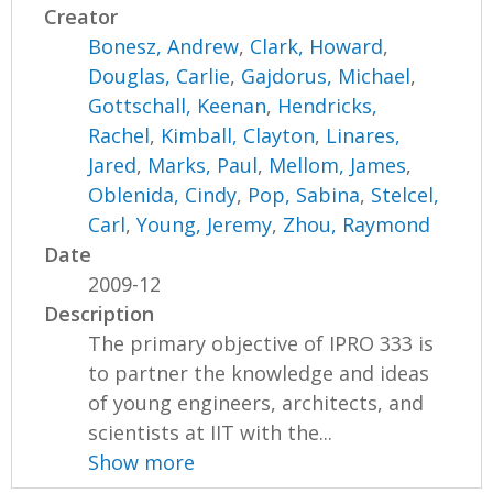
Creator
Bonesz, Andrew
,
Clark, Howard
,
Douglas, Carlie
,
Gajdorus, Michael
,
Gottschall, Keenan
,
Hendricks,
Rachel
,
Kimball, Clayton
,
Linares,
Jared
,
Marks, Paul
,
Mellom, James
,
Oblenida, Cindy
,
Pop, Sabina
,
Stelcel,
Carl
,
Young, Jeremy
,
Zhou, Raymond
Date
2009-12
Description
The primary objective of IPRO 333 is
to partner the knowledge and ideas
of young engineers, architects, and
scientists at IIT with the...
Show more