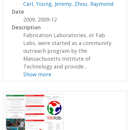
Carl
,
Young, Jeremy
,
Zhou, Raymond
Date
2009, 2009-12
Description
Fabrication Laboratories, or Fab
Labs, were started as a community
outreach program by the
Massachusetts Institute of
Technology and provide...
Show more