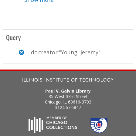
Query
dc.creator:"Young, Jeremy"
Paul V. Galvin Library
35 West 33rd Street
Chicago
,
IL
60616-3793
312.567.6847