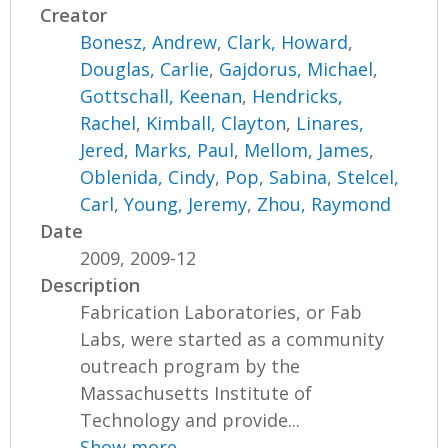
Creator
Bonesz, Andrew
,
Clark, Howard
,
Douglas, Carlie
,
Gajdorus, Michael
,
Gottschall, Keenan
,
Hendricks,
Rachel
,
Kimball, Clayton
,
Linares,
Jered
,
Marks, Paul
,
Mellom, James
,
Oblenida, Cindy
,
Pop, Sabina
,
Stelcel,
Carl
,
Young, Jeremy
,
Zhou, Raymond
Date
2009, 2009-12
Description
Fabrication Laboratories, or Fab
Labs, were started as a community
outreach program by the
Massachusetts Institute of
Technology and provide...
Show more