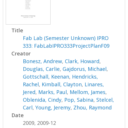
Title
Fab Lab (Semester Unknown) IPRO
333: FabLabIPRO333ProjectPlanF09
Creator
Bonesz, Andrew
,
Clark, Howard
,
Douglas, Carlie
,
Gajdorus, Michael
,
Gottschall, Keenan
,
Hendricks,
Rachel
,
Kimball, Clayton
,
Linares,
Jered
,
Marks, Paul
,
Mellom, James
,
Oblenida, Cindy
,
Pop, Sabina
,
Stelcel,
Carl
,
Young, Jeremy
,
Zhou, Raymond
Date
2009, 2009-12