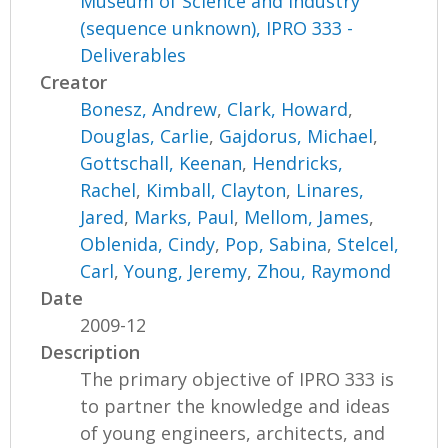
Museum of Science and Industry
(sequence unknown), IPRO 333 -
Deliverables
Creator
Bonesz, Andrew
,
Clark, Howard
,
Douglas, Carlie
,
Gajdorus, Michael
,
Gottschall, Keenan
,
Hendricks,
Rachel
,
Kimball, Clayton
,
Linares,
Jared
,
Marks, Paul
,
Mellom, James
,
Oblenida, Cindy
,
Pop, Sabina
,
Stelcel,
Carl
,
Young, Jeremy
,
Zhou, Raymond
Date
2009-12
Description
The primary objective of IPRO 333 is
to partner the knowledge and ideas
of young engineers, architects, and