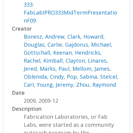
333:
FabLabIPRO333MidTermPresentatio
nF09
Creator
Bonesz, Andrew
,
Clark, Howard
,
Douglas, Carlie
,
Gajdorus, Michael
,
Gottschall, Keenan
,
Hendricks,
Rachel
,
Kimball, Clayton
,
Linares,
Jered
,
Marks, Paul
,
Mellom, James
,
Oblenida, Cindy
,
Pop, Sabina
,
Stelcel,
Carl
,
Young, Jeremy
,
Zhou, Raymond
Date
2009, 2009-12
Description
Fabrication Laboratories, or Fab
Labs, were started as a community
outreach program by the