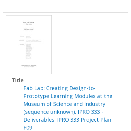
Title
Fab Lab: Creating Design-to-
Prototype Learning Modules at the
Museum of Science and Industry
(sequence unknown), IPRO 333 -
Deliverables: IPRO 333 Project Plan
F09