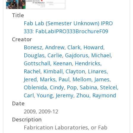
Title
Fab Lab (Semester Unknown) IPRO
333: FabLabIPRO333BrochureF09
Creator
Bonesz, Andrew
,
Clark, Howard
,
Douglas, Carlie
,
Gajdorus, Michael
,
Gottschall, Keenan
,
Hendricks,
Rachel
,
Kimball, Clayton
,
Linares,
Jered
,
Marks, Paul
,
Mellom, James
,
Oblenida, Cindy
,
Pop, Sabina
,
Stelcel,
Carl
,
Young, Jeremy
,
Zhou, Raymond
Date
2009, 2009-12
Description
Fabrication Laboratories, or Fab