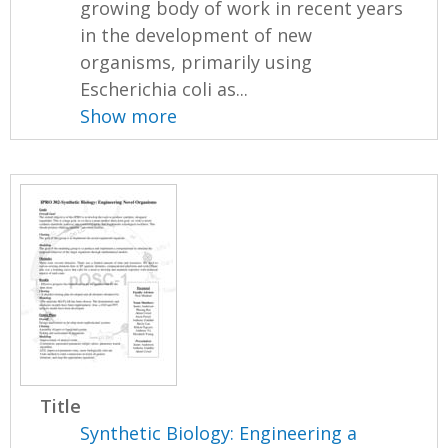
growing body of work in recent years
in the development of new
organisms, primarily using
Escherichia coli as...
Show more
Title
Synthetic Biology: Engineering a