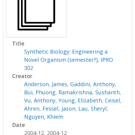
Title
Synthetic Biology: Engineering a
Novel Organism (semester?), IPRO
302
Creator
Anderson, James
,
Gaddini, Anthony
,
Bui, Phuong
,
Ramakrishna, Sushanth
,
Vu, Anthony
,
Young, Elizabeth
,
Ceisel,
Ahren
,
Fessel, Jason
,
Lau, Sheryl
,
Nguyen, Khiem
Date
2004-12, 2004-12