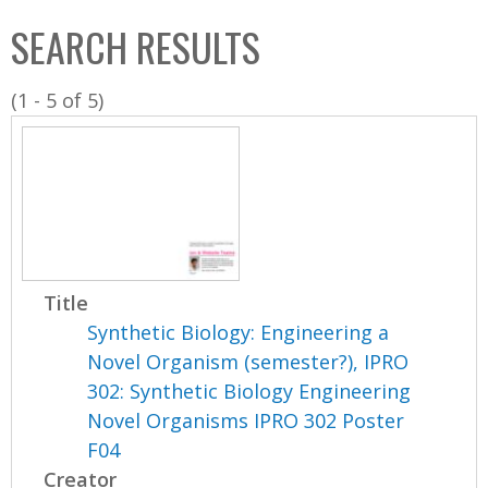
C
b
SEARCH RESULTS
o
o
l
x
(1 - 5 of 5)
l
e
c
t
i
o
n
Title
Synthetic Biology: Engineering a
Novel Organism (semester?), IPRO
302: Synthetic Biology Engineering
Novel Organisms IPRO 302 Poster
F04
Creator