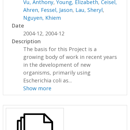
Vu, Anthony
,
Young, Elizabeth
,
Ceisel,
Ahren
,
Fessel, Jason
,
Lau, Sheryl
,
Nguyen, Khiem
Date
2004-12, 2004-12
Description
The basis for this Project is a
growing body of work in recent years
in the development of new
organisms, primarily using
Escherichia coli as...
Show more