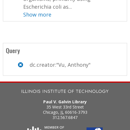
Escherichia coli as...
Show more
Query
dc.creator:"Vu, Anthony"
Paul V. Galvin Library
35 West 33rd Street
Chicago
,
IL
60616-3793
312.567.6847