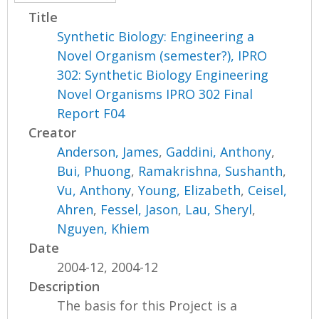
Title
Synthetic Biology: Engineering a
Novel Organism (semester?), IPRO
302: Synthetic Biology Engineering
Novel Organisms IPRO 302 Final
Report F04
Creator
Anderson, James
,
Gaddini, Anthony
,
Bui, Phuong
,
Ramakrishna, Sushanth
,
Vu, Anthony
,
Young, Elizabeth
,
Ceisel,
Ahren
,
Fessel, Jason
,
Lau, Sheryl
,
Nguyen, Khiem
Date
2004-12, 2004-12
Description
The basis for this Project is a