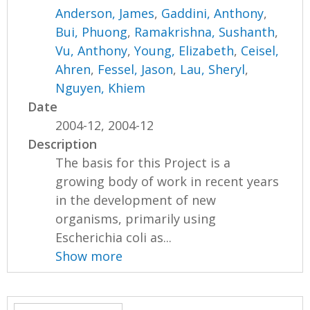
Anderson, James
,
Gaddini, Anthony
,
Bui, Phuong
,
Ramakrishna, Sushanth
,
Vu, Anthony
,
Young, Elizabeth
,
Ceisel,
Ahren
,
Fessel, Jason
,
Lau, Sheryl
,
Nguyen, Khiem
Date
2004-12, 2004-12
Description
The basis for this Project is a
growing body of work in recent years
in the development of new
organisms, primarily using
Escherichia coli as...
Show more