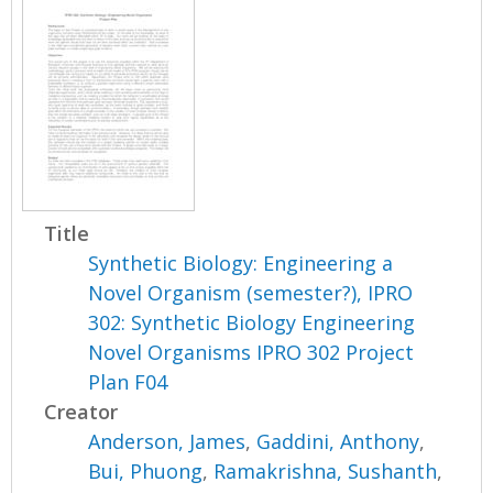
Title
Synthetic Biology: Engineering a
Novel Organism (semester?), IPRO
302: Synthetic Biology Engineering
Novel Organisms IPRO 302 Project
Plan F04
Creator
Anderson, James
,
Gaddini, Anthony
,
Bui, Phuong
,
Ramakrishna, Sushanth
,