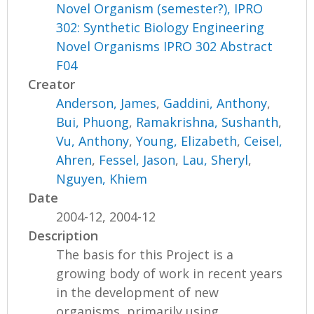
Novel Organism (semester?), IPRO
302: Synthetic Biology Engineering
Novel Organisms IPRO 302 Abstract
F04
Creator
Anderson, James
,
Gaddini, Anthony
,
Bui, Phuong
,
Ramakrishna, Sushanth
,
Vu, Anthony
,
Young, Elizabeth
,
Ceisel,
Ahren
,
Fessel, Jason
,
Lau, Sheryl
,
Nguyen, Khiem
Date
2004-12, 2004-12
Description
The basis for this Project is a
growing body of work in recent years
in the development of new
organisms, primarily using