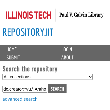
Skip
to
main
REPOSITORY.IIT
content
M
HOME
LOGIN
a
SUBMIT
ABOUT
i
n
Search the repository
m
S
S
e
e
e
n
l
a
u
e
r
advanced search
c
c
t
h