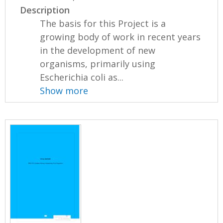
Description
The basis for this Project is a
growing body of work in recent years
in the development of new
organisms, primarily using
Escherichia coli as...
Show more