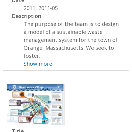
2011, 2011-05
Description
The purpose of the team is to design
a model of a sustainable waste
management system for the town of
Orange, Massachusetts. We seek to
foster...
Show more
Title