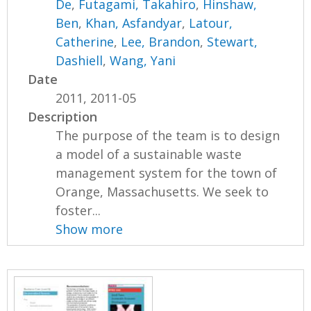
De
,
Futagami, Takahiro
,
Hinshaw,
Ben
,
Khan, Asfandyar
,
Latour,
Catherine
,
Lee, Brandon
,
Stewart,
Dashiell
,
Wang, Yani
Date
2011, 2011-05
Description
The purpose of the team is to design
a model of a sustainable waste
management system for the town of
Orange, Massachusetts. We seek to
foster...
Show more