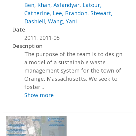
Ben
,
Khan, Asfandyar
,
Latour,
Catherine
,
Lee, Brandon
,
Stewart,
Dashiell
,
Wang, Yani
Date
2011, 2011-05
Description
The purpose of the team is to design
a model of a sustainable waste
management system for the town of
Orange, Massachusetts. We seek to
foster...
Show more