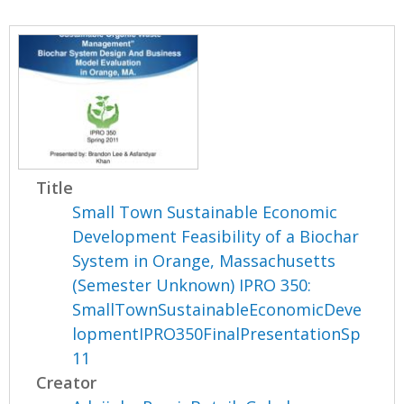
Title
Small Town Sustainable Economic
Development Feasibility of a Biochar
System in Orange, Massachusetts
(Semester Unknown) IPRO 350:
SmallTownSustainableEconomicDeve
lopmentIPRO350FinalPresentationSp
11
Creator