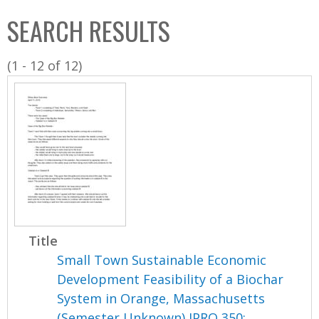
C
b
SEARCH RESULTS
o
o
l
x
(1 - 12 of 12)
l
e
c
t
i
o
n
Title
Small Town Sustainable Economic
Development Feasibility of a Biochar
System in Orange, Massachusetts
(Semester Unknown) IPRO 350: