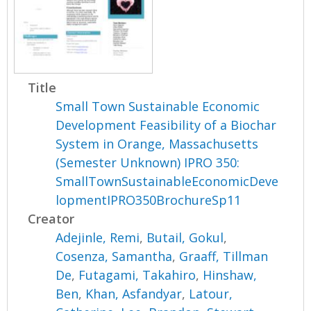
Title
Small Town Sustainable Economic
Development Feasibility of a Biochar
System in Orange, Massachusetts
(Semester Unknown) IPRO 350:
SmallTownSustainableEconomicDeve
lopmentIPRO350BrochureSp11
Creator
Adejinle, Remi
,
Butail, Gokul
,
Cosenza, Samantha
,
Graaff, Tillman
De
,
Futagami, Takahiro
,
Hinshaw,
Ben
,
Khan, Asfandyar
,
Latour,