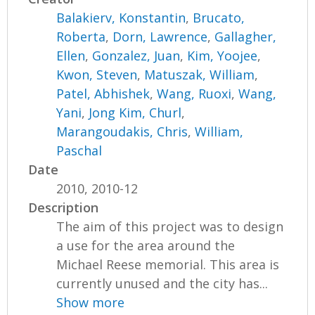
Balakierv, Konstantin
,
Brucato,
Roberta
,
Dorn, Lawrence
,
Gallagher,
Ellen
,
Gonzalez, Juan
,
Kim, Yoojee
,
Kwon, Steven
,
Matuszak, William
,
Patel, Abhishek
,
Wang, Ruoxi
,
Wang,
Yani
,
Jong Kim, Churl
,
Marangoudakis, Chris
,
William,
Paschal
Date
2010, 2010-12
Description
The aim of this project was to design
a use for the area around the
Michael Reese memorial. This area is
currently unused and the city has...
Show more