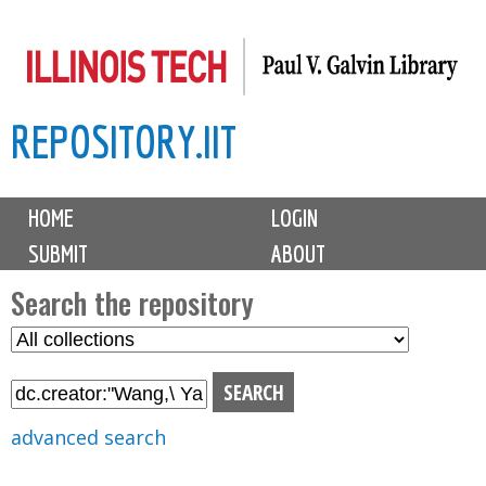
Skip
to
main
REPOSITORY.IIT
content
M
HOME
LOGIN
a
SUBMIT
ABOUT
i
n
Search the repository
m
S
S
e
e
e
n
l
a
u
e
r
advanced search
c
c
t
h