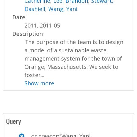
Catherine
,
Lee, Brandon
,
Stewart,
Dashiell
,
Wang, Yani
Date
2011, 2011-05
Description
The purpose of the team is to design
a model of a sustainable waste
management system for the town of
Orange, Massachusetts. We seek to
foster...
Show more
Query
dc.creator:"Wang, Yani"