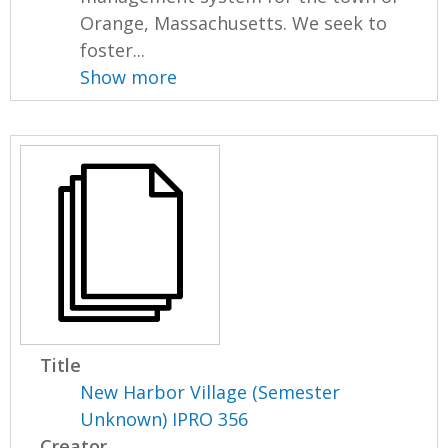
Orange, Massachusetts. We seek to
foster...
Show more
Title
New Harbor Village (Semester
Unknown) IPRO 356
Creator