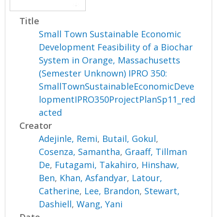
Title
Small Town Sustainable Economic
Development Feasibility of a Biochar
System in Orange, Massachusetts
(Semester Unknown) IPRO 350:
SmallTownSustainableEconomicDeve
lopmentIPRO350ProjectPlanSp11_red
acted
Creator
Adejinle, Remi
,
Butail, Gokul
,
Cosenza, Samantha
,
Graaff, Tillman
De
,
Futagami, Takahiro
,
Hinshaw,
Ben
,
Khan, Asfandyar
,
Latour,
Catherine
,
Lee, Brandon
,
Stewart,
Dashiell
,
Wang, Yani
Date