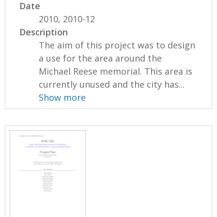
Date
2010, 2010-12
Description
The aim of this project was to design
a use for the area around the
Michael Reese memorial. This area is
currently unused and the city has...
Show more