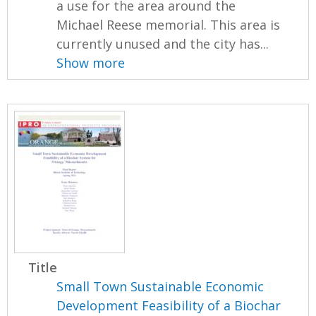
a use for the area around the
Michael Reese memorial. This area is
currently unused and the city has...
Show more
Title
Small Town Sustainable Economic
Development Feasibility of a Biochar