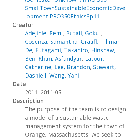
SmallTownSustainableEconomicDeve
lopmentIPRO350EthicsSp11
Creator
Adejinle, Remi
,
Butail, Gokul
,
Cosenza, Samantha
,
Graaff, Tillman
De
,
Futagami, Takahiro
,
Hinshaw,
Ben
,
Khan, Asfandyar
,
Latour,
Catherine
,
Lee, Brandon
,
Stewart,
Dashiell
,
Wang, Yani
Date
2011, 2011-05
Description
The purpose of the team is to design
a model of a sustainable waste
management system for the town of
Orange, Massachusetts. We seek to