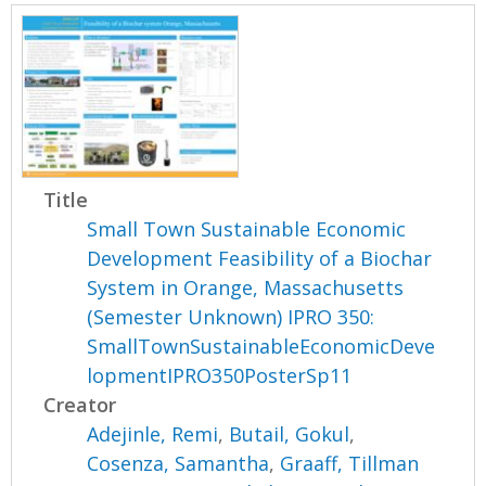
Title
Small Town Sustainable Economic
Development Feasibility of a Biochar
System in Orange, Massachusetts
(Semester Unknown) IPRO 350:
SmallTownSustainableEconomicDeve
lopmentIPRO350PosterSp11
Creator
Adejinle, Remi
,
Butail, Gokul
,
Cosenza, Samantha
,
Graaff, Tillman