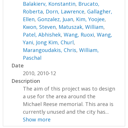
Balakierv, Konstantin
,
Brucato,
Roberta
,
Dorn, Lawrence
,
Gallagher,
Ellen
,
Gonzalez, Juan
,
Kim, Yoojee
,
Kwon, Steven
,
Matuszak, William
,
Patel, Abhishek
,
Wang, Ruoxi
,
Wang,
Yani
,
Jong Kim, Churl
,
Marangoudakis, Chris
,
William,
Paschal
Date
2010, 2010-12
Description
The aim of this project was to design
a use for the area around the
Michael Reese memorial. This area is
currently unused and the city has...
Show more