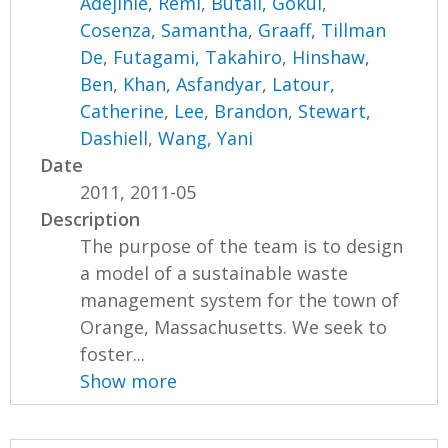
Adejinle, Remi
,
Butail, Gokul
,
Cosenza, Samantha
,
Graaff, Tillman
De
,
Futagami, Takahiro
,
Hinshaw,
Ben
,
Khan, Asfandyar
,
Latour,
Catherine
,
Lee, Brandon
,
Stewart,
Dashiell
,
Wang, Yani
Date
2011, 2011-05
Description
The purpose of the team is to design
a model of a sustainable waste
management system for the town of
Orange, Massachusetts. We seek to
foster...
Show more