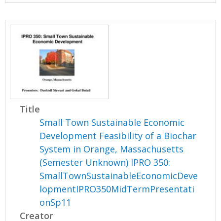
Title
Small Town Sustainable Economic
Development Feasibility of a Biochar
System in Orange, Massachusetts
(Semester Unknown) IPRO 350:
SmallTownSustainableEconomicDeve
lopmentIPRO350MidTermPresentati
onSp11
Creator