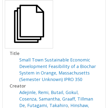
Title
Small Town Sustainable Economic
Development Feasibility of a Biochar
System in Orange, Massachusetts
(Semester Unknown) IPRO 350
Creator
Adejinle, Remi
,
Butail, Gokul
,
Cosenza, Samantha
,
Graaff, Tillman
De
,
Futagami, Takahiro
,
Hinshaw,