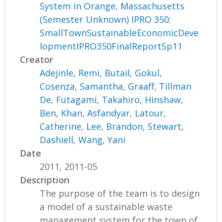
System in Orange, Massachusetts
(Semester Unknown) IPRO 350:
SmallTownSustainableEconomicDeve
lopmentIPRO350FinalReportSp11
Creator
Adejinle, Remi
,
Butail, Gokul
,
Cosenza, Samantha
,
Graaff, Tillman
De
,
Futagami, Takahiro
,
Hinshaw,
Ben
,
Khan, Asfandyar
,
Latour,
Catherine
,
Lee, Brandon
,
Stewart,
Dashiell
,
Wang, Yani
Date
2011, 2011-05
Description
The purpose of the team is to design
a model of a sustainable waste
management system for the town of