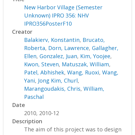
New Harbor Village (Semester
Unknown) IPRO 356: NHV
IPRO356PosterF10
Creator
Balakierv, Konstantin
,
Brucato,
Roberta
,
Dorn, Lawrence
,
Gallagher,
Ellen
,
Gonzalez, Juan
,
Kim, Yoojee
,
Kwon, Steven
,
Matuszak, William
,
Patel, Abhishek
,
Wang, Ruoxi
,
Wang,
Yani
,
Jong Kim, Churl
,
Marangoudakis, Chris
,
William,
Paschal
Date
2010, 2010-12
Description
The aim of this project was to design