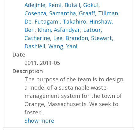
Adejinle, Remi
,
Butail, Gokul
,
Cosenza, Samantha
,
Graaff, Tillman
De
,
Futagami, Takahiro
,
Hinshaw,
Ben
,
Khan, Asfandyar
,
Latour,
Catherine
,
Lee, Brandon
,
Stewart,
Dashiell
,
Wang, Yani
Date
2011, 2011-05
Description
The purpose of the team is to design
a model of a sustainable waste
management system for the town of
Orange, Massachusetts. We seek to
foster...
Show more