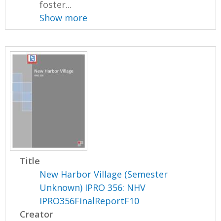
foster...
Show more
Title
New Harbor Village (Semester
Unknown) IPRO 356: NHV
IPRO356FinalReportF10
Creator