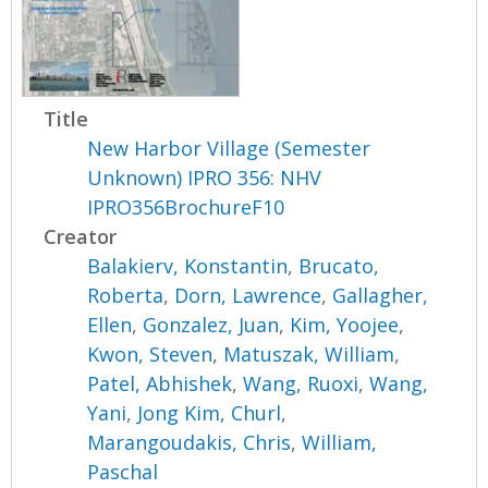
Title
New Harbor Village (Semester
Unknown) IPRO 356: NHV
IPRO356BrochureF10
Creator
Balakierv, Konstantin
,
Brucato,
Roberta
,
Dorn, Lawrence
,
Gallagher,
Ellen
,
Gonzalez, Juan
,
Kim, Yoojee
,
Kwon, Steven
,
Matuszak, William
,
Patel, Abhishek
,
Wang, Ruoxi
,
Wang,
Yani
,
Jong Kim, Churl
,
Marangoudakis, Chris
,
William,
Paschal