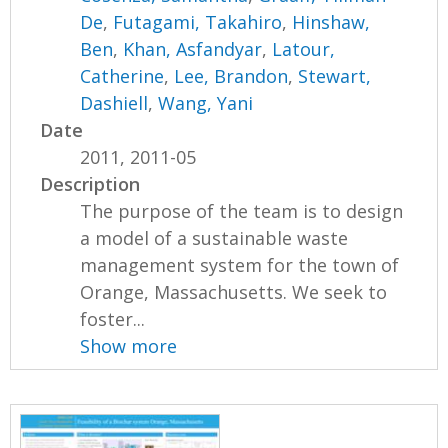
De
,
Futagami, Takahiro
,
Hinshaw,
Ben
,
Khan, Asfandyar
,
Latour,
Catherine
,
Lee, Brandon
,
Stewart,
Dashiell
,
Wang, Yani
Date
2011, 2011-05
Description
The purpose of the team is to design
a model of a sustainable waste
management system for the town of
Orange, Massachusetts. We seek to
foster...
Show more