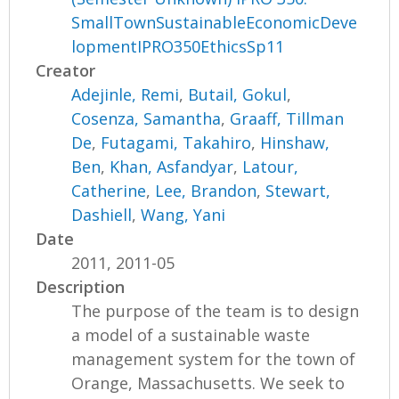
SmallTownSustainableEconomicDeve
lopmentIPRO350EthicsSp11
Creator
Adejinle, Remi
,
Butail, Gokul
,
Cosenza, Samantha
,
Graaff, Tillman
De
,
Futagami, Takahiro
,
Hinshaw,
Ben
,
Khan, Asfandyar
,
Latour,
Catherine
,
Lee, Brandon
,
Stewart,
Dashiell
,
Wang, Yani
Date
2011, 2011-05
Description
The purpose of the team is to design
a model of a sustainable waste
management system for the town of
Orange, Massachusetts. We seek to