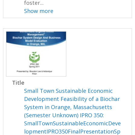
foster...
Show more
Title
Small Town Sustainable Economic
Development Feasibility of a Biochar
System in Orange, Massachusetts
(Semester Unknown) IPRO 350:
SmallTownSustainableEconomicDeve
lopmentIPRO350FinalPresentationSp