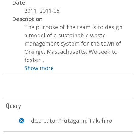
Date
2011, 2011-05
Description
The purpose of the team is to design
a model of a sustainable waste
management system for the town of
Orange, Massachusetts. We seek to
foster...
Show more
Query
dc.creator:"Futagami, Takahiro"