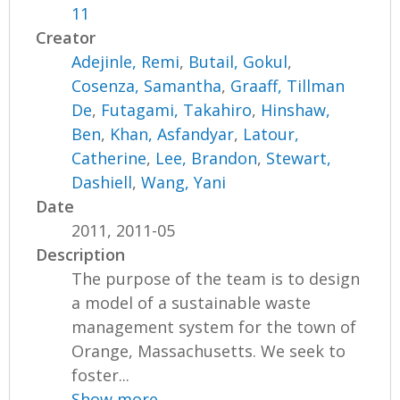
11
Creator
Adejinle, Remi
,
Butail, Gokul
,
Cosenza, Samantha
,
Graaff, Tillman
De
,
Futagami, Takahiro
,
Hinshaw,
Ben
,
Khan, Asfandyar
,
Latour,
Catherine
,
Lee, Brandon
,
Stewart,
Dashiell
,
Wang, Yani
Date
2011, 2011-05
Description
The purpose of the team is to design
a model of a sustainable waste
management system for the town of
Orange, Massachusetts. We seek to
foster...
Show more