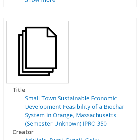
Title
Small Town Sustainable Economic
Development Feasibility of a Biochar
System in Orange, Massachusetts
(Semester Unknown) IPRO 350
Creator