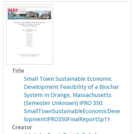
Title
Small Town Sustainable Economic
Development Feasibility of a Biochar
System in Orange, Massachusetts
(Semester Unknown) IPRO 350:
SmallTownSustainableEconomicDeve
lopmentIPRO350FinalReportSp11
Creator