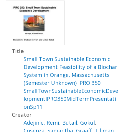
Title
Small Town Sustainable Economic
Development Feasibility of a Biochar
System in Orange, Massachusetts
(Semester Unknown) IPRO 350:
SmallTownSustainableEconomicDeve
lopmentIPRO350MidTermPresentati
onSp11
Creator
Adejinle, Remi
,
Butail, Gokul
,
Cosenza, Samantha
,
Graaff, Tillman