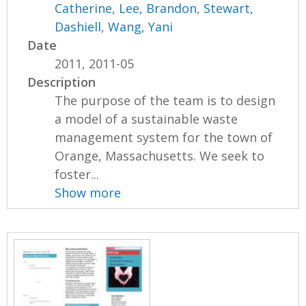
Catherine
,
Lee, Brandon
,
Stewart,
Dashiell
,
Wang, Yani
Date
2011, 2011-05
Description
The purpose of the team is to design
a model of a sustainable waste
management system for the town of
Orange, Massachusetts. We seek to
foster...
Show more