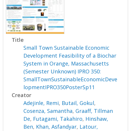
Title
Small Town Sustainable Economic
Development Feasibility of a Biochar
System in Orange, Massachusetts
(Semester Unknown) IPRO 350:
SmallTownSustainableEconomicDeve
lopmentIPRO350PosterSp11
Creator
Adejinle, Remi
,
Butail, Gokul
,
Cosenza, Samantha
,
Graaff, Tillman
De
,
Futagami, Takahiro
,
Hinshaw,
Ben
,
Khan, Asfandyar
,
Latour,