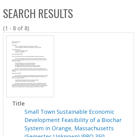
C
b
SEARCH RESULTS
o
o
l
x
(1 - 8 of 8)
l
e
c
t
i
o
n
Title
Small Town Sustainable Economic
Development Feasibility of a Biochar
System in Orange, Massachusetts
(Semester Unknown) IPRO 350: