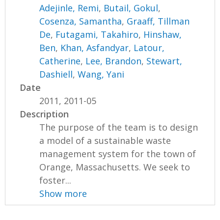
Adejinle, Remi
,
Butail, Gokul
,
Cosenza, Samantha
,
Graaff, Tillman
De
,
Futagami, Takahiro
,
Hinshaw,
Ben
,
Khan, Asfandyar
,
Latour,
Catherine
,
Lee, Brandon
,
Stewart,
Dashiell
,
Wang, Yani
Date
2011, 2011-05
Description
The purpose of the team is to design
a model of a sustainable waste
management system for the town of
Orange, Massachusetts. We seek to
foster...
Show more