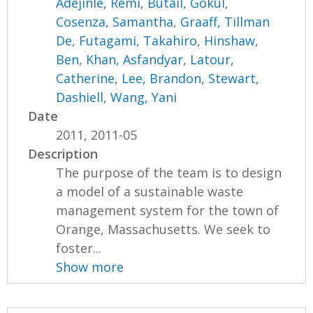
Adejinle, Remi
,
Butail, Gokul
,
Cosenza, Samantha
,
Graaff, Tillman
De
,
Futagami, Takahiro
,
Hinshaw,
Ben
,
Khan, Asfandyar
,
Latour,
Catherine
,
Lee, Brandon
,
Stewart,
Dashiell
,
Wang, Yani
Date
2011, 2011-05
Description
The purpose of the team is to design
a model of a sustainable waste
management system for the town of
Orange, Massachusetts. We seek to
foster...
Show more