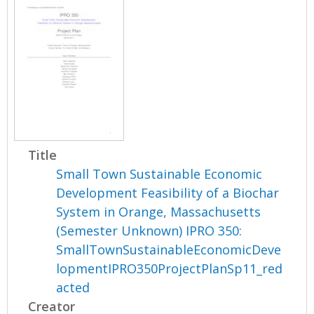
Title
Small Town Sustainable Economic
Development Feasibility of a Biochar
System in Orange, Massachusetts
(Semester Unknown) IPRO 350:
SmallTownSustainableEconomicDeve
lopmentIPRO350ProjectPlanSp11_red
acted
Creator