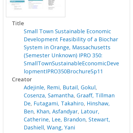
Title
Small Town Sustainable Economic
Development Feasibility of a Biochar
System in Orange, Massachusetts
(Semester Unknown) IPRO 350:
SmallTownSustainableEconomicDeve
lopmentIPRO350BrochureSp11
Creator
Adejinle, Remi
,
Butail, Gokul
,
Cosenza, Samantha
,
Graaff, Tillman
De
,
Futagami, Takahiro
,
Hinshaw,
Ben
,
Khan, Asfandyar
,
Latour,
Catherine
,
Lee, Brandon
,
Stewart,
Dashiell
,
Wang, Yani