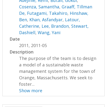
Adejinle, Remi
,
Butail, Gokul
,
Cosenza, Samantha
,
Graaff, Tillman
De
,
Futagami, Takahiro
,
Hinshaw,
Ben
,
Khan, Asfandyar
,
Latour,
Catherine
,
Lee, Brandon
,
Stewart,
Dashiell
,
Wang, Yani
Date
2011, 2011-05
Description
The purpose of the team is to design
a model of a sustainable waste
management system for the town of
Orange, Massachusetts. We seek to
foster...
Show more