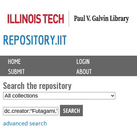
Skip
to
main
REPOSITORY.IIT
content
M
HOME
LOGIN
a
SUBMIT
ABOUT
i
n
Search the repository
m
S
S
e
e
e
n
l
a
u
e
r
advanced search
c
c
t
h