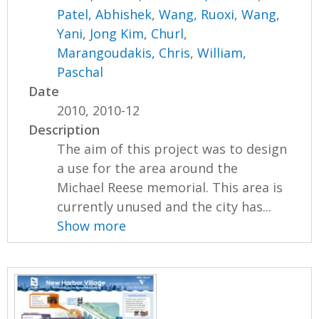
Patel, Abhishek
,
Wang, Ruoxi
,
Wang,
Yani
,
Jong Kim, Churl
,
Marangoudakis, Chris
,
William,
Paschal
Date
2010, 2010-12
Description
The aim of this project was to design
a use for the area around the
Michael Reese memorial. This area is
currently unused and the city has...
Show more