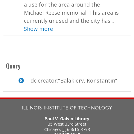
a use for the area around the
Michael Reese memorial. This area is
currently unused and the city has...
Show more
Query
dc.creator:"Balakierv, Konstantin"
Paul V. Galvin Library
35 West 33rd Street
Chicago
,
IL
60616-3793