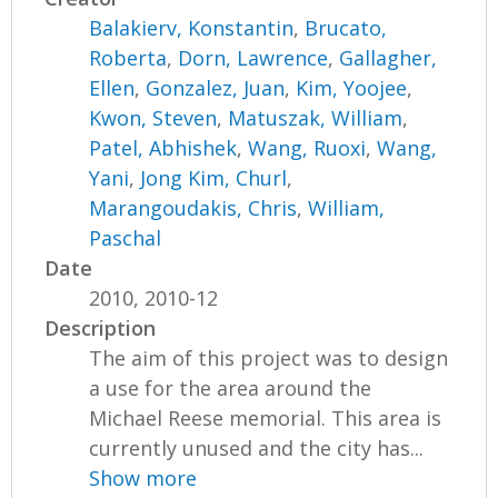
Balakierv, Konstantin
,
Brucato,
Roberta
,
Dorn, Lawrence
,
Gallagher,
Ellen
,
Gonzalez, Juan
,
Kim, Yoojee
,
Kwon, Steven
,
Matuszak, William
,
Patel, Abhishek
,
Wang, Ruoxi
,
Wang,
Yani
,
Jong Kim, Churl
,
Marangoudakis, Chris
,
William,
Paschal
Date
2010, 2010-12
Description
The aim of this project was to design
a use for the area around the
Michael Reese memorial. This area is
currently unused and the city has...
Show more