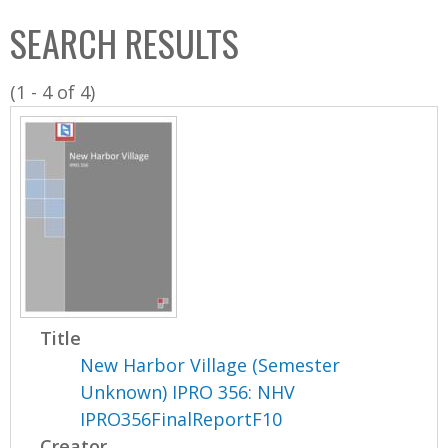
C
b
SEARCH RESULTS
o
o
l
x
(1 - 4 of 4)
l
e
c
t
i
o
n
Title
New Harbor Village (Semester
Unknown) IPRO 356: NHV
IPRO356FinalReportF10
Creator