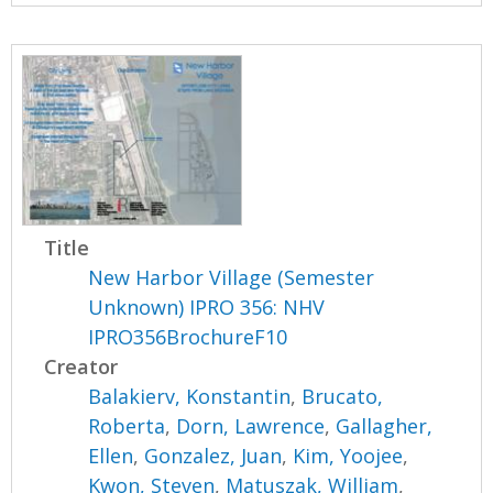
Title
New Harbor Village (Semester
Unknown) IPRO 356: NHV
IPRO356BrochureF10
Creator
Balakierv, Konstantin
,
Brucato,
Roberta
,
Dorn, Lawrence
,
Gallagher,
Ellen
,
Gonzalez, Juan
,
Kim, Yoojee
,
Kwon, Steven
,
Matuszak, William
,