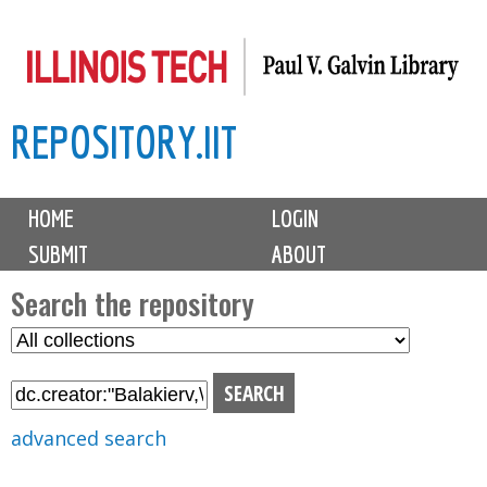
Skip
to
main
REPOSITORY.IIT
content
M
HOME
LOGIN
a
SUBMIT
ABOUT
i
n
Search the repository
m
S
S
e
e
e
n
l
a
u
e
r
advanced search
c
c
t
h