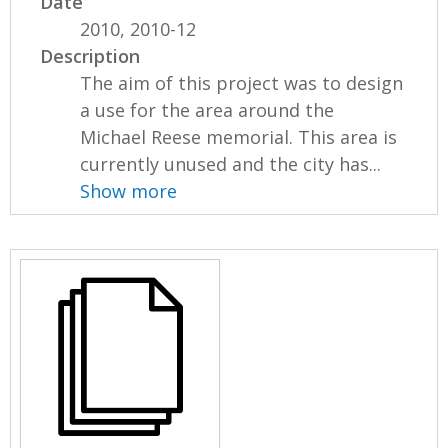
Date
2010, 2010-12
Description
The aim of this project was to design
a use for the area around the
Michael Reese memorial. This area is
currently unused and the city has...
Show more