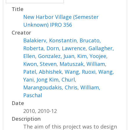
Title
New Harbor Village (Semester
Unknown) IPRO 356
Creator
Balakierv, Konstantin
,
Brucato,
Roberta
,
Dorn, Lawrence
,
Gallagher,
Ellen
,
Gonzalez, Juan
,
Kim, Yoojee
,
Kwon, Steven
,
Matuszak, William
,
Patel, Abhishek
,
Wang, Ruoxi
,
Wang,
Yani
,
Jong Kim, Churl
,
Marangoudakis, Chris
,
William,
Paschal
Date
2010, 2010-12
Description
The aim of this project was to design