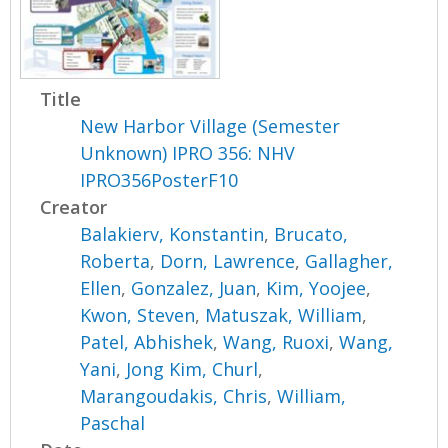
Title
New Harbor Village (Semester
Unknown) IPRO 356: NHV
IPRO356PosterF10
Creator
Balakierv, Konstantin
,
Brucato,
Roberta
,
Dorn, Lawrence
,
Gallagher,
Ellen
,
Gonzalez, Juan
,
Kim, Yoojee
,
Kwon, Steven
,
Matuszak, William
,
Patel, Abhishek
,
Wang, Ruoxi
,
Wang,
Yani
,
Jong Kim, Churl
,
Marangoudakis, Chris
,
William,
Paschal