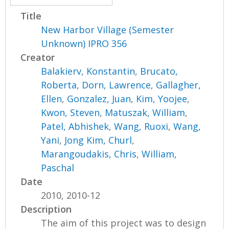
Title
New Harbor Village (Semester
Unknown) IPRO 356
Creator
Balakierv, Konstantin
,
Brucato,
Roberta
,
Dorn, Lawrence
,
Gallagher,
Ellen
,
Gonzalez, Juan
,
Kim, Yoojee
,
Kwon, Steven
,
Matuszak, William
,
Patel, Abhishek
,
Wang, Ruoxi
,
Wang,
Yani
,
Jong Kim, Churl
,
Marangoudakis, Chris
,
William,
Paschal
Date
2010, 2010-12
Description
The aim of this project was to design