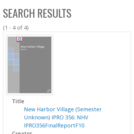
C
b
SEARCH RESULTS
o
o
l
x
(1 - 4 of 4)
l
e
c
t
i
o
n
Title
New Harbor Village (Semester
Unknown) IPRO 356: NHV
IPRO356FinalReportF10
Creator