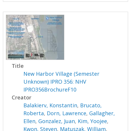
Title
New Harbor Village (Semester
Unknown) IPRO 356: NHV
IPRO356BrochureF10
Creator
Balakierv, Konstantin
,
Brucato,
Roberta
,
Dorn, Lawrence
,
Gallagher,
Ellen
,
Gonzalez, Juan
,
Kim, Yoojee
,
Kwon, Steven
,
Matuszak, William
,