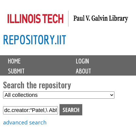
Skip
to
main
REPOSITORY.IIT
content
M
HOME
LOGIN
a
SUBMIT
ABOUT
i
n
Search the repository
m
S
S
e
e
e
n
l
a
u
e
r
advanced search
c
c
t
h