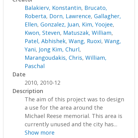
Balakierv, Konstantin
,
Brucato,
Roberta
,
Dorn, Lawrence
,
Gallagher,
Ellen
,
Gonzalez, Juan
,
Kim, Yoojee
,
Kwon, Steven
,
Matuszak, William
,
Patel, Abhishek
,
Wang, Ruoxi
,
Wang,
Yani
,
Jong Kim, Churl
,
Marangoudakis, Chris
,
William,
Paschal
Date
2010, 2010-12
Description
The aim of this project was to design
a use for the area around the
Michael Reese memorial. This area is
currently unused and the city has...
Show more