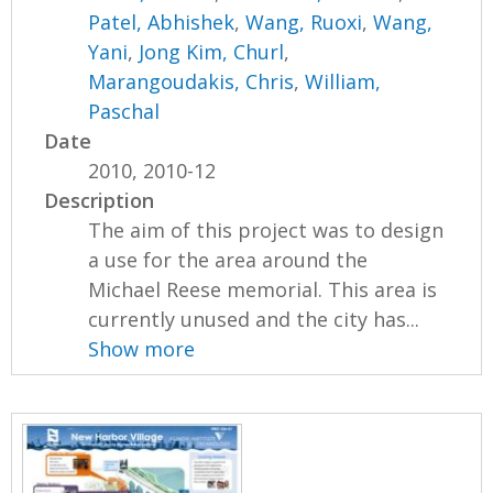
Patel, Abhishek
,
Wang, Ruoxi
,
Wang,
Yani
,
Jong Kim, Churl
,
Marangoudakis, Chris
,
William,
Paschal
Date
2010, 2010-12
Description
The aim of this project was to design
a use for the area around the
Michael Reese memorial. This area is
currently unused and the city has...
Show more