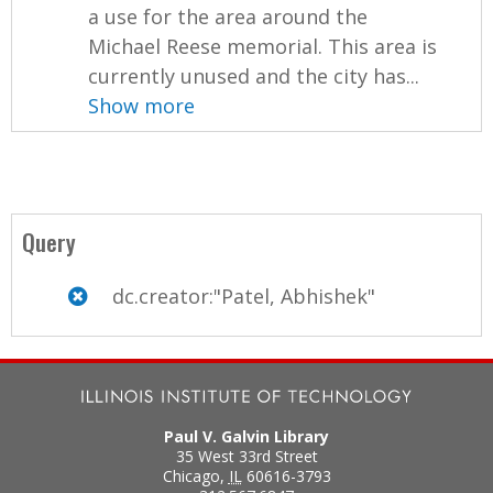
a use for the area around the
Michael Reese memorial. This area is
currently unused and the city has...
Show more
Query
dc.creator:"Patel, Abhishek"
Paul V. Galvin Library
35 West 33rd Street
Chicago
,
IL
60616-3793