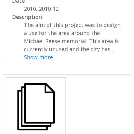
Date
2010, 2010-12
Description
The aim of this project was to design
a use for the area around the
Michael Reese memorial. This area is
currently unused and the city has...
Show more