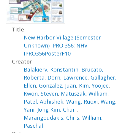
Title
New Harbor Village (Semester
Unknown) IPRO 356: NHV
IPRO356PosterF10
Creator
Balakierv, Konstantin
,
Brucato,
Roberta
,
Dorn, Lawrence
,
Gallagher,
Ellen
,
Gonzalez, Juan
,
Kim, Yoojee
,
Kwon, Steven
,
Matuszak, William
,
Patel, Abhishek
,
Wang, Ruoxi
,
Wang,
Yani
,
Jong Kim, Churl
,
Marangoudakis, Chris
,
William,
Paschal