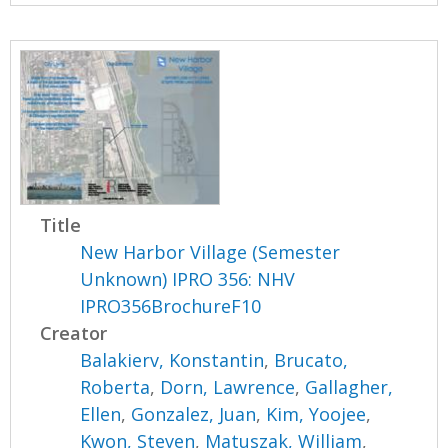
Title
New Harbor Village (Semester
Unknown) IPRO 356: NHV
IPRO356BrochureF10
Creator
Balakierv, Konstantin
,
Brucato,
Roberta
,
Dorn, Lawrence
,
Gallagher,
Ellen
,
Gonzalez, Juan
,
Kim, Yoojee
,
Kwon, Steven
,
Matuszak, William
,