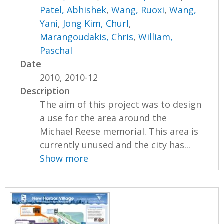
Patel, Abhishek
,
Wang, Ruoxi
,
Wang,
Yani
,
Jong Kim, Churl
,
Marangoudakis, Chris
,
William,
Paschal
Date
2010, 2010-12
Description
The aim of this project was to design
a use for the area around the
Michael Reese memorial. This area is
currently unused and the city has...
Show more