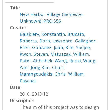
Title
New Harbor Village (Semester
Unknown) IPRO 356
Creator
Balakierv, Konstantin
,
Brucato,
Roberta
,
Dorn, Lawrence
,
Gallagher,
Ellen
,
Gonzalez, Juan
,
Kim, Yoojee
,
Kwon, Steven
,
Matuszak, William
,
Patel, Abhishek
,
Wang, Ruoxi
,
Wang,
Yani
,
Jong Kim, Churl
,
Marangoudakis, Chris
,
William,
Paschal
Date
2010, 2010-12
Description
The aim of this project was to design