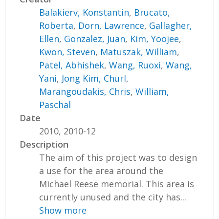
Balakierv, Konstantin
,
Brucato,
Roberta
,
Dorn, Lawrence
,
Gallagher,
Ellen
,
Gonzalez, Juan
,
Kim, Yoojee
,
Kwon, Steven
,
Matuszak, William
,
Patel, Abhishek
,
Wang, Ruoxi
,
Wang,
Yani
,
Jong Kim, Churl
,
Marangoudakis, Chris
,
William,
Paschal
Date
2010, 2010-12
Description
The aim of this project was to design
a use for the area around the
Michael Reese memorial. This area is
currently unused and the city has...
Show more