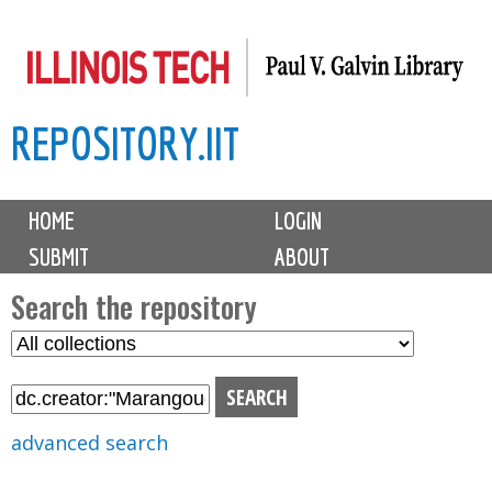
Skip
to
main
REPOSITORY.IIT
content
M
HOME
LOGIN
a
SUBMIT
ABOUT
i
n
Search the repository
m
S
S
e
e
e
n
l
a
u
e
r
advanced search
c
c
t
h