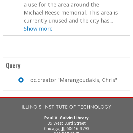
a use for the area around the
Michael Reese memorial. This area is
currently unused and the city has...
Show more
Query
dc.creator:"Marangoudakis, Chris"
Paul V. Galvin Library
35 West 33rd Street
Chicago
,
IL
60616-3793