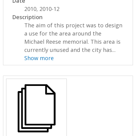
Date
2010, 2010-12
Description
The aim of this project was to design
a use for the area around the
Michael Reese memorial. This area is
currently unused and the city has...
Show more