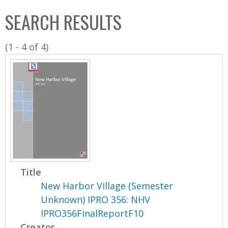
C
b
SEARCH RESULTS
o
o
l
x
(1 - 4 of 4)
l
e
c
t
i
o
n
Title
New Harbor Village (Semester
Unknown) IPRO 356: NHV
IPRO356FinalReportF10
Creator