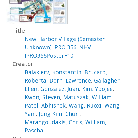
Title
New Harbor Village (Semester
Unknown) IPRO 356: NHV
IPRO356PosterF10
Creator
Balakierv, Konstantin
,
Brucato,
Roberta
,
Dorn, Lawrence
,
Gallagher,
Ellen
,
Gonzalez, Juan
,
Kim, Yoojee
,
Kwon, Steven
,
Matuszak, William
,
Patel, Abhishek
,
Wang, Ruoxi
,
Wang,
Yani
,
Jong Kim, Churl
,
Marangoudakis, Chris
,
William,
Paschal