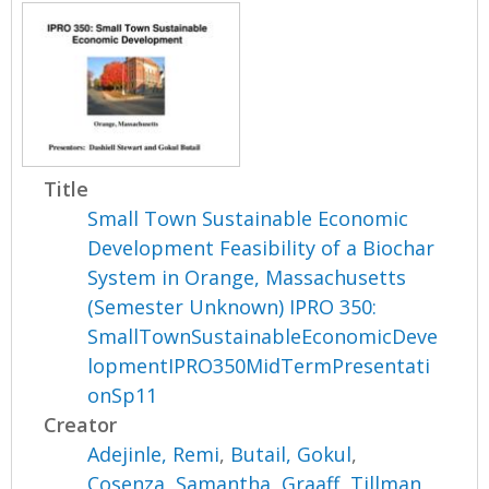
Title
Small Town Sustainable Economic
Development Feasibility of a Biochar
System in Orange, Massachusetts
(Semester Unknown) IPRO 350:
SmallTownSustainableEconomicDeve
lopmentIPRO350MidTermPresentati
onSp11
Creator
Adejinle, Remi
,
Butail, Gokul
,
Cosenza, Samantha
,
Graaff, Tillman