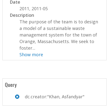
Date
2011, 2011-05
Description
The purpose of the team is to design
a model of a sustainable waste
management system for the town of
Orange, Massachusetts. We seek to
foster...
Show more
Query
dc.creator:"Khan, Asfandyar"