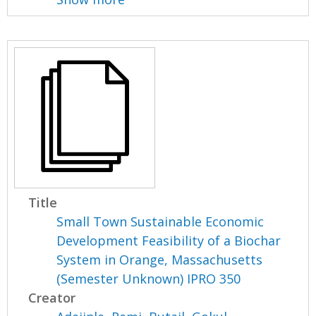
Title
Small Town Sustainable Economic
Development Feasibility of a Biochar
System in Orange, Massachusetts
(Semester Unknown) IPRO 350
Creator