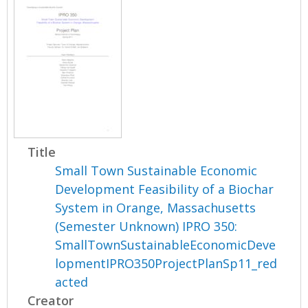
Title
Small Town Sustainable Economic
Development Feasibility of a Biochar
System in Orange, Massachusetts
(Semester Unknown) IPRO 350:
SmallTownSustainableEconomicDeve
lopmentIPRO350ProjectPlanSp11_red
acted
Creator