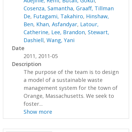
Adejinle, Remi
,
Butail, Gokul
,
Cosenza, Samantha
,
Graaff, Tillman
De
,
Futagami, Takahiro
,
Hinshaw,
Ben
,
Khan, Asfandyar
,
Latour,
Catherine
,
Lee, Brandon
,
Stewart,
Dashiell
,
Wang, Yani
Date
2011, 2011-05
Description
The purpose of the team is to design
a model of a sustainable waste
management system for the town of
Orange, Massachusetts. We seek to
foster...
Show more