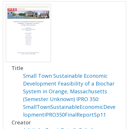
Title
Small Town Sustainable Economic
Development Feasibility of a Biochar
System in Orange, Massachusetts
(Semester Unknown) IPRO 350:
SmallTownSustainableEconomicDeve
lopmentIPRO350FinalReportSp11
Creator