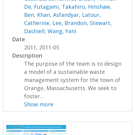
De
,
Futagami, Takahiro
,
Hinshaw,
Ben
,
Khan, Asfandyar
,
Latour,
Catherine
,
Lee, Brandon
,
Stewart,
Dashiell
,
Wang, Yani
Date
2011, 2011-05
Description
The purpose of the team is to design
a model of a sustainable waste
management system for the town of
Orange, Massachusetts. We seek to
foster...
Show more