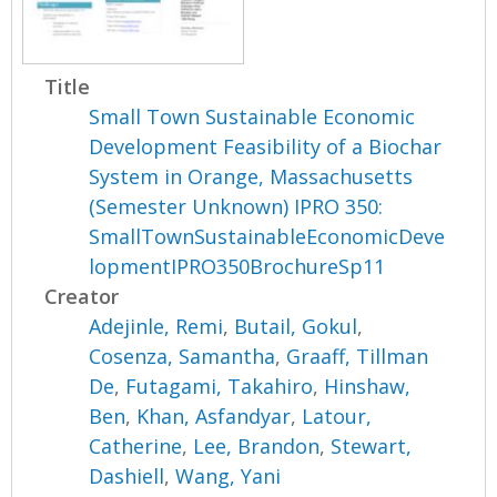
Title
Small Town Sustainable Economic
Development Feasibility of a Biochar
System in Orange, Massachusetts
(Semester Unknown) IPRO 350:
SmallTownSustainableEconomicDeve
lopmentIPRO350BrochureSp11
Creator
Adejinle, Remi
,
Butail, Gokul
,
Cosenza, Samantha
,
Graaff, Tillman
De
,
Futagami, Takahiro
,
Hinshaw,
Ben
,
Khan, Asfandyar
,
Latour,
Catherine
,
Lee, Brandon
,
Stewart,
Dashiell
,
Wang, Yani