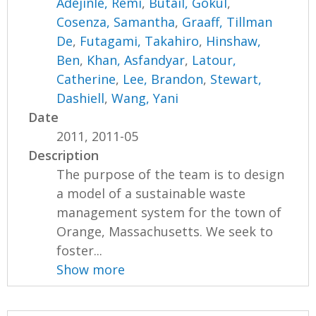
Adejinle, Remi
,
Butail, Gokul
,
Cosenza, Samantha
,
Graaff, Tillman
De
,
Futagami, Takahiro
,
Hinshaw,
Ben
,
Khan, Asfandyar
,
Latour,
Catherine
,
Lee, Brandon
,
Stewart,
Dashiell
,
Wang, Yani
Date
2011, 2011-05
Description
The purpose of the team is to design
a model of a sustainable waste
management system for the town of
Orange, Massachusetts. We seek to
foster...
Show more