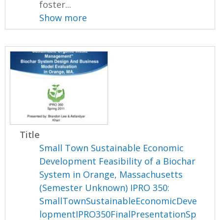
foster...
Show more
Title
Small Town Sustainable Economic
Development Feasibility of a Biochar
System in Orange, Massachusetts
(Semester Unknown) IPRO 350:
SmallTownSustainableEconomicDeve
lopmentIPRO350FinalPresentationSp