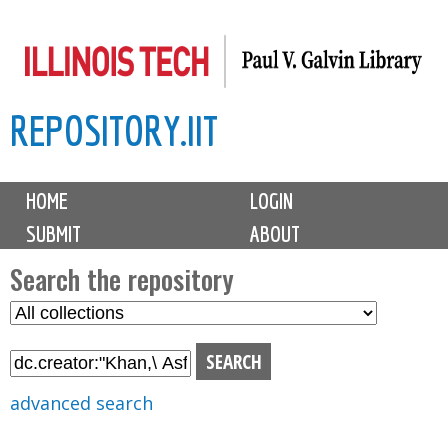
Skip
to
main
REPOSITORY.IIT
content
M
HOME
LOGIN
a
SUBMIT
ABOUT
i
n
Search the repository
m
S
S
e
e
e
n
l
a
u
e
r
advanced search
c
c
t
h