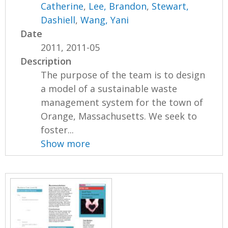
Catherine
,
Lee, Brandon
,
Stewart,
Dashiell
,
Wang, Yani
Date
2011, 2011-05
Description
The purpose of the team is to design
a model of a sustainable waste
management system for the town of
Orange, Massachusetts. We seek to
foster...
Show more