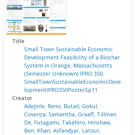
Title
Small Town Sustainable Economic
Development Feasibility of a Biochar
System in Orange, Massachusetts
(Semester Unknown) IPRO 350:
SmallTownSustainableEconomicDeve
lopmentIPRO350PosterSp11
Creator
Adejinle, Remi
,
Butail, Gokul
,
Cosenza, Samantha
,
Graaff, Tillman
De
,
Futagami, Takahiro
,
Hinshaw,
Ben
,
Khan, Asfandyar
,
Latour,