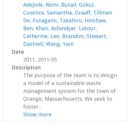
Adejinle, Remi
,
Butail, Gokul
,
Cosenza, Samantha
,
Graaff, Tillman
De
,
Futagami, Takahiro
,
Hinshaw,
Ben
,
Khan, Asfandyar
,
Latour,
Catherine
,
Lee, Brandon
,
Stewart,
Dashiell
,
Wang, Yani
Date
2011, 2011-05
Description
The purpose of the team is to design
a model of a sustainable waste
management system for the town of
Orange, Massachusetts. We seek to
foster...
Show more