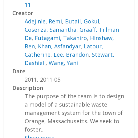
11
Creator
Adejinle, Remi
,
Butail, Gokul
,
Cosenza, Samantha
,
Graaff, Tillman
De
,
Futagami, Takahiro
,
Hinshaw,
Ben
,
Khan, Asfandyar
,
Latour,
Catherine
,
Lee, Brandon
,
Stewart,
Dashiell
,
Wang, Yani
Date
2011, 2011-05
Description
The purpose of the team is to design
a model of a sustainable waste
management system for the town of
Orange, Massachusetts. We seek to
foster...
Show more