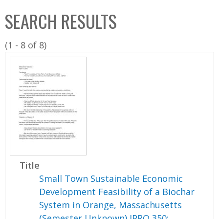
C
b
SEARCH RESULTS
o
o
l
x
(1 - 8 of 8)
l
e
c
t
i
o
n
Title
Small Town Sustainable Economic
Development Feasibility of a Biochar
System in Orange, Massachusetts
(Semester Unknown) IPRO 350: