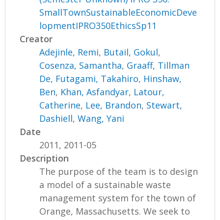
SmallTownSustainableEconomicDeve
lopmentIPRO350EthicsSp11
Creator
Adejinle, Remi
,
Butail, Gokul
,
Cosenza, Samantha
,
Graaff, Tillman
De
,
Futagami, Takahiro
,
Hinshaw,
Ben
,
Khan, Asfandyar
,
Latour,
Catherine
,
Lee, Brandon
,
Stewart,
Dashiell
,
Wang, Yani
Date
2011, 2011-05
Description
The purpose of the team is to design
a model of a sustainable waste
management system for the town of
Orange, Massachusetts. We seek to