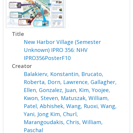
Title
New Harbor Village (Semester
Unknown) IPRO 356: NHV
IPRO356PosterF10
Creator
Balakierv, Konstantin
,
Brucato,
Roberta
,
Dorn, Lawrence
,
Gallagher,
Ellen
,
Gonzalez, Juan
,
Kim, Yoojee
,
Kwon, Steven
,
Matuszak, William
,
Patel, Abhishek
,
Wang, Ruoxi
,
Wang,
Yani
,
Jong Kim, Churl
,
Marangoudakis, Chris
,
William,
Paschal