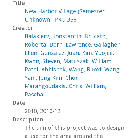
Title
New Harbor Village (Semester
Unknown) IPRO 356
Creator
Balakierv, Konstantin
,
Brucato,
Roberta
,
Dorn, Lawrence
,
Gallagher,
Ellen
,
Gonzalez, Juan
,
Kim, Yoojee
,
Kwon, Steven
,
Matuszak, William
,
Patel, Abhishek
,
Wang, Ruoxi
,
Wang,
Yani
,
Jong Kim, Churl
,
Marangoudakis, Chris
,
William,
Paschal
Date
2010, 2010-12
Description
The aim of this project was to design
a use for the area around the