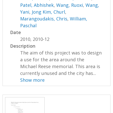
Patel, Abhishek
,
Wang, Ruoxi
,
Wang,
Yani
,
Jong Kim, Churl
,
Marangoudakis, Chris
,
William,
Paschal
Date
2010, 2010-12
Description
The aim of this project was to design
a use for the area around the
Michael Reese memorial. This area is
currently unused and the city has...
Show more