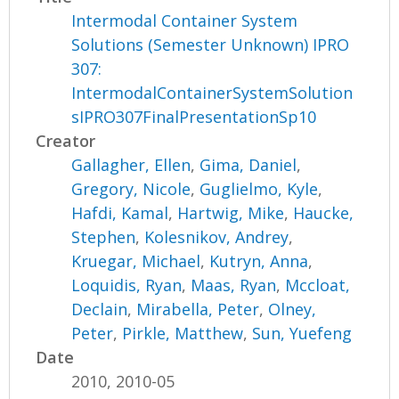
Intermodal Container System
Solutions (Semester Unknown) IPRO
307:
IntermodalContainerSystemSolution
sIPRO307FinalPresentationSp10
Creator
Gallagher, Ellen
,
Gima, Daniel
,
Gregory, Nicole
,
Guglielmo, Kyle
,
Hafdi, Kamal
,
Hartwig, Mike
,
Haucke,
Stephen
,
Kolesnikov, Andrey
,
Kruegar, Michael
,
Kutryn, Anna
,
Loquidis, Ryan
,
Maas, Ryan
,
Mccloat,
Declain
,
Mirabella, Peter
,
Olney,
Peter
,
Pirkle, Matthew
,
Sun, Yuefeng
Date
2010, 2010-05