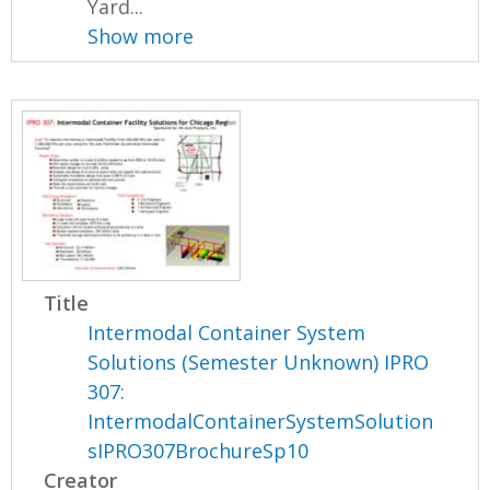
Yard...
Show more
Title
Intermodal Container System
Solutions (Semester Unknown) IPRO
307:
IntermodalContainerSystemSolution
sIPRO307BrochureSp10
Creator