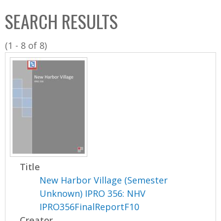
C
b
SEARCH RESULTS
o
o
l
x
(1 - 8 of 8)
l
e
c
t
i
o
n
Title
New Harbor Village (Semester
Unknown) IPRO 356: NHV
IPRO356FinalReportF10
Creator