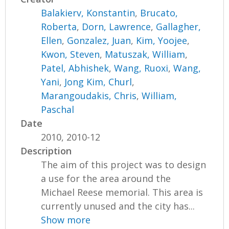
Balakierv, Konstantin
,
Brucato,
Roberta
,
Dorn, Lawrence
,
Gallagher,
Ellen
,
Gonzalez, Juan
,
Kim, Yoojee
,
Kwon, Steven
,
Matuszak, William
,
Patel, Abhishek
,
Wang, Ruoxi
,
Wang,
Yani
,
Jong Kim, Churl
,
Marangoudakis, Chris
,
William,
Paschal
Date
2010, 2010-12
Description
The aim of this project was to design
a use for the area around the
Michael Reese memorial. This area is
currently unused and the city has...
Show more