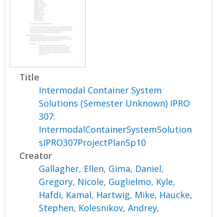
Title
Intermodal Container System
Solutions (Semester Unknown) IPRO
307:
IntermodalContainerSystemSolution
sIPRO307ProjectPlanSp10
Creator
Gallagher, Ellen
,
Gima, Daniel
,
Gregory, Nicole
,
Guglielmo, Kyle
,
Hafdi, Kamal
,
Hartwig, Mike
,
Haucke,
Stephen
,
Kolesnikov, Andrey
,