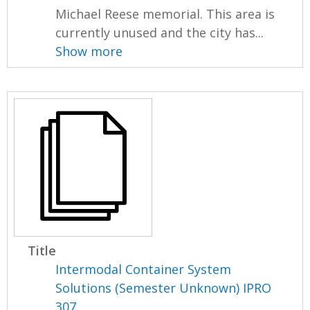
Michael Reese memorial. This area is
currently unused and the city has...
Show more
Title
Intermodal Container System
Solutions (Semester Unknown) IPRO
307