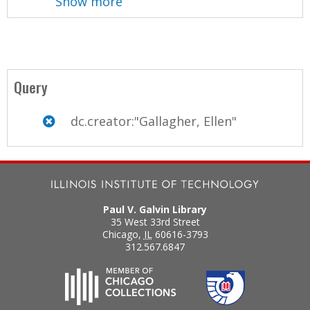
Show more
Query
dc.creator:"Gallagher, Ellen"
Paul V. Galvin Library
35 West 33rd Street
Chicago
,
IL
60616-3793
312.567.6847