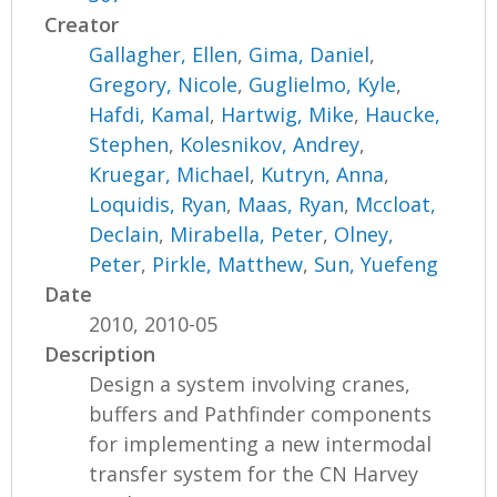
Creator
Gallagher, Ellen
,
Gima, Daniel
,
Gregory, Nicole
,
Guglielmo, Kyle
,
Hafdi, Kamal
,
Hartwig, Mike
,
Haucke,
Stephen
,
Kolesnikov, Andrey
,
Kruegar, Michael
,
Kutryn, Anna
,
Loquidis, Ryan
,
Maas, Ryan
,
Mccloat,
Declain
,
Mirabella, Peter
,
Olney,
Peter
,
Pirkle, Matthew
,
Sun, Yuefeng
Date
2010, 2010-05
Description
Design a system involving cranes,
buffers and Pathfinder components
for implementing a new intermodal
transfer system for the CN Harvey