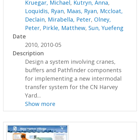
Kruegar, Michael
,
Kutryn, Anna
,
Loquidis, Ryan
,
Maas, Ryan
,
Mccloat,
Declain
,
Mirabella, Peter
,
Olney,
Peter
,
Pirkle, Matthew
,
Sun, Yuefeng
Date
2010, 2010-05
Description
Design a system involving cranes,
buffers and Pathfinder components
for implementing a new intermodal
transfer system for the CN Harvey
Yard...
Show more