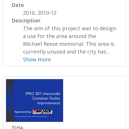
Date
2010, 2010-12
Description
The aim of this project was to design
a use for the area around the
Michael Reese memorial. This area is
currently unused and the city has...
Show more
Title