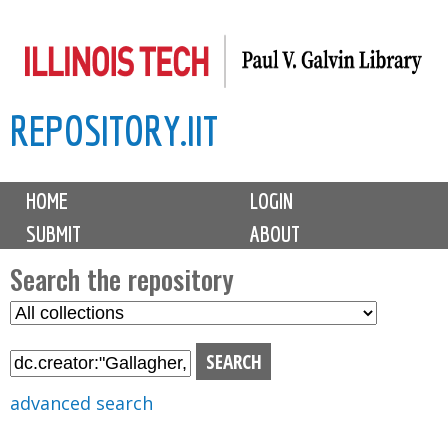
Skip
to
main
REPOSITORY.IIT
content
M
HOME
LOGIN
a
SUBMIT
ABOUT
i
n
Search the repository
m
S
S
e
e
e
n
l
a
u
e
r
advanced search
c
c
t
h