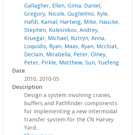
Gallagher, Ellen
,
Gima, Daniel
,
Gregory, Nicole
,
Guglielmo, Kyle
,
Hafdi, Kamal
,
Hartwig, Mike
,
Haucke,
Stephen
,
Kolesnikov, Andrey
,
Kruegar, Michael
,
Kutryn, Anna
,
Loquidis, Ryan
,
Maas, Ryan
,
Mccloat,
Declain
,
Mirabella, Peter
,
Olney,
Peter
,
Pirkle, Matthew
,
Sun, Yuefeng
Date
2010, 2010-05
Description
Design a system involving cranes,
buffers and Pathfinder components
for implementing a new intermodal
transfer system for the CN Harvey
Yard...