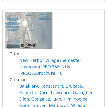
Title
New Harbor Village (Semester
Unknown) IPRO 356: NHV
IPRO356BrochureF10
Creator
Balakierv, Konstantin
,
Brucato,
Roberta
,
Dorn, Lawrence
,
Gallagher,
Ellen
,
Gonzalez, Juan
,
Kim, Yoojee
,
Kwon, Steven
,
Matuszak, William
,