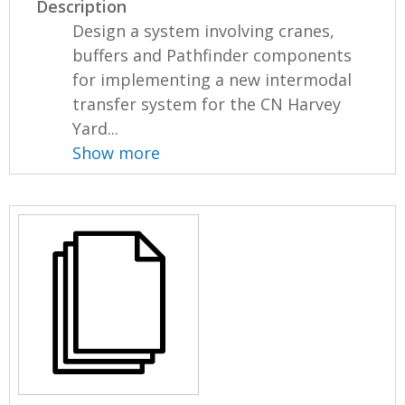
Description
Design a system involving cranes,
buffers and Pathfinder components
for implementing a new intermodal
transfer system for the CN Harvey
Yard...
Show more