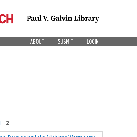
ABOUT
SUBMIT
LOGIN
1
2