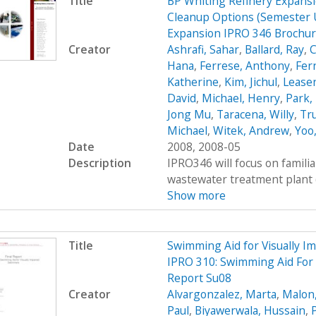
Title
BP Whiting Refinery Expans
Cleanup Options (Semester 
Expansion IPRO 346 Brochu
Creator
Ashrafi, Sahar
,
Ballard, Ray
,
C
Hana
,
Ferrese, Anthony
,
Fer
Katherine
,
Kim, Jichul
,
Leasen
David
,
Michael, Henry
,
Park, 
Jong Mu
,
Taracena, Willy
,
Tru
Michael
,
Witek, Andrew
,
Yoo
Date
2008, 2008-05
Description
IPRO346 will focus on familia
wastewater treatment plant (WT
Show more
Title
Swimming Aid for Visually 
IPRO 310: Swimming Aid For 
Report Su08
Creator
Alvargonzalez, Marta
,
Malon
Paul
,
Biyawerwala, Hussain
,
P