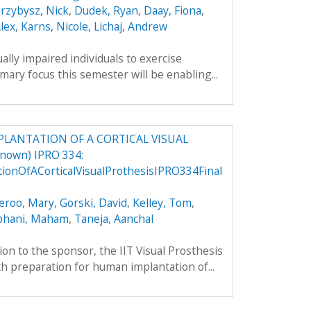
rzybysz, Nick
,
Dudek, Ryan
,
Daay, Fiona
,
lex
,
Karns, Nicole
,
Lichaj, Andrew
ually impaired individuals to exercise
mary focus this semester will be enabling...
LANTATION OF A CORTICAL VISUAL
nown) IPRO 334:
onOfACorticalVisualProthesisIPRO334Final
eroo, Mary
,
Gorski, David
,
Kelley, Tom
,
bhani, Maham
,
Taneja, Aanchal
ion to the sponsor, the IIT Visual Prosthesis
 preparation for human implantation of...