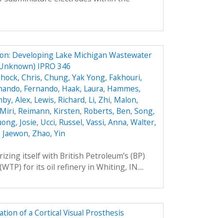
ion: Developing Lake Michigan Wastewater
 Unknown) IPRO 346
hock, Chris
,
Chung, Yak Yong
,
Fakhouri,
nando, Fernando
,
Haak, Laura
,
Hammes,
by, Alex
,
Lewis, Richard
,
Li, Zhi
,
Malon,
Miri
,
Reimann, Kirsten
,
Roberts, Ben
,
Song,
ong, Josie
,
Ucci, Russel
,
Vassi, Anna
,
Walter,
, Jaewon
,
Zhao, Yin
rizing itself with British Petroleum’s (BP)
P) for its oil refinery in Whiting, IN....
ion of a Cortical Visual Prosthesis