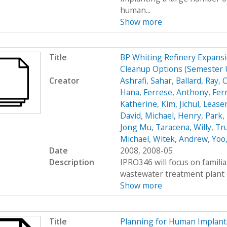
human...
Show more
Title
BP Whiting Refinery Expans
Cleanup Options (Semester
Creator
Ashrafi, Sahar
,
Ballard, Ray
,
C
Hana
,
Ferrese, Anthony
,
Fer
Katherine
,
Kim, Jichul
,
Leasen
David
,
Michael, Henry
,
Park, 
Jong Mu
,
Taracena, Willy
,
Tru
Michael
,
Witek, Andrew
,
Yoo
Date
2008, 2008-05
Description
IPRO346 will focus on familia
wastewater treatment plant (WT
Show more
Title
Planning for Human Implantat