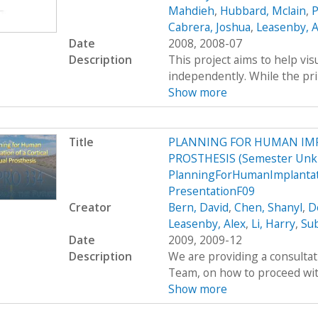
Mahdieh
,
Hubbard, Mclain
,
P
Cabrera, Joshua
,
Leasenby, A
Date
2008, 2008-07
Description
This project aims to help vis
independently. While the pri
Show more
Title
PLANNING FOR HUMAN IMP
PROSTHESIS (Semester Unk
PlanningForHumanImplantati
PresentationF09
Creator
Bern, David
,
Chen, Shanyl
,
D
Leasenby, Alex
,
Li, Harry
,
Su
Date
2009, 2009-12
Description
We are providing a consultat
Team, on how to proceed with
Show more