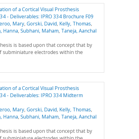
ion of a Cortical Visual Prosthesis
4 - Deliverables: IPRO 334 Brochure F09
eroo, Mary
,
Gorski, David
,
Kelly, Thomas
,
, Hanna
,
Subhani, Maham
,
Taneja, Aanchal
thesis is based upon that concept that by
f subminiature electrodes within the
ion of a Cortical Visual Prosthesis
34 - Deliverables: IPRO 334 Midterm
eroo, Mary
,
Gorski, David
,
Kelly, Thomas
,
, Hanna
,
Subhani, Maham
,
Taneja, Aanchal
thesis is based upon that concept that by
f subminiature electrodes within the