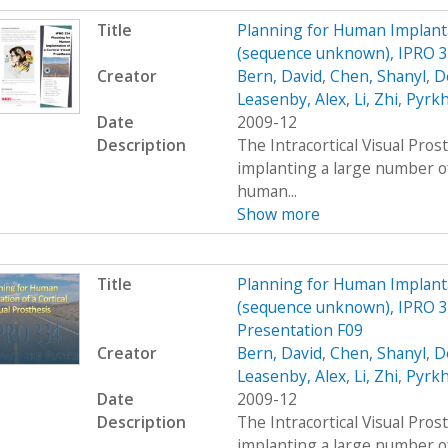
Title
Planning for Human Implantat
(sequence unknown), IPRO 33
Creator
Bern, David
,
Chen, Shanyl
,
D
Leasenby, Alex
,
Li, Zhi
,
Pyrkh
Date
2009-12
Description
The Intracortical Visual Pros
implanting a large number o
human...
Show more
Title
Planning for Human Implantat
(sequence unknown), IPRO 3
Presentation F09
Creator
Bern, David
,
Chen, Shanyl
,
D
Leasenby, Alex
,
Li, Zhi
,
Pyrkh
Date
2009-12
Description
The Intracortical Visual Pros
implanting a large number o