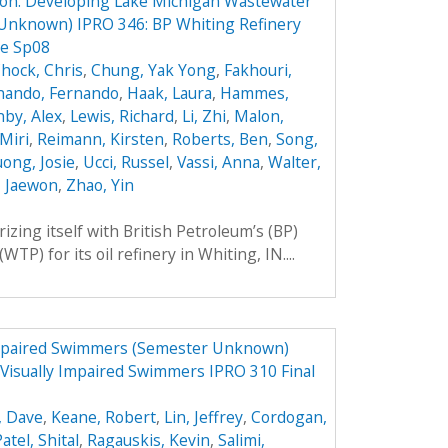
ion: Developing Lake Michigan Wastewater
Unknown) IPRO 346: BP Whiting Refinery
re Sp08
hock, Chris
,
Chung, Yak Yong
,
Fakhouri,
nando, Fernando
,
Haak, Laura
,
Hammes,
by, Alex
,
Lewis, Richard
,
Li, Zhi
,
Malon,
Miri
,
Reimann, Kirsten
,
Roberts, Ben
,
Song,
ong, Josie
,
Ucci, Russel
,
Vassi, Anna
,
Walter,
, Jaewon
,
Zhao, Yin
rizing itself with British Petroleum’s (BP)
P) for its oil refinery in Whiting, IN....
Impaired Swimmers (Semester Unknown)
Visually Impaired Swimmers IPRO 310 Final
, Dave
,
Keane, Robert
,
Lin, Jeffrey
,
Cordogan,
atel, Shital
,
Ragauskis, Kevin
,
Salimi,