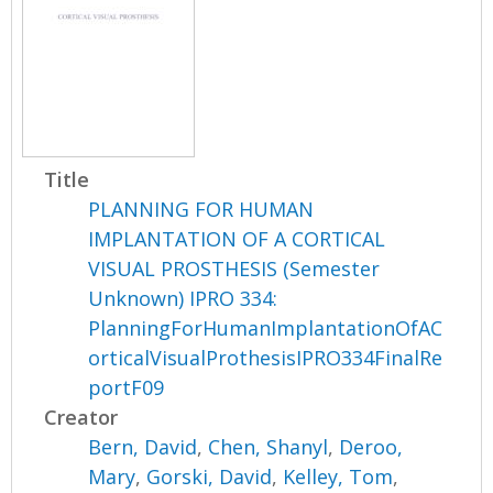
Title
PLANNING FOR HUMAN
IMPLANTATION OF A CORTICAL
VISUAL PROSTHESIS (Semester
Unknown) IPRO 334:
PlanningForHumanImplantationOfAC
orticalVisualProthesisIPRO334FinalRe
portF09
Creator
Bern, David
,
Chen, Shanyl
,
Deroo,
Mary
,
Gorski, David
,
Kelley, Tom
,