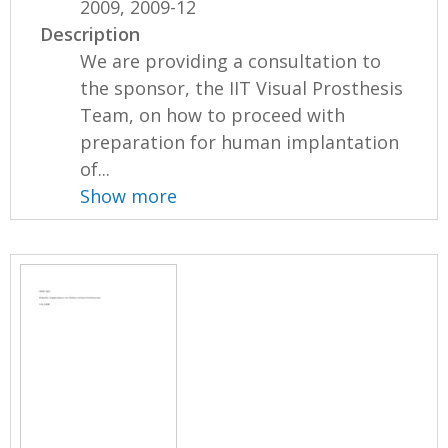
2009, 2009-12
Description
We are providing a consultation to
the sponsor, the IIT Visual Prosthesis
Team, on how to proceed with
preparation for human implantation
of...
Show more