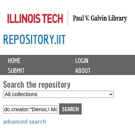
Skip
to
main
REPOSITORY.IIT
content
M
HOME
LOGIN
a
SUBMIT
ABOUT
i
n
Search the repository
m
S
S
e
e
e
n
l
a
u
e
r
advanced search
c
c
t
h