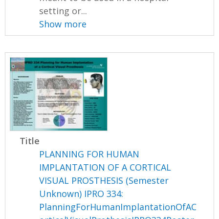
setting or...
Show more
Title
PLANNING FOR HUMAN
IMPLANTATION OF A CORTICAL
VISUAL PROSTHESIS (Semester
Unknown) IPRO 334:
PlanningForHumanImplantationOfAC