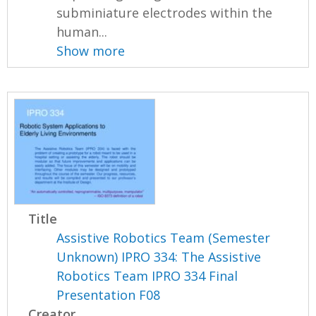
subminiature electrodes within the
human...
Show more
Title
Assistive Robotics Team (Semester
Unknown) IPRO 334: The Assistive
Robotics Team IPRO 334 Final
Presentation F08
Creator