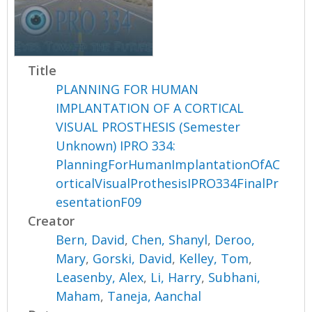
Title
PLANNING FOR HUMAN
IMPLANTATION OF A CORTICAL
VISUAL PROSTHESIS (Semester
Unknown) IPRO 334:
PlanningForHumanImplantationOfAC
orticalVisualProthesisIPRO334FinalPr
esentationF09
Creator
Bern, David
,
Chen, Shanyl
,
Deroo,
Mary
,
Gorski, David
,
Kelley, Tom
,
Leasenby, Alex
,
Li, Harry
,
Subhani,
Maham
,
Taneja, Aanchal