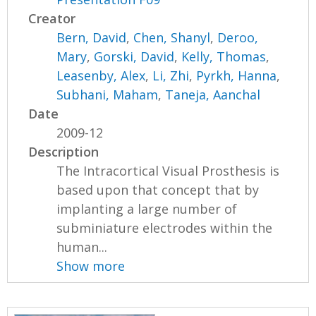
Creator
Bern, David
,
Chen, Shanyl
,
Deroo,
Mary
,
Gorski, David
,
Kelly, Thomas
,
Leasenby, Alex
,
Li, Zhi
,
Pyrkh, Hanna
,
Subhani, Maham
,
Taneja, Aanchal
Date
2009-12
Description
The Intracortical Visual Prosthesis is
based upon that concept that by
implanting a large number of
subminiature electrodes within the
human...
Show more