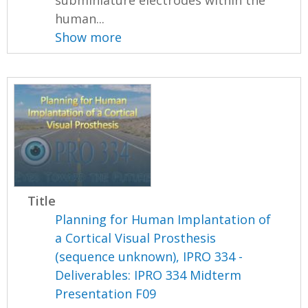
human...
Show more
Title
Planning for Human Implantation of
a Cortical Visual Prosthesis
(sequence unknown), IPRO 334 -
Deliverables: IPRO 334 Midterm
Presentation F09