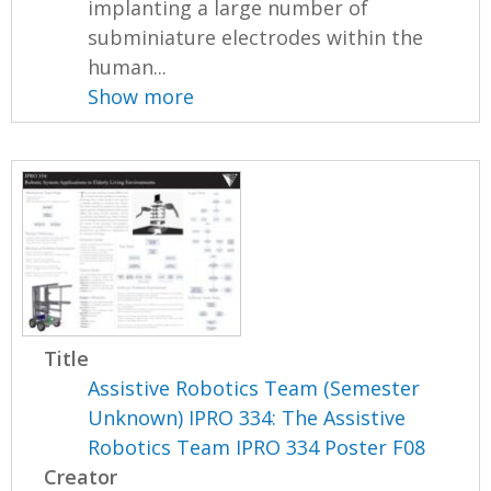
implanting a large number of
subminiature electrodes within the
human...
Show more
Title
Assistive Robotics Team (Semester
Unknown) IPRO 334: The Assistive
Robotics Team IPRO 334 Poster F08
Creator