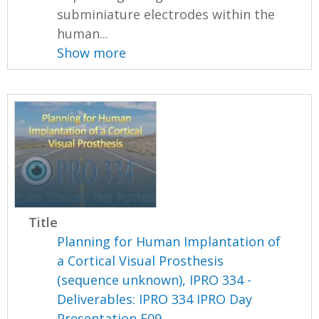
subminiature electrodes within the
human...
Show more
Title
Planning for Human Implantation of
a Cortical Visual Prosthesis
(sequence unknown), IPRO 334 -
Deliverables: IPRO 334 IPRO Day
Presentation F09