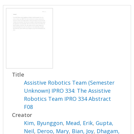
Title
Assistive Robotics Team (Semester
Unknown) IPRO 334: The Assistive
Robotics Team IPRO 334 Abstract
F08
Creator
Kim, Byunggon
,
Mead, Erik
,
Gupta,
Neil
,
Deroo, Mary
,
Bian, Joy
,
Dhagam,