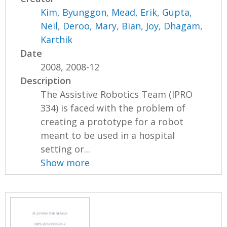
Kim, Byunggon
,
Mead, Erik
,
Gupta,
Neil
,
Deroo, Mary
,
Bian, Joy
,
Dhagam,
Karthik
Date
2008, 2008-12
Description
The Assistive Robotics Team (IPRO
334) is faced with the problem of
creating a prototype for a robot
meant to be used in a hospital
setting or...
Show more