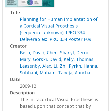
Title
Planning for Human Implantation of
a Cortical Visual Prosthesis
(sequence unknown), IPRO 334 -
Deliverables: IPRO 334 Poster F09
Creator
Bern, David
,
Chen, Shanyl
,
Deroo,
Mary
,
Gorski, David
,
Kelly, Thomas
,
Leasenby, Alex
,
Li, Zhi
,
Pyrkh, Hanna
,
Subhani, Maham
,
Taneja, Aanchal
Date
2009-12
Description
The Intracortical Visual Prosthesis is
based upon that concept that by