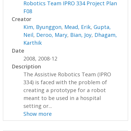
Robotics Team IPRO 334 Project Plan
F08
Creator
Kim, Byunggon
,
Mead, Erik
,
Gupta,
Neil
,
Deroo, Mary
,
Bian, Joy
,
Dhagam,
Karthik
Date
2008, 2008-12
Description
The Assistive Robotics Team (IPRO
334) is faced with the problem of
creating a prototype for a robot
meant to be used in a hospital
setting or...
Show more