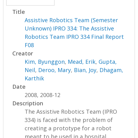
Title
Assistive Robotics Team (Semester
Unknown) IPRO 334: The Assistive
Robotics Team IPRO 334 Final Report
F08
Creator
Kim, Byunggon
,
Mead, Erik
,
Gupta,
Neil
,
Deroo, Mary
,
Bian, Joy
,
Dhagam,
Karthik
Date
2008, 2008-12
Description
The Assistive Robotics Team (IPRO
334) is faced with the problem of
creating a prototype for a robot
meant to be used in a hospital