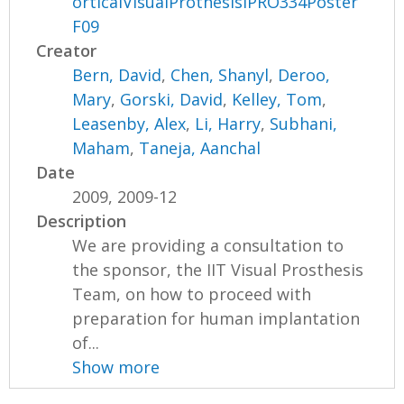
orticalVisualProthesisIPRO334Poster
F09
Creator
Bern, David
,
Chen, Shanyl
,
Deroo,
Mary
,
Gorski, David
,
Kelley, Tom
,
Leasenby, Alex
,
Li, Harry
,
Subhani,
Maham
,
Taneja, Aanchal
Date
2009, 2009-12
Description
We are providing a consultation to
the sponsor, the IIT Visual Prosthesis
Team, on how to proceed with
preparation for human implantation
of...
Show more