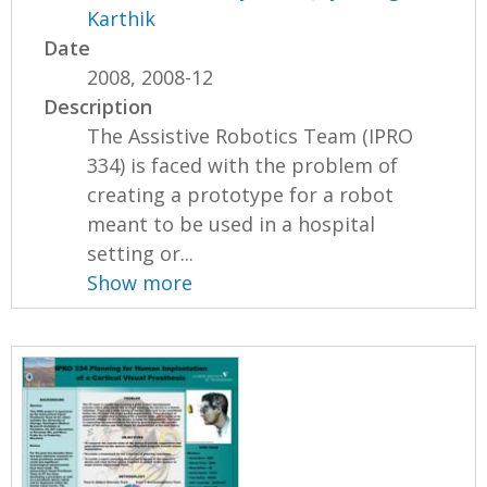
Karthik
Date
2008, 2008-12
Description
The Assistive Robotics Team (IPRO
334) is faced with the problem of
creating a prototype for a robot
meant to be used in a hospital
setting or...
Show more