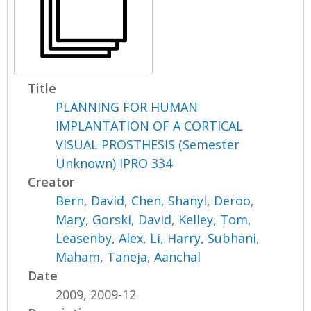
Title
PLANNING FOR HUMAN
IMPLANTATION OF A CORTICAL
VISUAL PROSTHESIS (Semester
Unknown) IPRO 334
Creator
Bern, David
,
Chen, Shanyl
,
Deroo,
Mary
,
Gorski, David
,
Kelley, Tom
,
Leasenby, Alex
,
Li, Harry
,
Subhani,
Maham
,
Taneja, Aanchal
Date
2009, 2009-12