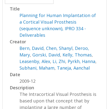
Title
Planning for Human Implantation of
a Cortical Visual Prosthesis
(sequence unknown), IPRO 334 -
Deliverables
Creator
Bern, David
,
Chen, Shanyl
,
Deroo,
Mary
,
Gorski, David
,
Kelly, Thomas
,
Leasenby, Alex
,
Li, Zhi
,
Pyrkh, Hanna
,
Subhani, Maham
,
Taneja, Aanchal
Date
2009-12
Description
The Intracortical Visual Prosthesis is
based upon that concept that by
implanting a large number of