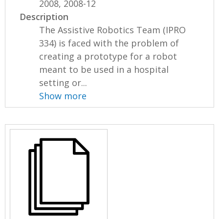
2008, 2008-12
Description
The Assistive Robotics Team (IPRO
334) is faced with the problem of
creating a prototype for a robot
meant to be used in a hospital
setting or...
Show more