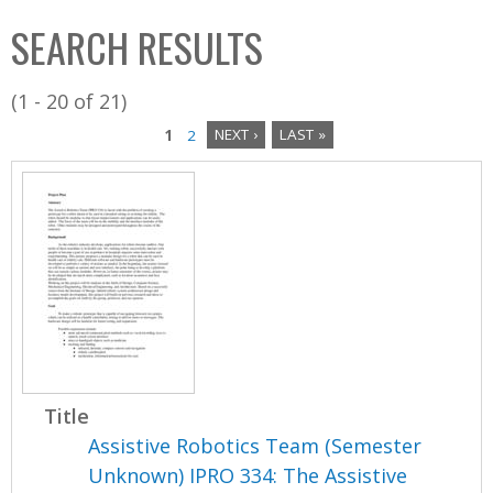
C
b
SEARCH RESULTS
o
o
l
x
(1 - 20 of 21)
l
1
2
NEXT ›
LAST »
e
P
c
a
t
i
g
o
e
n
s
Title
Assistive Robotics Team (Semester
Unknown) IPRO 334: The Assistive