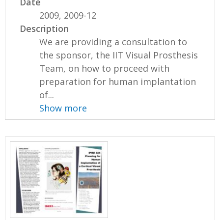
Date
2009, 2009-12
Description
We are providing a consultation to
the sponsor, the IIT Visual Prosthesis
Team, on how to proceed with
preparation for human implantation
of...
Show more