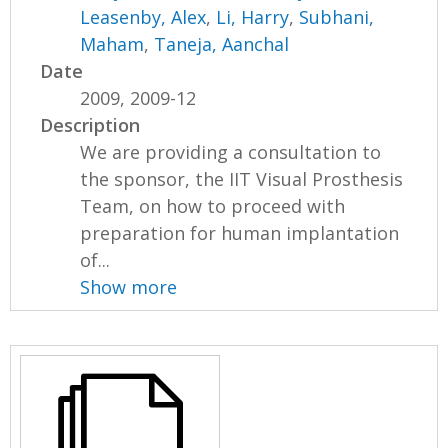
Leasenby, Alex
,
Li, Harry
,
Subhani,
Maham
,
Taneja, Aanchal
Date
2009, 2009-12
Description
We are providing a consultation to
the sponsor, the IIT Visual Prosthesis
Team, on how to proceed with
preparation for human implantation
of...
Show more