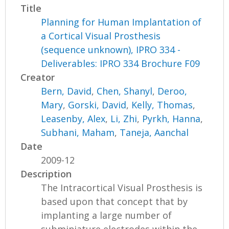
Title
Planning for Human Implantation of
a Cortical Visual Prosthesis
(sequence unknown), IPRO 334 -
Deliverables: IPRO 334 Brochure F09
Creator
Bern, David
,
Chen, Shanyl
,
Deroo,
Mary
,
Gorski, David
,
Kelly, Thomas
,
Leasenby, Alex
,
Li, Zhi
,
Pyrkh, Hanna
,
Subhani, Maham
,
Taneja, Aanchal
Date
2009-12
Description
The Intracortical Visual Prosthesis is
based upon that concept that by
implanting a large number of
subminiature electrodes within the