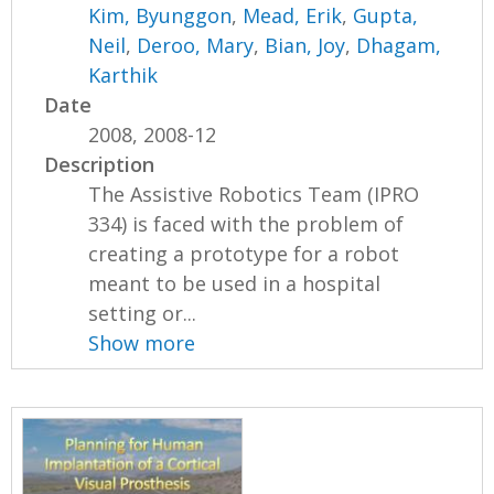
Kim, Byunggon
,
Mead, Erik
,
Gupta,
Neil
,
Deroo, Mary
,
Bian, Joy
,
Dhagam,
Karthik
Date
2008, 2008-12
Description
The Assistive Robotics Team (IPRO
334) is faced with the problem of
creating a prototype for a robot
meant to be used in a hospital
setting or...
Show more