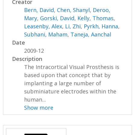
Creator
Bern, David
,
Chen, Shanyl
,
Deroo,
Mary
,
Gorski, David
,
Kelly, Thomas
,
Leasenby, Alex
,
Li, Zhi
,
Pyrkh, Hanna
,
Subhani, Maham
,
Taneja, Aanchal
Date
2009-12
Description
The Intracortical Visual Prosthesis is
based upon that concept that by
implanting a large number of
subminiature electrodes within the
human...
Show more