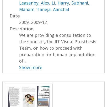
Leasenby, Alex
,
Li, Harry
,
Subhani,
Maham
,
Taneja, Aanchal
Date
2009, 2009-12
Description
We are providing a consultation to
the sponsor, the IIT Visual Prosthesis
Team, on how to proceed with
preparation for human implantation
of...
Show more