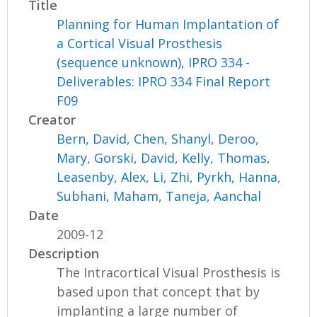
Title
Planning for Human Implantation of
a Cortical Visual Prosthesis
(sequence unknown), IPRO 334 -
Deliverables: IPRO 334 Final Report
F09
Creator
Bern, David
,
Chen, Shanyl
,
Deroo,
Mary
,
Gorski, David
,
Kelly, Thomas
,
Leasenby, Alex
,
Li, Zhi
,
Pyrkh, Hanna
,
Subhani, Maham
,
Taneja, Aanchal
Date
2009-12
Description
The Intracortical Visual Prosthesis is
based upon that concept that by
implanting a large number of