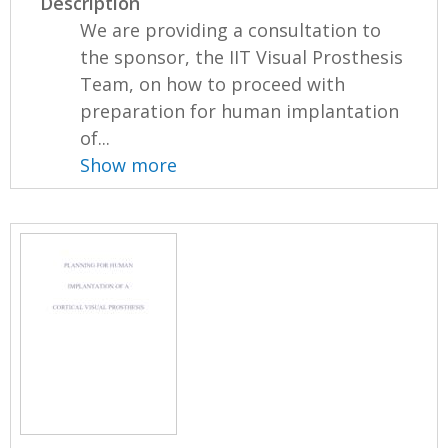
Description
We are providing a consultation to
the sponsor, the IIT Visual Prosthesis
Team, on how to proceed with
preparation for human implantation
of...
Show more