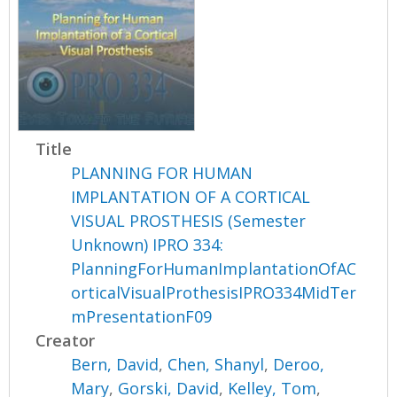
Title
PLANNING FOR HUMAN
IMPLANTATION OF A CORTICAL
VISUAL PROSTHESIS (Semester
Unknown) IPRO 334:
PlanningForHumanImplantationOfAC
orticalVisualProthesisIPRO334MidTer
mPresentationF09
Creator
Bern, David
,
Chen, Shanyl
,
Deroo,
Mary
,
Gorski, David
,
Kelley, Tom
,