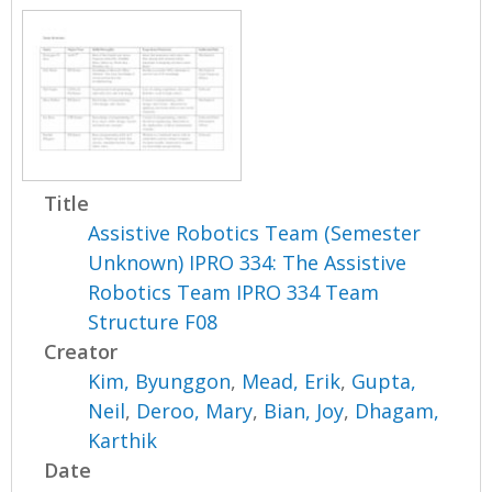
Title
Assistive Robotics Team (Semester
Unknown) IPRO 334: The Assistive
Robotics Team IPRO 334 Team
Structure F08
Creator
Kim, Byunggon
,
Mead, Erik
,
Gupta,
Neil
,
Deroo, Mary
,
Bian, Joy
,
Dhagam,
Karthik
Date