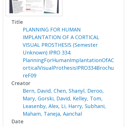
Title
PLANNING FOR HUMAN
IMPLANTATION OF A CORTICAL
VISUAL PROSTHESIS (Semester
Unknown) IPRO 334:
PlanningForHumanImplantationOfAC
orticalVisualProthesisIPRO334Brochu
reF09
Creator
Bern, David
,
Chen, Shanyl
,
Deroo,
Mary
,
Gorski, David
,
Kelley, Tom
,
Leasenby, Alex
,
Li, Harry
,
Subhani,
Maham
,
Taneja, Aanchal
Date